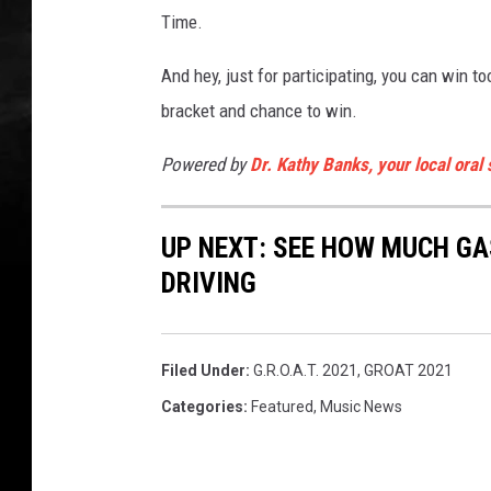
Time.
And hey, just for participating, you can win t
bracket and chance to win.
Powered by
Dr. Kathy Banks, your local oral
UP NEXT: SEE HOW MUCH GA
DRIVING
Filed Under
:
G.R.O.A.T. 2021
,
GROAT 2021
Categories
:
Featured
,
Music News