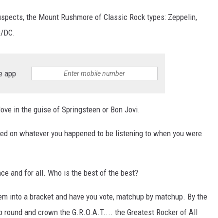
spects, the Mount Rushmore of Classic Rock types: Zeppelin,
C/DC.
S
e app
ove in the guise of Springsteen or Bon Jovi.
sed on whatever you happened to be listening to when you were
ce and for all. Who is the best of the best?
hem into a bracket and have you vote, matchup by matchup. By the
 round and crown the G.R.O.A.T.... the Greatest Rocker of All