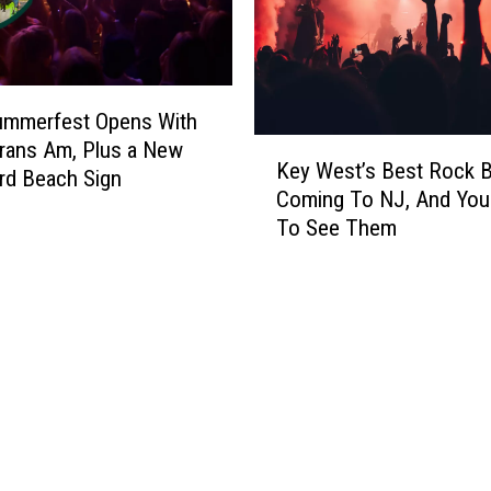
o
B
c
e
k
T
e
h
r
ummerfest Opens With
e
o
K
rans Am, Plus a New
C
Key West’s Best Rock B
f
e
rd Beach Sign
o
A
Coming To NJ, And You
y
o
l
To See Them
W
l
l
e
e
T
s
s
i
t
t
m
’
B
e
s
a
?
B
r
e
I
s
’
t
v