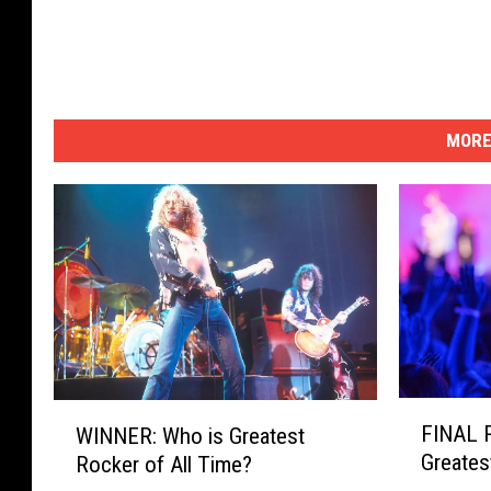
MORE
F
W
FINAL 
WINNER: Who is Greatest
I
I
Greates
Rocker of All Time?
N
N