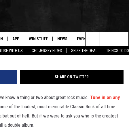
N: WHO IS THE GREATEST
EN
APP
WIN STUFF
NEWS
EVENTS
CONTACT
Search
TISE WITH US
GET JERSEY HIRED
SEIZE THE DEAL
THINGS TO DO
N LIVE
DOWNLOAD IOS
CONTESTS
COMMUNITY CALENDAR
HELP & CONTACT
The
E
LE APP
DOWNLOAD ANDROID
SUPPORT
LOCAL NEWS
CAREERS
Site
SHARE ON TWITTER
A
CONTEST RULES
WEATHER
SEND FEEDBACK
 we know a thing or two about great rock music.
Tune in on any
LE HOME
ALL CONTESTS
PARKWAY FIRST TRAFFIC
ADVERTISE
some of the loudest, most memorable Classic Rock of all time.
NTLY PLAYED
STORM CLOSINGS
WEBSITE DEVEL
 bat out of hell. But if we were to ask you who is the greatest
ll a double album.
STORMWATCH Q+A
SUBMIT A W-9