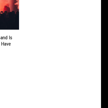
and Is
 Have