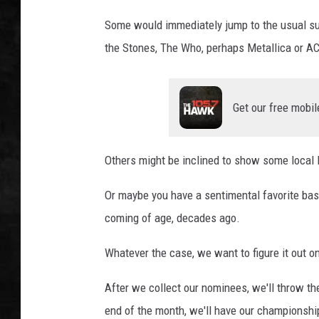
Some would immediately jump to the usual su
UCR WEEKENDS
the Stones, The Who, perhaps Metallica or A
PETE LEPORE
SHAWN MICHAEL
Get our free mobil
Others might be inclined to show some local l
Or maybe you have a sentimental favorite ba
coming of age, decades ago.
Whatever the case, we want to figure it out on
After we collect our nominees, we'll throw t
end of the month, we'll have our championship