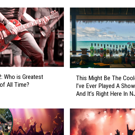
n
d
4
:
W
h
o
i
s
G
T
: Who is Greatest
r
This Might Be The Cool
h
e
of All Time?
I’ve Ever Played A Show
i
a
And It’s Right Here In N
s
t
M
e
i
s
g
t
h
R
t