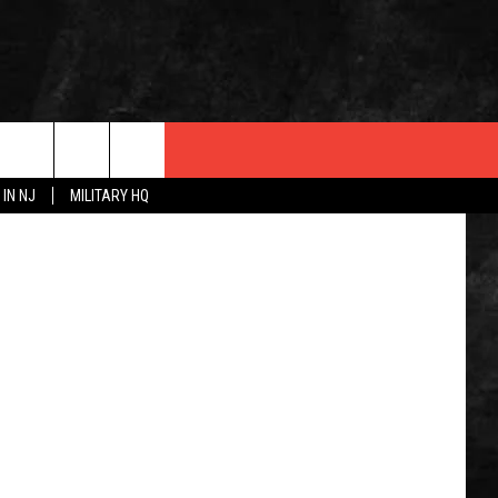
dwphotos
 IN NJ
MILITARY HQ
 INFO
OPMENT