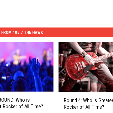
 FROM 105.7 THE HAWK
R
ROUND: Who is
Round 4: Who is Greate
o
t Rocker of All Time?
Rocker of All Time?
u