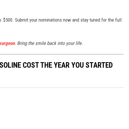
oo: $500. Submit your nominations now and stay tuned for the full
 surgeon
. Bring the smile back into your life.
SOLINE COST THE YEAR YOU STARTED