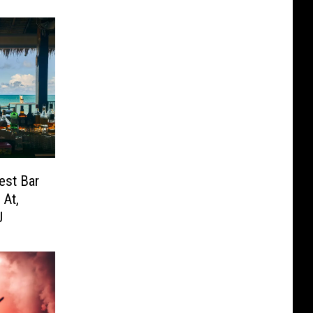
est Bar
 At,
J