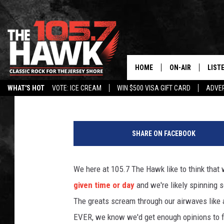
NOMINATIONS ARE OPE
ROCKER OF ALL TIME?
HOME
ON-AIR
LIST
105.7 The Hawk
Published: March 1, 2021
WHAT'S HOT
VOTE: ICE CREAM
WIN $500 VISA GIFT CARD
ADVER
ALL DJS
LISTE
1
SHOWS/SCHEDUL
MOBI
4
SHARE ON FACEBOOK
6
FB&HW
ALEX
8
7
We here at 105.7 The Hawk like to think that
JEN AUSTIN
GOOG
4
given time or day
and we're likely spinning 
5
BUEHLER
RECE
8
The greats scream through our airwaves like a
1
EVER, we know we'd get enough opinions to fi
MATT WARDLAW