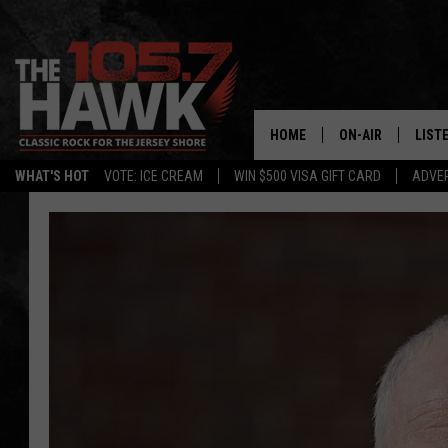
HOME
ON-AIR
LIST
WHAT'S HOT
VOTE: ICE CREAM
WIN $500 VISA GIFT CARD
ADVER
ALL DJS
LISTE
SHOWS/SCHEDUL
MOBI
FB&HW
ALEX
JEN AUSTIN
GOOG
BUEHLER
RECE
MATT WARDLAW