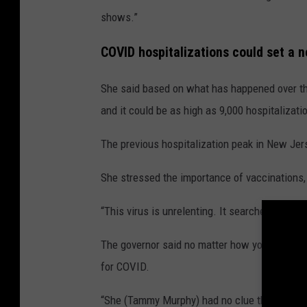
M
shows.”
u
COVID hospitalizations could set a 
r
p
She said based on what has happened over the 
h
and it could be as high as 9,000 hospitalizati
y
The previous hospitalization peak in New Jerse
She stressed the importance of vaccinations,
“This virus is unrelenting. It searches and find
The governor said no matter how you are feelin
for COVID.
“She (Tammy Murphy) had no clue that she had