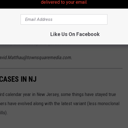
delivered to your email.
al times since his wife tested positive and his tests have been
Like Us On Facebook
riously and “mask up and get boosted.”
 David.Matthau@townsquaremedia.com.
CASES IN NJ
rd calendar year in New Jersey, some things have stayed true
ers have evolved along with the latest variant (less monoclonal
lls).