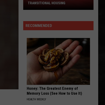
Hendrix
Are You Experienced (Deluxe Version)
TRANSITIONAL HOUSING
River
Experience
Motel
IS THIS LOVE
Becomes
Whitesnake
Whitesnake
Whitesnake (30th Anniversary Super Deluxe Edition)
Transitional
RECOMMENDED
Housing
VIEW ALL RECENTLY PLAYED SONGS
Honey: The Greatest Enemy of
Memory Loss (See How to Use It)
HEALTH WEEKLY