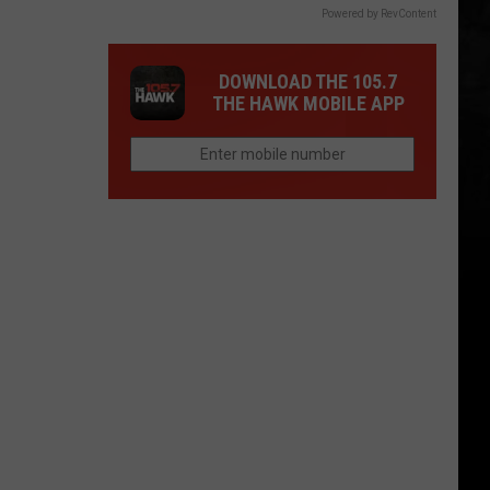
Powered by RevContent
DOWNLOAD THE 105.7
THE HAWK MOBILE APP