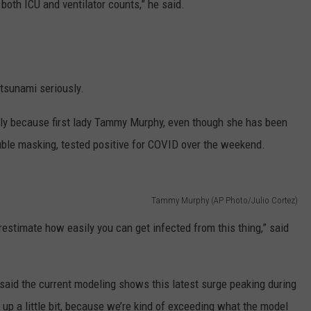
both ICU and ventilator counts,” he said.
tsunami seriously.
lly because first lady Tammy Murphy, even though she has been
ble masking, tested positive for COVID over the weekend.
Tammy Murphy (AP Photo/Julio Cortez)
restimate how easily you can get infected from this thing,” said
said the current modeling shows this latest surge peaking during
 up a little bit, because we’re kind of exceeding what the model