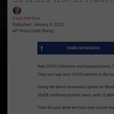
David Matthau
Published: January 4, 2022
AP Photo/Seth Wenig
SHARE ON FACEBOOK
New COVID infections and hospitalizations, f
There are now more COVID patients in the ho
During the latest coronavirus update on Mond
20,428 confirmed positive cases, with 12 addi
“Over the past week we have seen a more than