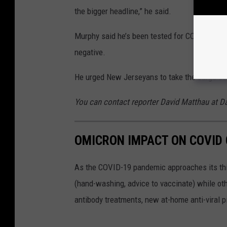
the bigger headline,” he said.
Murphy said he’s been tested for COVID sever
negative.
He urged New Jerseyans to take the surge se
You can contact reporter David Matthau at
OMICRON IMPACT ON COVID 
As the COVID-19 pandemic approaches its thi
(hand-washing, advice to vaccinate) while oth
antibody treatments, new at-home anti-viral pi