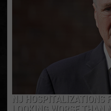
UCR WEEKENDS
PETE LEPORE
SHAWN MICHAEL
NJ HOSPITALIZATIONS 
LOOKING WORSE THAN 