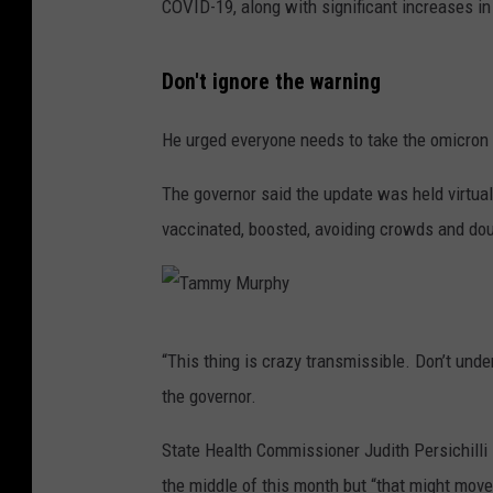
COVID-19, along with significant increases in 
Don't ignore the warning
He urged everyone needs to take the omicron 
The governor said the update was held virtua
vaccinated, boosted, avoiding crowds and dou
T
“This thing is crazy transmissible. Don’t unde
a
the governor.
m
m
State Health Commissioner Judith Persichilli 
y
the middle of this month but “that might move