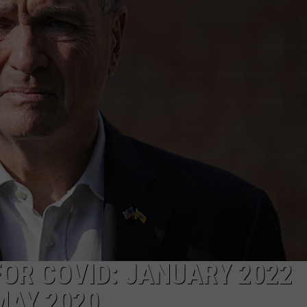
WEBSITE DEVELOPMENT
SUBMIT A W-9
S
FOR COVID: JANUARY 2022
MAY 2020