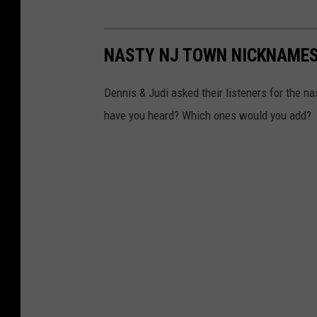
NASTY NJ TOWN NICKNAMES
Dennis & Judi asked their listeners for the n
have you heard? Which ones would you add?