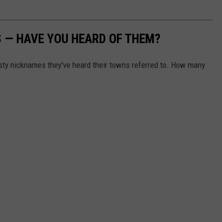
 — HAVE YOU HEARD OF THEM?
asty nicknames they've heard their towns referred to. How many