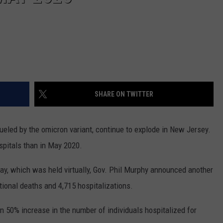
SHARE ON TWITTER
ueled by the omicron variant, continue to explode in New Jersey.
spitals than in May 2020.
ay, which was held virtually, Gov. Phil Murphy announced another
tional deaths and 4,715 hospitalizations.
 50% increase in the number of individuals hospitalized for