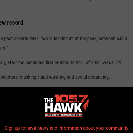
new record
past several days, “we’re looking at, at the peak, between 6,000
ons.”
y, after the pandemic first erupted in April of 2020, was 8,270.
 boosters, masking, hand washing and social distancing.
s vulnerable individuals,” said Persichilli.
g, it’s important for yourself and your loved ones to get tested
Sign up to have news and information about your community
 it, zero symptoms, she still has zero symptoms. To me that’s