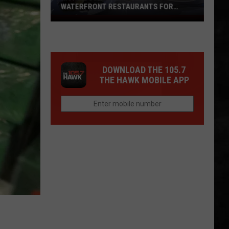
WATERFRONT RESTAURANTS FOR
SUMMER 2026
Monmouth-
Ocean
Best
Waterfront
DOWNLOAD THE 105.7
Restaurants
THE HAWK MOBILE APP
For
Summer
2026