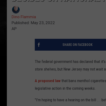
Dino Flammia
Published: May 23, 2022
AP
SHARE ON FACEBOOK
The federal government has declared that it'
store shelves, but New Jersey may not wait a
A proposed law
that bans menthol cigarettes
legislative action in the coming weeks.
"I'm hoping to have a hearing on the bill ... 