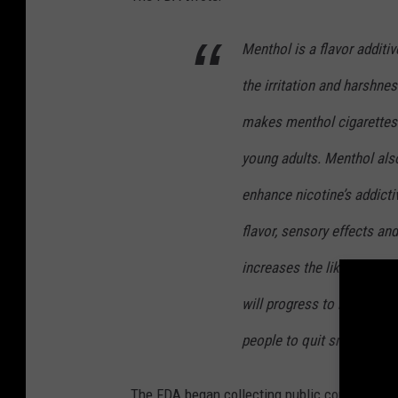
Menthol is a flavor additi
the irritation and harshne
makes menthol cigarettes e
young adults. Menthol also 
enhance nicotine’s addicti
flavor, sensory effects and
increases the likelihood t
will progress to regular us
people to quit smoking.
The FDA began collecting public comment on