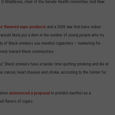
, D-Middlesex, chair of the Senate Health committee, told New
on flavored vape products
and a 2006 law that bans indoor
would likely put a dent in the number of young people who try
ity of Black smokers use menthol cigarettes — marketing for
sively toward Black communities.
s," Black smokers have a harder time quitting smoking and die at
ke cancer, heart disease and stroke, according to the Center for
ration
announced a proposal
to prohibit menthol as a
all flavors of cigars.