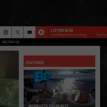
LISTEN NOW
The Free Beer & Hot Wings Morning Show
The Free Beer 
MILITARY HQ
FEATURED
MONMOUTH-OCEAN BEST