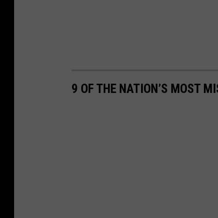
9 OF THE NATION’S MOST MI