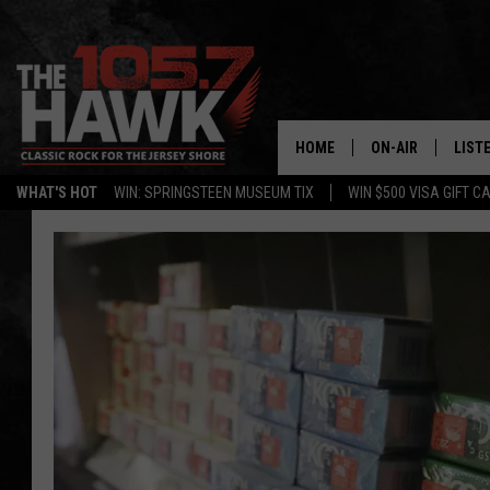
HOME
ON-AIR
LIST
WHAT'S HOT
WIN: SPRINGSTEEN MUSEUM TIX
WIN $500 VISA GIFT C
ALL DJS
LISTE
SHOWS/SCHEDUL
MOBI
FB&HW
ALEX
JEN AUSTIN
GOOG
BUEHLER
RECE
MATT WARDLAW