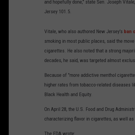
and hopefully done," state Sen. Joseph Vitale
Jersey 101.5.
Vitale, who also authored New Jersey's
ban 
smoking in most public places, said the move 
cigarettes. He also noted that a strong major
decades, he said, was targeted almost exclu
Because of "more addictive
menthol
cigarette
higher rates from tobacco-related diseases li
Black Health and Equity.
On April 28, the U.S. Food and Drug Administ
characterizing flavor in cigarettes, as well as 
The FDA wrote: