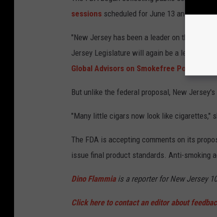
sessions
scheduled for June 13 and June 15
"New Jersey has been a leader on this issue f
Jersey Legislature will again be a leader," s
Global Advisors on Smokefree Policy
.
But unlike the federal proposal, New Jersey's
"Many little cigars now look like cigarettes," 
The FDA is accepting comments on its proposa
issue final product standards. Anti-smoking a
Dino Flammia
is a reporter for New Jersey 1
Click here to contact an editor about feedback