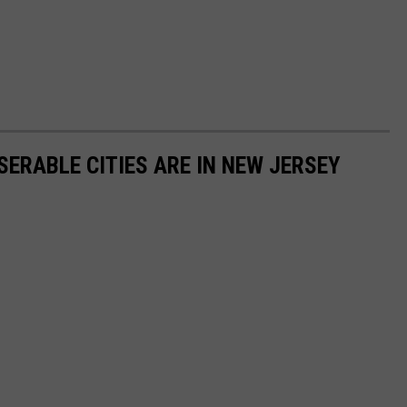
SERABLE CITIES ARE IN NEW JERSEY