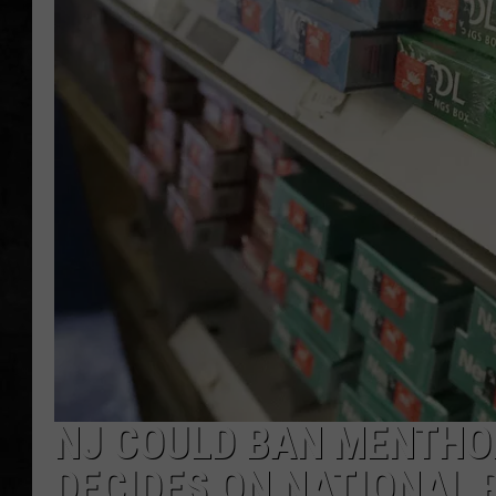
UCR WEEKENDS
PETE LEPORE
SHAWN MICHAEL
NJ COULD BAN MENTHO
DECIDES ON NATIONAL 