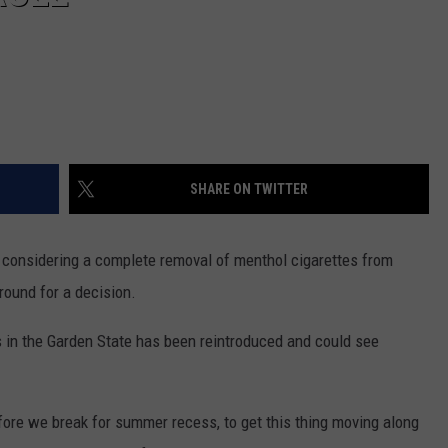
SHARE ON TWITTER
s considering a complete removal of menthol cigarettes from
round for a decision.
 in the Garden State has been reintroduced and could see
before we break for summer recess, to get this thing moving along