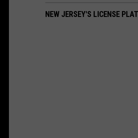
NEW JERSEY'S LICENSE PLA