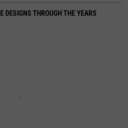
TE DESIGNS THROUGH THE YEARS