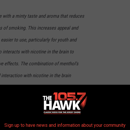
ve with a minty taste and aroma that reduces
ss of smoking. This increases appeal and
asier to use, particularly for youth and
interacts with nicotine in the brain to
ve effects. The combination of menthol’s
 interaction with nicotine in the brain
hat youth who start using menthol cigarettes
e. Menthol also makes it more difficult for
Sign up to have news and information about your community
 its proposal on May 4. The agency has
public listening