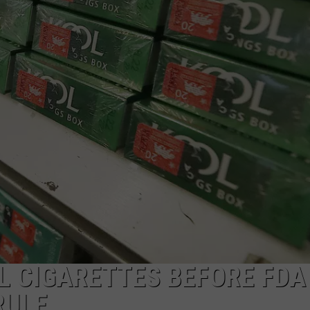
WEBSITE DEVELOPMENT
SUBMIT A W-9
S
L CIGARETTES BEFORE FDA
RULE