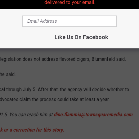
delivered to your email.
.
or a very, very long time, and we are confident that the New
aid Karen Blumenfeld, executive director of New Jersey-based
Like Us On Facebook
 legislation does not address flavored cigars, Blumenfeld said.
she said.
l through July 5. After that, the agency will decide whether to
dvocates claim the process could take at least a year.
01.5. You can reach him at
dino.flammia@townsquaremedia.com
 or a correction for this story.