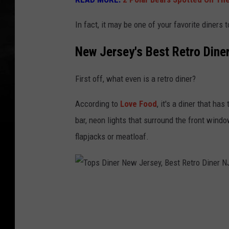
In fact, it may be one of your favorite diners t
New Jersey's Best Retro Dine
First off, what even is a retro diner?
According to
Love Food
, it's a diner that ha
bar, neon lights that surround the front windo
flapjacks or meatloaf.
T
o
p