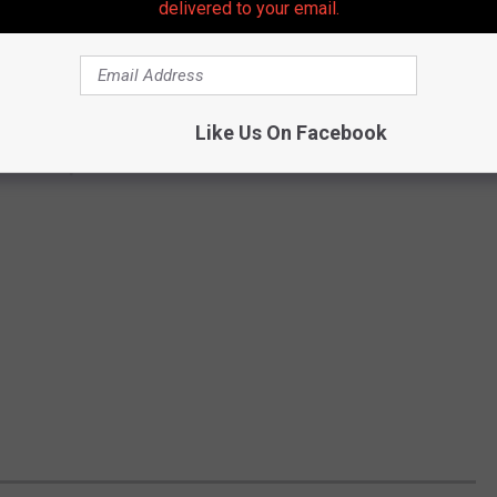
delivered to your email.
Like Us On Facebook