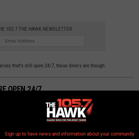
THE 105.7 THE HAWK NEWSLETTER
ersey that's still open 24/7, these diners are though.
RE OPEN 24/7
Sign up to have news and information about your community