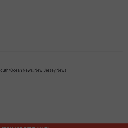
outh/Ocean News
,
New Jersey News