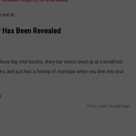
o eat at.
r Has Been Revealed
s those big vinyl booths, shiny bar stools lined up at a breakfast
ws, and just has a feeling of nostalgia when you dive into your
Photo Credit: Google Maps