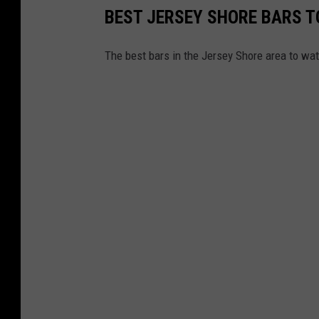
BEST JERSEY SHORE BARS 
The best bars in the Jersey Shore area to wat