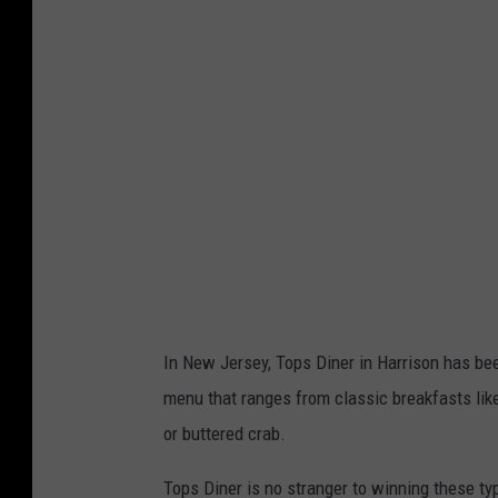
s
D
i
n
e
r
N
e
w
J
In New Jersey, Tops Diner in Harrison has bee
e
menu that ranges from classic breakfasts lik
r
or buttered crab.
s
e
Tops Diner is no stranger to winning these ty