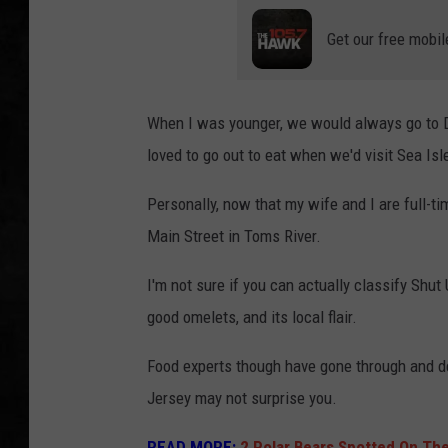
Get our free mobil
UCR WEEKENDS
PETE LEPORE
When I was younger, we would always go to Din
SHAWN MICHAEL
loved to go out to eat when we'd visit Sea Isle
Personally, now that my wife and I are full-t
Main Street in Toms River.
I'm not sure if you can actually classify Shut 
good omelets, and its local flair.
Food experts though have gone through and dec
Jersey may not surprise you.
READ MORE:
2 Polar Bears Spotted On Th