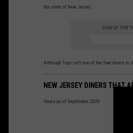
y
the state of New Jersey.
,
B
SIGN UP FOR 
e
s
t
R
Although Tops isn't one of the few diners in J
e
t
NEW JERSEY DINERS THAT A
r
o
Hours as of September 2024
D
i
n