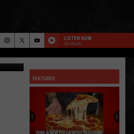
LISTEN NOW
Jen Austin
on Unsplash
FEATURED
YUM! A NEW PIZZA SPOT IN OCEAN