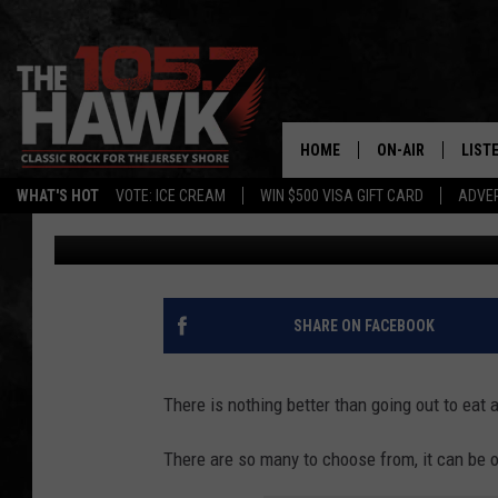
NEW JERSEY’S BEST R
REVEALED BY FOOD EX
HOME
ON-AIR
LIST
WHAT'S HOT
VOTE: ICE CREAM
WIN $500 VISA GIFT CARD
ADVER
Buehler
Published: November 13, 2024
ALL DJS
LISTE
SHOWS/SCHEDUL
MOBI
FB&HW
ALEX
SHARE ON FACEBOOK
JEN AUSTIN
GOOG
There is nothing better than going out to eat 
BUEHLER
RECE
There are so many to choose from, it can be 
MATT WARDLAW