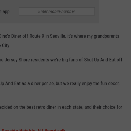
e app
WEBSITE DEVELOPMENT
SUBMIT A W-9
o's Diner off Route 9 in Seaville, it's where my grandparents
S
 City.
ime Jersey Shore residents we're big fans of Shut Up And Eat off
Up And Eat as a diner per se, but we really enjoy the fun decor,
ided on the best retro diner in each state, and their choice for
e Seaside Heights, NJ Boardwalk