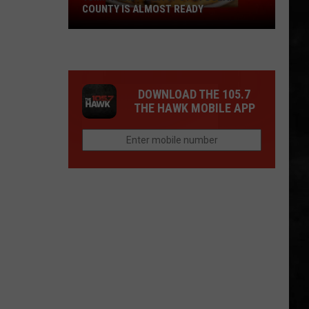
COUNTY IS ALMOST READY
YUM!
A
New
Pizza
DOWNLOAD THE 105.7
Spot
THE HAWK MOBILE APP
In
Ocean
County
Is
Almost
Ready