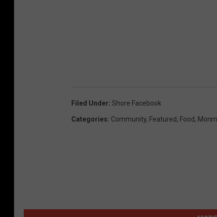
Filed Under
:
Shore Facebook
Categories
:
Community
,
Featured
,
Food
,
Monm