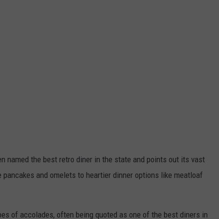
n named the best retro diner in the state and points out its vast
e pancakes and omelets to heartier dinner options like meatloaf
pes of accolades, often being quoted as one of the best diners in