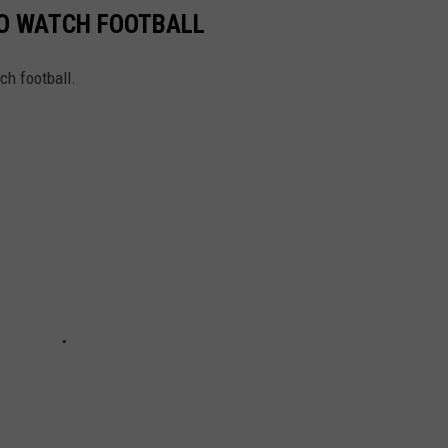
TO WATCH FOOTBALL
ch football.