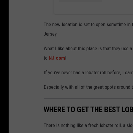
The new location is set to open sometime in t
Jersey.
What I like about this place is that they use 
to
NJ.com
!
If you've never had a lobster roll before, I ca
Especially with all of the great spots around 
WHERE TO GET THE BEST LO
There is nothing like a fresh lobster roll, a 