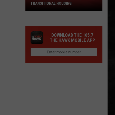
TRANSITIONAL HOUSING
River
Motel
Becomes
Transitional
Housing
DOWNLOAD THE 105.7
THE HAWK MOBILE APP