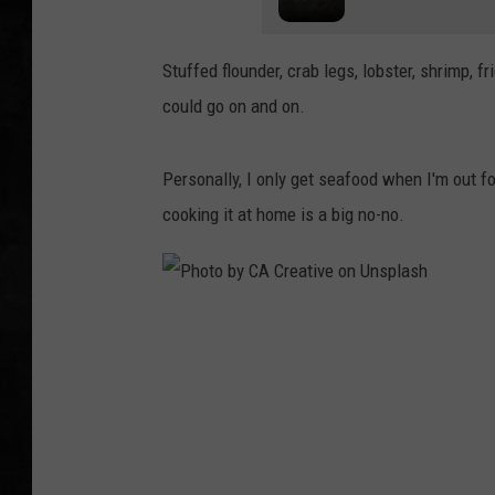
UCR WEEKENDS
Stuffed flounder, crab legs, lobster, shrimp, fr
PETE LEPORE
could go on and on.
SHAWN MICHAEL
Personally, I only get seafood when I'm out f
cooking it at home is a big no-no.
P
h
o
t
o