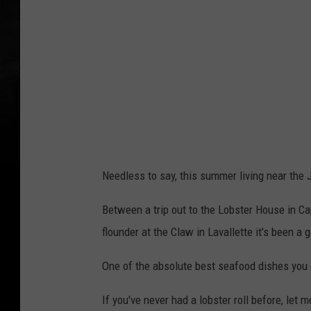
b
y
C
A
C
r
e
a
Needless to say, this summer living near the 
t
i
Between a trip out to the Lobster House in Cap
v
flounder at the Claw in Lavallette it's been 
e
One of the absolute best seafood dishes you ca
o
n
If you've never had a lobster roll before, let