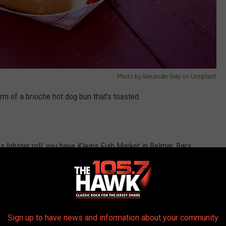
Photo by Alexander Grey on Unsplash
rm of a brioche hot dog bun that's toasted.
is lobster roll; you have Kleins Fish Market in Belmar, Bars
easide Park just to name a few.
THE 105.7 THE HAWK NEWSLETTER
Sign up to have news and information about your community