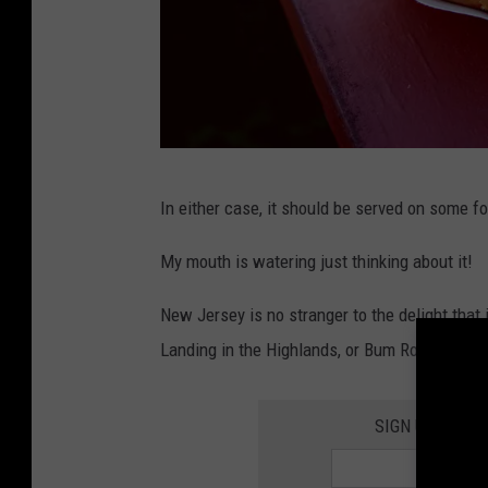
P
In either case, it should be served on some fo
h
o
My mouth is watering just thinking about it!
t
New Jersey is no stranger to the delight that 
o
Landing in the Highlands, or Bum Rogers in S
b
y
SIGN UP FOR 
A
l