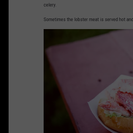
U
celery.
n
Sometimes the lobster meat is served hot and
s
p
l
a
s
h