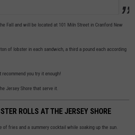
he Fall and will be located at 101 Miln Street in Cranford New
a ton of lobster in each sandwich, a third a pound each according
n't recommend you try it enough!
the Jersey Shore that serve it.
BSTER ROLLS AT THE JERSEY SHORE
side of fries and a summery cocktail while soaking up the sun.