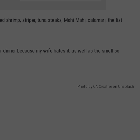
WEBSITE DEVELOPMENT
ied shrimp, striper, tuna steaks, Mahi Mahi, calamari, the list
SUBMIT A W-9
S
or dinner because my wife hates it, as well as the smell so
Photo by CA Creative on Unsplash