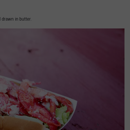
 drawn in butter.