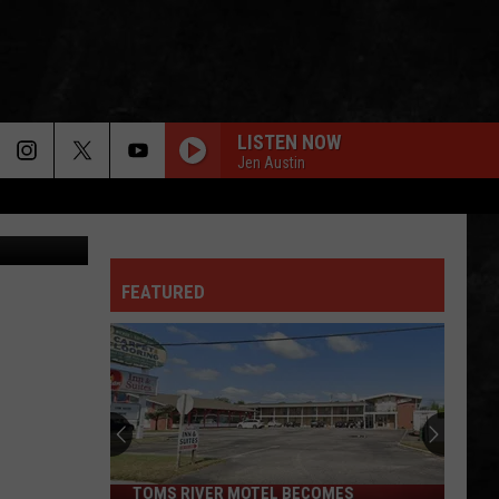
LISTEN NOW
Jen Austin
lash/Canva
FEATURED
TOMS RIVER MOTEL BECOMES
Toms