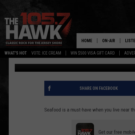
GET READY FOR A DEL
RESTAURANT IN NEW 
HOME
ON-AIR
LIST
WHAT'S HOT
VOTE: ICE CREAM
WIN $500 VISA GIFT CARD
ADVER
Buehler
Published: September 14, 2022
ALL DJS
LISTE
SHOWS/SCHEDUL
MOBI
FB&HW
ALEX
SHARE ON FACEBOOK
JEN AUSTIN
GOOG
Seafood is a must-have when you live near th
BUEHLER
RECE
Get our free mobil
MATT WARDLAW