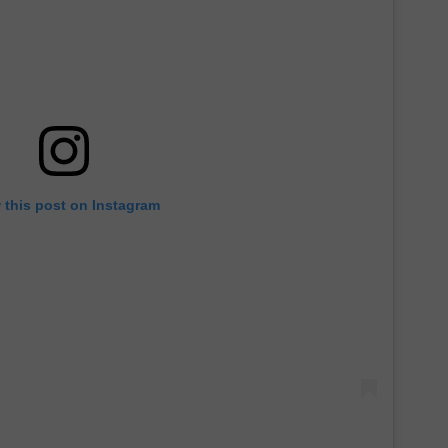
 this post on Instagram