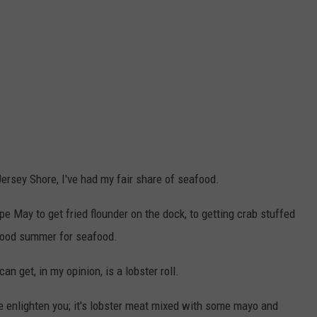
Jersey Shore, I've had my fair share of seafood.
e May to get fried flounder on the dock, to getting crab stuffed
a good summer for seafood.
n get, in my opinion, is a lobster roll.
 me enlighten you; it's lobster meat mixed with some mayo and