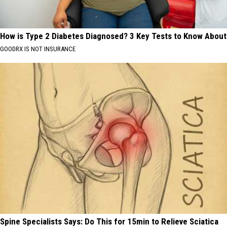
How is Type 2 Diabetes Diagnosed? 3 Key Tests to Know About
GOODRX IS NOT INSURANCE
Spine Specialists Says: Do This for 15min to Relieve Sciatica