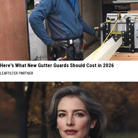
Here's What New Gutter Guards Should Cost in 2026
LEAFFILTER PARTNER