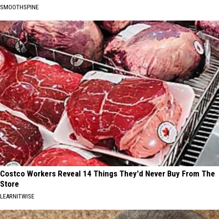
SMOOTHSPINE
Costco Workers Reveal 14 Things They'd Never Buy From The
Store
LEARNITWISE