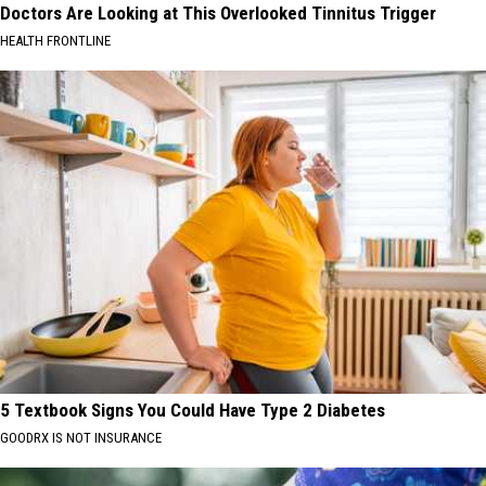
Doctors Are Looking at This Overlooked Tinnitus Trigger
HEALTH FRONTLINE
5 Textbook Signs You Could Have Type 2 Diabetes
GOODRX IS NOT INSURANCE