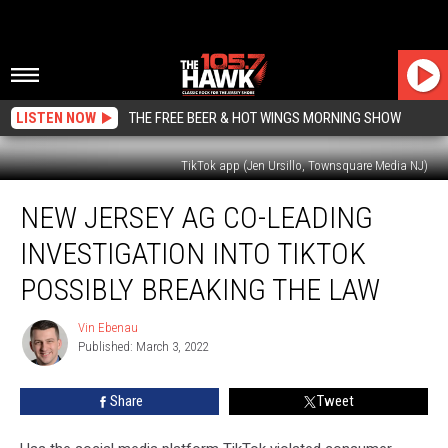
LISTEN NOW
THE FREE BEER & HOT WINGS MORNING SHOW
TikTok app (Jen Ursillo, Townsquare Media NJ)
New
NEW JERSEY AG CO-LEADING
Jersey
AG
INVESTIGATION INTO TIKTOK
co-
leading
POSSIBLY BREAKING THE LAW
investigation
into
Vin Ebenau
Vin
TikTok
Published: March 3, 2022
Ebenau
possibly
breaking
Share
Tweet
the
law