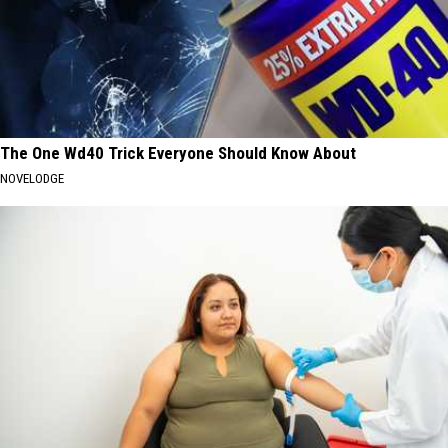
The One Wd40 Trick Everyone Should Know About
NOVELODGE