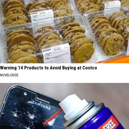
Warning 14 Products to Avoid Buying at Costco
NOVELODGE