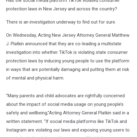
Has the social media platform TikTok violated consumer
protection laws in New Jersey and across the country?
There is an investigation underway to find out for sure.
On Wednesday, Acting New Jersey Attorney General Matthew
J. Platkin announced that they are co-leading a multistate
investigation into whether TikTok is violating state consumer
protection laws by inducing young people to use the platform
in ways that are potentially damaging and putting them at risk
of mental and physical harm.
“Many parents and child advocates are rightfully concerned
about the impact of social media usage on young people’s
safety and wellbeing,”Acting Attorney General Platkin said in a
written statement. “If social media platforms like TikTok and
Instagram are violating our laws and exposing young users to