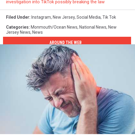
investigation into TikTok possibly breaking the law
Filed Under
:
Instagram
,
New Jersey
,
Social Media
,
Tik Tok
Categories
:
Monmouth/Ocean News
,
National News
,
New
Jersey News
,
News
AROUND THE WEB