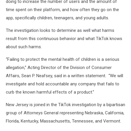
doing to increase the number of users and the amount of
time spent on their platform, and how often they go on the
app, specifically children, teenagers, and young adults.
The investigation looks to determine as well what harms
result from this continuous behavior and what TikTok knows
about such harms.
“Failing to protect the mental health of children is a serious
allegation,” Acting Director of the Division of Consumer
Affairs, Sean P. Neafsey, said in a written statement. “We will
investigate and hold accountable any company that fails to
curb the known harmful effects of a product.”
New Jersey is joined in the TikTok investigation by a bipartisan
group of Attorneys General representing Nebraska, California,
Florida, Kentucky, Massachusetts, Tennessee, and Vermont.