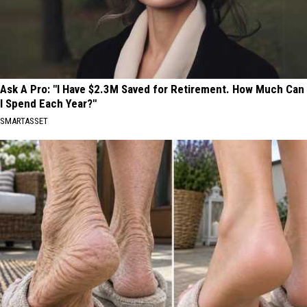
Ask A Pro: "I Have $2.3M Saved for Retirement. How Much Can
I Spend Each Year?"
SMARTASSET