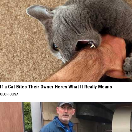
If a Cat Bites Their Owner Heres What It Really Means
GLORIOUSA