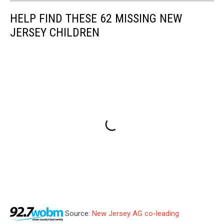
HELP FIND THESE 62 MISSING NEW
JERSEY CHILDREN
Source:
New Jersey AG co-leading