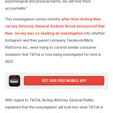
psychological and physical harms, we will hold them
accountable.”
This investigation comes months
after then Acting New
Jersey Attorney General Andrew Bruck announced that
New Jersey was co-leading an investigation
into whether
Instagram and their parent company, Facebook/Meta
Platforms Inc., were trying to commit similar consumer
violations that TikTok is now being investigated for here in
2022.
GET OUR FREE MOBILE APP
With regard to TikTok, Acting Attorney General Platkin
explained that this investigation will look into what TikTok is