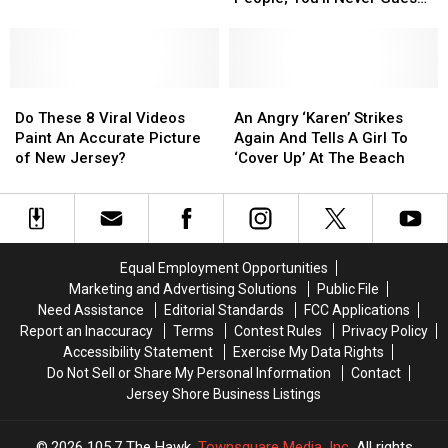
States
States
Dua
Dua
New Jersey’s Rank
With
With
Lipa
Lipa
Most
Most
Tickets
Tickets
Attractive
Attractive
Do
Do
People;
People;
An
An
These
These
You’ll
You’ll
Angry
Angry
Do These 8 Viral Videos
An Angry ‘Karen’ Strikes
8
8
Never
Never
‘Karen’
‘Karen’
Paint An Accurate Picture
Again And Tells A Girl To
Viral
Viral
Guess
Guess
Strikes
Strikes
of New Jersey?
‘Cover Up’ At The Beach
Videos
Videos
New
New
Again
Again
Paint
Paint
Jersey’s
Jersey’s
And
And
An
An
Rank
Rank
Tells
Tells
Accurate
Accurate
A
A
Picture
Picture
Girl
Girl
Equal Employment Opportunities
of
of
To
To
Marketing and Advertising Solutions
Public File
New
New
‘Cover
‘Cover
Need Assistance
Editorial Standards
FCC Applications
Jersey?
Jersey?
Up’
Up’
Report an Inaccuracy
Terms
Contest Rules
Privacy Policy
At
At
Accessibility Statement
Exercise My Data Rights
The
The
Do Not Sell or Share My Personal Information
Contact
Beach
Beach
Jersey Shore Business Listings
2026
105.7 The Hawk
, Townsquare Media, Inc
. All rights