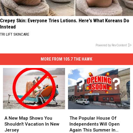
Crepey Skin: Everyone Tries Lotions. Here's What Koreans Do
Instead
TRI LIFT SKINCARE
Powered by RevContent
MORE FROM 105.7 THE HAWK
A
A
The
The
New
New
Popular
Popular
A New Map Shows You
The Popular House Of
Map
Map
House
House
Shouldn’t Vacation In New
Independents Will Open
Shows
Shows
Of
Of
Jersey
Again This Summer In