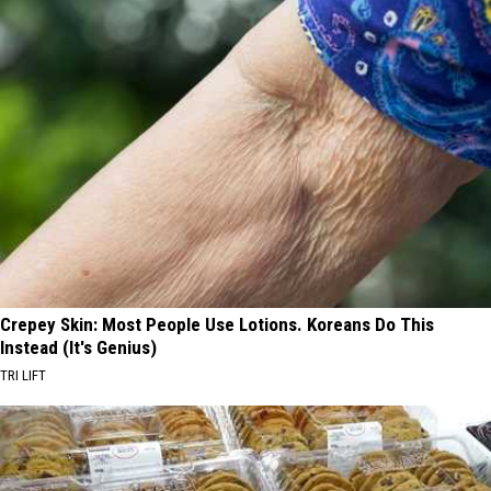
Crepey Skin: Most People Use Lotions. Koreans Do This
Instead (It's Genius)
TRI LIFT