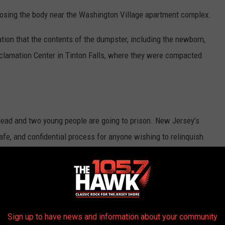
sing the body near the Washington Village apartment complex.
ation that the contents of the dumpster, including the newborn,
lamation Center in Tinton Falls, where they were compacted
s dead and two young people are going to prison. New Jersey’s
afe, and confidential process for anyone wishing to relinquish
ople be made aware of this law,” Prosecutor Gramiccioni said in a
t almost 21-years ago, the New Jersey Safe Haven Infant
ent who is unable or unwilling to care for an infant to give up
Sign up to have news and information about your community