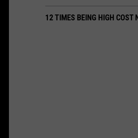
12 TIMES BEING HIGH COST