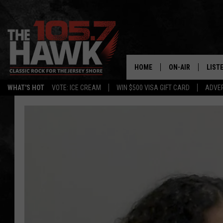
HOME
ON-AIR
LIST
WHAT'S HOT
VOTE: ICE CREAM
WIN $500 VISA GIFT CARD
ADVER
ALL DJS
LISTE
SHOWS/SCHEDUL
MOBI
FB&HW
ALEX
JEN AUSTIN
GOOG
BUEHLER
RECE
MATT WARDLAW