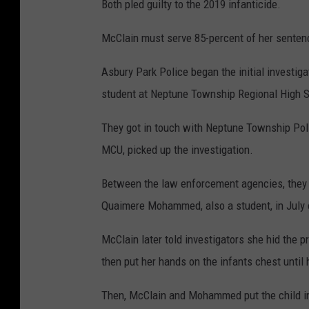
Both pled guilty to the 2019 infanticide.
McClain must serve 85-percent of her sentenc
Asbury Park Police began the initial investiga
student at Neptune Township Regional High Sc
They got in touch with Neptune Township Pol
MCU, picked up the investigation.
Between the law enforcement agencies, they 
Quaimere Mohammed, also a student, in July 
McClain later told investigators she hid the 
then put her hands on the infants chest until
Then, McClain and Mohammed put the child i