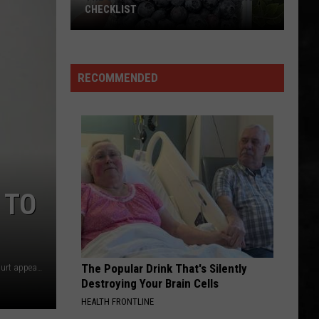
CHECKLIST
RECOMMENDED
The
Complete
Blueberry
Picking
Checklist
 TO
The Popular Drink That's Silently
Jada M. McClain and Quaimere Mohammed at their first court appearance (Thomas P. Costello, Asbury Park Press POOL)
Destroying Your Brain Cells
HEALTH FRONTLINE