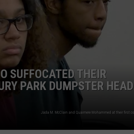
WEBSITE DEVELOPMENT
SUBMIT A W-9
S
O SUFFOCATED THEIR
BURY PARK DUMPSTER HEAD