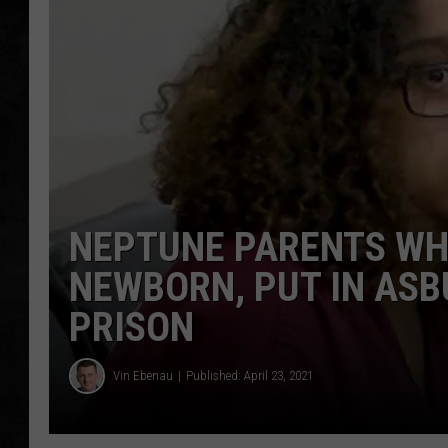
UCR WEEKENDS
PETE LEPORE
SHAWN MICHAEL
NEPTUNE PARENTS WH
NEWBORN, PUT IN AS
PRISON
Vin Ebenau
Published: April 23, 2021