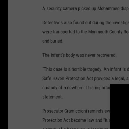
A security camera picked up Mohammed dispo
Detectives also found out during the investig
were transported to the Monmouth County Rec
and buried.
The infant’s body was never recovered.
“This case is a horrible tragedy. An infant i
Safe Haven Protection Act provides a legal, s
custody of a newborn. It is important that pe
statement.
Prosecutor Gramiccioni reminds everyone tha
Protection Act became law and "it allows a par