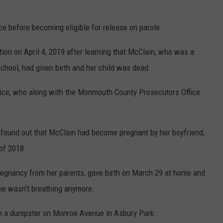
e before becoming eligible for release on parole.
tion on April 4, 2019 after learning that McClain, who was a
hool, had given birth and her child was dead.
ice, who along with the Monmouth County Prosecutors Office
found out that McClain had become pregnant by her boyfriend,
of 2018.
pregnancy from her parents, gave birth on March 29 at home and
 he wasn't breathing anymore.
n a dumpster on Monroe Avenue in Asbury Park.