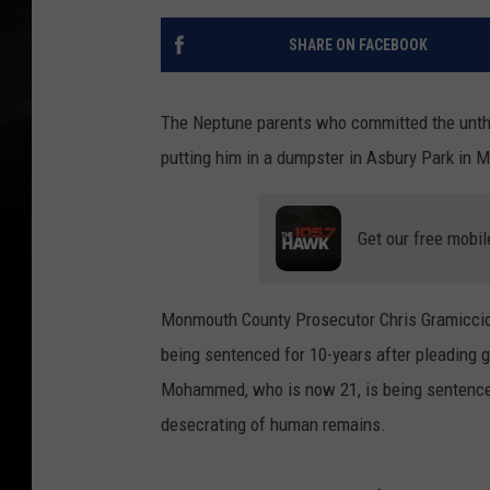
SHARE ON FACEBOOK
The Neptune parents who committed the unthi
putting him in a dumpster in Asbury Park in M
Get our free mobil
Monmouth County Prosecutor Chris Gramiccio
being sentenced for 10-years after pleading 
Mohammed, who is now 21, is being sentenced 
desecrating of human remains.