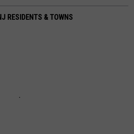
 NJ RESIDENTS & TOWNS