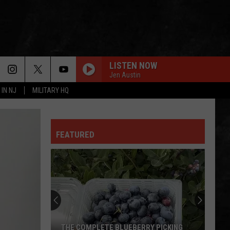
LISTEN NOW
Jen Austin
 IN NJ
MILITARY HQ
FEATURED
THE COMPLETE BLUEBERRY PICKING