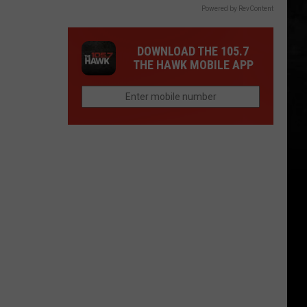
Powered by RevContent
DOWNLOAD THE 105.7
THE HAWK MOBILE APP