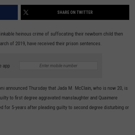
SHARE ON TWITTER
nkable heinous crime of suffocating their newborn child then
arch of 2019, have received their prison sentences.
e app
ni announced Thursday that Jada M. McClain, who is now 20, is
guilty to first degree aggravated manslaughter and Quaimere
for 5-years after pleading guilty to second degree disturbing or