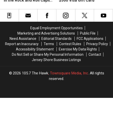
Visa
Visa
in the Rock and Roll Capital
$500 Visa Gift Card
Win
Win
Here’s
Here’s
Gift
Gift
of the World
a
a
How
How
Card
Card
Trip
Trip
You
You
to
to
Could
Could
See
See
Win
Win
Equal Employment Opportunities
the
the
a
a
Marketing and Advertising Solutions
Public File
Foo
Foo
$500
$500
Need Assistance
Editorial Standards
FCC Applications
Fighters
Fighters
Visa
Visa
Report an Inaccuracy
Terms
Contest Rules
Privacy Policy
in
in
Gift
Gift
Accessibility Statement
Exercise My Data Rights
the
the
Card
Card
Do Not Sell or Share My Personal Information
Contact
Rock
Rock
Jersey Shore Business Listings
and
and
Roll
Roll
Capital
Capital
2026
105.7 The Hawk
, Townsquare Media, Inc
. All rights
of
of
reserved.
the
the
World
World