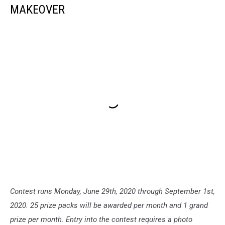
MAKEOVER
Contest runs Monday, June 29th, 2020 through September 1st,
2020. 25 prize packs will be awarded per month and 1 grand
prize per month. Entry into the contest requires a photo