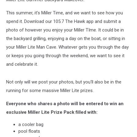
This summer, it's Miller Time, and we want to see how you
spend it. Download our 105.7 The Hawk app and submit a
photo of however you enjoy your Miller TIme. It could be in
the backyard grilling, enjoying a day on the boat, or sitting in
your Miller Lite Man Cave. Whatever gets you through the day
or keeps you going through the weekend, we want to see it
and celebrate it.
Not only will we post your photos, but you'll also be in the
running for some massive Miller Lite prizes.
Everyone who shares a photo will be entered to win an
exclusive Miller Lite Prize Pack filled with:
a cooler bag
pool floats