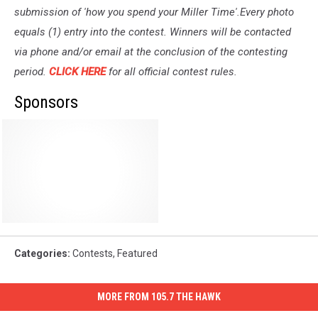
submission of 'how you spend your Miller Time'.Every photo
equals (1) entry into the contest. Winners will be contacted
via phone and/or email at the conclusion of the contesting
period.
CLICK HERE
for all official contest rules.
Sponsors
Categories
:
Contests
,
Featured
MORE FROM 105.7 THE HAWK