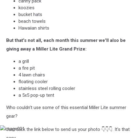
canny pack
koozies
bucket hats
beach towels
Hawaiian shirts
But that's not all, each month this summer we'll also be
giving away a Miller Lite Grand Prize:
a grill
a fire pit
4 lawn chairs
floating cooler
stainless steel rolling cooler
a 5x5 pop-up tent
Who couldn't use some of this essential Miller Lite summer
gear?
Just click the link below to send us your photo 👇👇👇. It's that
image001