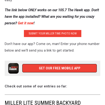
easy.
The link below ONLY works on our 105.7 The Hawk app. Don't
have the app installed? What are you waiting for you crazy
person?
Get it now
!
SUBMIT YOUR MILLER TIME PHOTO NOW
Don't have our app? Come on, man! Enter your phone number
below and we'll send you a link to get started.
GET OUR FREE MOBILE APP
Check out some of our entries so far:
MILLER LITE SUMMER BACKYARD