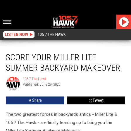
LISTEN NOW
105.7 THE HAWK
Score Your Miller Lite Summer Backyard Makeover
SCORE YOUR MILLER LITE
SUMMER BACKYARD MAKEOVER
105.7 The Hawk
105.7
Published: June 29, 2020
The
Hawk
Share
Tweet
The two greatest forces in backyards antics - Miller Lite &
105.7 The Hawk - are finally teaming up to bring you the
Miller Lite Summer Backyard Makeover.