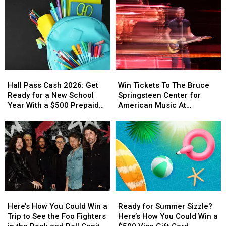
Hall
Hall
Win
Win
Pass
Pass
Tickets
Tickets
Hall Pass Cash 2026: Get
Win Tickets To The Bruce
Cash
Cash
To
To
Ready for a New School
Springsteen Center for
2026:
2026:
The
The
Year With a $500 Prepaid
American Music At
Get
Get
Bruce
Bruce
Visa Gift Card
Monmouth University
Ready
Ready
Springsteen
Springsteen
for
for
Center
Center
a
a
for
for
New
New
American
American
School
School
Music
Music
Year
Year
At
At
With
With
Monmouth
Monmouth
Here’s
Here’s
Ready
Ready
a
a
University
University
How
How
for
for
$500
$500
Here’s How You Could Win a
Ready for Summer Sizzle?
You
You
Summer
Summer
Prepaid
Prepaid
Trip to See the Foo Fighters
Here’s How You Could Win a
Could
Could
Sizzle?
Sizzle?