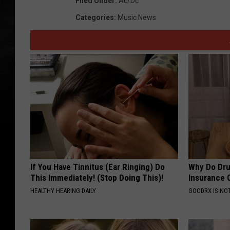
Filed Under
:
Ac/dc
Categories
:
Music News
If You Have Tinnitus (Ear Ringing) Do
Why Do Dru
This Immediately! (Stop Doing This)!
Insurance 
HEALTHY HEARING DAILY
GOODRX IS NO