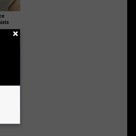
nce
ists
o Help