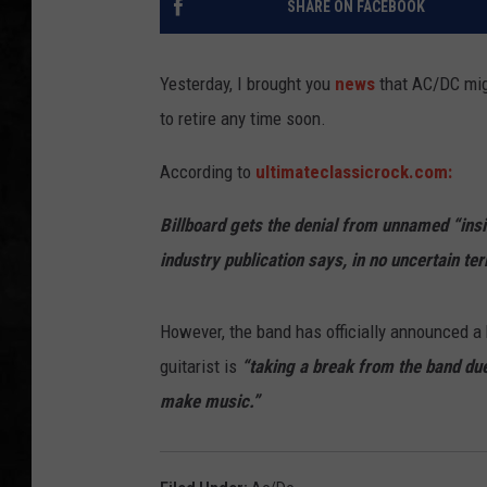
SHARE ON FACEBOOK
UCR WEEKENDS
Yesterday, I brought you
news
that AC/DC migh
PETE LEPORE
to retire any time soon.
SHAWN MICHAEL
According to
ultimateclassicrock.com:
Billboard gets the denial from unnamed “insi
industry publication says, in no uncertain ter
However, the band has officially announced a
guitarist is
“taking a break from the band due 
make music.”