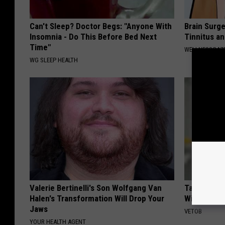
Can't Sleep? Doctor Begs: "Anyone With
Brain Surge
Insomnia - Do This Before Bed Next
Tinnitus a
Time"
WELLNESSGAZE
WG SLEEP HEALTH
Valerie Bertinelli's Son Wolfgang Van
Taylor Swif
Halen's Transformation Will Drop Your
Will Make 
Jaws
VETOB
YOUR HEALTH AGENT