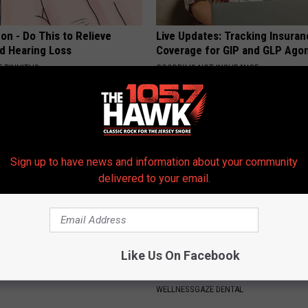
on - Do This to Relieve
Live Updates: Tracking Insura
nd Hearing Loss
Coverage for GIP and GLP Agon
 TINNITUS
GOODRX IS NOT INSURANCE
Sign up to have news and information about your community
delivered to your email.
Like Us On Facebook
t's Actual Height And Weight
Add This to Your Toothpaste t
You Look Twice
Regrow Gums in a Few Days
WELLNESSGAZE DENTAL