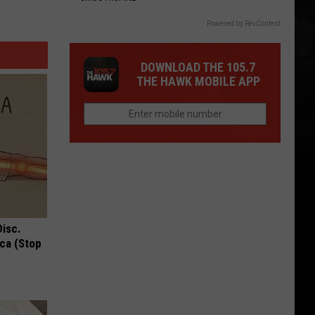
Powered by RevContent
DOWNLOAD THE 105.7
THE HAWK MOBILE APP
Disc.
ca (Stop