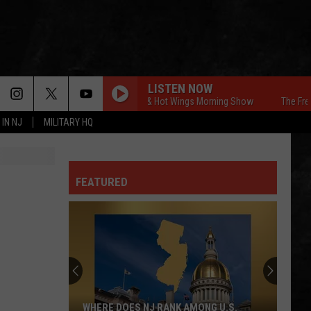
LISTEN NOW
The Free Beer & Hot Wings Morning Show
The Free Beer
 IN NJ
MILITARY HQ
FEATURED
WHERE DOES NJ RANK AMONG U.S.