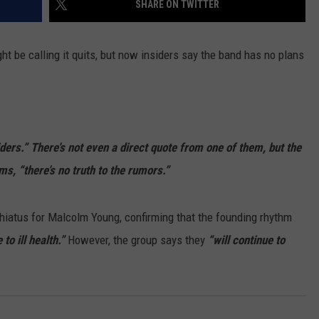
SHARE ON TWITTER
WEBSITE DEVELOPMENT
t be calling it quits, but now insiders say the band has no plans
SUBMIT A W-9
S
ders.” There’s not even a direct quote from one of them, but the
ms, “there’s no truth to the rumors.”
 hiatus for Malcolm Young, confirming that the founding rhythm
to ill health.”
However, the group says they
“will continue to