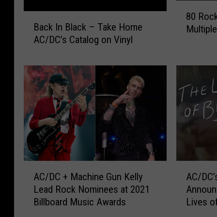
8
80 Rock
B
0
Back In Black – Take Home
Multipl
a
R
AC/DC’s Catalog on Vinyl
c
o
k
c
I
k
n
+
B
M
l
e
a
t
c
a
k
l
–
B
T
a
A
A
a
n
AC/DC + Machine Gun Kelly
AC/DC’
C
C
k
d
Lead Rock Nominees at 2021
Announ
/
/
e
s
Billboard Music Awards
Lives of
D
D
H
W
C
C