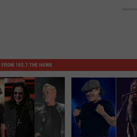
Powered b
 FROM 105.7 THE HAWK