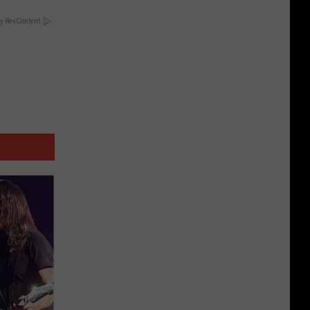
y RevContent