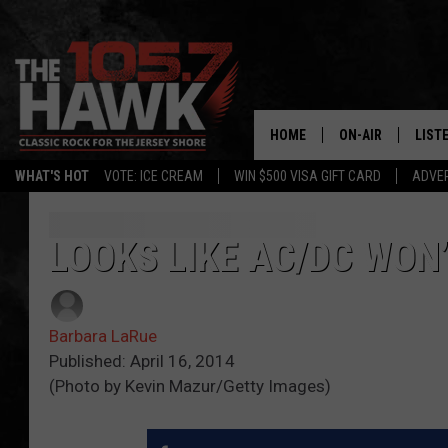
HOME
ON-AIR
LIST
WHAT'S HOT
VOTE: ICE CREAM
WIN $500 VISA GIFT CARD
ADVER
ALL DJS
LISTE
SHOWS/SCHEDUL
MOBI
LOOKS LIKE AC/DC WON’
FB&HW
ALEX
Barbara LaRue
JEN AUSTIN
GOOG
Published: April 16, 2014
(Photo by Kevin Mazur/Getty Images)
BUEHLER
RECE
MATT WARDLAW