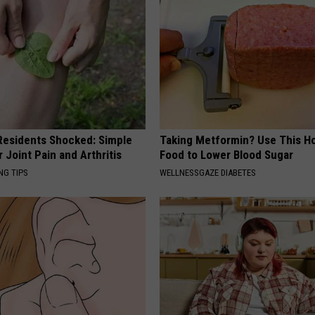
esidents Shocked: Simple
Taking Metformin? Use This H
r Joint Pain and Arthritis
Food to Lower Blood Sugar
NG TIPS
WELLNESSGAZE DIABETES