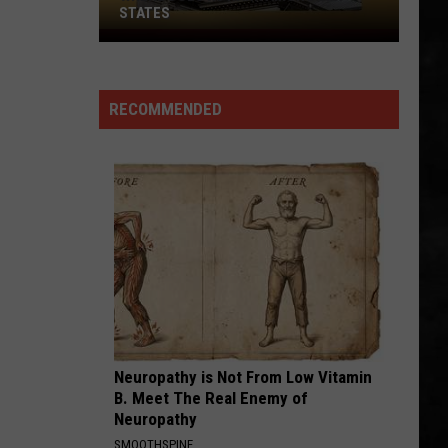
STATES
Where
Does
NJ
RECOMMENDED
Rank
Among
U.S.
States
Neuropathy is Not From Low Vitamin
B. Meet The Real Enemy of
Neuropathy
SMOOTHSPINE