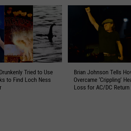
p
w
W
A
i
C
t
/
h
D
F
C
o
S
o
o
F
n
B
i
g
runkenly Tried to Use
Brian Johnson Tells H
r
g
T
ks to Find Loch Ness
Overcame ‘Crippling’ He
i
h
h
r
Loss for AC/DC Return
a
t
a
n
e
t
J
r
G
o
s
i
h
o
v
n
n
e