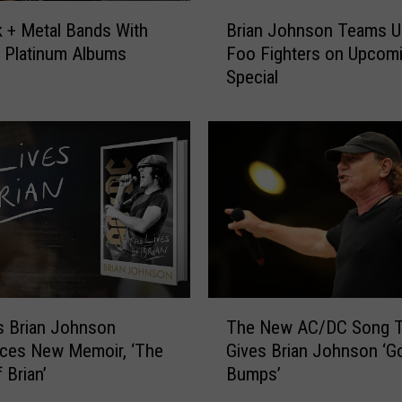
B
 + Metal Bands With
Brian Johnson Teams U
r
e Platinum Albums
Foo Fighters on Upcom
i
Special
a
n
J
o
h
n
s
o
n
T
e
T
a
s Brian Johnson
The New AC/DC Song T
h
m
ces New Memoir, ‘The
Gives Brian Johnson ‘G
e
s
 Brian’
Bumps’
N
U
e