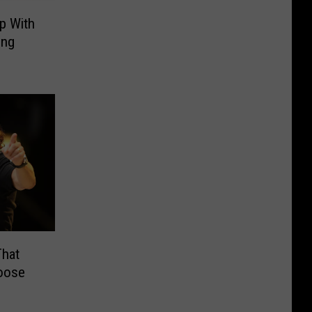
p With
ing
hat
oose