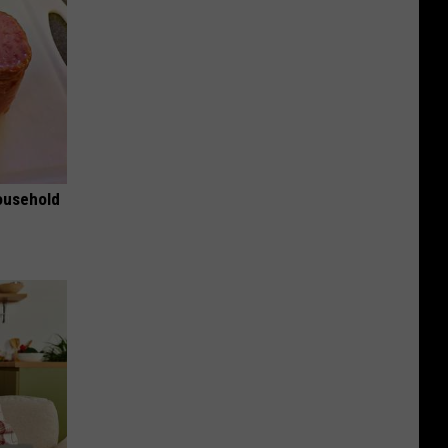
ousehold