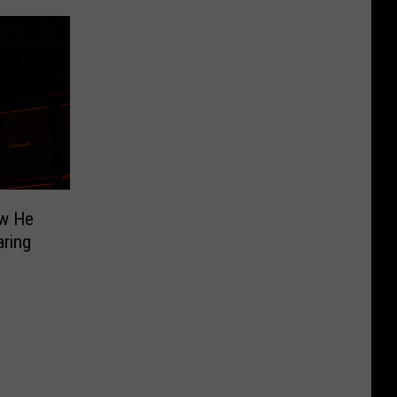
ow He
aring