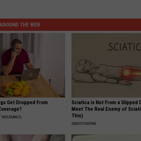
AROUND THE WEB
gs Get Dropped From
Sciatica is Not From a Slipped 
Coverage?
Meet The Real Enemy of Sciati
This)
T INSURANCE.
SMOOTHSPINE