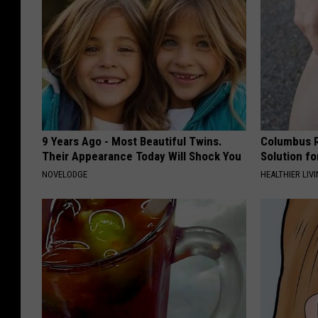
9 Years Ago - Most Beautiful Twins.
Columbus R
Their Appearance Today Will Shock You
Solution fo
NOVELODGE
HEALTHIER LIVI