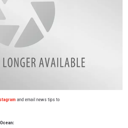
stagram
and email news tips to
Ocean: