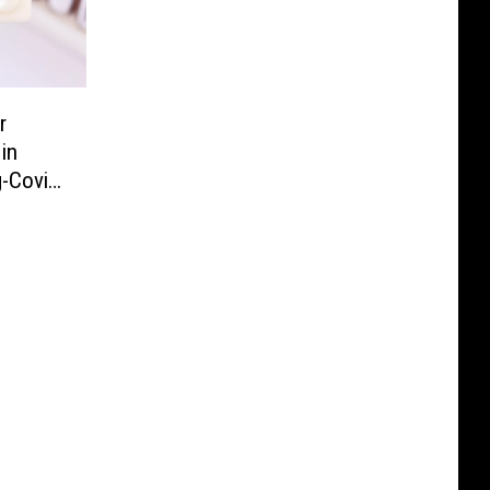
r
 in
g-Covid