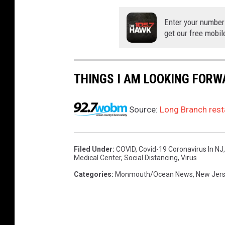
Enter your number
get our free mobil
THINGS I AM LOOKING FORW
Source:
Long Branch rest
Filed Under
:
COVID
,
Covid-19 Coronavirus In NJ
Medical Center
,
Social Distancing
,
Virus
Categories
:
Monmouth/Ocean News
,
New Jer