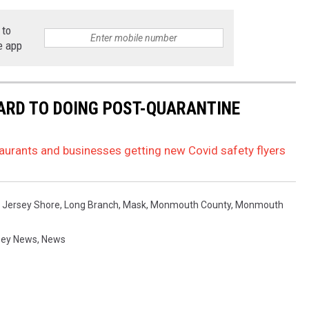
 to
e app
ARD TO DOING POST-QUARANTINE
aurants and businesses getting new Covid safety flyers
,
Jersey Shore
,
Long Branch
,
Mask
,
Monmouth County
,
Monmouth
sey News
,
News