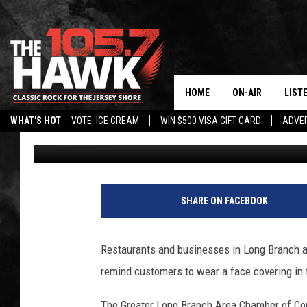
LONG BRANCH RESTAU
GETTING NEW COVID S
HOME
ON-AIR
LIST
WHAT'S HOT
VOTE: ICE CREAM
WIN $500 VISA GIFT CARD
ADVER
Vin Ebenau
Published: October 13, 2020
ALL DJS
LISTE
SHOWS/SCHEDUL
MOBI
FB&HW
ALEX
SHARE ON FACEBOOK
JEN AUSTIN
GOOG
Restaurants and businesses in Long Branch a
BUEHLER
RECE
remind customers to wear a face covering in
MATT WARDLAW
The Greater Long Branch Area Chamber of Co