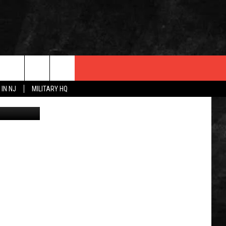
 IN NJ
MILITARY HQ
Monmouth Medical Center and Monmouth Medical Center Southern Campus President and CEO Eric Carney, right, presents laminated signs for area businesses to Michael Sirianni, Executive Director of the Greater Long Branch Area Chamber of Commerce, and Pauline Poyner, Chamber President. (RWJ-Barnabas Health)
 INFO
OPMENT