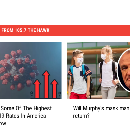
 FROM 105.7 THE HAWK
W
 Some Of The Highest
Will Murphy’s mask man
i
9 Rates In America
return?
l
Now
l