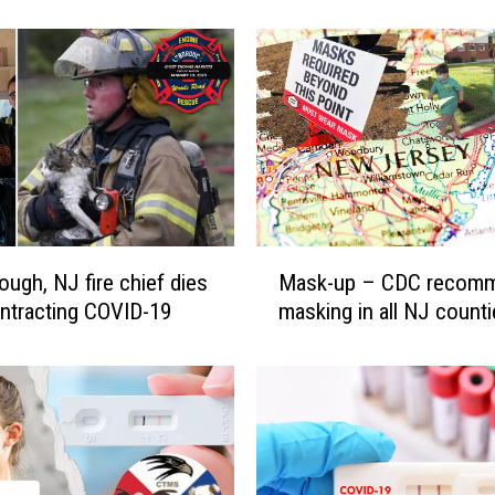
M
u
r
p
h
y
’
s
m
a
M
s
ough, NJ fire chief dies
Mask-up – CDC recom
a
k
ontracting COVID-19
masking in all NJ count
s
m
k
a
-
n
u
d
p
a
–
t
C