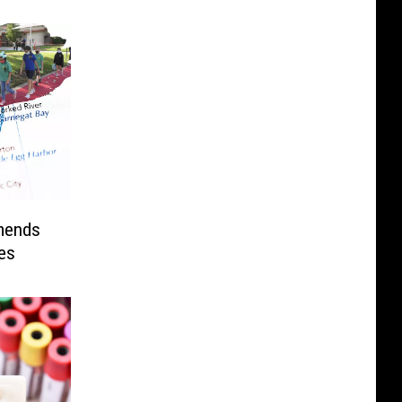
mends
ies