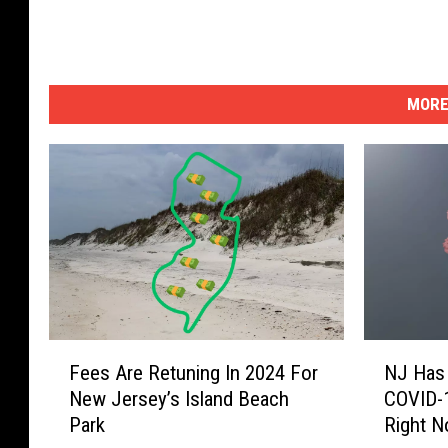
MORE
F
N
Fees Are Retuning In 2024 For
NJ Has
e
J
New Jersey’s Island Beach
COVID-1
e
H
Park
Right 
s
a