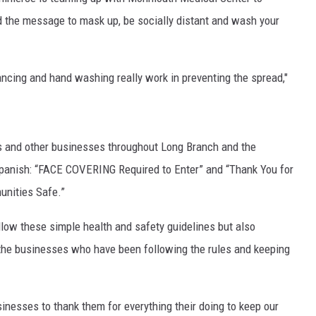
ad the message to mask up, be socially distant and wash your
ncing and hand washing really work in preventing the spread,"
S
ts and other businesses throughout Long Branch and the
Spanish: “FACE COVERING Required to Enter” and “Thank You for
unities Safe.”
ollow these simple health and safety guidelines but also
he businesses who have been following the rules and keeping
sinesses to thank them for everything their doing to keep our