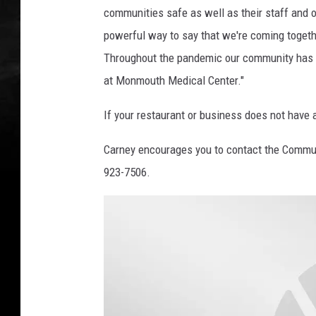
communities safe as well as their staff and ou
powerful way to say that we're coming togethe
Throughout the pandemic our community has d
at Monmouth Medical Center."
If your restaurant or business does not have a
Carney encourages you to contact the Commun
923-7506.