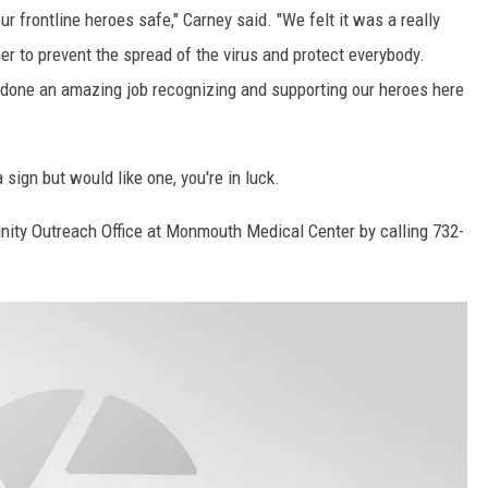
r frontline heroes safe," Carney said. "We felt it was a really
r to prevent the spread of the virus and protect everybody.
one an amazing job recognizing and supporting our heroes here
 sign but would like one, you're in luck.
ity Outreach Office at Monmouth Medical Center by calling 732-