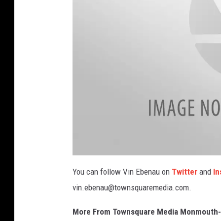
V
i
You can follow Vin Ebenau on
Twitter
and
In
n
vin.ebenau@townsquaremedia.com.
More From Townsquare Media Monmouth-