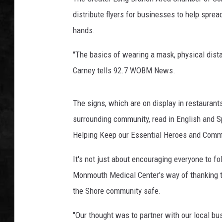
distribute flyers for businesses to help spre
UCR WEEKENDS
hands.
PETE LEPORE
"The basics of wearing a mask, physical dista
SHAWN MICHAEL
Carney tells 92.7 WOBM News.
The signs, which are on display in restauran
surrounding community, read in English and 
Helping Keep our Essential Heroes and Comm
It's not just about encouraging everyone to f
Monmouth Medical Center's way of thanking t
the Shore community safe.
"Our thought was to partner with our local bu