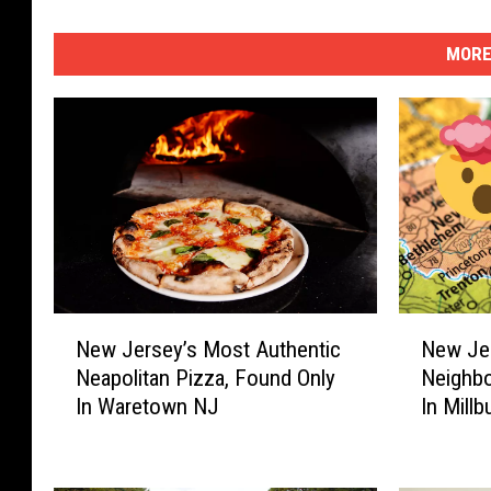
MORE
N
N
New Jersey’s Most Authentic
New Jer
e
e
Neapolitan Pizza, Found Only
Neighb
w
w
In Waretown NJ
In Millb
J
J
e
e
r
r
s
s