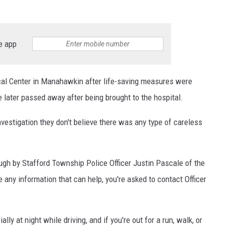
e app
al Center in Manahawkin after life-saving measures were
e later passed away after being brought to the hospital.
investigation they don't believe there was any type of careless
ugh by Stafford Township Police Officer Justin Pascale of the
e any information that can help, you're asked to contact Officer
ly at night while driving, and if you're out for a run, walk, or