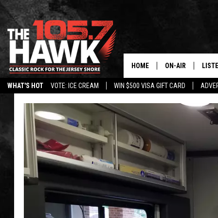
HOME
ON-AIR
LIST
WHAT'S HOT
VOTE: ICE CREAM
WIN $500 VISA GIFT CARD
ADVER
ALL DJS
LISTE
SHOWS/SCHEDUL
MOBI
FB&HW
ALEX
JEN AUSTIN
GOOG
BUEHLER
RECE
MATT WARDLAW