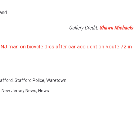
land
Gallery Credit:
Shawn Michaels
, NJ man on bicycle dies after car accident on Route 72 in
afford
,
Stafford Police
,
Waretown
,
New Jersey News
,
News