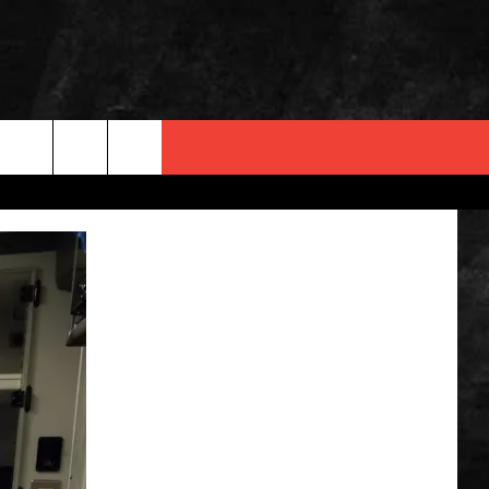
 INFO
OPMENT