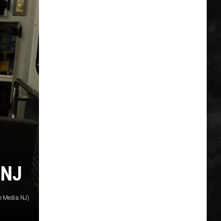
 NJ
e Media NJ)