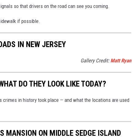
 signals so that drivers on the road can see you coming.
sidewalk if possible.
OADS IN NEW JERSEY
Gallery Credit:
Matt Ryan
WHAT DO THEY LOOK LIKE TODAY?
s crimes in history took place — and what the locations are used
US MANSION ON MIDDLE SEDGE ISLAND