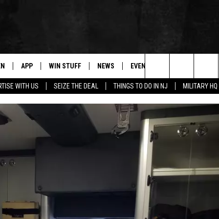
EN
APP
WIN STUFF
NEWS
EVENTS
CONTACT
Search
TISE WITH US
SEIZE THE DEAL
THINGS TO DO IN NJ
MILITARY HQ
N LIVE
DOWNLOAD IOS
CONTESTS
COMMUNITY CALENDAR
HELP & CONTACT
The
E
LE APP
DOWNLOAD ANDROID
SUPPORT
LOCAL NEWS
CAREERS
Site
A
CONTEST RULES
WEATHER
SEND FEEDBACK
LE HOME
ALL CONTESTS
PARKWAY FIRST TRAFFIC
ADVERTISE
NTLY PLAYED
STORM CLOSINGS
WEBSITE DEVEL
STORMWATCH Q+A
SUBMIT A W-9