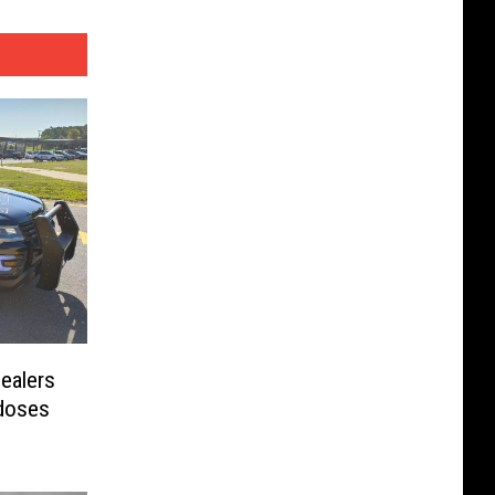
ealers
rdoses