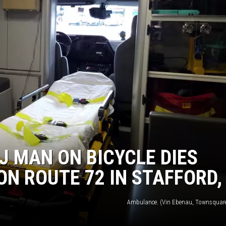
S
J MAN ON BICYCLE DIES
ON ROUTE 72 IN STAFFORD,
Ambulance. (Vin Ebenau, Townsquar