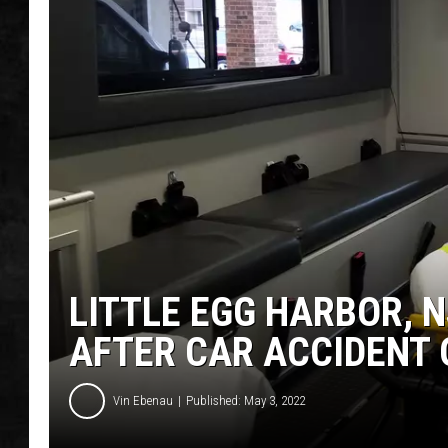
UCR WEEKENDS
PETE LEPORE
SHAWN MICHAEL
LITTLE EGG HARBOR, N
AFTER CAR ACCIDENT 
Vin Ebenau
Published: May 3, 2022