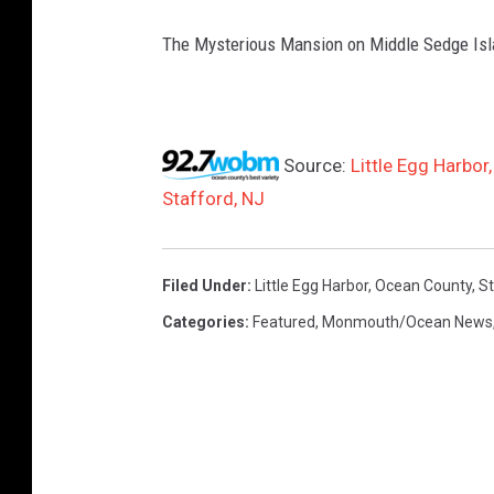
The Mysterious Mansion on Middle Sedge Is
Source:
Little Egg Harbor
Stafford, NJ
Filed Under
:
Little Egg Harbor
,
Ocean County
,
St
Categories
:
Featured
,
Monmouth/Ocean News