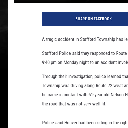
SHARE ON FACEBOOK
A tragic accident in Stafford Township has l
Stafford Police said they responded to Route
9:40 pm on Monday night to an accident involv
Through their investigation, police learned 
Township was driving along Route 72 west and
he came in contact with 61-year old Nelson Ho
the road that was not very well lit.
Police said Hoover had been riding in the rig