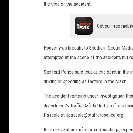
the time of the accident.
Get our free mobil
Hoover was brought to Southern Ocean Medic
attempted at the scene of the accident, but h
Stafford Police said that at this point in the 
driving or speeding as factors in the crash.
The accident remains under investigation tho
department's Traffic Safety Unit, so if you hav
Pascale at Jpascale@staffordpolice.org.
Be extra cautious of your surroundings, especial