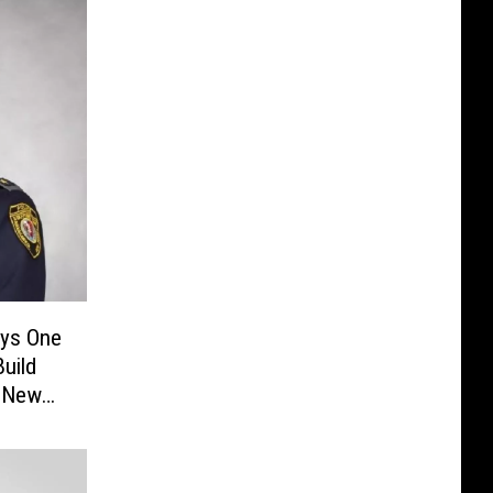
ays One
Build
n New