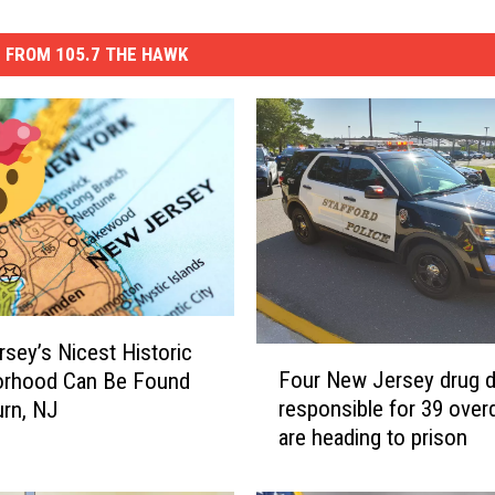
 FROM 105.7 THE HAWK
sey’s Nicest Historic
F
Four New Jersey drug d
orhood Can Be Found
o
responsible for 39 ove
urn, NJ
u
are heading to prison
r
N
e