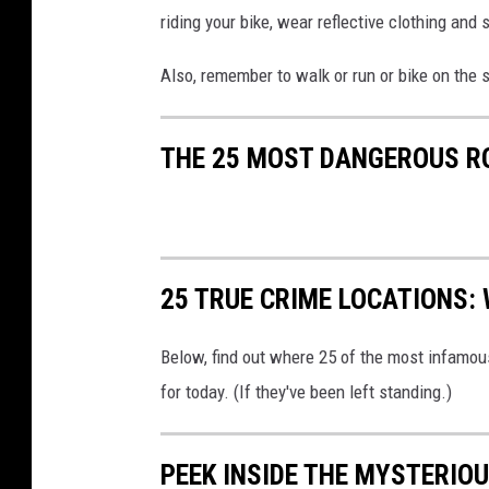
riding your bike, wear reflective clothing and
Also, remember to walk or run or bike on the 
THE 25 MOST DANGEROUS R
25 TRUE CRIME LOCATIONS: 
Below, find out where 25 of the most infamou
for today. (If they've been left standing.)
PEEK INSIDE THE MYSTERIO