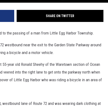
SHARE ON TWITTER
ed to the passing of a man from Little Egg Harbor Township.
 72 westbound near the exit to the Garden State Parkway around
ing a bicycle and a motor vehicle.
that 55-year old Ronald Sheehy of the Waretown section of Ocean
 veered into the right lane to get onto the parkway north when
over of Little Egg Harbor who was riding a bicycle in an area of
ht, westbound lane of Route 72 and was wearing dark clothing at