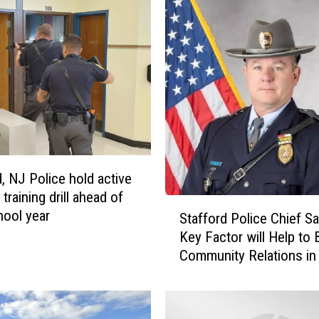
w
J
e
r
s
e
y
d
r
u
d, NJ Police hold active
g
training drill ahead of
S
d
ool year
Stafford Police Chief S
t
e
Key Factor will Help to 
a
a
Community Relations i
f
l
Jersey
f
e
o
r
r