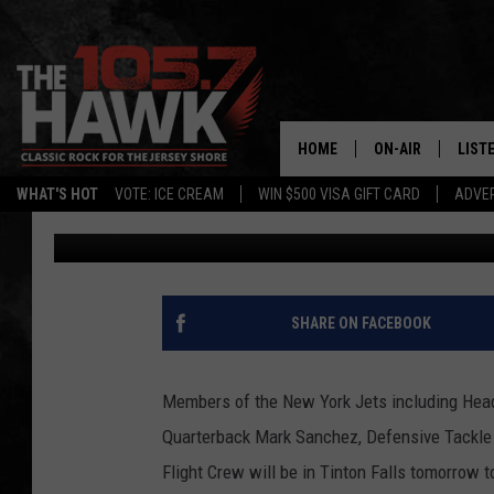
NEW YORK JETS MEMBE
TINTON FALLS FOR L
DRIVE
HOME
ON-AIR
LIST
WHAT'S HOT
VOTE: ICE CREAM
WIN $500 VISA GIFT CARD
ADVER
Leanne Vuksanic
Published: May 1, 2012
ALL DJS
LISTE
SHOWS/SCHEDUL
MOBI
FB&HW
ALEX
SHARE ON FACEBOOK
JEN AUSTIN
GOOG
Members of the New York Jets including Head
BUEHLER
RECE
Quarterback Mark Sanchez, Defensive Tackl
Flight Crew will be in Tinton Falls tomorrow
MATT WARDLAW