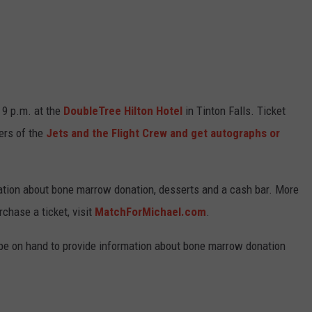
WEBSITE DEVELOPMENT
SUBMIT A W-9
S
 9 p.m. at the
DoubleTree Hilton Hotel
in Tinton Falls. Ticket
ers of the
Jets and the Flight Crew and get autographs or
rmation about bone marrow donation, desserts and a cash bar. More
chase a ticket, visit
MatchForMichael.com
.
be on hand to provide information about bone marrow donation