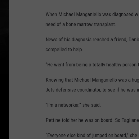
When Michael Manganiello was diagnosed with
need of a bone marrow transplant.
News of his diagnosis reached a friend, Danie
compelled to help.
“He went from being a totally healthy person 
Knowing that Michael Manganiello was a huge 
Jets defensive coordinator, to see if he was 
“I’m a networker,” she said.
Pettine told her he was on board. So Tagliane
“Everyone else kind of jumped on board,” she 