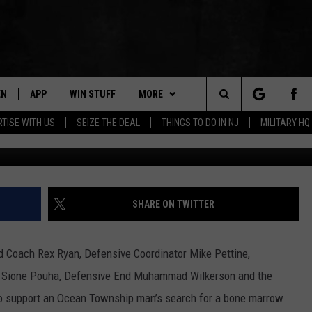
RS, FLIGHT CREW COMING
OCAL MAN’S BONE MARROW
EN
APP
WIN STUFF
MORE
Search
TISE WITH US
SEIZE THE DEAL
THINGS TO DO IN NJ
MILITARY HQ
Michael Manganiello (http://matchformi
N LIVE
DOWNLOAD IOS
CONTESTS
NEWS
COMMUNITY CALENDAR
The
E
LE APP
DOWNLOAD ANDROID
SUPPORT
EVENTS
LOCAL NEWS
Site
A
CONTEST RULES
CONTACT
WEATHER
HELP & CONTACT INFO
SHARE ON TWITTER
LE HOME
ALL CONTESTS
PARKWAY FIRST TRAFFIC
CAREERS
 Coach Rex Ryan, Defensive Coordinator Mike Pettine,
NTLY PLAYED
STORM CLOSINGS
SEND FEEDBACK
e Sione Pouha, Defensive End Muhammad Wilkerson and the
 to support an Ocean Township man’s search for a bone marrow
STORMWATCH Q+A
ADVERTISE