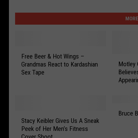
MORE
F
Free Beer & Hot Wings –
r
M
Motley 
Grandmas React to Kardashian
e
o
Believe
Sex Tape
e
t
Appeari
B
l
Adventu
e
e
e
y
r
C
B
&
r
Bruce B
S
r
H
u
Stacy Keibler Gives Us A Sneak
t
u
o
e
Peek of Her Men’s Fitness
a
c
t
’
Cover Shoot
c
e