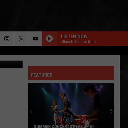
 TO
LISTEN NOW
Ultimate Classic Rock
chael.com/)
FEATURED
SUMMER CONCERTS HEAT UP AT