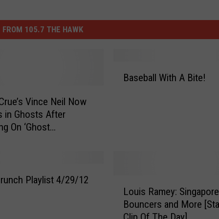
 FROM 105.7 THE HAWK
B
Baseball With A Bite!
a
s
Crue’s Vince Neil Now
e
s in Ghosts After
b
ng On ‘Ghost
a
res’
l
l
W
i
runch Playlist 4/29/12
L
t
Louis Ramey: Singapore
o
h
Bouncers and More [St
u
A
Clip Of The Day]
i