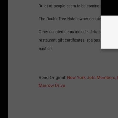
“A lot of people seem to be coming out of the
The DoubleTree Hotel owner donated the venu
Other donated items include; Jets-signed memo
restaurant gift certificates, spa passes and a
auction.
Read Original:
New York Jets Members, F
Marrow Drive