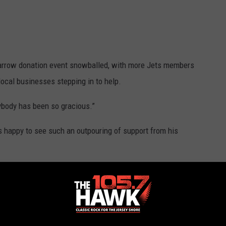
 marrow donation event snowballed, with more Jets members
ocal businesses stepping in to help.
rybody has been so gracious.”
happy to see such an outpouring of support from his
 DeGeorge says of his uncle.
k for help for the auction, he received more donations than he