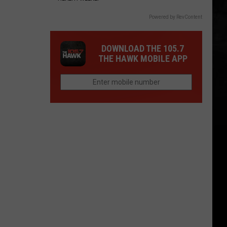
Powered by RevContent
DOWNLOAD THE 105.7
THE HAWK MOBILE APP