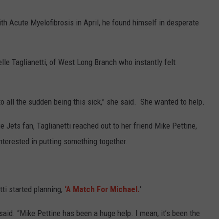
 Acute Myelofibrosis in April, he found himself in desperate
lle Taglianetti, of West Long Branch who instantly felt
to all the sudden being this sick,” she said. She wanted to help.
Jets fan, Taglianetti reached out to her friend Mike Pettine,
interested in putting something together.
tti started planning,
‘A Match For Michael.
‘
said. “Mike Pettine has been a huge help. I mean, it’s been the