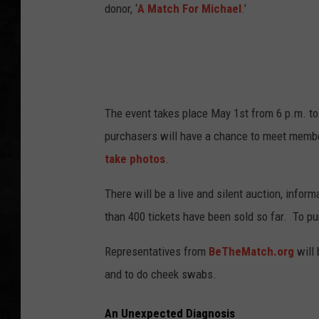
donor, ‘
A Match For Michael
.’
UCR WEEKENDS
PETE LEPORE
SHAWN MICHAEL
The event takes place May 1st from 6 p.m. to
purchasers will have a chance to meet memb
take photos
.
There will be a live and silent auction, info
than 400 tickets have been sold so far. To pur
Representatives from
BeTheMatch.org
will 
and to do cheek swabs.
An Unexpected Diagnosis