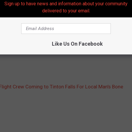
Sign up to have news and information about your community
 woodwork to try to support him,” DeGeorge said.
delivered to your email.
e to host the event.
rabilia, Yankee’s Legends tickets, jewelry, a Kindle Fire,
Like Us On Facebook
 surf board from Spellbinders Surf Shop. They’ll all be part of the
light Crew Coming to Tinton Falls For Local Man’s Bone