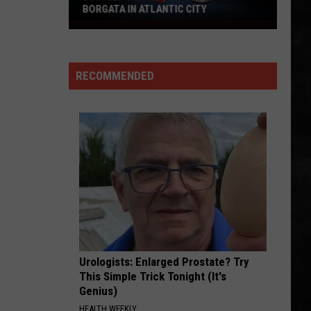
BORGATA IN ATLANTIC CITY
Summer
Concerts
Heat
RECOMMENDED
Up
At
Borgata
In
Atlantic
City
Urologists: Enlarged Prostate? Try
This Simple Trick Tonight (It's
Genius)
HEALTH WEEKLY