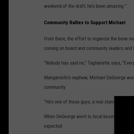
weekend of the draft, he’s been amazing.”
Community Rallies to Support Michael
From there, the effort to organize the bone
coming on board and community leaders and l
“Nobody has said no,” Taglianette says, “Eve
Manganiello’s nephew, Michael DeGeorge was 
community.
“He’s one of those guys, a real stand-up guy,”
When DeGeorge went to local businesses to as
expected.