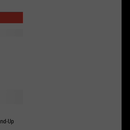
and-Up