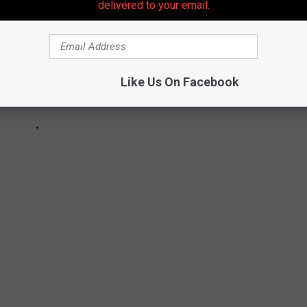
delivered to your email.
Like Us On Facebook