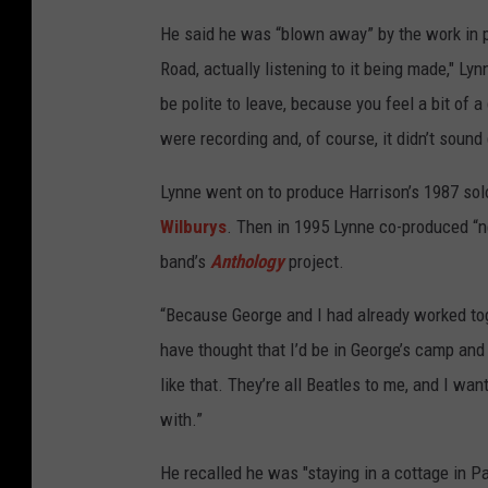
He said he was “blown away” by the work in p
Road, actually listening to it being made," Lyn
be polite to leave, because you feel a bit of 
were recording and, of course, it didn’t sound
Lynne went on to produce Harrison’s 1987 so
Wilburys
. Then in 1995 Lynne co-produced “ne
band’s
Anthology
project.
“Because George and I had already worked toge
have thought that I’d be in George’s camp and
like that. They’re all Beatles to me, and I wa
with.”
He recalled he was "staying in a cottage in Pa