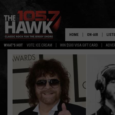
HOME
ON-AIR
LIST
WHAT'S HOT
VOTE: ICE CREAM
WIN $500 VISA GIFT CARD
ADVER
ALL DJS
LISTE
SHOWS/SCHEDUL
MOBI
FB&HW
ALEX
JEN AUSTIN
GOOG
BUEHLER
RECE
MATT WARDLAW