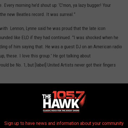
e. Every morning he’d shout up: ‘C’mon, ya lazy bugger! Your
 the new Beatles record. It was surreal.”
 with Lennon, Lynne said he was proud that the late icon
ounded like ELO if they had continued. "I was shocked when he
cording of him saying that. He was a guest DJ on an American radio
up, these. I love this group.' He got talking about
would be No. 1, but [label] United Artists never got their fingers
00 Albums of the '70s
Sign up to have news and information about your community