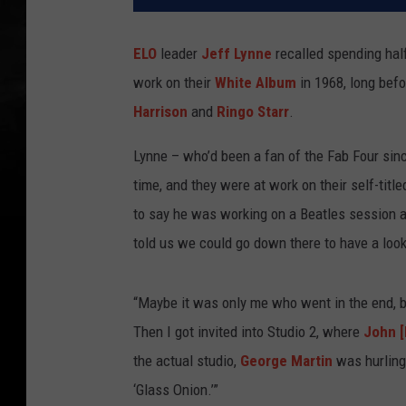
ELO
leader
Jeff Lynne
recalled spending hal
work on their
White Album
in 1968, long bef
Harrison
and
Ringo Starr
.
Lynne – who’d been a fan of the Fab Four si
time, and they were at work on their self-titl
to say he was working on a Beatles session a
told us we could go down there to have a loo
“Maybe it was only me who went in the end, bu
Then I got invited into Studio 2, where
John 
the actual studio,
George Martin
was hurling
‘Glass Onion.’”