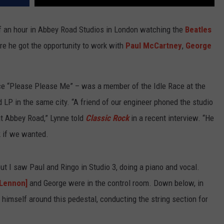
f an hour in Abbey Road Studios in London watching the
Beatles
ore he got the opportunity to work with
Paul McCartney
,
George
nce “Please Please Me” – was a member of the Idle Race at the
ed LP in the same city. “A friend of our engineer phoned the studio
t Abbey Road,” Lynne told
Classic Rock
in a recent interview. “He
k if we wanted.
t I saw Paul and Ringo in Studio 3, doing a piano and vocal.
[Lennon]
and George were in the control room. Down below, in
 himself around this pedestal, conducting the string section for