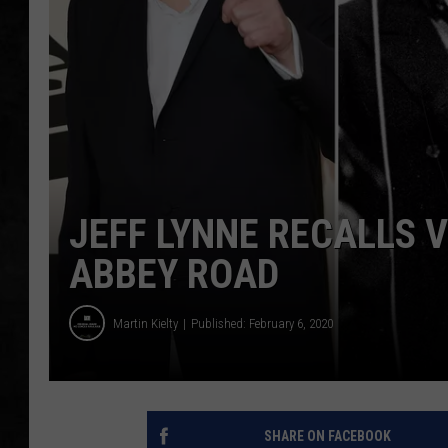
UCR WEEKENDS
PETE LEPORE
SHAWN MICHAEL
JEFF LYNNE RECALLS V
ABBEY ROAD
Martin Kielty
Published: February 6, 2020
SHARE ON FACEBOOK