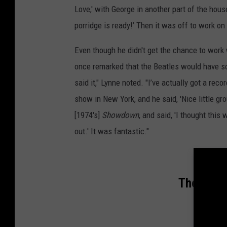
Love,' with George in another part of the hous
porridge is ready!’ Then it was off to work on
Even though he didn't get the chance to work
once remarked that the Beatles would have s
said it," Lynne noted. "I’ve actually got a re
show in New York, and he said, 'Nice little gro
[1974's]
Showdown
, and said, 'I thought this 
out.' It was fantastic."
The Top 1