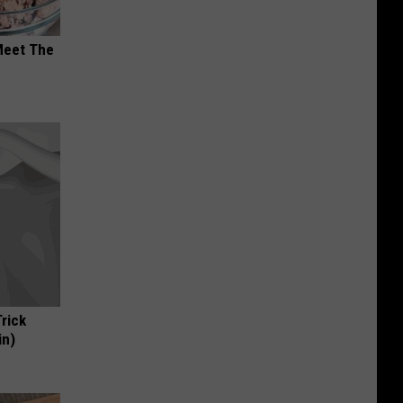
Meet The
Trick
in)