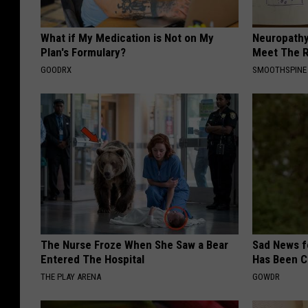
What if My Medication is Not on My
Neuropathy
Plan's Formulary?
Meet The R
GOODRX
SMOOTHSPINE
The Nurse Froze When She Saw a Bear
Sad News fo
Entered The Hospital
Has Been C
THE PLAY ARENA
GOWDR