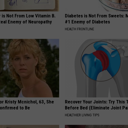
 is Not From Low Vitamin B.
Diabetes is Not From Sweets: 
eal Enemy of Neuropathy
#1 Enemy of Diabetes
HEALTH FRONTLINE
r Kristy Mcnichol, 63, She
Recover Your Joints: Try This 
onfirmed to Be
Before Bed (Eliminate Joint Pa
HEALTHIER LIVING TIPS