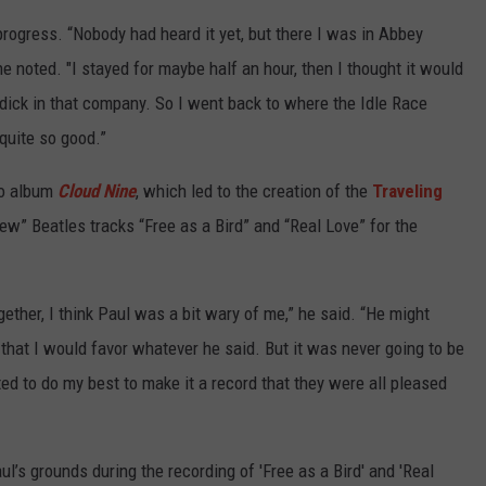
rogress. “Nobody had heard it yet, but there I was in Abbey
ne noted. "I stayed for maybe half an hour, then I thought it would
a dick in that company. So I went back to where the Idle Race
 quite so good.”
lo album
Cloud Nine
, which led to the creation of the
Traveling
w” Beatles tracks “Free as a Bird” and “Real Love” for the
ther, I think Paul was a bit wary of me,” he said. “He might
 that I would favor whatever he said. But it was never going to be
nted to do my best to make it a record that they were all pleased
ul’s grounds during the recording of 'Free as a Bird' and 'Real