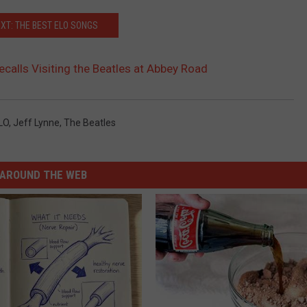
XT: THE BEST ELO SONGS
ecalls Visiting the Beatles at Abbey Road
LO
,
Jeff Lynne
,
The Beatles
AROUND THE WEB