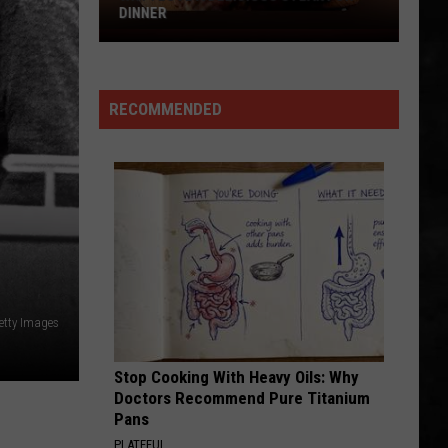
Big
Even In The Quietest Moments... (Remastered 2026)
TUESDAY
Win
Tuesday
FINISH WHAT YA STARTED
Van
Van Halen
Halen
OU812
RECOMMENDED
VIEW ALL RECENTLY PLAYED SONGS
Getty Images
Stop Cooking With Heavy Oils: Why
Doctors Recommend Pure Titanium
Pans
PLATEFUL