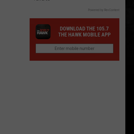
Powered by RevContent
DOWNLOAD THE 105.7
THE HAWK MOBILE APP