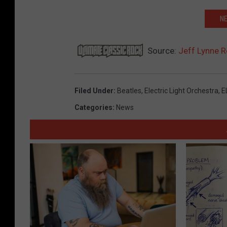
NE
Source:
Jeff Lynne R
Filed Under
:
Beatles
,
Electric Light Orchestra
,
E
Categories
:
News