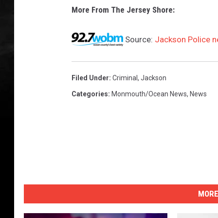
More From The Jersey Shore:
Source:
Jackson Police n
Filed Under
:
Criminal
,
Jackson
Categories
:
Monmouth/Ocean News
,
News
MORE