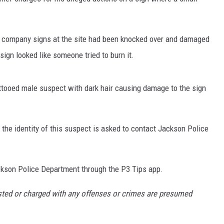
.
he company signs at the site had been knocked over and damaged
ign looked like someone tried to burn it.
S
ttooed male suspect with dark hair causing damage to the sign
 the identity of this suspect is asked to contact Jackson Police
ckson Police Department through the P3 Tips app.
ested or charged with any offenses or crimes are presumed