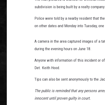
subdivision is being built by a realty company
UCR WEEKENDS
Police were told by a nearby resident that t
PETE LEPORE
on other dates and Monday into Tuesday, one s
SHAWN MICHAEL
A camera in the area captured images of a ta
during the evening hours on June 18.
Anyone with information of this incident or of
Det. Keith Hood.
Tips can also be sent anonymously to the Ja
The public is reminded that any persons arr
innocent until proven guilty in court.