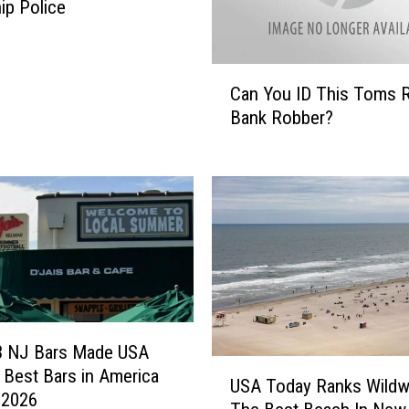
a
p Police
r
k
m
C
e
Can You ID This Toms R
a
n
Bank Robber?
n
s
Y
t
o
e
u
a
I
l
D
$
T
3
h
,
i
0
s
0
T
3 NJ Bars Made USA
0
U
o
 Best Bars in America
USA Today Ranks Wild
-
S
m
r 2026