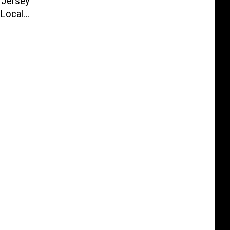
 Jersey
 Local