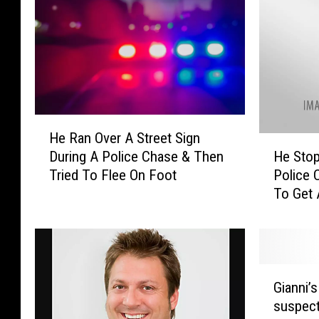
H
He Ran Over A Street Sign
e
H
He Stop
During A Police Chase & Then
R
e
Police 
Tried To Flee On Foot
a
S
To Get
n
t
O
o
v
p
e
p
r
e
G
A
d
Gianni’s
i
S
F
suspect
a
t
o