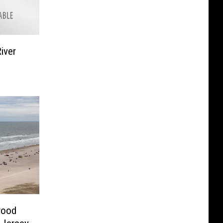
iver
wood