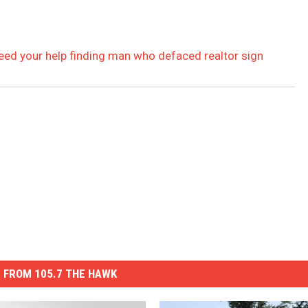
eed your help finding man who defaced realtor sign
 FROM 105.7 THE HAWK