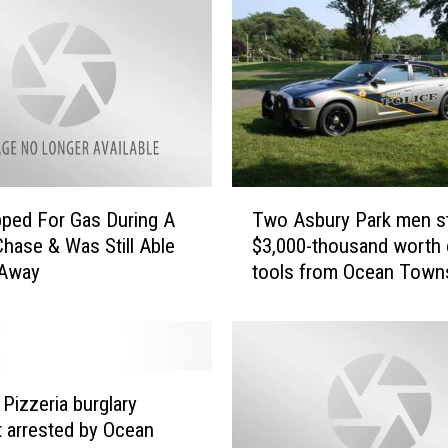
T
ped For Gas During A
Two Asbury Park men st
w
Chase & Was Still Able
$3,000-thousand worth 
o
 Away
tools from Ocean Town
A
home
s
b
u
r
y
 Pizzeria burglary
P
 arrested by Ocean