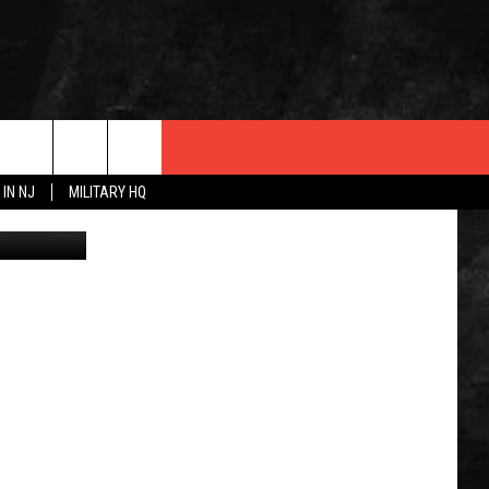
 IN NJ
MILITARY HQ
Suspect wanted by Jackson Police. (Jackson Township Police Department)
 INFO
OPMENT