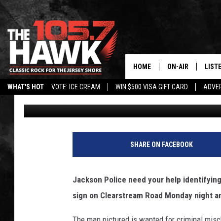
JACKSON POLICE NEED
WHO DEFACED REALTOR
HOME
ON-AIR
LIST
WHAT'S HOT
VOTE: ICE CREAM
WIN $500 VISA GIFT CARD
ADVER
Vin Ebenau
Published: June 21, 2018
ALL DJS
LISTE
SHOWS/SCHEDUL
MOBI
FB&HW
ALEX
SHARE ON FACEBOOK
JEN AUSTIN
GOOG
Jackson Police need your help identifying
BUEHLER
RECE
sign on Clearstream Road Monday night a
MATT WARDLAW
The man pictured is wanted for criminal misc