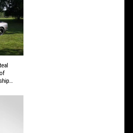
eal
of
ship