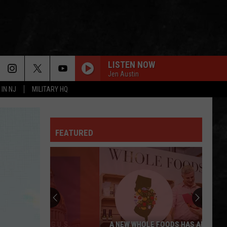
LISTEN NOW
Jen Austin
 IN NJ
MILITARY HQ
FEATURED
A NEW WHOLE FOODS HAS ARRIVED AT