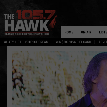
HOME
ON-AIR
LIST
WHAT'S HOT
VOTE: ICE CREAM
WIN $500 VISA GIFT CARD
ADVER
ALL DJS
LISTE
SHOWS/SCHEDUL
MOBI
FB&HW
ALEX
JEN AUSTIN
GOOG
BUEHLER
RECE
MATT WARDLAW