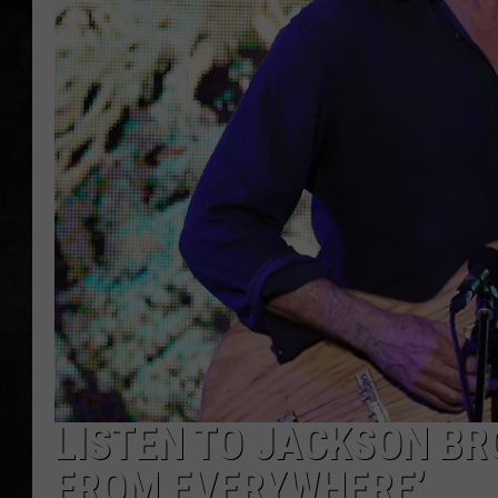
UCR WEEKENDS
PETE LEPORE
SHAWN MICHAEL
LISTEN TO JACKSON BR
FROM EVERYWHERE’