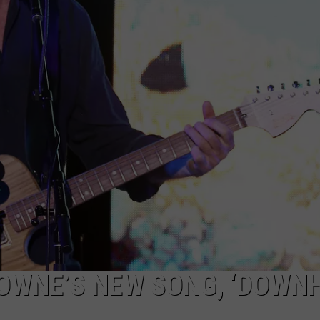
WEBSITE DEVELOPMENT
SUBMIT A W-9
S
OWNE’S NEW SONG, ‘DOWNH