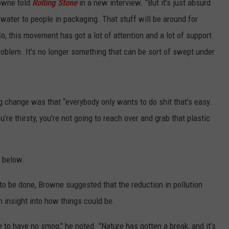
rowne told
Rolling Stone
in a new interview. “But it’s just absurd
er water to people in packaging. That stuff will be around for
, this movement has got a lot of attention and a lot of support.
problem. It’s no longer something that can be sort of swept under
g change was that “everybody only wants to do shit that’s easy.
u’re thirsty, you’re not going to reach over and grab that plastic
” below.
 be done, Browne suggested that the reduction in pollution
 insight into how things could be.
e to have no smog," he noted. "Nature has gotten a break, and it’s