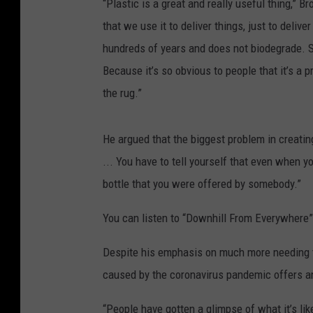
“Plastic is a great and really useful thing,” B
that we use it to deliver things, just to deliv
hundreds of years and does not biodegrade. So
Because it’s so obvious to people that it’s a 
the rug.”
He argued that the biggest problem in creatin
... You have to tell yourself that even when yo
bottle that you were offered by somebody.”
You can listen to “Downhill From Everywhere
Despite his emphasis on much more needing to
caused by the coronavirus pandemic offers an
“People have gotten a glimpse of what it’s lik