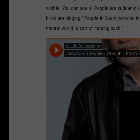
visible. You can see it. People are suddenly sa
birds are singing!’ People in Spain were tell
natural world is sort of coming back.”