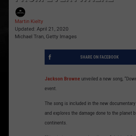
Martin Kielty
Updated: April 21, 2020
Michael Tran, Getty Images
SHARE ON FACEBOOK
Jackson Browne
unveiled a new song, “Downh
event.
The song is included in the new documentar
and explores the damage done to the planet 
continents.