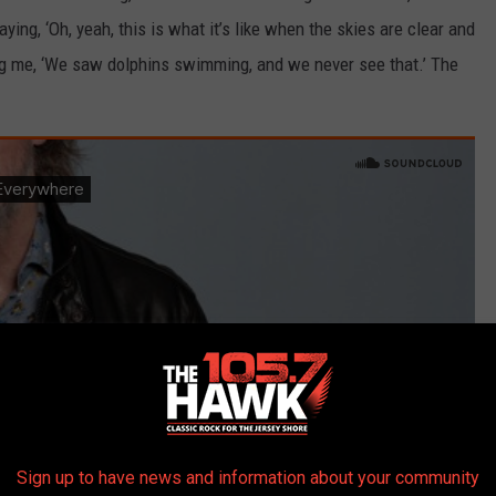
ying, ‘Oh, yeah, this is what it’s like when the skies are clear and
ing me, ‘We saw dolphins swimming, and we never see that.’ The
Sign up to have news and information about your community