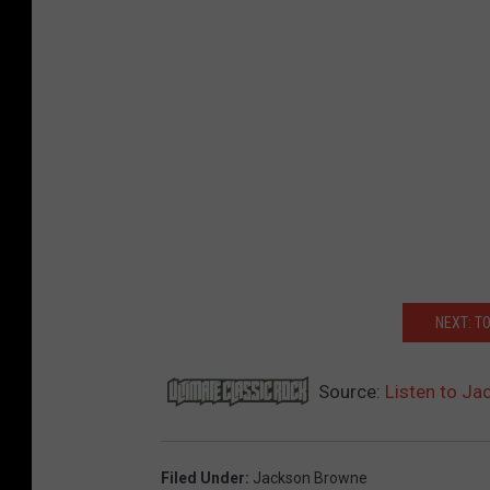
NEXT: T
Source:
Listen to Ja
Filed Under
:
Jackson Browne