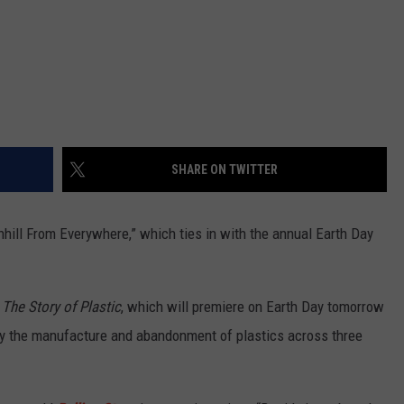
SHARE ON TWITTER
ill From Everywhere,” which ties in with the annual Earth Day
y
The Story of Plastic
, which will premiere on Earth Day tomorrow
by the manufacture and abandonment of plastics across three