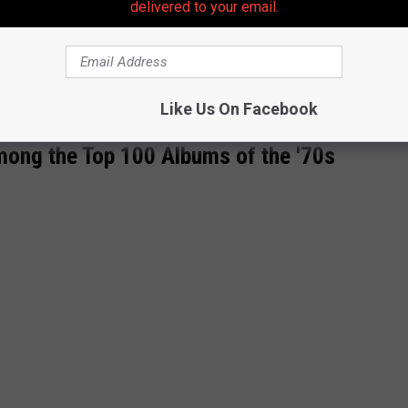
delivered to your email.
Like Us On Facebook
ong the Top 100 Albums of the '70s