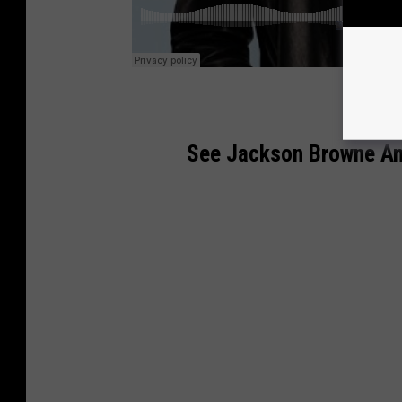
See Jackson Browne Am