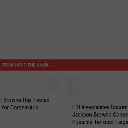
 FROM 105.7 THE HAWK
n Browne Has Tested
F
FBI Investigates Upcom
e for Coronavirus
B
Jackson Browne Concer
I
Possible Terrorist Targe
I