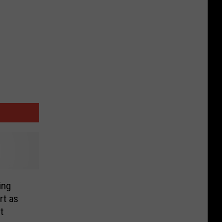
ing
t as
t