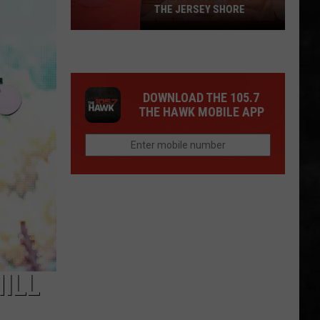
THE JERSEY SHORE
A
New
Whole
Foods
DOWNLOAD THE 105.7
Has
THE HAWK MOBILE APP
Arrived
at
the
Jersey
Shore
ILL