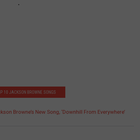
OP 10 JACKSON BROWNE SONGS
ckson Browne’s New Song, ‘Downhill From Everywhere’