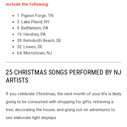
include the following
:
1. Pigeon Forge, TN
3. Lake Placid, NY
9. Bethlehem, PA
19. Hershey, PA
39. Rehoboth Beach, DE
52. Lewes, DE
64. Morristown, NJ
25 CHRISTMAS SONGS PERFORMED BY NJ
ARTISTS
If you celebrate Christmas, the next month of your life is likely
going to be consumed with shopping for gifts, retrieving a
tree, decorating the house, and going out on adventures to
see elaborate light displays.