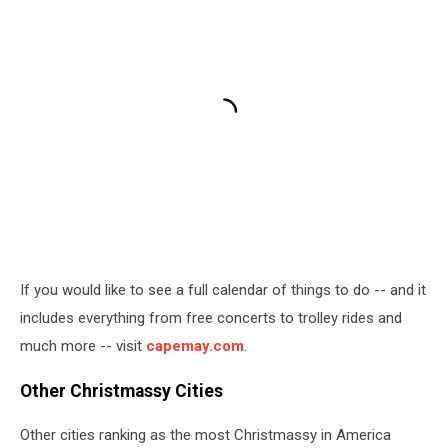
If you would like to see a full calendar of things to do -- and it
includes everything from free concerts to trolley rides and
much more -- visit
capemay.com
.
Other Christmassy Cities
Other cities ranking as the most Christmassy in America