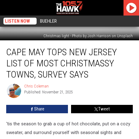
LISTEN NOW
BUEHLER
Christmas light - Photo by Josh Harrison on Unsplash
Cape
CAPE MAY TOPS NEW JERSEY
May
Tops
LIST OF MOST CHRISTMASSY
New
Jersey
TOWNS, SURVEY SAYS
List
of
Chris Coleman
Chris
Most
Published: November 21, 2025
Coleman
Christmassy
Towns,
Share
Tweet
Survey
Says
'tis the season to grab a cup of hot chocolate, put on a cozy
sweater, and surround yourself with seasonal sights and