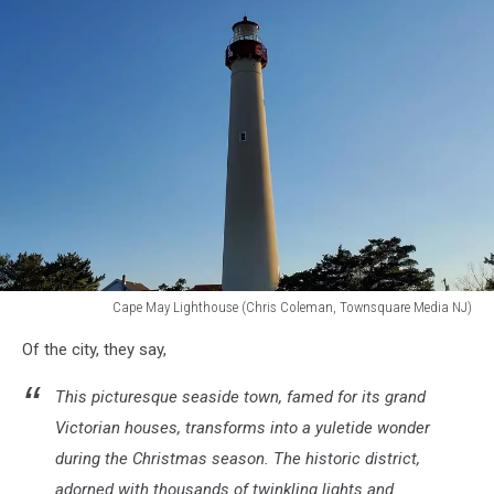
Rampersad
on
Unsplash
Cape May Lighthouse (Chris Coleman, Townsquare Media NJ)
Cape
Of the city, they say,
May
Lighthouse
This picturesque seaside town, famed for its grand
Victorian houses, transforms into a yuletide wonder
during the Christmas season. The historic district,
adorned with thousands of twinkling lights and