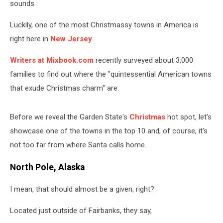
sounds.
Luckily, one of the most Christmassy towns in America is
right here in
New Jersey
.
Writers at Mixbook.com
recently surveyed about 3,000
families to find out where the "quintessential American towns
that exude Christmas charm" are.
Before we reveal the Garden State's
Christmas
hot spot, let's
showcase one of the towns in the top 10 and, of course, it's
not too far from where Santa calls home.
North Pole, Alaska
I mean, that should almost be a given, right?
Located just outside of Fairbanks, they say,