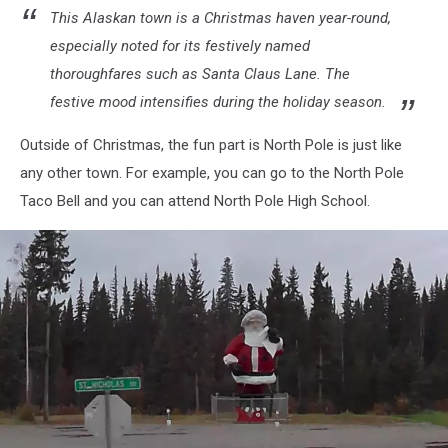
This Alaskan town is a Christmas haven year-round,
especially noted for its festively named
thoroughfares such as Santa Claus Lane. The
festive mood intensifies during the holiday season.
Outside of Christmas, the fun part is North Pole is just like
any other town. For example, you can go to the North Pole
Taco Bell and you can attend North Pole High School.