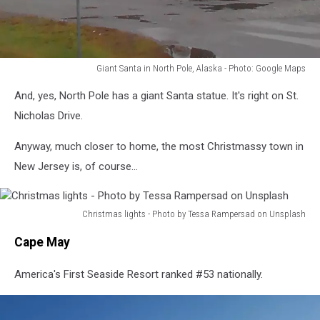
Giant Santa in North Pole, Alaska - Photo: Google Maps
Giant
And, yes, North Pole has a giant Santa statue. It's right on St.
Santa
in
Nicholas Drive.
North
Pole,
Anyway, much closer to home, the most Christmassy town in
Alaska
New Jersey is, of course...
-
Photo:
Google
Christmas lights - Photo by Tessa Rampersad on Unsplash
Maps
Christmas
Cape May
lights
-
America's First Seaside Resort ranked #53 nationally.
Photo
by
Tessa