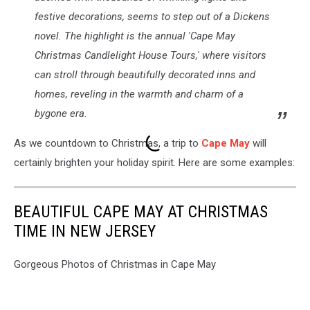
festive decorations, seems to step out of a Dickens
novel. The highlight is the annual 'Cape May
Christmas Candlelight House Tours,' where visitors
can stroll through beautifully decorated inns and
homes, reveling in the warmth and charm of a
bygone era.
As we countdown to Christmas, a trip to
Cape May
will
certainly brighten your holiday spirit. Here are some examples:
BEAUTIFUL CAPE MAY AT CHRISTMAS
TIME IN NEW JERSEY
Gorgeous Photos of Christmas in Cape May