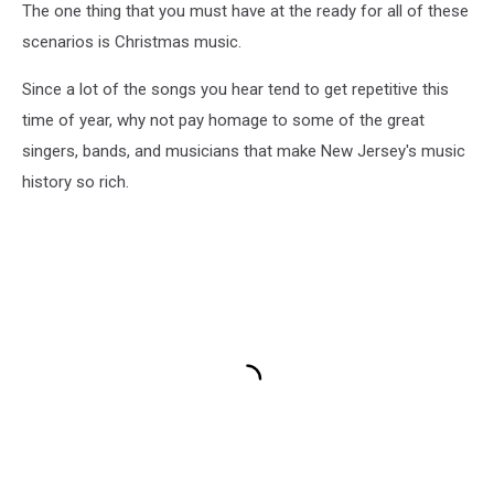
The one thing that you must have at the ready for all of these
scenarios is Christmas music.
Since a lot of the songs you hear tend to get repetitive this
time of year, why not pay homage to some of the great
singers, bands, and musicians that make New Jersey's music
history so rich.