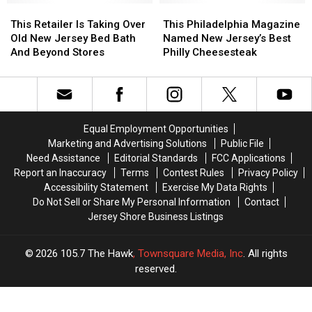
This
This
This
This
Retailer
Retailer
Philadelphia
Philadelphia
This Retailer Is Taking Over
This Philadelphia Magazine
Is
Is
Magazine
Magazine
Old New Jersey Bed Bath
Named New Jersey’s Best
Taking
Taking
Named
Named
And Beyond Stores
Philly Cheesesteak
Over
Over
New
New
Old
Old
Jersey’s
Jersey’s
New
New
Best
Best
Jersey
Jersey
Philly
Philly
Bed
Bed
Cheesesteak
Cheesesteak
Equal Employment Opportunities
Bath
Bath
Marketing and Advertising Solutions
Public File
And
And
Need Assistance
Editorial Standards
FCC Applications
Beyond
Beyond
Report an Inaccuracy
Terms
Contest Rules
Privacy Policy
Stores
Stores
Accessibility Statement
Exercise My Data Rights
Do Not Sell or Share My Personal Information
Contact
Jersey Shore Business Listings
2026
105.7 The Hawk
, Townsquare Media, Inc
. All rights
reserved.