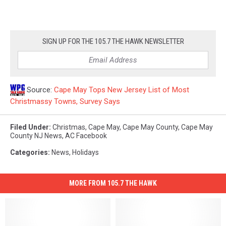
SIGN UP FOR THE 105.7 THE HAWK NEWSLETTER
Source:
Cape May Tops New Jersey List of Most
Christmassy Towns, Survey Says
Filed Under
:
Christmas
,
Cape May
,
Cape May County
,
Cape May
County NJ News
,
AC Facebook
Categories
:
News
,
Holidays
MORE FROM 105.7 THE HAWK