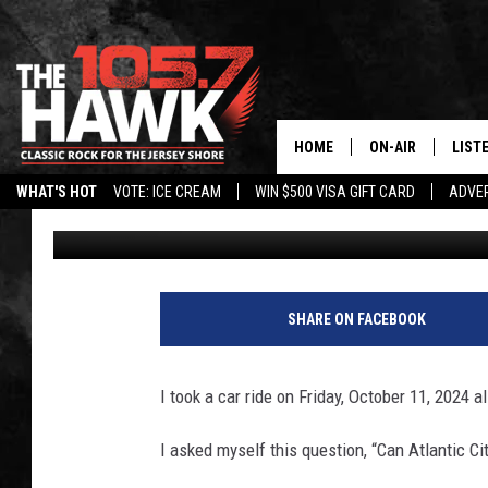
CAN ATLANTIC CITY, N
TOWN WITH STOCKTO
HOME
ON-AIR
LIST
WHAT'S HOT
VOTE: ICE CREAM
WIN $500 VISA GIFT CARD
ADVER
Harry Hurley
Published: October 14, 2024
ALL DJS
LISTE
SHOWS/SCHEDUL
MOBI
FB&HW
ALEX
SHARE ON FACEBOOK
JEN AUSTIN
GOOG
I took a car ride on Friday, October 11, 2024 a
BUEHLER
RECE
I asked myself this question, “Can Atlantic C
MATT WARDLAW