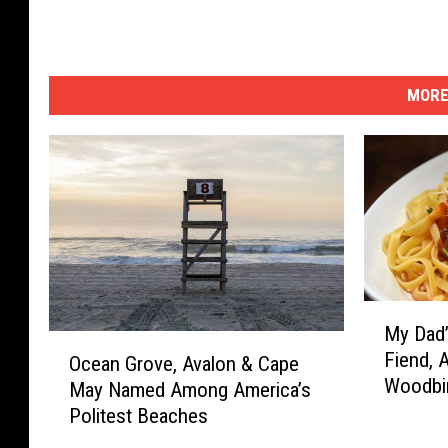
MORE
M
My Dad’
y
O
Fiend, 
D
Ocean Grove, Avalon & Cape
c
Woodbi
a
May Named Among America’s
e
d
Politest Beaches
a
’
n