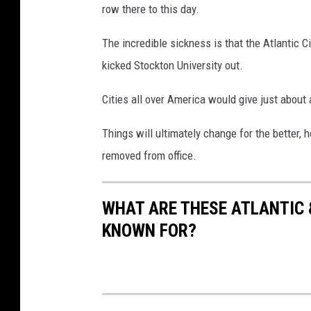
row there to this day.
The incredible sickness is that the Atlantic 
kicked Stockton University out.
Cities all over America would give just about 
Things will ultimately change for the better, h
removed from office.
WHAT ARE THESE ATLANTIC 
KNOWN FOR?