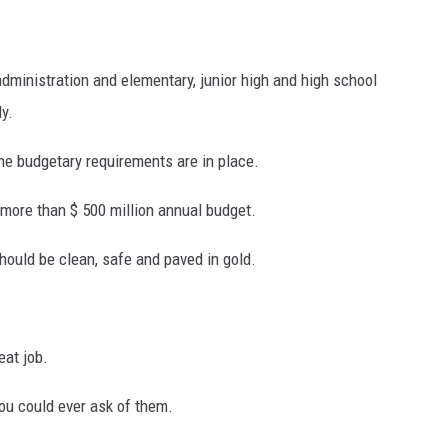
dministration and elementary, junior high and high school
ly.
S
 the budgetary requirements are in place.
more than $ 500 million annual budget.
hould be clean, safe and paved in gold.
eat job.
ou could ever ask of them.