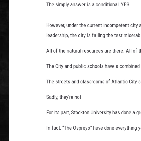
The simply answer is a conditional, YES.
UCR WEEKENDS
However, under the current incompetent city a
PETE LEPORE
leadership, the city is failing the test miserab
SHAWN MICHAEL
All of the natural resources are there. All of
The City and public schools have a combined 
The streets and classrooms of Atlantic City s
Sadly, they’re not.
For its part, Stockton University has done a gr
In fact, “The Ospreys” have done everything y