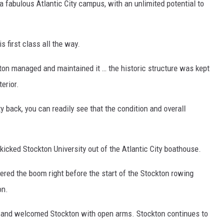
 fabulous Atlantic City campus, with an unlimited potential to
s first class all the way.
ton managed and maintained it … the historic structure was kept
terior.
ty back, you can readily see that the condition and overall
kicked Stockton University out of the Atlantic City boathouse.
ered the boom right before the start of the Stockton rowing
on.
ay and welcomed Stockton with open arms. Stockton continues to