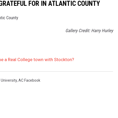
 GRATEFUL FOR IN ATLANTIC COUNTY
ntic County
Gallery Credit: Harry Hurley
me a Real College town with Stockton?
 University
,
AC Facebook