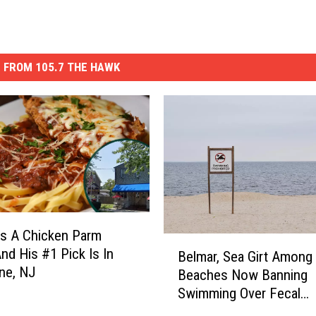
 FROM 105.7 THE HAWK
s A Chicken Parm
B
And His #1 Pick Is In
Belmar, Sea Girt Among
e
ne, NJ
Beaches Now Banning
l
Swimming Over Fecal
m
Contamination
a