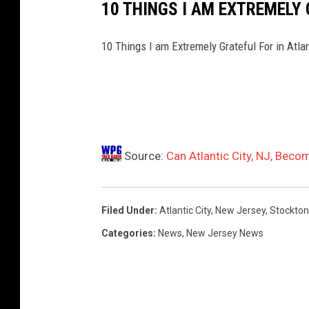
10 THINGS I AM EXTREMELY
10 Things I am Extremely Grateful For in Atla
Source:
Can Atlantic City, NJ, Beco
Filed Under
:
Atlantic City
,
New Jersey
,
Stockton
Categories
:
News
,
New Jersey News