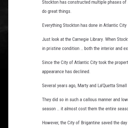
Stockton has constructed multiple phases of a
do great things.
Everything Stockton has done in Atlantic City i
Just look at the Carnegie Library. When Stock
in pristine condition … both the interior and ex
Since the City of Atlantic City took the proper
appearance has declined.
Several years ago, Marty and La’Quetta Small 
They did so in such a callous manner and low
season … it almost cost them the entire seas
However, the City of Brigantine saved the d