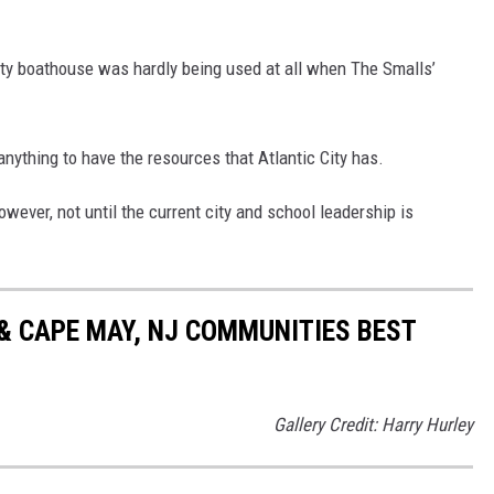
City boathouse was hardly being used at all when The Smalls’
anything to have the resources that Atlantic City has.
owever, not until the current city and school leadership is
& CAPE MAY, NJ COMMUNITIES BEST
Gallery Credit: Harry Hurley