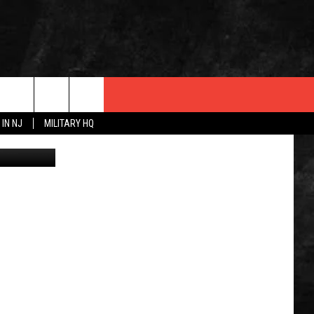
E
 IN NJ
MILITARY HQ
urley photo.
 INFO
OPMENT