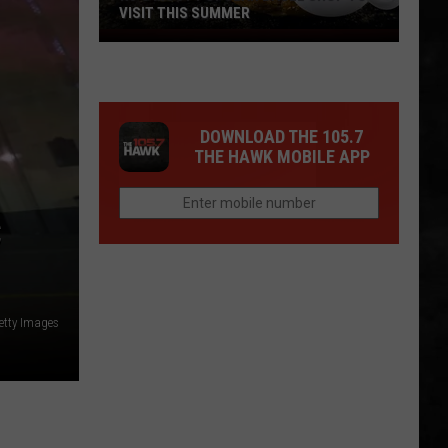
VISIT THIS SUMMER
NJ's
Most
Popular
Bagel
DOWNLOAD THE 105.7
Shop
THE HAWK MOBILE APP
To
Visit
This
C
Summer
etty Images