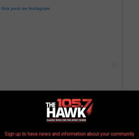
 this post on Instagram
 the CFFC and is 7-0 in his MMA career when fighting in Atlantic
 Junkie
, there is uncertainty if Vincente Luque will still fight on
y.
Sign up to have news and information about your community