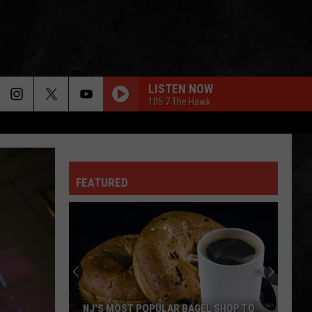
LISTEN NOW
105.7 The Hawk
FEATURED
NJ'S MOST POPULAR BAGEL SHOP TO