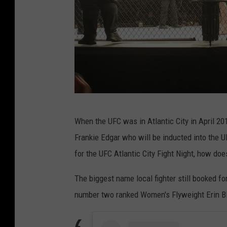
p
h
i
a
U
When the UFC was in Atlantic City in April 20
F
Frankie Edgar who will be inducted into the UF
C
for the UFC Atlantic City Fight Night, how does
i
n
The biggest name local fighter still booked f
A
number two ranked Women's Flyweight Erin B
t
l