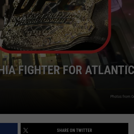
WEBSITE DEVELOPMENT
SUBMIT A W-9
S
HIA FIGHTER FOR ATLANTI
Photos from G
SHARE ON TWITTER