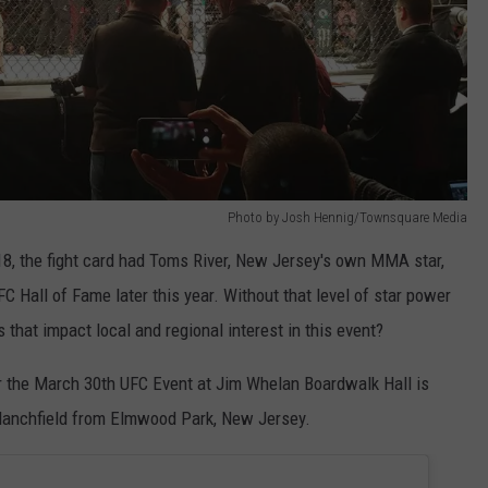
Photo by Josh Hennig/Townsquare Media
18, the fight card had Toms River, New Jersey's own MMA star,
C Hall of Fame later this year. Without that level of star power
 that impact local and regional interest in this event?
or the March 30th UFC Event at Jim Whelan Boardwalk Hall is
lanchfield from Elmwood Park, New Jersey.