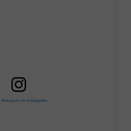
 this post on Instagram