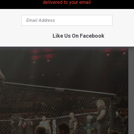
delivered to your email.
m the UFC yet as to who could be the new Main Event for UFC
s that with the highly anticipated UFC 300 PPV event two weeks
 Hall and UFC 299 PPV two weeks earlier, Atlantic City may get
Like Us On Facebook