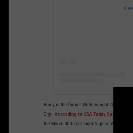
S
View
e
a
n
B
r
a
d
y
f
i
Brady is the former Welterweight Champion of
g
City.
According to USA Today Sports MMA
h
the March 30th UFC Fight Night in Atlantic Cit
t