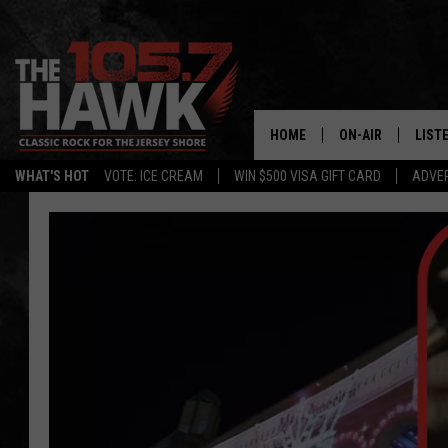
HOME
ON-AIR
LIST
WHAT'S HOT
VOTE: ICE CREAM
WIN $500 VISA GIFT CARD
ADVER
ALL DJS
LISTE
SHOWS/SCHEDUL
MOBI
FB&HW
ALEX
JEN AUSTIN
GOOG
BUEHLER
RECE
MATT WARDLAW