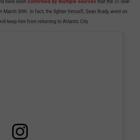
end have been
confirmed by multiple sources
that the 31-year-
 on March 30th. In fact, the fighter himself, Sean Brady, went on
ill keep him from returning to Atlantic City.