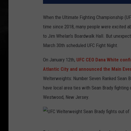
When the Ultimate Fighting Championship (UFC)
time since 2018, many people were excited ab
to Jim Whelan's Boardwalk Hall. But unexpect
March 30th scheduled UFC Fight Night.
On January 12th,
UFC CEO Dana White confi
Atlantic City and announced the Main Eve
Welterweights: Number Seven Ranked Sean B
have local area ties with Sean Brady fighting
Westwood, New Jersey.
U