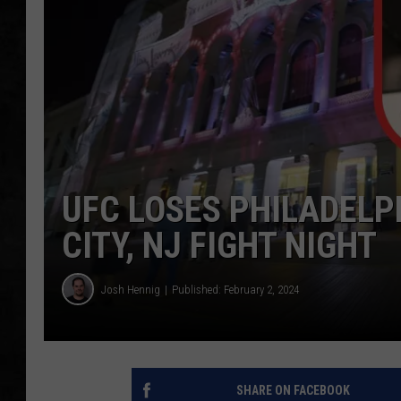
UCR WEEKENDS
PETE LEPORE
SHAWN MICHAEL
UFC LOSES PHILADELP
CITY, NJ FIGHT NIGHT
Josh Hennig
Published: February 2, 2024
SHARE ON FACEBOOK