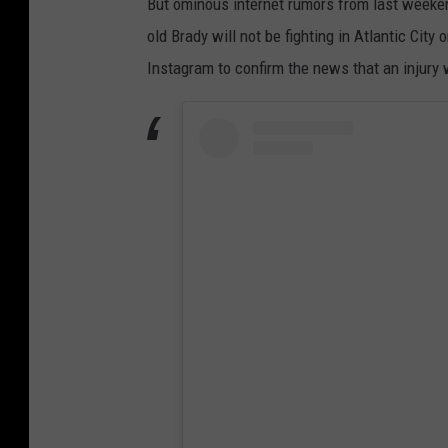
But ominous internet rumors from last week
F
old Brady will not be fighting in Atlantic City
C
Instagram to confirm the news that an injury w
W
e
l
t
e
r
w
e
i
g
h
t