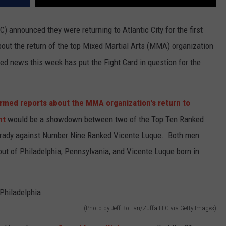
 announced they were returning to Atlantic City for the first
out the return of the top Mixed Martial Arts (MMA) organization
ed news this week has put the Fight Card in question for the
rmed reports about the MMA organization's return to
nt
would be a showdown between two of the Top Ten Ranked
rady against Number Nine Ranked Vicente Luque. Both men
 out of Philadelphia, Pennsylvania, and Vicente Luque born in
(Photo by Jeff Bottari/Zuffa LLC via Getty Images)