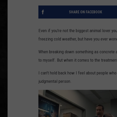
UCR WEEKENDS
SHARE ON FACEBOOK
PETE LEPORE
Even if you're not the biggest animal lover you
SHAWN MICHAEL
freezing cold weather, but have you ever wonder
When breaking down something as concrete as 
to myself. But when it comes to the treatment
I can't hold back how I feel about people who
judgmental person.