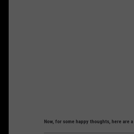
Now, for some happy thoughts, here are a