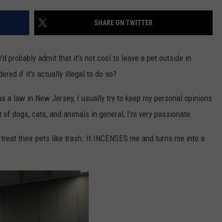
WEBSITE DEVELOPMENT
SHARE ON TWITTER
SUBMIT A W-9
'd probably admit that it's not cool to leave a pet outside in
S
ed if it's actually illegal to do so?
a law in New Jersey, I usually try to keep my personal opinions
 of dogs, cats, and animals in general, I'm very passionate.
 treat their pets like trash. It INCENSES me and turns me into a