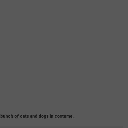
 bunch of cats and dogs in costume.