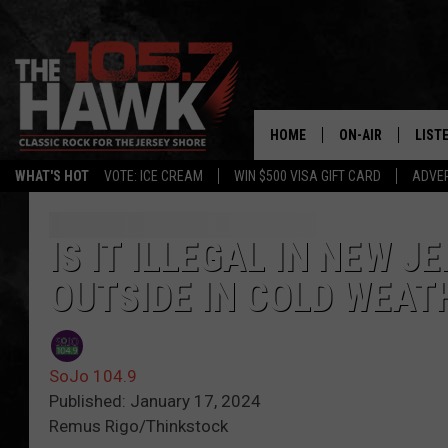
HOME
ON-AIR
LIST
WHAT'S HOT
VOTE: ICE CREAM
WIN $500 VISA GIFT CARD
ADVER
ALL DJS
LISTE
SHOWS/SCHEDUL
MOBI
IS IT ILLEGAL IN NEW J
OUTSIDE IN COLD WEAT
FB&HW
ALEX
JEN AUSTIN
GOOG
SoJo 104.9
BUEHLER
RECE
Published: January 17, 2024
Remus Rigo/Thinkstock
MATT WARDLAW