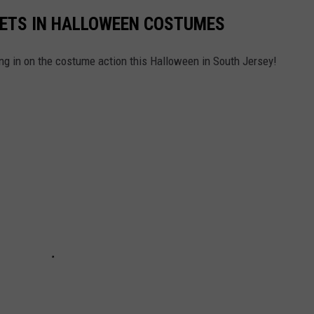
PETS IN HALLOWEEN COSTUMES
 in on the costume action this Halloween in South Jersey!