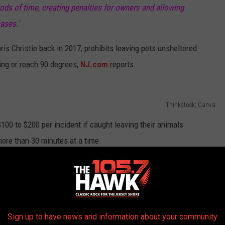
ods of time, creating penalties for owners and allowing
ases.'
s Christie back in 2017, prohibits leaving pets unsheltered
ing or reach 90 degrees,
NJ.com
reports.
Thinkstock; Canva
00 to $200 per incident if caught leaving their animals
ore than 30 minutes at a time.
e app
Sign up to have news and information about your community