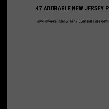
47 ADORABLE NEW JERSEY 
Howl-oween? Meow-een? Even pets are getting