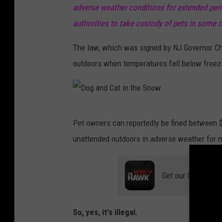
adverse weather conditions for extended peri
authorities to take custody of pets in some c
The law, which was signed by NJ Governor Chri
outdoors when temperatures fall below freez
D
Pet owners can reportedly be fined between $1
o
unattended outdoors in adverse weather for m
g
a
Get our free mobil
n
d
C
So, yes, it's illegal.