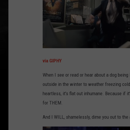
via GIPHY
When I see or read or hear about a dog being le
outside in the winter to weather freezing cold
heartless, it's flat out inhumane. Because if it
for THEM.
And I WILL, shamelessly, dime you out to the a