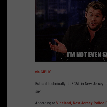
via GIPHY
But is it technically ILLEGAL in New Jersey t
say.
According to
Vineland, New Jersey Police