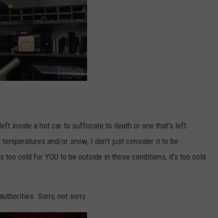
ft inside a hot car to suffocate to death or one that's left
 temperatures and/or snow, I don't just consider it to be
's too cold for YOU to be outside in those conditions, it's too cold
uthorities. Sorry, not sorry.