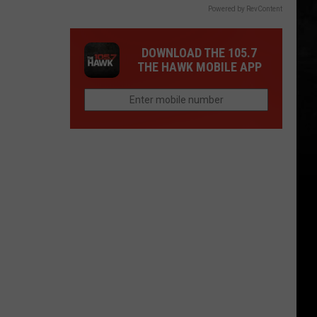
Powered by RevContent
DOWNLOAD THE 105.7
THE HAWK MOBILE APP