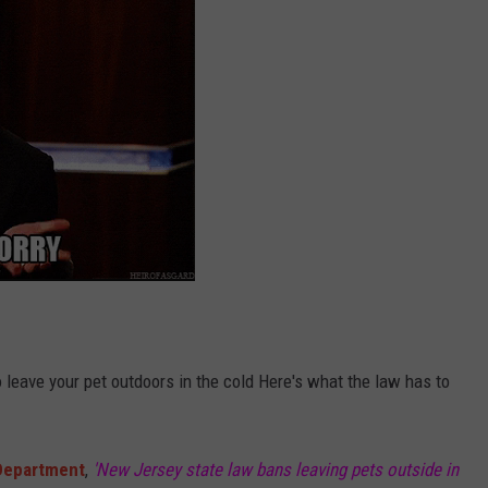
o leave your pet outdoors in the cold Here's what the law has to
 Department
,
'New Jersey state law bans leaving pets outside in