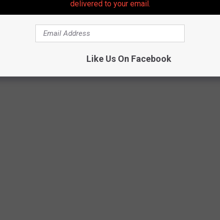
delivered to your email.
and its breed all come into play if you're wondering how long is
ccording to
petmd.com
. So, get in the know.
Like Us On Facebook