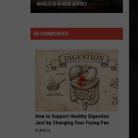
Borgata
Whitesnake (30th Anniversary Super Deluxe Edition)
BORGATA IN ATLANTIC CITY
In
Atlantic
URGENT
Foreigner
Foreigner
City
4 (Expanded Version) [2002 Remaster]
RECOMMENDED
VIEW ALL RECENTLY PLAYED SONGS
How to Support Healthy Digestion
Just by Changing Your Frying Pan
PLATEFUL