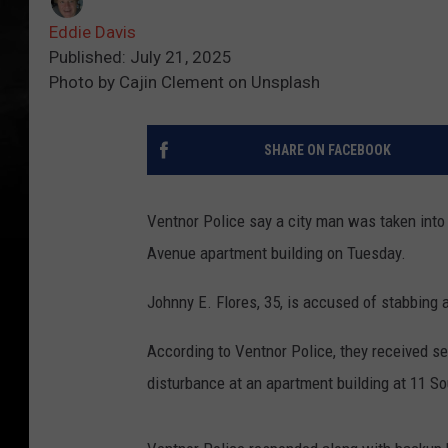
Eddie Davis
Published: July 21, 2025
Photo by Cajin Clement on Unsplash
SHARE ON FACEBOOK
Ventnor Police say a city man was taken into 
Avenue apartment building on Tuesday.
Johnny E. Flores, 35, is accused of stabbing 
According to Ventnor Police, they received se
disturbance at an apartment building at 11 S