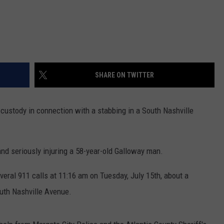
SHARE ON TWITTER
custody in connection with a stabbing in a South Nashville
and seriously injuring a 58-year-old Galloway man.
veral 911 calls at 11:16 am on Tuesday, July 15th, about a
outh Nashville Avenue.