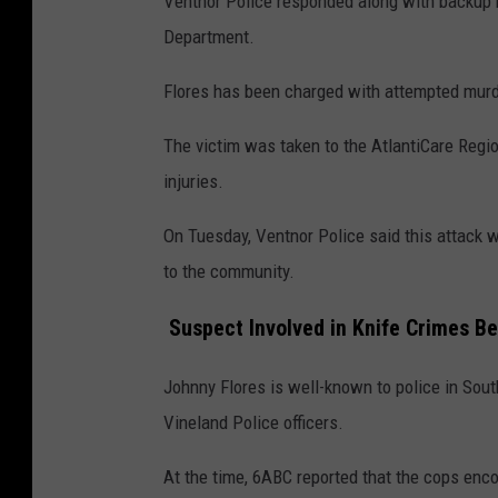
Ventnor Police responded along with backup h
Department.
Flores has been charged with attempted mur
The victim was taken to the AtlantiCare Regio
injuries.
On Tuesday, Ventnor Police said this attack w
to the community.
Suspect Involved in Knife Crimes Be
Johnny Flores is well-known to police in Sout
Vineland Police officers.
At the time, 6ABC reported that the cops enco