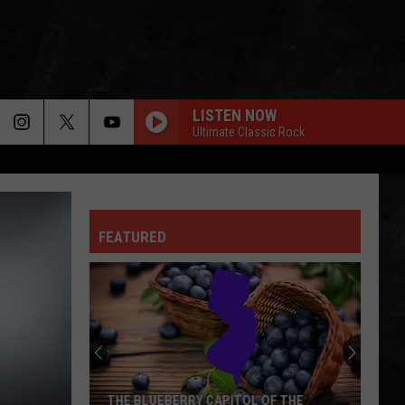
LISTEN NOW
Ultimate Classic Rock
HOME SWEET HOME
Motley
Motley Crue
Crue
Greatest Hits (Deluxe Edition)
FEATURED
ROOSTER
Alice
Alice In Chains
In
Dirt (Remastered)
Chains
ERUPTION YOU REALLY GOT ME
Van
Van Halen
Halen
Van Halen
BEHIND BLUE EYES
Who
Who
THE BLUEBERRY CAPITOL OF THE