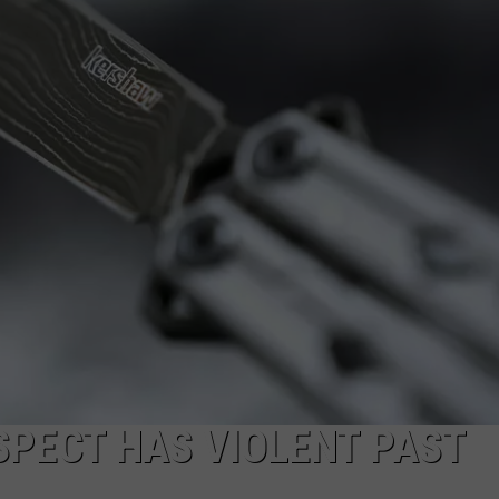
WEBSITE DEVELOPMENT
SUBMIT A W-9
S
SPECT HAS VIOLENT PAST