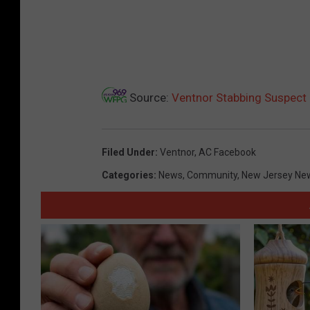
Source:
Ventnor Stabbing Suspect 
Filed Under
:
Ventnor
,
AC Facebook
Categories
:
News
,
Community
,
New Jersey Ne