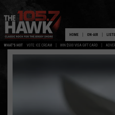
HOME
ON-AIR
LIST
WHAT'S HOT
VOTE: ICE CREAM
WIN $500 VISA GIFT CARD
ADVER
ALL DJS
LISTE
SHOWS/SCHEDUL
MOBI
FB&HW
ALEX
JEN AUSTIN
GOOG
BUEHLER
RECE
MATT WARDLAW