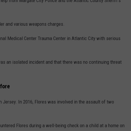
elp from Margate City Police and the Atlantic County Sheriff's
der and various weapons charges.
nal Medical Center Trauma Center in Atlantic City with serious
as an isolated incident and that there was no continuing threat
fore
h Jersey. In 2016, Flores was involved in the assault of two
untered Flores during a well-being check on a child at a home on