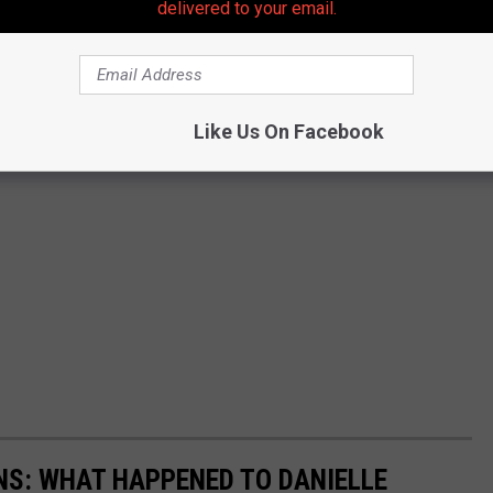
delivered to your email.
Like Us On Facebook
ENS: WHAT HAPPENED TO DANIELLE