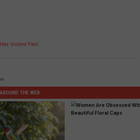
Has Violent Past
ws
AROUND THE WEB