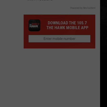
Powered by RevContent
DOWNLOAD THE 105.7
THE HAWK MOBILE APP