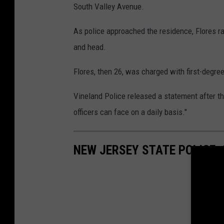
South Valley Avenue.
As police approached the residence, Flores ra
and head.
Flores, then 26, was charged with first-degre
Vineland Police released a statement after tha
officers can face on a daily basis."
NEW JERSEY STATE POLICE: