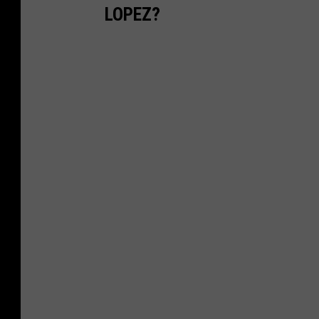
LOPEZ?