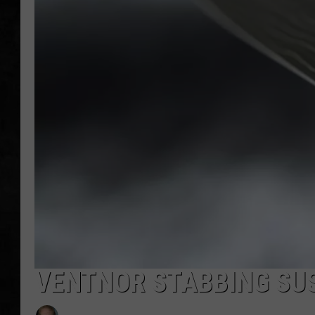
UCR WEEKENDS
PETE LEPORE
SHAWN MICHAEL
VENTNOR STABBING SU