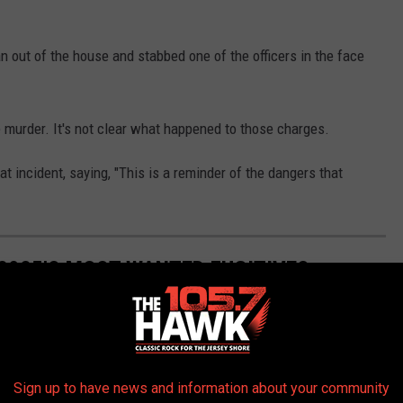
n out of the house and stabbed one of the officers in the face
e murder. It's not clear what happened to those charges.
t incident, saying, "This is a reminder of the dangers that
 2025'S MOST WANTED FUGITIVES
Sign up to have news and information about your community