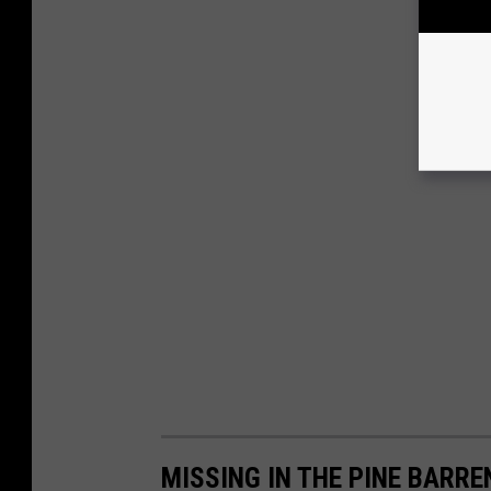
MISSING IN THE PINE BARR