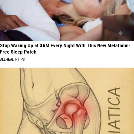
Stop Waking Up at 3AM Every Night With This New Melatonin-
Free Sleep Patch
ALLHEALTHTIPS