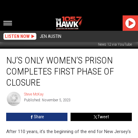
LISTEN NOW
JEN AUSTIN
News 12 via YouTube
NJ’s
NJ’S ONLY WOMEN’S PRISON
Only
Women’s
COMPLETES FIRST PHASE OF
Prison
Completes
CLOSURE
First
Phase
Steve McKay
Steve
of
Published: November 5, 2023
McKay
Closure
Share
Tweet
After 110 years, it's the beginning of the end for New Jersey's