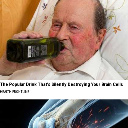
The Popular Drink That's Silently Destroying Your Brain Cells
HEALTH FRONTLINE