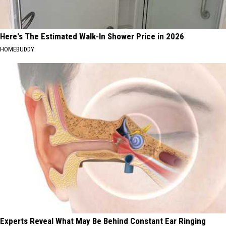
Here's The Estimated Walk-In Shower Price in 2026
HOMEBUDDY
Experts Reveal What May Be Behind Constant Ear Ringing