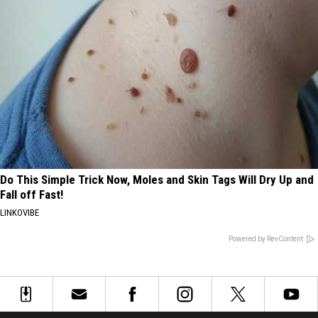
Do This Simple Trick Now, Moles and Skin Tags Will Dry Up and
Fall off Fast!
LINKOVIBE
Powered by RevContent