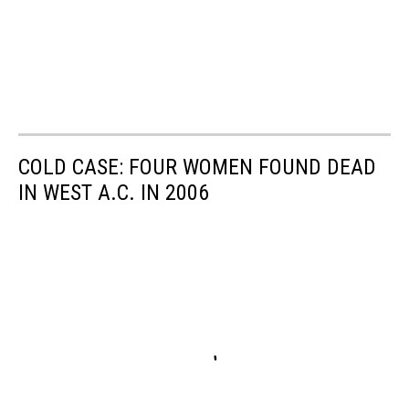
COLD CASE: FOUR WOMEN FOUND DEAD
IN WEST A.C. IN 2006