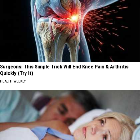
Surgeons: This Simple Trick Will End Knee Pain & Arthritis
Quickly (Try It)
HEALTH WEEKLY