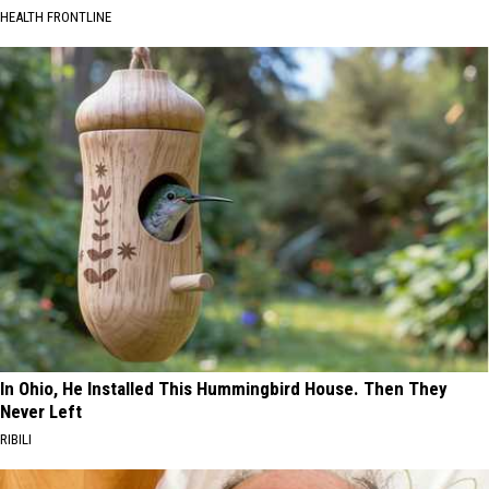
HEALTH FRONTLINE
In Ohio, He Installed This Hummingbird House. Then They
Never Left
RIBILI