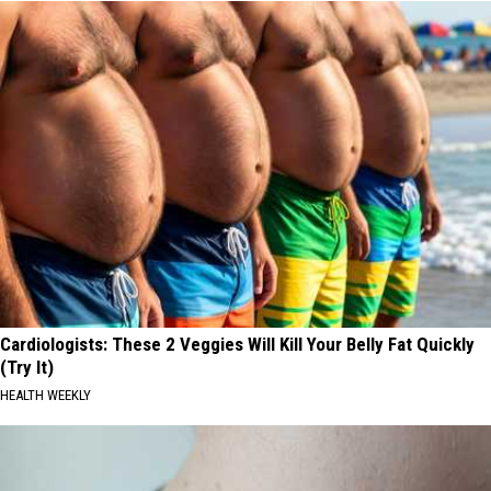
Cardiologists: These 2 Veggies Will Kill Your Belly Fat Quickly
(Try It)
HEALTH WEEKLY