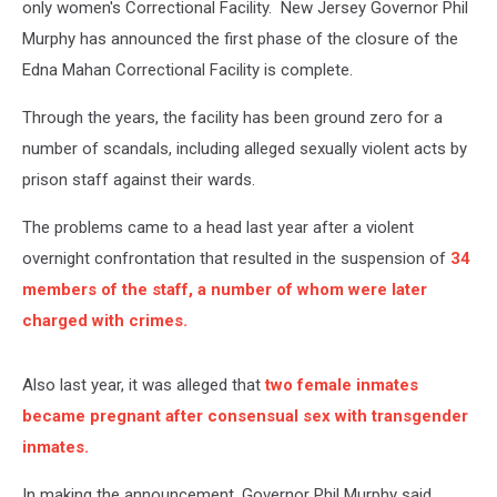
only women's Correctional Facility. New Jersey Governor Phil
Murphy has announced the first phase of the closure of the
Edna Mahan Correctional Facility is complete.
Through the years, the facility has been ground zero for a
number of scandals, including alleged sexually violent acts by
prison staff against their wards.
The problems came to a head last year after a violent
overnight confrontation that resulted in the suspension of
34
members of the staff, a number of whom were later
charged with crimes.
Also last year, it was alleged that
two female inmates
became pregnant after consensual sex with transgender
inmates.
In making the announcement, Governor Phil Murphy said,