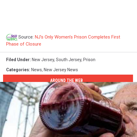
Source:
NJ’s Only Women’s Prison Completes First
Phase of Closure
Filed Under
:
New Jersey
,
South Jersey
,
Prison
Categories
:
News
,
New Jersey News
AROUND THE WEB