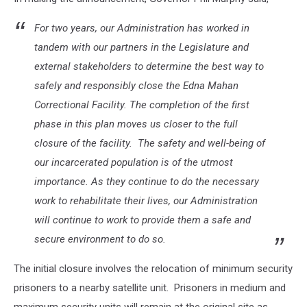
For two years, our Administration has worked in
tandem with our partners in the Legislature and
external stakeholders to determine the best way to
safely and responsibly close the Edna Mahan
Correctional Facility. The completion of the first
phase in this plan moves us closer to the full
closure of the facility. The safety and well-being of
our incarcerated population is of the utmost
importance. As they continue to do the necessary
work to rehabilitate their lives, our Administration
will continue to work to provide them a safe and
secure environment to do so.
The initial closure involves the relocation of minimum security
prisoners to a nearby satellite unit. Prisoners in medium and