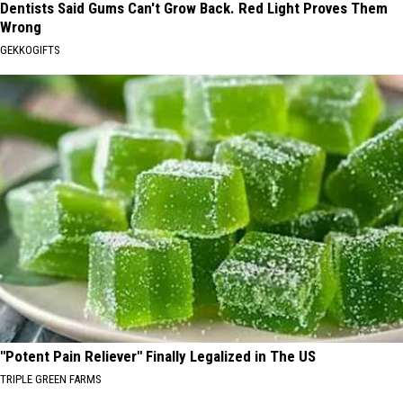
Dentists Said Gums Can't Grow Back. Red Light Proves Them
Wrong
GEKKOGIFTS
"Potent Pain Reliever" Finally Legalized in The US
TRIPLE GREEN FARMS