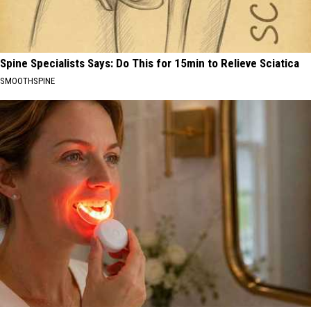
Spine Specialists Says: Do This for 15min to Relieve Sciatica
SMOOTHSPINE