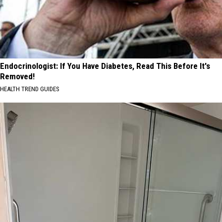
Endocrinologist: If You Have Diabetes, Read This Before It's
Removed!
HEALTH TREND GUIDES