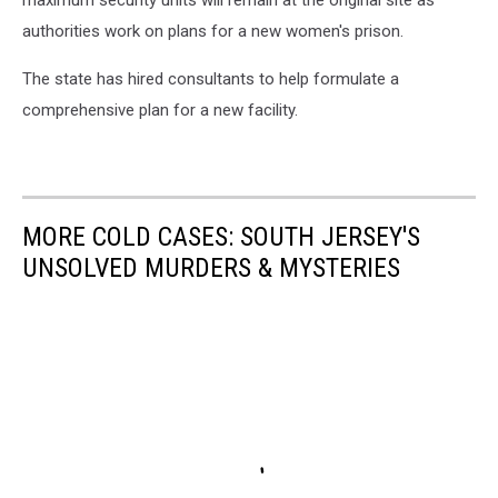
maximum security units will remain at the original site as
authorities work on plans for a new women's prison.
The state has hired consultants to help formulate a
comprehensive plan for a new facility.
MORE COLD CASES: SOUTH JERSEY'S
UNSOLVED MURDERS & MYSTERIES