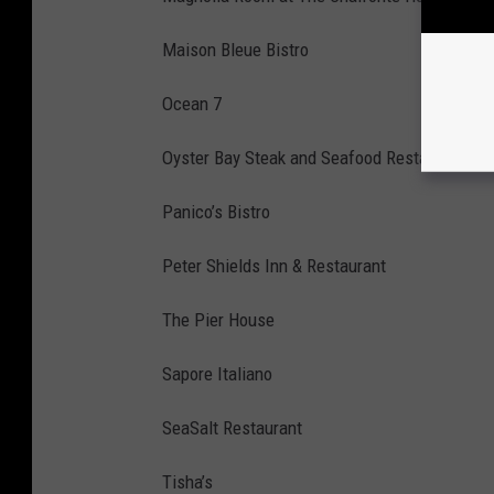
Maison Bleue Bistro
Ocean 7
Oyster Bay Steak and Seafood Restaurant
Panico’s Bistro
Peter Shields Inn & Restaurant
The Pier House
Sapore Italiano
SeaSalt Restaurant
Tisha’s