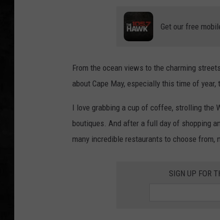
UCR WEEKENDS
Get our free mobil
PETE LEPORE
From the ocean views to the charming streets 
SHAWN MICHAEL
about Cape May, especially this time of year,
I love grabbing a cup of coffee, strolling the
boutiques. And after a full day of shopping a
many incredible restaurants to choose from, n
SIGN UP FOR 