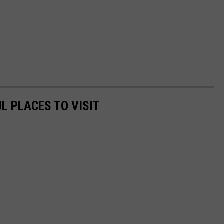
L PLACES TO VISIT