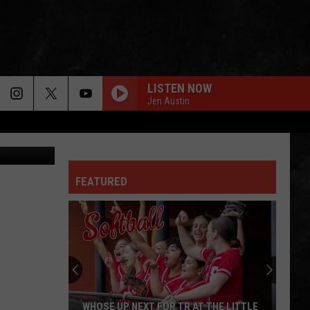
IS
LISTEN NOW
Jen Austin
n
Unsplash
GREEN-EYED LADY
Sugarloaf
Sugarloaf
Sugarloaf
FEATURED
OWNER OF A LONELY HEART
Yes
Yes
90125 (Deluxe Edition)
FOXEY LADY
Jimi
Jimi Hendrix Experience
Hendrix
Are You Experienced (Deluxe Version)
Experience
IS THIS LOVE
Whitesnake
Whitesnake
WHOSE UP NEXT FOR TR AT THE LITTLE