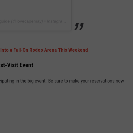
guide
(@
lovecapemay
) • Instagram photos and videos
 Into a Full-On Rodeo Arena This Weekend
st-Visit Event
ipating in the big event. Be sure to make your reservations now