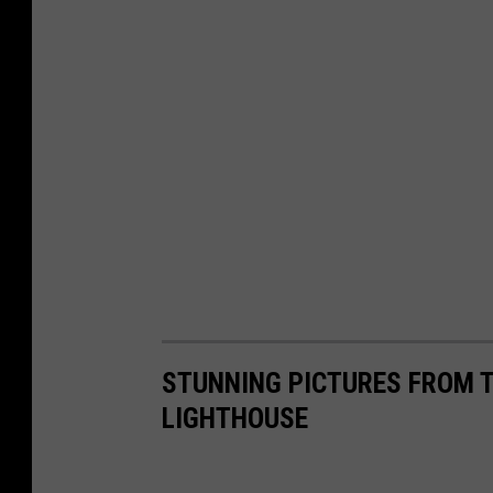
STUNNING PICTURES FROM T
LIGHTHOUSE