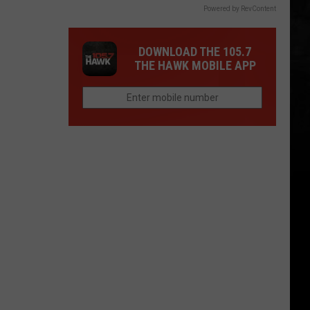
Powered by RevContent
DOWNLOAD THE 105.7
THE HAWK MOBILE APP