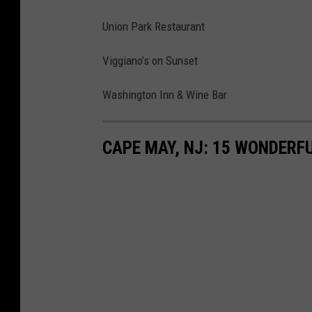
Union Park Restaurant
Viggiano’s on Sunset
Washington Inn & Wine Bar
CAPE MAY, NJ: 15 WONDERFU