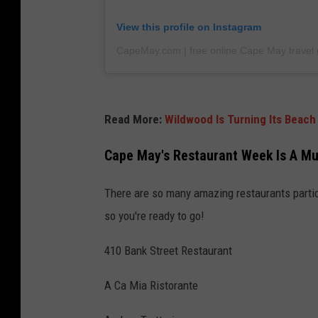
View this profile on Instagram
CapeMay.com | free online Cape May travel 
Read More:
Wildwood Is Turning Its Beach
Cape May's Restaurant Week Is A Mu
There are so many amazing restaurants partic
so you're ready to go!
410 Bank Street Restaurant
A Ca Mia Ristorante