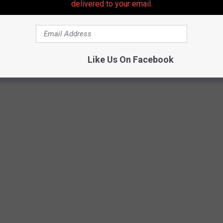
delivered to your email.
Like Us On Facebook