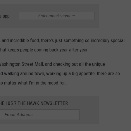
WEBSITE DEVELOPMENT
e app
SUBMIT A W-9
and incredible food, there's just something so incredibly special
S
 that keeps people coming back year after year.
 Washington Street Mall, and checking out all the unique
nd walking around town, working up a big appetite, there are so
o matter what I'm in the mood for.
THE 105.7 THE HAWK NEWSLETTER