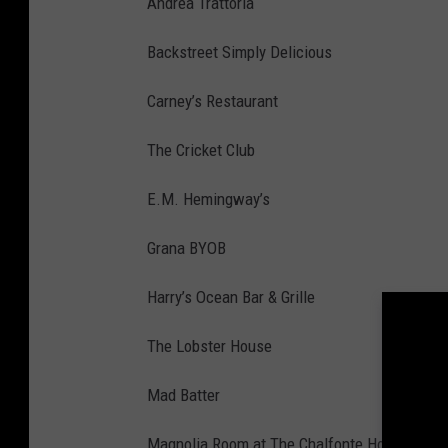
Andrea Trattoria
Backstreet Simply Delicious
Carney’s Restaurant
The Cricket Club
E.M. Hemingway’s
Grana BYOB
Harry’s Ocean Bar & Grille
The Lobster House
Mad Batter
Magnolia Room at The Chalfonte Hotel