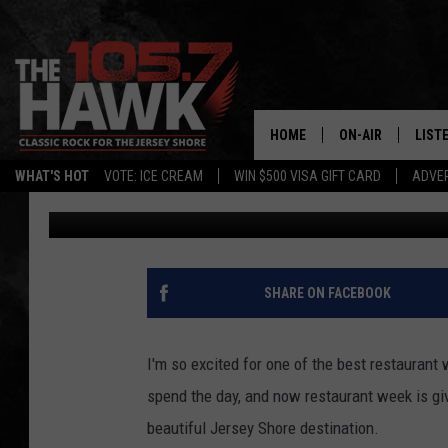
ONE OF NEW JERSEY’S
ALMOST HERE IN CAPE
HOME
ON-AIR
LIST
WHAT'S HOT
VOTE: ICE CREAM
WIN $500 VISA GIFT CARD
ADVER
Michele Pilenza
Published: May 15, 2026
ALL DJS
LISTE
SHOWS/SCHEDUL
MOBI
FB&HW
ALEX
SHARE ON FACEBOOK
JEN AUSTIN
GOOG
I'm so excited for one of the best restauran
BUEHLER
RECE
spend the day, and now restaurant week is giv
beautiful Jersey Shore destination.
MATT WARDLAW