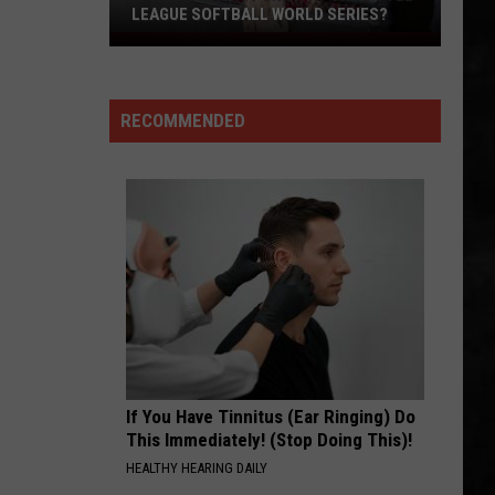
Whitesnake (30th Anniversary Super Deluxe Edition)
LEAGUE SOFTBALL WORLD SERIES?
Whose
SMOKIN
Up
Boston
Boston
Next
Boston
RECOMMENDED
For
VIEW ALL RECENTLY PLAYED SONGS
TR
at
the
Little
League
Softball
World
Series?
If You Have Tinnitus (Ear Ringing) Do
This Immediately! (Stop Doing This)!
HEALTHY HEARING DAILY