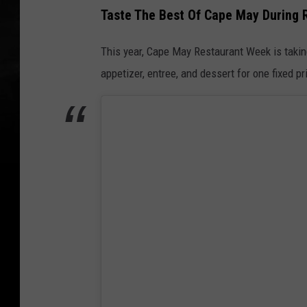
Taste The Best Of Cape May During
This year, Cape May Restaurant Week is taki
appetizer, entree, and dessert for one fixed pr