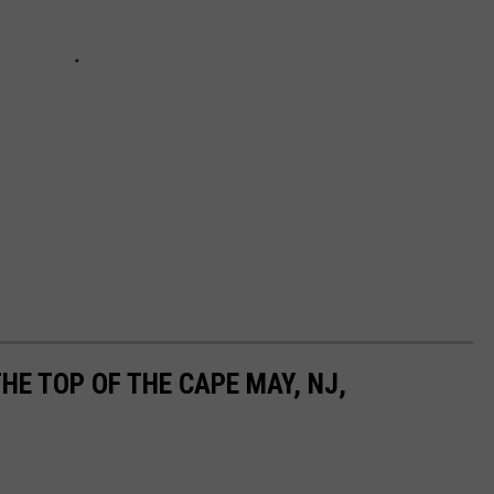
HE TOP OF THE CAPE MAY, NJ,