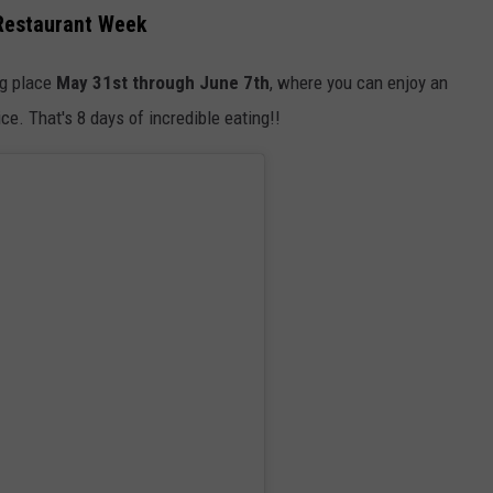
 Restaurant Week
ng place
May 31st through June 7th
, where you can enjoy an
ice. That's 8 days of incredible eating!!