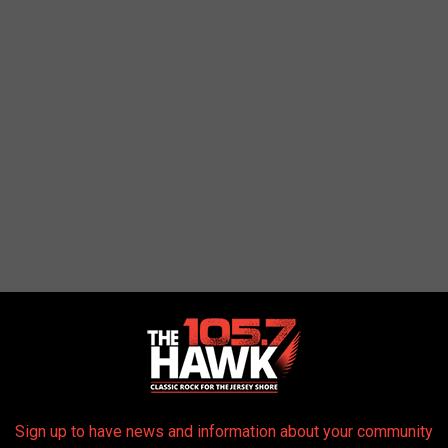
Sign up to have news and information about your community