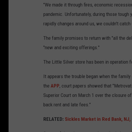
"We made it through fires, economic recessio
pandemic. Unfortunately, during those tough 
rapidly changes around us, we couldn't catch 
The family promises to return with "all the d
"new and exciting offerings."
The Little Silver store has been in operation 
It appears the trouble began when the family
the
APP
, court papers showed that "Metrovati
Superior Court on March 1 over the closure of
back rent and late fees."
RELATED:
Sickles Market in Red Bank, NJ,