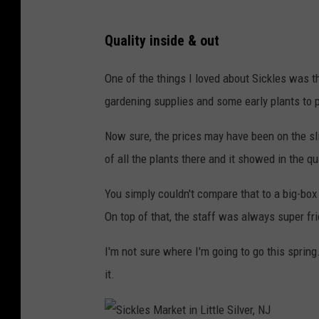
S
Quality inside & out
i
c
One of the things I loved about Sickles was th
k
gardening supplies and some early plants to 
l
Now sure, the prices may have been on the slig
e
of all the plants there and it showed in the qua
s
M
You simply couldn't compare that to a big-box
a
On top of that, the staff was always super fri
r
I'm not sure where I'm going to go this sprin
k
it.
e
t