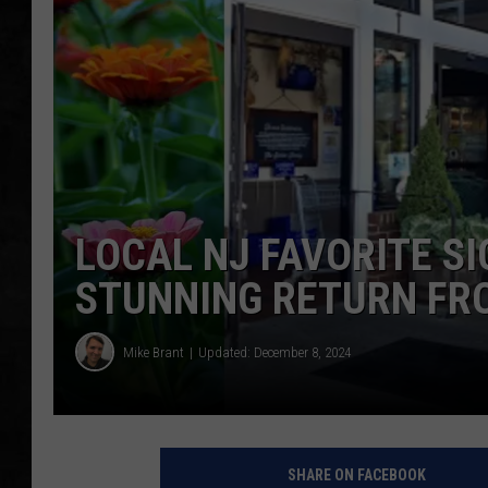
UCR WEEKENDS
PETE LEPORE
SHAWN MICHAEL
LOCAL NJ FAVORITE S
STUNNING RETURN FR
Mike Brant
Updated: December 8, 2024
SHARE ON FACEBOOK