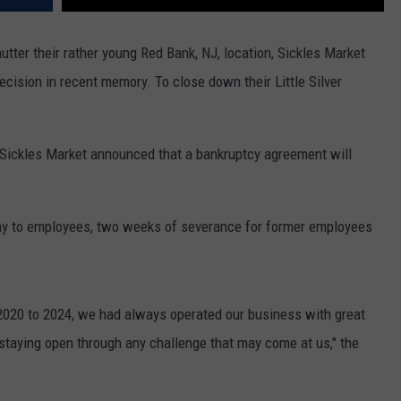
utter their rather young Red Bank, NJ, location, Sickles Market
cision in recent memory. To close down their Little Silver
Sickles Market announced that a bankruptcy agreement will
.
pay to employees, two weeks of severance for former employees
2020 to 2024, we had always operated our business with great
of staying open through any challenge that may come at us," the