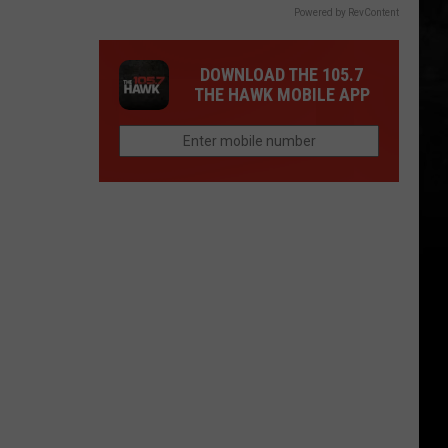
Powered by RevContent
DOWNLOAD THE 105.7
THE HAWK MOBILE APP