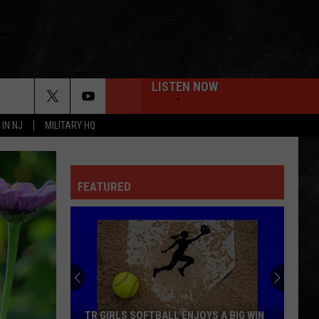
LISTEN NOW
 IN NJ
MILITARY HQ
FEATURED
TR GIRLS SOFTBALL ENJOYS A BIG WIN