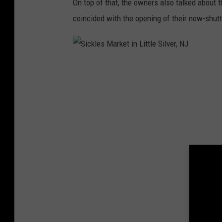
On top of that, the owners also talked about 
coincided with the opening of their now-shut
S
i
c
k
l
e
s
M
a
r