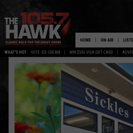
HOME
ON-AIR
LIST
WHAT'S HOT
VOTE: ICE CREAM
WIN $500 VISA GIFT CARD
ADVER
ALL DJS
LISTE
SHOWS/SCHEDUL
MOBI
FB&HW
ALEX
JEN AUSTIN
GOOG
BUEHLER
RECE
MATT WARDLAW