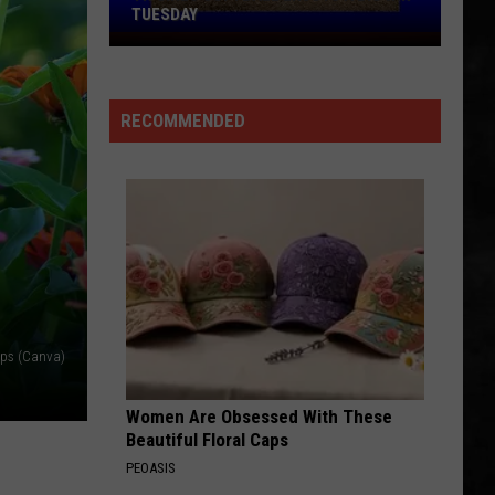
TUESDAY
TR
Girls
Softball
RECOMMENDED
Enjoys
A
Big
Win
Tuesday
aps (Canva)
Women Are Obsessed With These
Beautiful Floral Caps
PEOASIS