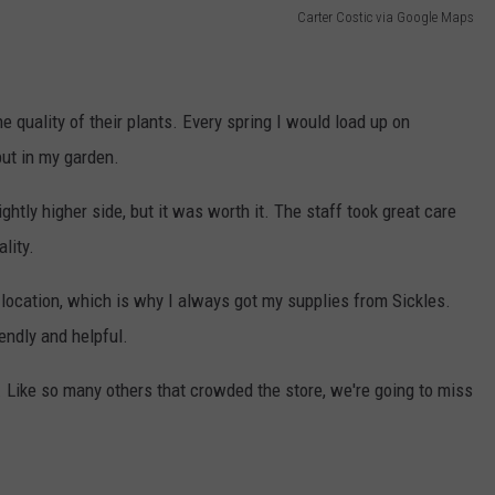
Carter Costic via Google Maps
e quality of their plants. Every spring I would load up on
put in my garden.
htly higher side, but it was worth it. The staff took great care
lity.
 location, which is why I always got my supplies from Sickles.
endly and helpful.
g. Like so many others that crowded the store, we're going to miss