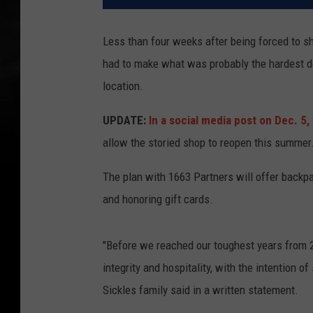
Less than four weeks after being forced to sh
had to make what was probably the hardest de
location.
UPDATE:
In a social media post on Dec. 5,
allow the storied shop to reopen this summer
The plan with 1663 Partners will offer back
and honoring gift cards.
"Before we reached our toughest years from 
integrity and hospitality, with the intention 
Sickles family said in a written statement.