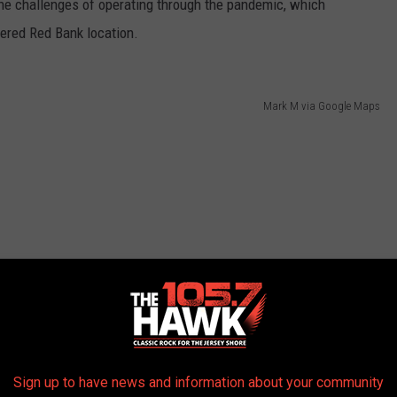
the challenges of operating through the pandemic, which
tered Red Bank location.
Mark M via Google Maps
Sign up to have news and information about your community