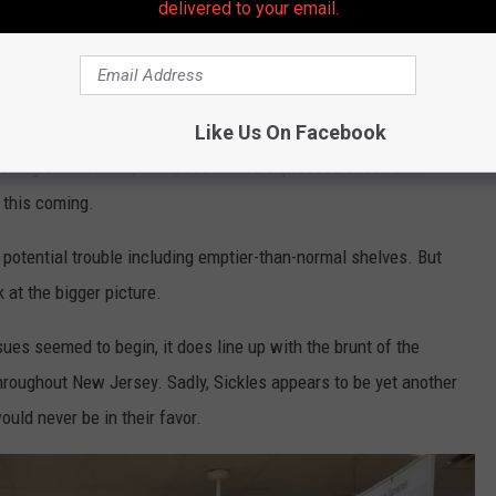
delivered to your email.
Like Us On Facebook
evening of March 11, 2024, customers expressed shock and
 this coming.
 potential trouble including emptier-than-normal shelves. But
k at the bigger picture.
ues seemed to begin, it does line up with the brunt of the
roughout New Jersey. Sadly, Sickles appears to be yet another
would never be in their favor.