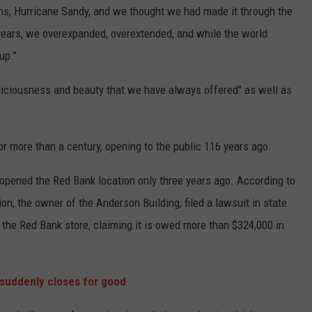
ns, Hurricane Sandy, and we thought we had made it through the
years, we overexpanded, overextended, and while the world
up."
eliciousness and beauty that we have always offered" as well as
for more than a century, opening to the public 116 years ago.
 opened the Red Bank location only three years ago. According to
on, the owner of the Anderson Building, filed a lawsuit in state
 the Red Bank store, claiming it is owed more than $324,000 in
 suddenly closes for good