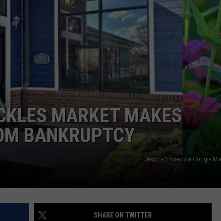
WEBSITE DEVELOPMENT
SUBMIT A W-9
S
ICKLES MARKET MAKES
OM BANKRUPTCY
Jessica Smiles via Google M
SHARE ON TWITTER