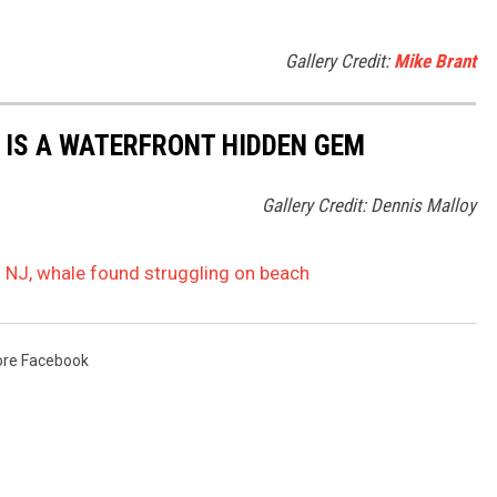
Gallery Credit:
Mike Brant
 IS A WATERFRONT HIDDEN GEM
Gallery Credit: Dennis Malloy
in NJ, whale found struggling on beach
re Facebook