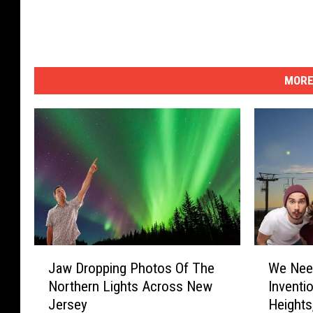
b
i
n
S
MORE
e
a
B
r
i
g
h
t
J
W
Jaw Dropping Photos Of The
We Nee
5
a
e
Northern Lights Across New
Inventi
w
N
/
Jersey
Heights
D
e