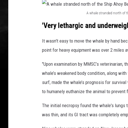
p
A
A whale stranded north of 
h
A
o
'Very lethargic and underweig
w
y
B
h
It wasn't easy to move the whale by hand bec
e
a
point for heavy equipment was over 2 miles 
a
l
c
"Upon examination by MMSC’s veterinarian, t
h
e
C
whale’s weakened body condition, along with 
s
l
surf, made the whale’s prognosis for survival
t
u
to humanely euthanize the animal to prevent f
r
b
i
a
The initial necropsy found the whale's lungs t
n
n
was thin, and its GI tract was completely emp
S
d
e