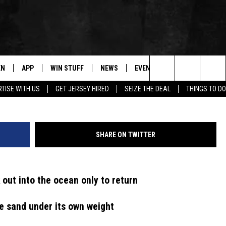
AR IN NJ, WHALE FOUND
H
EN
APP
WIN STUFF
NEWS
EVENTS
CONTACT
Search
TISE WITH US
GET JERSEY HIRED
SEIZE THE DEAL
THINGS TO DO
N LIVE
DOWNLOAD IOS
CONTESTS
COMMUNITY CALENDAR
HELP & CONTACT
The
E
LE APP
DOWNLOAD ANDROID
SUPPORT
LOCAL NEWS
CAREERS
Site
SHARE ON TWITTER
A
CONTEST RULES
WEATHER
SEND FEEDBACK
LE HOME
ALL CONTESTS
PARKWAY FIRST TRAFFIC
ADVERTISE
 out into the ocean only to return
NTLY PLAYED
STORM CLOSINGS
WEBSITE DEVEL
he sand under its own weight
STORMWATCH Q+A
SUBMIT A W-9