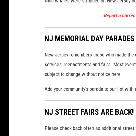
Nine whales were stranded on New Jersey be
e
a
B
d
Report a correc
r
n
i
o
g
NJ MEMORIAL DAY PARADES 
h
r
t
t
5
New Jersey remembers those who made the ul
h
/
services, reenactments and fairs. Most even
o
1
subject to change without notice here.
4
f
/
t
Add your community's parade to our list with 
2
h
5
e
NJ STREET FAIRS ARE BACK!
S
h
Please check back often as additional street