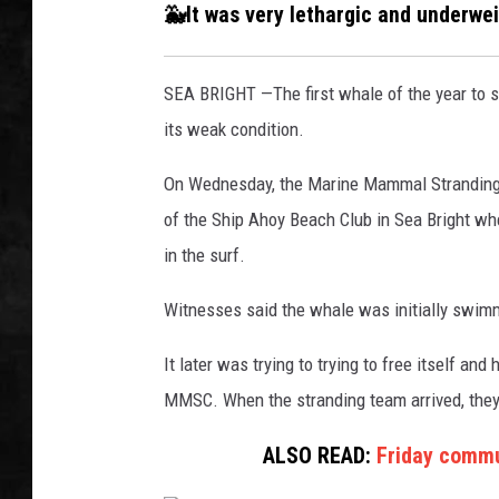
a
🐳It was very lethargic and underwe
n
UCR WEEKENDS
d
e
SEA BRIGHT —The first whale of the year to 
PETE LEPORE
d
its weak condition.
n
SHAWN MICHAEL
o
On Wednesday, the Marine Mammal Stranding C
r
of the Ship Ahoy Beach Club in Sea Bright whe
t
h
in the surf.
o
f
Witnesses said the whale was initially swimm
t
h
It later was trying to trying to free itself an
e
MMSC. When the stranding team arrived, they 
S
h
ALSO READ:
Friday commu
i