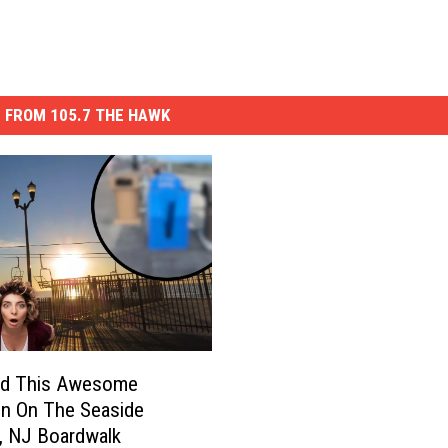
 FROM 105.7 THE HAWK
d This Awesome
on On The Seaside
, NJ Boardwalk