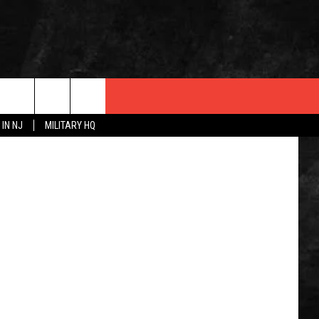
A whale stranded north of the Ship Ahoy Beach Club in Sea Bright 5/14/25 (Marine Mammal Stranding Center)
 IN NJ
MILITARY HQ
 INFO
OPMENT