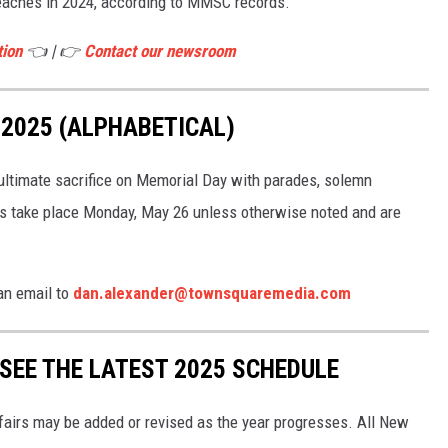
aches in 2024, according to MMSC records.
tion
👈 | 👉
Contact our newsroom
2025 (ALPHABETICAL)
timate sacrifice on Memorial Day with parades, solemn
ts take place Monday, May 26 unless otherwise noted and are
an email to
dan.alexander@townsquaremedia.com
 SEE THE LATEST 2025 SCHEDULE
 fairs may be added or revised as the year progresses. All New