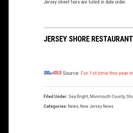
i
Jersey street fairs are listed in date order.
p
A
h
JERSEY SHORE RESTAURANT
o
y
B
e
Source:
For 1st time this year 
a
c
h
Filed Under
:
Sea Bright
,
Monmouth County
,
Sho
C
Categories
:
News
,
New Jersey News
l
u