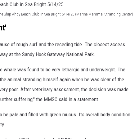
the Ship Ahoy Beach Club in Sea Bright 5/14/25 (Marine Mammal Stranding Center)
ht'
ause of rough surf and the receding tide. The closest access
away at the Sandy Hook Gateway National Park.
he whale was found to be very lethargic and underweight. The
the animal stranding himself again when he was clear of the
 very poor. After veterinary assessment, the decision was made
urther suffering," the MMSC said in a statement.
o be pale and filled with green mucus. Its overall body condition
ty.