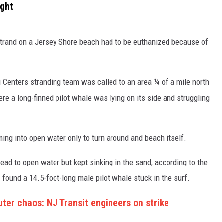
ight
strand on a Jersey Shore beach had to be euthanized because of
S
enters stranding team was called to an area ¼ of a mile north
re a long-finned pilot whale was lying on its side and struggling
ing into open water only to turn around and beach itself.
d head to open water but kept sinking in the sand, according to the
found a 14.5-foot-long male pilot whale stuck in the surf.
ter chaos: NJ Transit engineers on strike