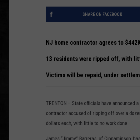
UCR WEEKENDS
SHARE ON FACEBOOK
PETE LEPORE
NJ home contractor agrees to $442
SHAWN MICHAEL
13 residents were ripped off, with li
Victims will be repaid, under settle
TRENTON – State officials have announced a
contractor accused of ripping off over a do
dollars each, with little to no work done.
James “Jimmy” Barreras, of Cinnaminson, has