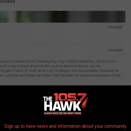
 revoked.
Sign up to have news and information about your community