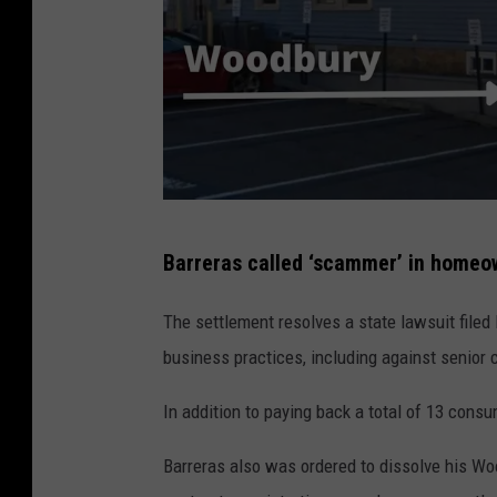
W
Barreras called ‘scammer’ in homeo
o
o
The settlement resolves a state lawsuit filed 
d
business practices, including against senior c
b
In addition to paying back a total of 13 consu
u
r
Barreras also was ordered to dissolve his W
y