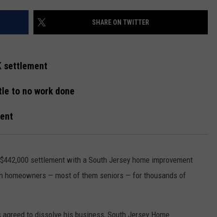
WEBSITE DEVELOPMENT
SHARE ON TWITTER
SUBMIT A W-9
K settlement
S
ttle to no work done
ment
 $442,000 settlement with a South Jersey home improvement
zen homeowners — most of them seniors — for thousands of
 agreed to dissolve his business, South Jersey Home