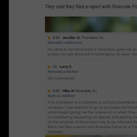
n
They said they filed a report with Riverside P
H
o
m
e
a
d
v
i
s
o
r
.
c