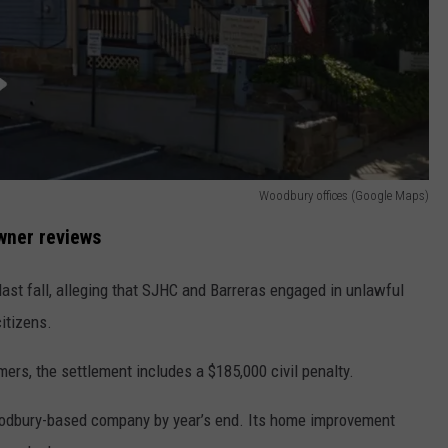
Woodbury offices (Google Maps)
wner reviews
last fall, alleging that SJHC and Barreras engaged in unlawful
itizens.
mers, the settlement includes a $185,000 civil penalty.
oodbury-based company by year’s end. Its home improvement