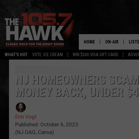
HOME
ON-AIR
LIST
WHAT'S HOT
VOTE: ICE CREAM
WIN $500 VISA GIFT CARD
ADVER
ALL DJS
LISTE
SHOWS/SCHEDUL
MOBI
NJ HOMEOWNERS SCAMM
MONEY BACK, UNDER $
FB&HW
ALEX
JEN AUSTIN
GOOG
Erin Vogt
BUEHLER
RECE
Published: October 6, 2023
(NJ OAG, Canva)
MATT WARDLAW