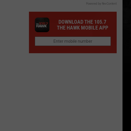
Powered by RevContent
DOWNLOAD THE 105.7
THE HAWK MOBILE APP