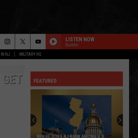
LISTEN NOW
Buehler
 IN NJ
MILITARY HQ
 GET
FEATURED
WHERE DOES NJ RANK AMONG U.S.