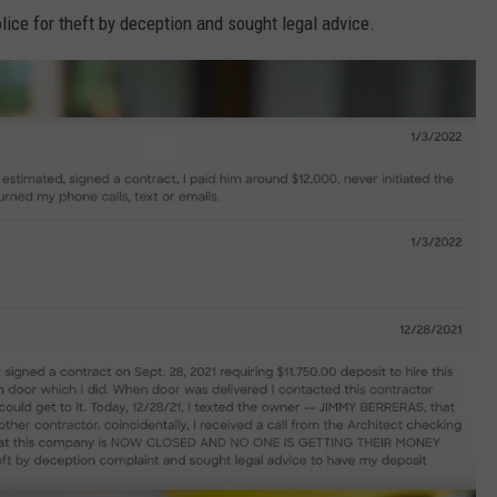
olice for theft by deception and sought legal advice.