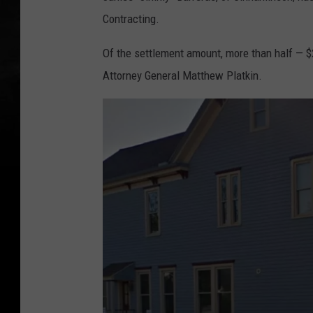
Contracting.
Of the settlement amount, more than half — $
Attorney General Matthew Platkin.