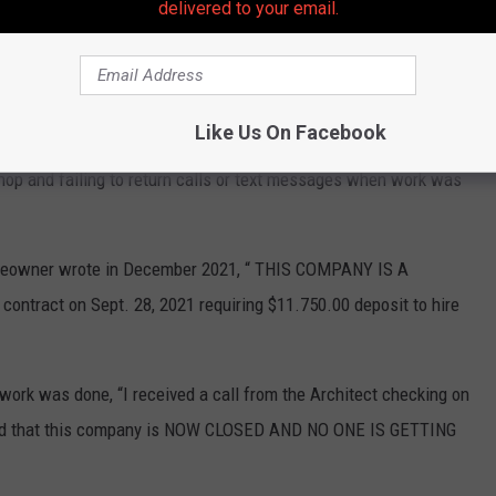
delivered to your email.
Bad reviews on Homeadvisor.com 2
Like Us On Facebook
om, multiple reviews accused Barreras
of taking large
hop and failing to return calls or text messages when work was
omeowner wrote in December 2021, “ THIS COMPANY IS A
tract on Sept. 28, 2021 requiring $11.750.00 deposit to hire
work was done, “I received a call from the Architect checking on
ormed that this company is NOW CLOSED AND NO ONE IS GETTING