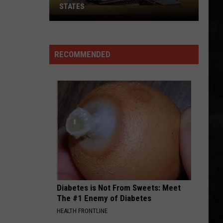
STATES
Where
Does
NJ
RECOMMENDED
Rank
Among
U.S.
States
Diabetes is Not From Sweets: Meet
The #1 Enemy of Diabetes
HEALTH FRONTLINE