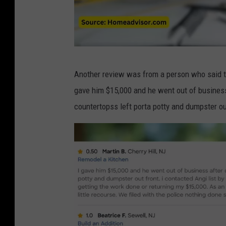
o
m
2
B
Another review was from a person who said th
a
gave him $15,000 and he went out of business
d
countertopss left porta potty and dumpster ou
r
e
v
i
e
w
s