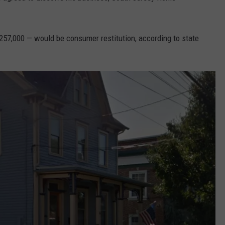
257,000 — would be consumer restitution, according to state