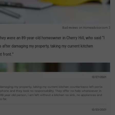
Bad reviews on Homeadvisor.com 3
ey were an 89-year-old homeowner in Cherry Hill, who said “I
 after damaging my property, taking my current kitchen
t front.”