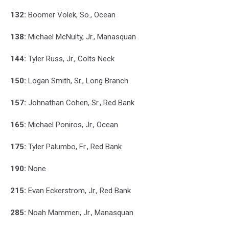
132:
Boomer Volek, So., Ocean
138:
Michael McNulty, Jr., Manasquan
144:
Tyler Russ, Jr., Colts Neck
150:
Logan Smith, Sr., Long Branch
157:
Johnathan Cohen, Sr., Red Bank
165:
Michael Poniros, Jr., Ocean
175:
Tyler Palumbo, Fr., Red Bank
190:
None
215:
Evan Eckerstrom, Jr., Red Bank
285:
Noah Mammeri, Jr., Manasquan