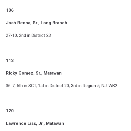
106
Josh Renna, Sr., Long Branch
27-10, 2nd in District 23
113
Ricky Gomez, Sr., Matawan
36-7, 5th in SCT, 1st in District 20, 3rd in Region 5, NJ-WB2
120
Lawrence Liss, Jr., Matawan