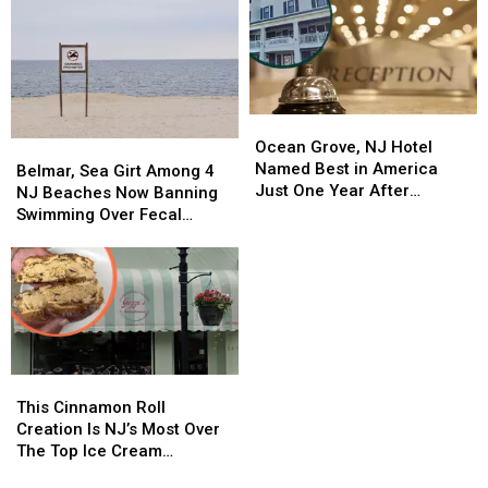
Ocean
Ocean
Grove,
Grove,
Ocean Grove, NJ Hotel
Belmar,
Belmar,
NJ
NJ
Named Best in America
Sea
Sea
Belmar, Sea Girt Among 4
Hotel
Hotel
Just One Year After
Girt
Girt
NJ Beaches Now Banning
Named
Named
Opening
Among
Among
Swimming Over Fecal
Best
Best
4
4
Contamination
in
in
NJ
NJ
America
America
Beaches
Beaches
Just
Just
Now
Now
One
One
Banning
Banning
Year
Year
Swimming
Swimming
After
After
Over
Over
This
This
Opening
Opening
Fecal
Fecal
Cinnamon
Cinnamon
This Cinnamon Roll
Contamination
Contamination
Roll
Roll
Creation Is NJ’s Most Over
Creation
Creation
The Top Ice Cream
Is
Is
Sandwich