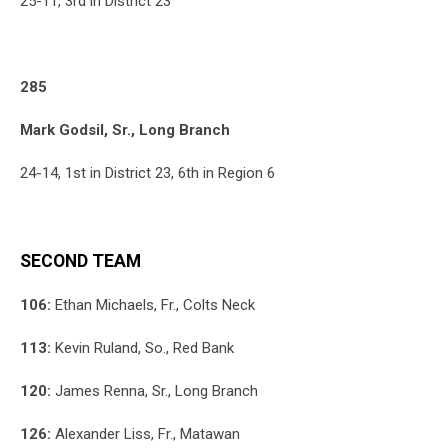
25-11, 3rd in District 23
285
Mark Godsil, Sr., Long Branch
24-14, 1st in District 23, 6th in Region 6
SECOND TEAM
106:
Ethan Michaels, Fr., Colts Neck
113:
Kevin Ruland, So., Red Bank
120:
James Renna, Sr., Long Branch
126:
Alexander Liss, Fr., Matawan