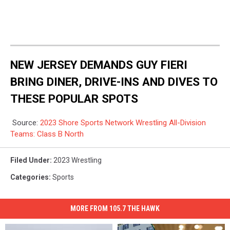
NEW JERSEY DEMANDS GUY FIERI
BRING DINER, DRIVE-INS AND DIVES TO
THESE POPULAR SPOTS
Source:
2023 Shore Sports Network Wrestling All-Division
Teams: Class B North
Filed Under
:
2023 Wrestling
Categories
:
Sports
MORE FROM 105.7 THE HAWK