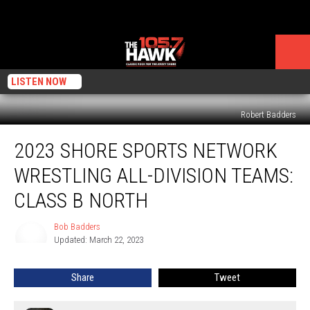
LISTEN NOW
Robert Badders
2023
2023 SHORE SPORTS NETWORK
Shore
Sports
WRESTLING ALL-DIVISION TEAMS:
Network
Wrestling
CLASS B NORTH
All-
Division
Bob Badders
Bob
Teams:
Updated: March 22, 2023
Badders
Class
B
Share
Tweet
North