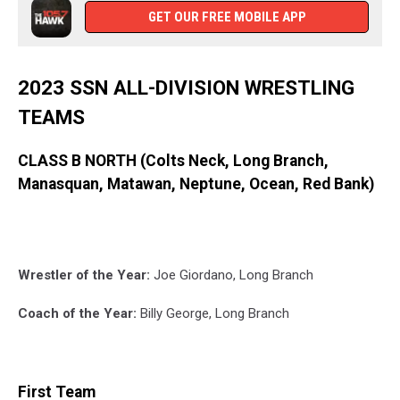
GET OUR FREE MOBILE APP
2023 SSN ALL-DIVISION WRESTLING
TEAMS
CLASS B NORTH (Colts Neck, Long Branch,
Manasquan, Matawan, Neptune, Ocean, Red Bank)
Wrestler of the Year:
Joe Giordano, Long Branch
Coach of the Year:
Billy George, Long Branch
First Team