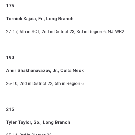
175
Tornick Kajaia, Fr., Long Branch
27-17, 6th in SCT, 2nd in District 23, 3rd in Region 6, NJ-WB2
190
Amir Shakhanavazov, Jr., Colts Neck
26-10, 2nd in District 22, 5th in Region 6
215
Tyler Taylor, So., Long Branch