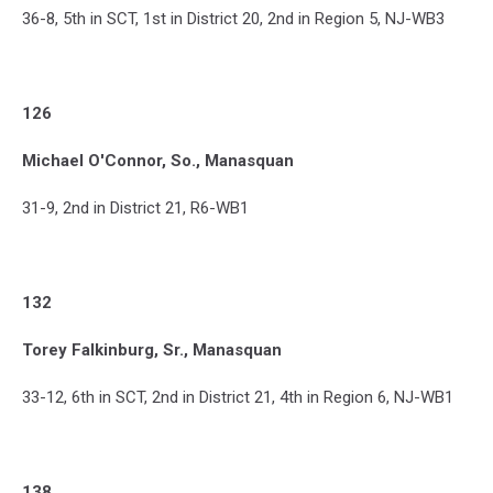
36-8, 5th in SCT, 1st in District 20, 2nd in Region 5, NJ-WB3
126
Michael O'Connor, So., Manasquan
31-9, 2nd in District 21, R6-WB1
132
Torey Falkinburg, Sr., Manasquan
33-12, 6th in SCT, 2nd in District 21, 4th in Region 6, NJ-WB1
138