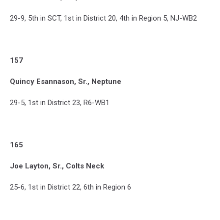
29-9, 5th in SCT, 1st in District 20, 4th in Region 5, NJ-WB2
157
Quincy Esannason, Sr., Neptune
29-5, 1st in District 23, R6-WB1
165
Joe Layton, Sr., Colts Neck
25-6, 1st in District 22, 6th in Region 6