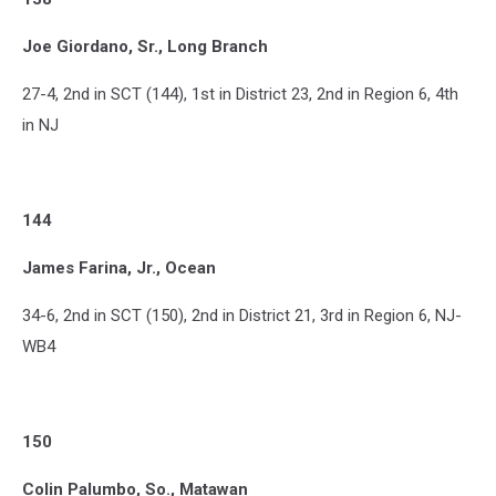
Joe Giordano, Sr., Long Branch
27-4, 2nd in SCT (144), 1st in District 23, 2nd in Region 6, 4th
in NJ
144
James Farina, Jr., Ocean
34-6, 2nd in SCT (150), 2nd in District 21, 3rd in Region 6, NJ-
WB4
150
Colin Palumbo, So., Matawan