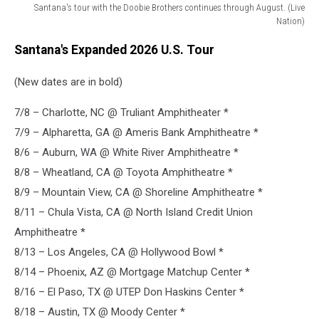
Santana's tour with the Doobie Brothers continues through August. (Live
Nation)
2026
Santana's Expanded 2026 U.S. Tour
santana
doobie
(New dates are in bold)
brothers
tour
7/8 – Charlotte, NC @ Truliant Amphitheater *
7/9 – Alpharetta, GA @ Ameris Bank Amphitheatre *
8/6 – Auburn, WA @ White River Amphitheatre *
8/8 – Wheatland, CA @ Toyota Amphitheatre *
8/9 – Mountain View, CA @ Shoreline Amphitheatre *
8/11 – Chula Vista, CA @ North Island Credit Union
Amphitheatre *
8/13 – Los Angeles, CA @ Hollywood Bowl *
8/14 – Phoenix, AZ @ Mortgage Matchup Center *
8/16 – El Paso, TX @ UTEP Don Haskins Center *
8/18 – Austin, TX @ Moody Center *