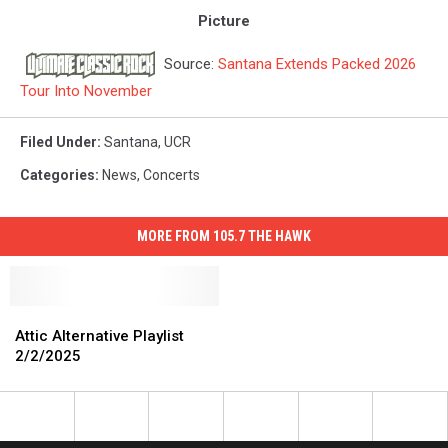
Picture
Source:
Santana Extends Packed 2026
Tour Into November
Filed Under
:
Santana
,
UCR
Categories
:
News
,
Concerts
MORE FROM 105.7 THE HAWK
Attic
Attic
Alternative
Alternative
Attic Alternative Playlist
Playlist
Playlist
2/2/2025
2/2/2025
2/2/2025