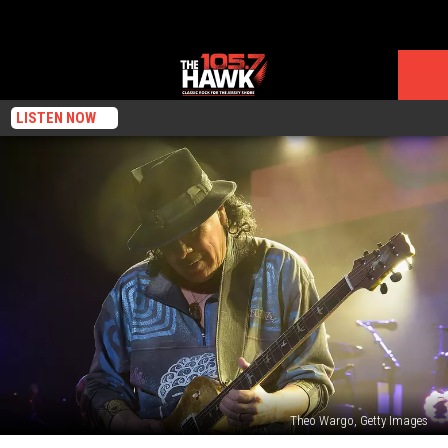
LISTEN NOW
Theo Wargo, Getty Images
Santana