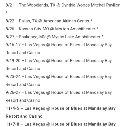
8/21 – The Woodlands, TX @ Cynthia Woods Mitchell Pavilion
*
8/22 – Dallas, TX @ American Airlines Center *
8/26 – Kansas City, MO @ Morton Amphitheater *
8/27 – Shakopee, MN @ Mystic Lake Amphitheater *
9/16-17 – Las Vegas @ House of Blues at Mandalay Bay
Resort and Casino
9/19-20 – Las Vegas @ House of Blues at Mandalay Bay
Resort and Casino
9/23-24 – Las Vegas @ House of Blues at Mandalay Bay
Resort and Casino
9/26-27 – Las Vegas @ House of Blues at Mandalay Bay
Resort and Casino
11/4-5 – Las Vegas @ House of Blues at Mandalay Bay
Resort and Casino
11/7-8 – Las Vegas @ House of Blues at Mandalay Bay