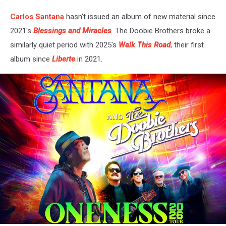
Carlos Santana
hasn't issued an album of new material since
2021's
Blessings and Miracles
. The Doobie Brothers broke a
similarly quiet period with 2025's
Walk This Road
, their first
album since
Liberte
in 2021.