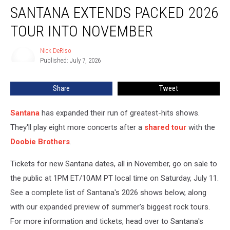
SANTANA EXTENDS PACKED 2026
Extends
Packed
TOUR INTO NOVEMBER
2026
Tour
Nick DeRiso
Nick
Into
Published: July 7, 2026
DeRiso
November
Share
Tweet
Santana
has expanded their run of greatest-hits shows.
They'll play eight more concerts after a
shared tour
with the
Doobie Brothers
.
Tickets for new Santana dates, all in November, go on sale to
the public at 1PM ET/10AM PT local time on Saturday, July 11.
See a complete list of Santana's 2026 shows below, along
with our expanded preview of summer's biggest rock tours.
For more information and tickets, head over to Santana's