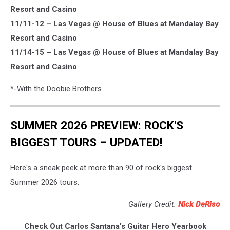
Resort and Casino
11/11-12 – Las Vegas @ House of Blues at Mandalay Bay
Resort and Casino
11/14-15 – Las Vegas @ House of Blues at Mandalay Bay
Resort and Casino
*-With the Doobie Brothers
SUMMER 2026 PREVIEW: ROCK'S
BIGGEST TOURS – UPDATED!
Here's a sneak peek at more than 90 of rock's biggest
Summer 2026 tours.
Gallery Credit:
Nick DeRiso
Check Out Carlos Santana’s Guitar Hero Yearbook