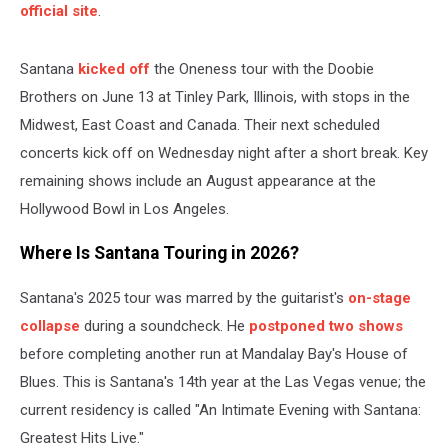
official site
.
Santana
kicked off
the Oneness tour with the Doobie
Brothers on June 13 at Tinley Park, Illinois, with stops in the
Midwest, East Coast and Canada. Their next scheduled
concerts kick off on Wednesday night after a short break. Key
remaining shows include an August appearance at the
Hollywood Bowl in Los Angeles.
Where Is Santana Touring in 2026?
Santana's 2025 tour was marred by the guitarist's
on-stage
collapse
during a soundcheck. He
postponed two shows
before completing another run at Mandalay Bay's House of
Blues. This is Santana's 14th year at the Las Vegas venue; the
current residency is called "An Intimate Evening with Santana:
Greatest Hits Live."