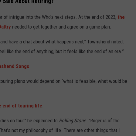
 Said About Retiring?
of intrigue into the Who’s next steps. At the end of 2023,
the
altry
needed to get together and agree on a game plan.
unch and have a chat about what happens next,” Townshend noted.
el like the end of anything, but it feels like the end of an era.”
nshend Songs
 touring plans would depend on “what is feasible, what would be
 end of touring life
.
 dies on tour,” he explained to
Rolling Stone
. "Roger is of the
hat’s not my philosophy of life. There are other things that I