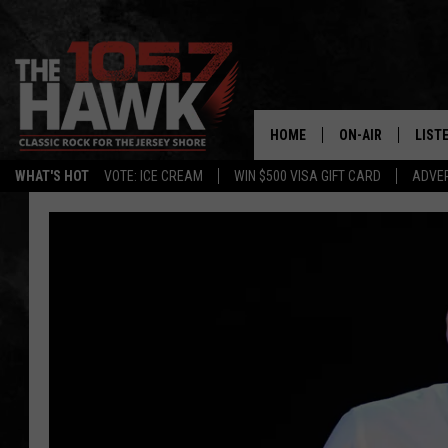
HOME
ON-AIR
LIST
WHAT'S HOT
VOTE: ICE CREAM
WIN $500 VISA GIFT CARD
ADVER
ALL DJS
LISTE
SHOWS/SCHEDUL
MOBI
FB&HW
ALEX
JEN AUSTIN
GOOG
BUEHLER
RECE
MATT WARDLAW