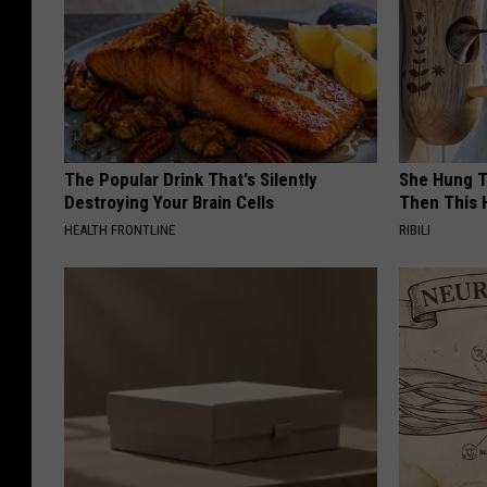
The Popular Drink That's Silently
She Hung T
Destroying Your Brain Cells
Then This
HEALTH FRONTLINE
RIBILI