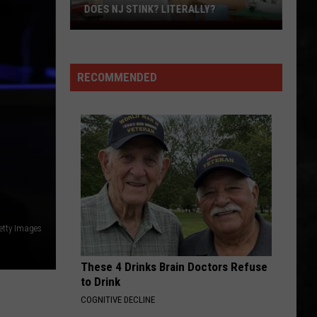
Trick
Heaven Tonight
DOES NJ STINK? LITERALLY?
Does
LIMELIGHT
NJ
Rush
Rush
Stink?
Chronicles (Remastered)
RECOMMENDED
Literally?
VIEW ALL RECENTLY PLAYED SONGS
Getty Images
These 4 Drinks Brain Doctors Refuse
to Drink
COGNITIVE DECLINE