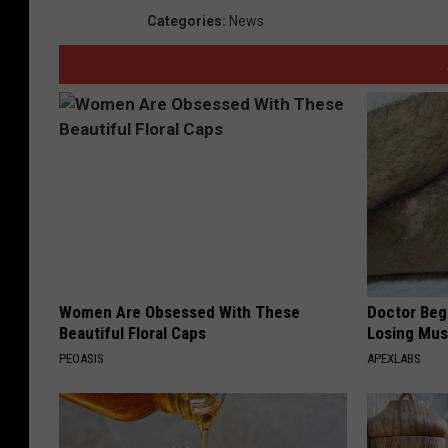
Categories
:
News
Women Are Obsessed With These
Doctor Begs
Beautiful Floral Caps
Losing Mus
PEOASIS
APEXLABS