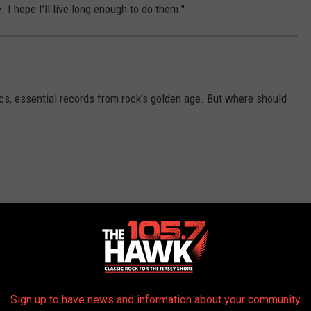
e. I hope I’ll live long enough to do them."
ics, essential records from rock's golden age. But where should
Sign up to have news and information about your community