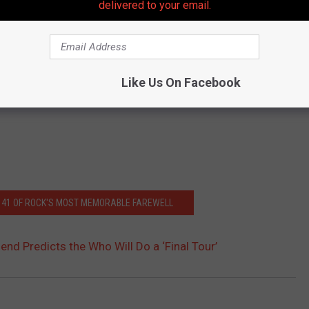
delivered to your email.
Like Us On Facebook
: 41 OF ROCK'S MOST MEMORABLE FAREWELL
nd Predicts the Who Will Do a ‘Final Tour’