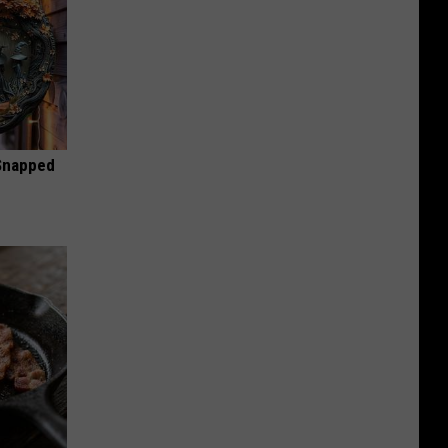
 Snapped