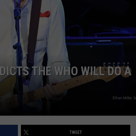
WEBSITE DEVELOPMENT
SUBMIT A W-9
S
ICTS THE WHO WILL DO A
Ethan Miller, 
TWEET