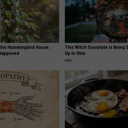
his Hummingbird House.
This Witch Doorplate is Being
 Happened
Up in Ohio
RIBIL