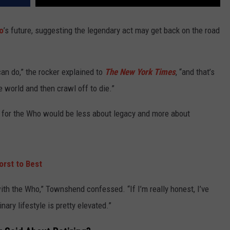
o
’s future, suggesting the legendary act may get back on the road
can do,” the rocker explained to
The New York Times
, “and that’s
he world and then crawl off to die.”
ek for the Who would be less about legacy and more about
rst to Best
ith the Who,” Townshend confessed. “If I’m really honest, I’ve
ary lifestyle is pretty elevated.”