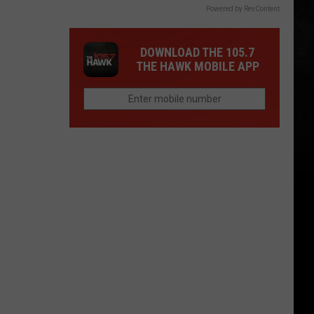
Powered by RevContent
DOWNLOAD THE 105.7
THE HAWK MOBILE APP