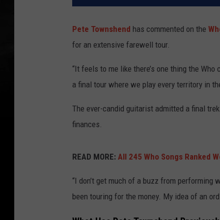
Pete Townshend
has commented on the
Wh
for an extensive farewell tour.
“It feels to me like there’s one thing the Who 
a final tour where we play every territory in t
The ever-candid guitarist admitted a final tr
finances.
READ MORE:
All 245 Who Songs Ranked Wo
“I don’t get much of a buzz from performing w
been touring for the money. My idea of an ordin