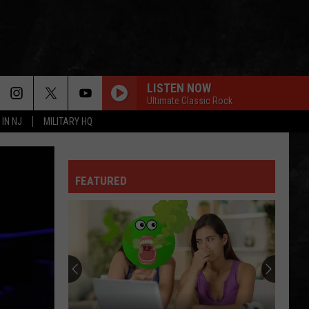
LISTEN NOW
Ultimate Classic Rock
 IN NJ
MILITARY HQ
ROADHOUSE BLUES
Doors
Doors
The Very Best of the Doors
HOT BLOODED
FEATURED
Foreigner
Foreigner
No End In Sight: The Very Best of Foreigner
(Remastered)
DONT STAND SO CLOSE TO ME
Police
Police
The Very Best of Sting & The Police
SURRENDER
Cheap
Cheap Trick