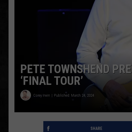
UCR WEEKENDS
PETE LEPORE
SHAWN MICHAEL
PETE TOWNSHEND PRED
‘FINAL TOUR’
Corey Irwin
Published: March 24, 2024
SHARE