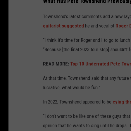
What Has Pete Townshend Previously
Townshend’s latest comments add a new layer 
guitarist suggested
he and vocalist
Roger D
“I think it’s time for Roger and I to go to l
“Because [the final 2023 tour stop] shouldn’t fe
READ MORE:
Top 10 Underrated Pete Tow
At that time, Townshend said that any future
lucrative, what would be fun.”
In 2022, Townshend appeared to be
eying the
“I don’t want to be like one of these guys that
opinion that he wants to sing until he drops. T