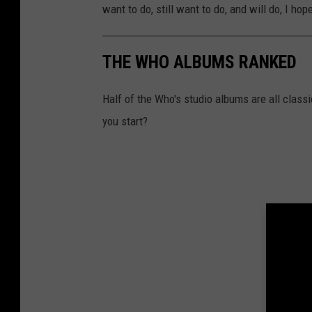
want to do, still want to do, and will do, I hop
THE WHO ALBUMS RANKED
Half of the Who's studio albums are all class
you start?