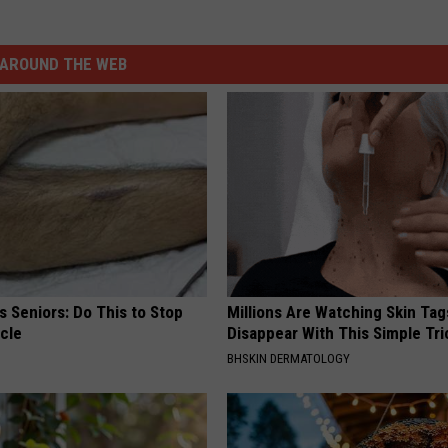
AROUND THE WEB
 Seniors: Do This to Stop
Millions Are Watching Skin Tag
cle
Disappear With This Simple Tri
BHSKIN DERMATOLOGY