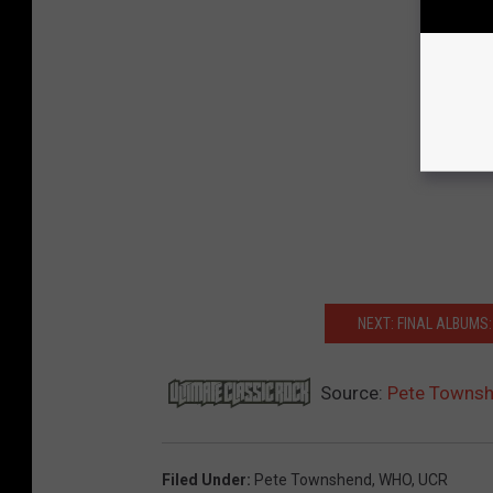
NEXT: FINAL ALBUMS
Source:
Pete Townshe
Filed Under
:
Pete Townshend
,
WHO
,
UCR