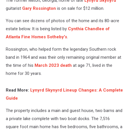
The former Milton, Georgia, home of late
Lynyrd Skynyrd
guitarist
Gary Rossington
is on sale for $12 million.
You can see dozens of photos of the home and its 80-acre
estate below. It is being listed by
Cynthia Chandlee of
Atlanta Fine Homes Sotheby's
.
Rossington, who helped form the legendary Southern rock
band in 1964 and was their only remaining original member at
the time of his
March 2023 death
at age 71, lived in the
home for 30 years.
Read More:
Lynyrd Skynyrd Lineup Changes: A Complete
Guide
The property includes a main and guest house, two barns and
a private lake complete with two boat docks. The 7,516
square foot main home has five bedrooms, five bathrooms, a