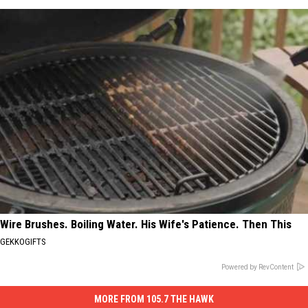
Wire Brushes. Boiling Water. His Wife's Patience. Then This
GEKKOGIFTS
Powered by RevContent
MORE FROM 105.7 THE HAWK