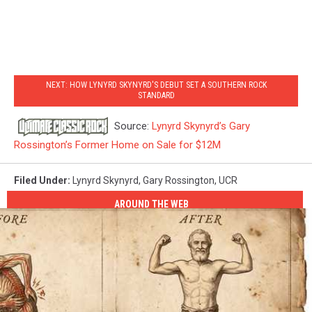
NEXT: HOW LYNYRD SKYNYRD'S DEBUT SET A SOUTHERN ROCK
STANDARD
Source:
Lynyrd Skynyrd’s Gary
Rossington’s Former Home on Sale for $12M
Filed Under
:
Lynyrd Skynyrd
,
Gary Rossington
,
UCR
AROUND THE WEB