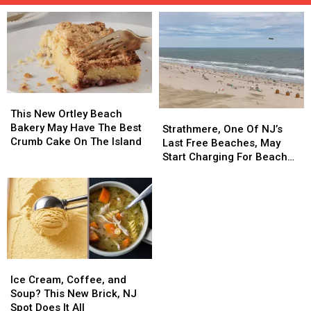
This
This
New
New
This New Ortley Beach
Strathmere,
Strathmere,
Ortley
Ortley
Bakery May Have The Best
One
One
Strathmere, One Of NJ’s
Beach
Beach
Crumb Cake On The Island
Of
Of
Last Free Beaches, May
Bakery
Bakery
NJ’s
NJ’s
Start Charging For Beach
May
May
Last
Last
Tags
Have
Have
Free
Free
The
The
Beaches,
Beaches,
Best
Best
May
May
Crumb
Crumb
Start
Start
Cake
Cake
Charging
Charging
On
On
For
For
Ice
Ice
The
The
Beach
Beach
Cream,
Cream,
Island
Island
Ice Cream, Coffee, and
Tags
Tags
Coffee,
Coffee,
Soup? This New Brick, NJ
and
and
Spot Does It All