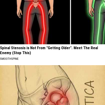
Spinal Stenosis is Not From "Getting Older". Meet The Real
Enemy (Stop This)
SMOOTHSPINE