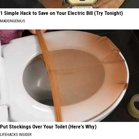
1 Simple Hack to Save on Your Electric Bill (Try Tonight)
MADEINGENIUS
Put Stockings Over Your Toilet (Here's Why)
LIFEHACKS INSIDER