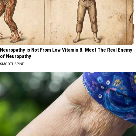
Neuropathy is Not From Low Vitamin B. Meet The Real Enemy
of Neuropathy
SMOOTHSPINE