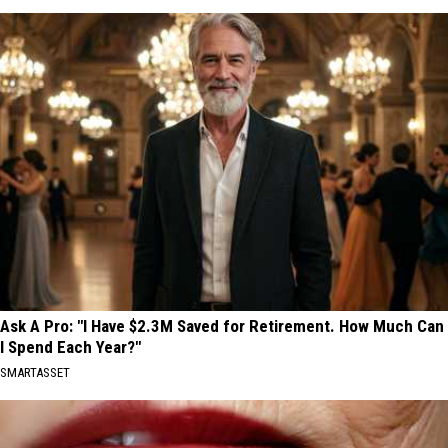
Ask A Pro: "I Have $2.3M Saved for Retirement. How Much Can
I Spend Each Year?"
SMARTASSET