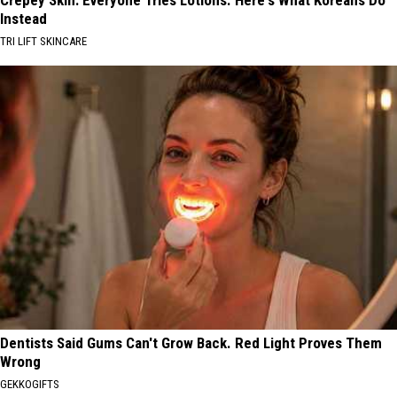
Instead
TRI LIFT SKINCARE
Dentists Said Gums Can't Grow Back. Red Light Proves Them
Wrong
GEKKOGIFTS