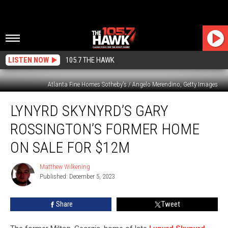
LISTEN NOW
105.7 THE HAWK
Atlanta Fine Homes Sotheby's / Angelo Merendino, Getty Images
Lynyrd
LYNYRD SKYNYRD’S GARY
Skynyrd’s
Gary
ROSSINGTON’S FORMER HOME
Rossington’s
Former
ON SALE FOR $12M
Home
on
Matthew Wilkening
Matthew
Sale
Published: December 5, 2023
Wilkening
for
$12M
Share
Tweet