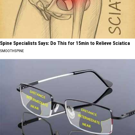
Spine Specialists Says: Do This for 15min to Relieve Sciatica
SMOOTHSPINE