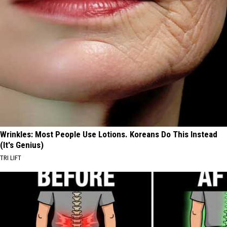
Wrinkles: Most People Use Lotions. Koreans Do This Instead
(It's Genius)
TRI LIFT