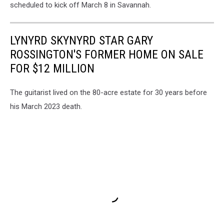
scheduled to kick off March 8 in Savannah.
LYNYRD SKYNYRD STAR GARY
ROSSINGTON'S FORMER HOME ON SALE
FOR $12 MILLION
The guitarist lived on the 80-acre estate for 30 years before
his March 2023 death.