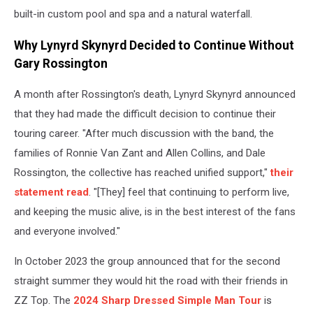
built-in custom pool and spa and a natural waterfall.
Why Lynyrd Skynyrd Decided to Continue Without
Gary Rossington
A month after Rossington's death, Lynyrd Skynyrd announced
that they had made the difficult decision to continue their
touring career. "After much discussion with the band, the
families of Ronnie Van Zant and Allen Collins, and Dale
Rossington, the collective has reached unified support,"
their
statement read
. "[They] feel that continuing to perform live,
and keeping the music alive, is in the best interest of the fans
and everyone involved."
In October 2023 the group announced that for the second
straight summer they would hit the road with their friends in
ZZ Top. The
2024 Sharp Dressed Simple Man Tour
is