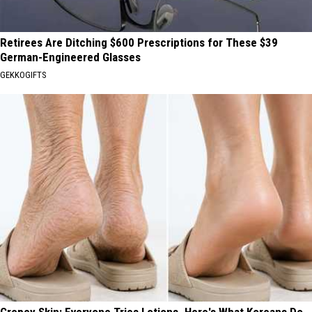
Retirees Are Ditching $600 Prescriptions for These $39
German-Engineered Glasses
GEKKOGIFTS
Crepey Skin: Everyone Tries Lotions. Here's What Koreans Do