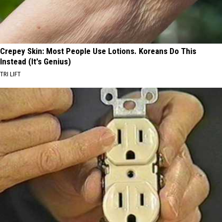
Crepey Skin: Most People Use Lotions. Koreans Do This
Instead (It's Genius)
TRI LIFT