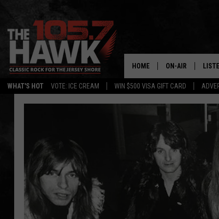
HOME
ON-AIR
LIST
WHAT'S HOT
VOTE: ICE CREAM
WIN $500 VISA GIFT CARD
ADVER
ALL DJS
LISTE
SHOWS/SCHEDUL
MOBI
FB&HW
ALEX
JEN AUSTIN
GOOG
BUEHLER
RECE
MATT WARDLAW