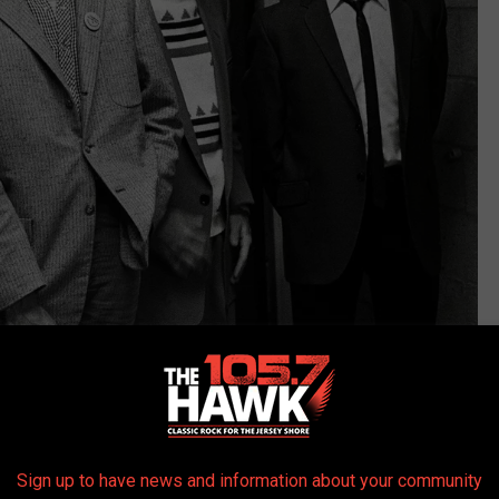
Rob Verhorst, Getty Images
heard 'round the world with 1969's
In the Court of the Crimson
each of the three decades to follow. The faces around stalwart
ohn Wetton
, Bill Bruford,
Adrian Belew
and others cycled in and
Sign up to have news and information about your community