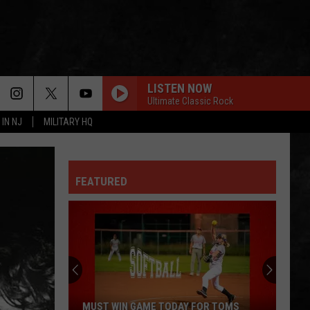
LISTEN NOW
Ultimate Classic Rock
 IN NJ
MILITARY HQ
FEATURED
MUST WIN GAME TODAY FOR TOMS