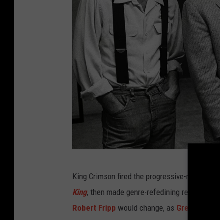
R
King Crimson fired the progressive-rock shot 
o
King
, then made genre-refedining records in 
b
Robert Fripp
would change, as
Greg Lake
,
J
V