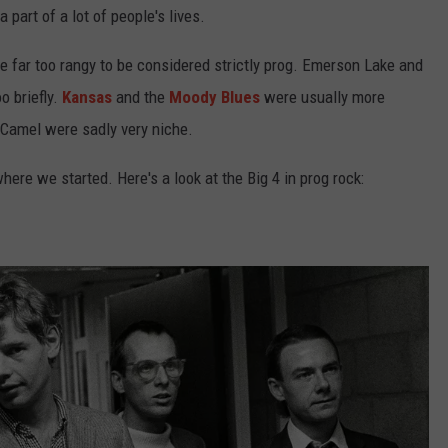
 part of a lot of people's lives.
re far too rangy to be considered strictly prog. Emerson Lake and
o briefly.
Kansas
and the
Moody Blues
were usually more
 Camel were sadly very niche.
ere we started. Here's a look at the Big 4 in prog rock: