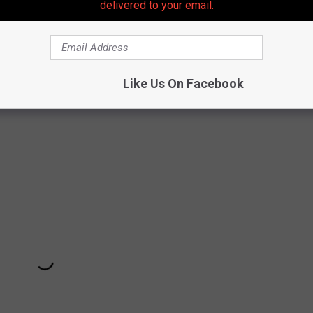
ver lost the creative alchemy that produced triumphs like
delivered to your email.
line
and 1995's
Thrak
.
Larks' Tongue
marked a career-shifting
line
added a jolt of new wave energy with a remade lineup that
as the lone studio project from an eruptive
double trio lineup
Like Us On Facebook
tto.