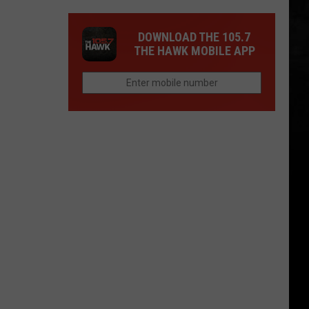
DOWNLOAD THE 105.7
THE HAWK MOBILE APP