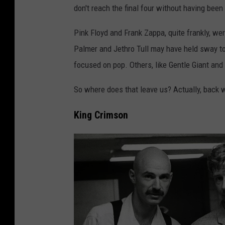
don't reach the final four without having been a
Pink Floyd and Frank Zappa, quite frankly, we
Palmer and Jethro Tull may have held sway to
focused on pop. Others, like Gentle Giant and
So where does that leave us? Actually, back wh
King Crimson