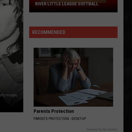
RIVER LITTLE LEAGUE SOFTBALL
Must
Win
Game
RECOMMENDED
Today
For
Toms
River
Little
League
Softball
etty Images
Parents Protection
PARENTS PROTECTION - DESKTOP
Powered by RevContent