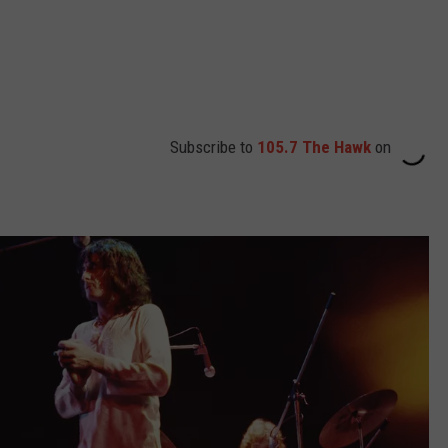
Subscribe to
105.7 The Hawk
on