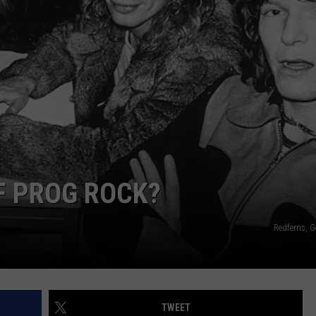
WEBSITE DEVELOPMENT
SUBMIT A W-9
S
OF PROG ROCK?
Redferns, G
TWEET