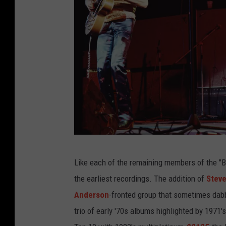
H
Like each of the remaining members of the "Bi
u
the earliest recordings. The addition of
Stev
l
Anderson
-fronted group that sometimes dabb
t
trio of early '70s albums highlighted by 1971'
o