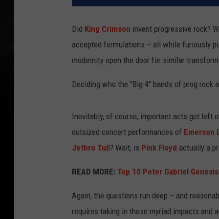
Did
King Crimson
invent progressive rock? 
accepted formulations – all while furiously 
modernity open the door for similar transform
Deciding who the "Big 4" bands of prog rock 
Inevitably, of course, important acts get lef
outsized concert performances of
Emerson L
Jethro Tull
? Wait, is
Pink Floyd
actually a p
READ MORE:
Top 10 Peter Gabriel Genesi
Again, the questions run deep – and reasonabl
requires taking in these myriad impacts and 