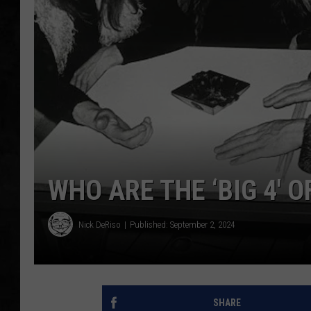
UCR WEEKENDS
PETE LEPORE
SHAWN MICHAEL
WHO ARE THE ‘BIG 4′ 
Nick DeRiso
Published: September 2, 2024
SHARE