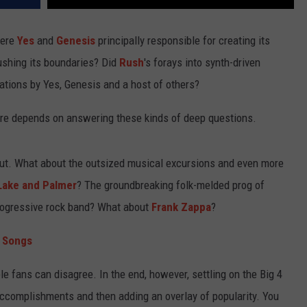
Were
Yes
and
Genesis
principally responsible for creating its
pushing its boundaries? Did
Rush
's forays into synth-driven
ations by Yes, Genesis and a host of others?
are depends on answering these kinds of deep questions.
t out. What about the outsized musical excursions and even more
ake and Palmer
? The groundbreaking folk-melded prog of
rogressive rock band? What about
Frank Zappa
?
s Songs
e fans can disagree. In the end, however, settling on the Big 4
accomplishments and then adding an overlay of popularity. You