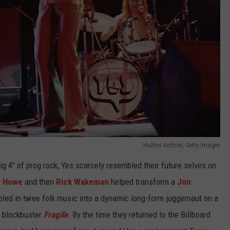
Hulton Archive, Getty Images
g 4" of prog rock, Yes scarcely resembled their future selves on
e Howe
and then
Rick Wakeman
helped transform a
Jon
led in twee folk music into a dynamic long-form juggernaut on a
s blockbuster
Fragile
. By the time they returned to the Billboard