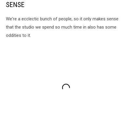
SENSE
We're a ecclectic bunch of people, so it only makes sense
that the studio we spend so much time in also has some
oddities to it.