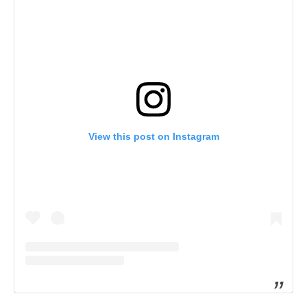
View this post on Instagram