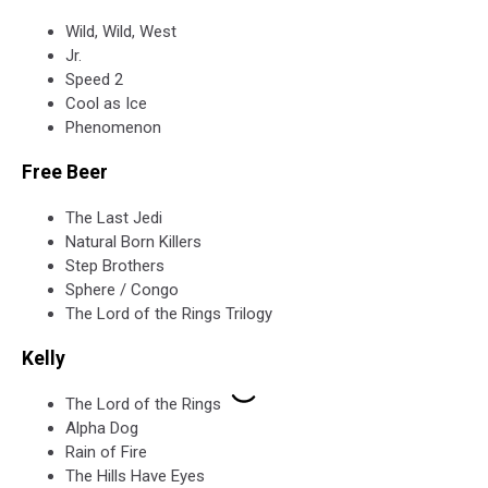
Wild, Wild, West
Jr.
Speed 2
Cool as Ice
Phenomenon
Free Beer
The Last Jedi
Natural Born Killers
Step Brothers
Sphere / Congo
The Lord of the Rings Trilogy
Kelly
The Lord of the Rings
Alpha Dog
Rain of Fire
The Hills Have Eyes