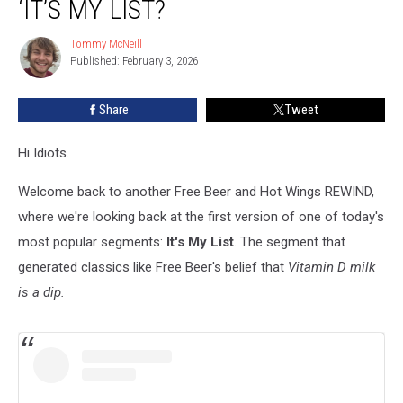
‘IT’S MY LIST?
The
First
Tommy McNeill
Tommy
‘It’s
Published: February 3, 2026
McNeill
My
List?
Share
Tweet
Hi Idiots.
Welcome back to another Free Beer and Hot Wings REWIND,
where we're looking back at the first version of one of today's
most popular segments:
It's My List
. The segment that
generated classics like Free Beer's belief that
Vitamin D milk
is a dip.