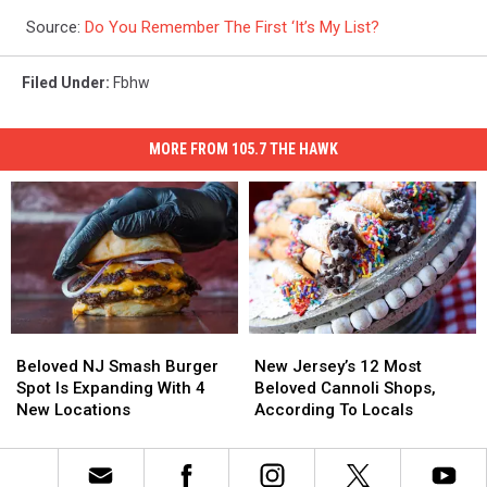
Source:
Do You Remember The First ‘It’s My List?
Filed Under
:
Fbhw
MORE FROM 105.7 THE HAWK
Beloved
Beloved
New
New
NJ
NJ
Jersey’s
Jersey’s
Beloved NJ Smash Burger
New Jersey’s 12 Most
Smash
Smash
12
12
Spot Is Expanding With 4
Beloved Cannoli Shops,
Burger
Burger
Most
Most
New Locations
According To Locals
Spot
Spot
Beloved
Beloved
Is
Is
Cannoli
Cannoli
Expanding
Expanding
Shops,
Shops,