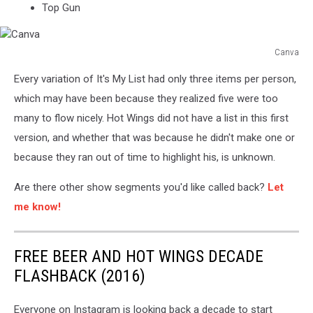
Top Gun
Canva
Canva
Every variation of It's My List had only three items per person,
which may have been because they realized five were too
many to flow nicely. Hot Wings did not have a list in this first
version, and whether that was because he didn't make one or
because they ran out of time to highlight his, is unknown.
Are there other show segments you'd like called back?
Let
me know!
FREE BEER AND HOT WINGS DECADE
FLASHBACK (2016)
Everyone on Instagram is looking back a decade to start