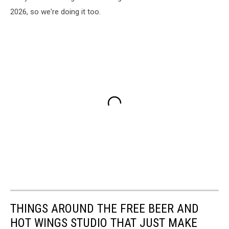
2026, so we're doing it too.
THINGS AROUND THE FREE BEER AND
HOT WINGS STUDIO THAT JUST MAKE