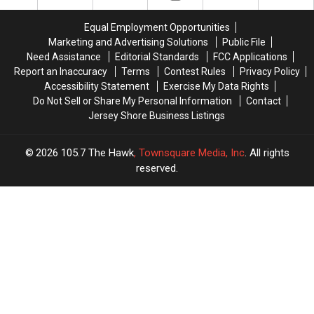
With
With
According
According
4
4
To
To
Equal Employment Opportunities
New
New
Locals
Locals
Marketing and Advertising Solutions
Public File
Locations
Locations
Need Assistance
Editorial Standards
FCC Applications
Report an Inaccuracy
Terms
Contest Rules
Privacy Policy
Accessibility Statement
Exercise My Data Rights
Do Not Sell or Share My Personal Information
Contact
Jersey Shore Business Listings
2026
105.7 The Hawk
, Townsquare Media, Inc
. All rights
reserved.