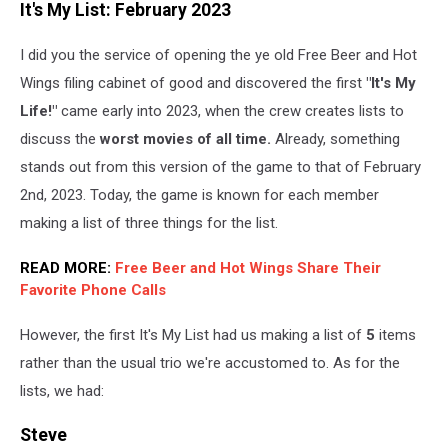
It's My List: February 2023
I did you the service of opening the ye old Free Beer and Hot
Wings filing cabinet of good and discovered the first
"It's My
Life!"
came early into 2023, when the crew creates lists to
discuss the
worst movies of all time.
Already, something
stands out from this version of the game to that of February
2nd, 2023. Today, the game is known for each member
making a list of three things for the list.
READ MORE:
Free Beer and Hot Wings Share Their
Favorite Phone Calls
However, the first It's My List had us making a list of
5
items
rather than the usual trio we're accustomed to. As for the
lists, we had:
Steve