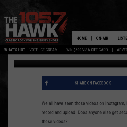
IS IT ILLEGAL TO REC
JERSEY?
HOME
ON-AIR
LIST
WHAT'S HOT
VOTE: ICE CREAM
WIN $500 VISA GIFT CARD
ADVER
Gianna
Published: March 19, 2023
ALL DJS
LISTE
SHOWS/SCHEDUL
MOBI
FB&HW
ALEX
SHARE ON FACEBOOK
JEN AUSTIN
GOOG
We all have seen those videos on Instagram, 
BUEHLER
RECE
record and upload. Does anyone else get se
these videos?
MATT WARDLAW