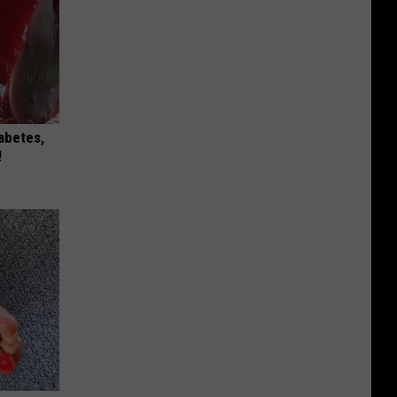
iabetes,
!