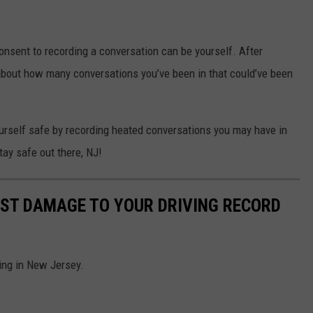
consent to recording a conversation can be yourself. After
nk about how many conversations you’ve been in that could’ve been
yourself safe by recording heated conversations you may have in
Stay safe out there, NJ!
OST DAMAGE TO YOUR DRIVING RECORD
ving in New Jersey.