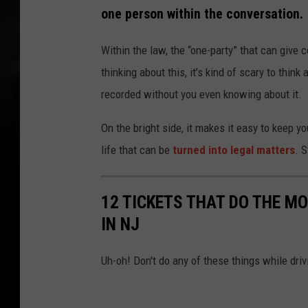
one person within the conversation.
Within the law, the “one-party” that can give 
thinking about this, it’s kind of scary to thi
recorded without you even knowing about it.
On the bright side, it makes it easy to keep 
life that can be
turned into legal matters
. 
12 TICKETS THAT DO THE M
IN NJ
Uh-oh! Don't do any of these things while dri