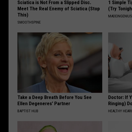
Sciatica is Not From a Slipped Disc.
1 Simple Ti
Meet The Real Enemy of Sciatica (Stop
(Try Tonigh
This)
MADEINGENIU
SMOOTHSPINE
Take a Deep Breath Before You See
Doctor: If 
Ellen Degeneres' Partner
Ringing) D
BAPTIST HUB
HEALTHY HEARI