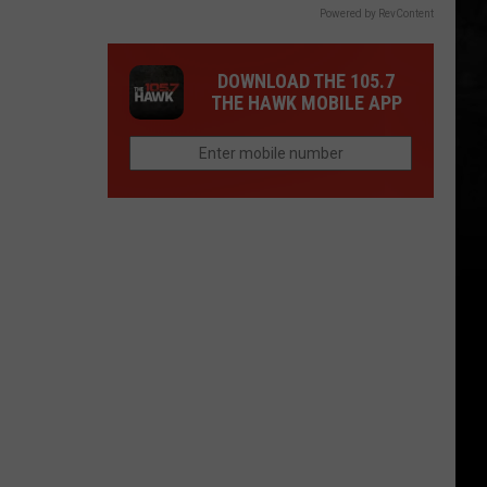
Powered by RevContent
DOWNLOAD THE 105.7
THE HAWK MOBILE APP