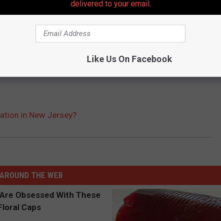
delivered to your email.
Like Us On Facebook
sation in New Jersey?
AROUND THE WEB