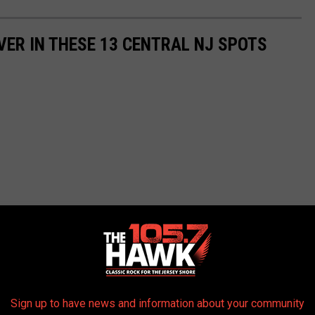
OVER IN THESE 13 CENTRAL NJ SPOTS
Sign up to have news and information about your community