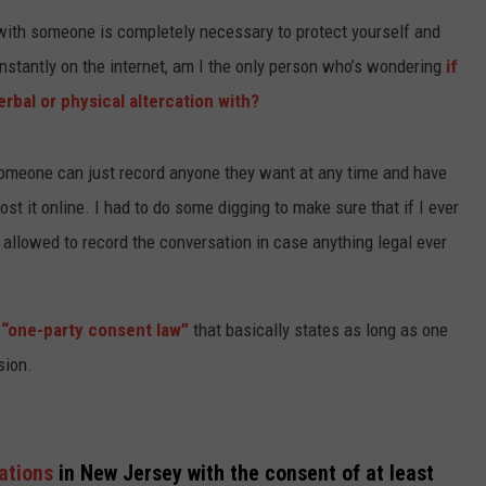
 with someone is completely necessary to protect yourself and
WEBSITE DEVELOPMENT
stantly on the internet, am I the only person who’s wondering
if
SUBMIT A W-9
erbal or physical altercation with?
S
someone can just record anyone they want at any time and have
post it online. I had to do some digging to make sure that if I ever
e allowed to record the conversation in case anything legal ever
e
“one-party consent law”
that basically states as long as one
sion.
sations
in New Jersey with the consent of at least