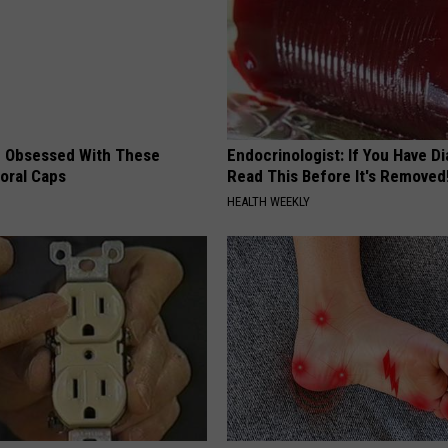
 Obsessed With These
Endocrinologist: If You Have D
loral Caps
Read This Before It's Removed
HEALTH WEEKLY