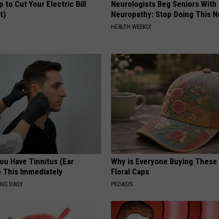
p to Cut Your Electric Bill
Neurologists Beg Seniors With
t)
Neuropathy: Stop Doing This 
S
HEALTH WEEKLY
You Have Tinnitus (Ear
Why is Everyone Buying These 
o This Immediately
Floral Caps
NG DAILY
PEOASIS