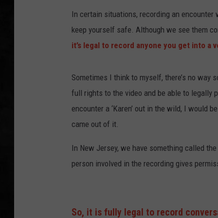
In certain situations, recording an encounter
UCR WEEKENDS
keep yourself safe. Although we see them con
PETE LEPORE
it’s legal to record anyone you get into a v
SHAWN MICHAEL
Sometimes I think to myself, there’s no way 
full rights to the video and be able to legally 
encounter a ‘Karen’ out in the wild, I would b
came out of it.
In New Jersey, we have something called th
person involved in the recording gives permis
So, it is fully legal to record conver