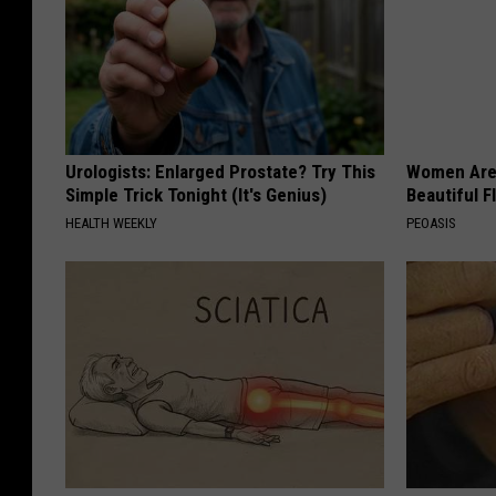
Urologists: Enlarged Prostate? Try This
Women Are
Simple Trick Tonight (It's Genius)
Beautiful F
HEALTH WEEKLY
PEOASIS