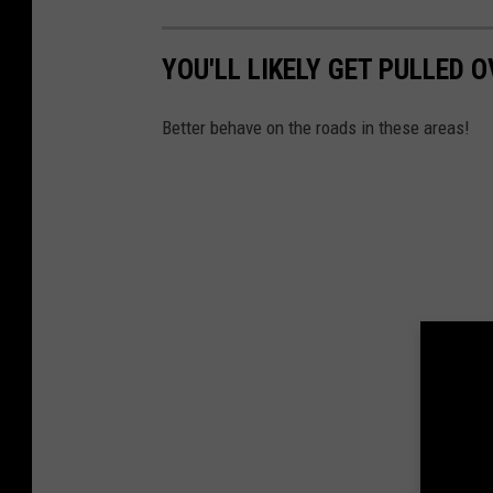
YOU'LL LIKELY GET PULLED 
Better behave on the roads in these areas!