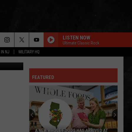
W
LISTEN NOW
Ultimate Classic Rock
 IN NJ
MILITARY HQ
canva
GREEN-EYED LADY
Sugarloaf
Sugarloaf
Sugarloaf
FEATURED
OWNER OF A LONELY HEART
Yes
Yes
90125 (Deluxe Edition)
FOXEY LADY
Jimi
Jimi Hendrix Experience
Hendrix
Are You Experienced (Deluxe Version)
Experience
IS THIS LOVE
Whitesnake
Whitesnake
A NEW WHOLE FOODS HAS ARRIVED AT