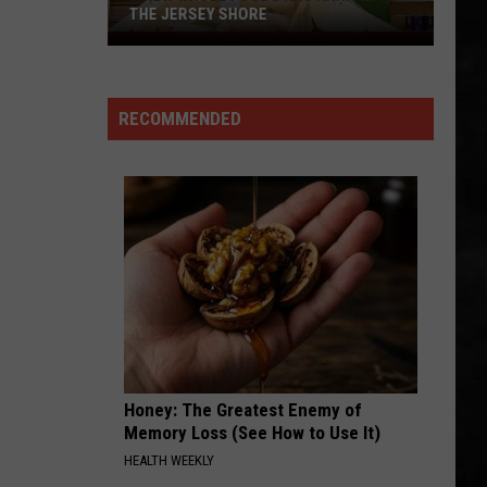
Whitesnake (30th Anniversary Super Deluxe Edition)
THE JERSEY SHORE
A
SMOKIN
New
Boston
Boston
Whole
Boston
RECOMMENDED
Foods
VIEW ALL RECENTLY PLAYED SONGS
Has
Arrived
at
the
Jersey
Shore
Honey: The Greatest Enemy of
Memory Loss (See How to Use It)
HEALTH WEEKLY