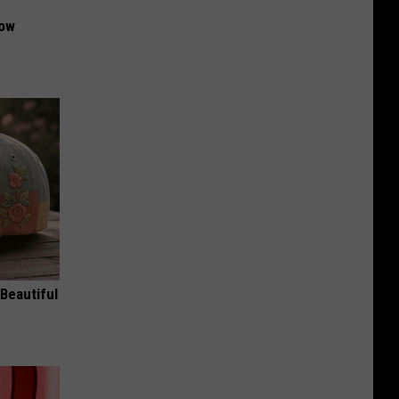
Now
Beautiful