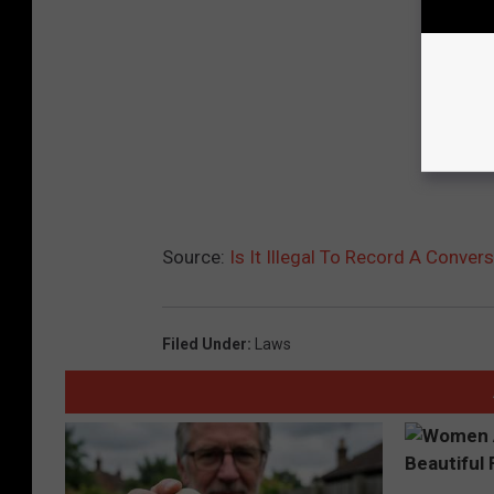
Source:
Is It Illegal To Record A Conver
Filed Under
:
Laws