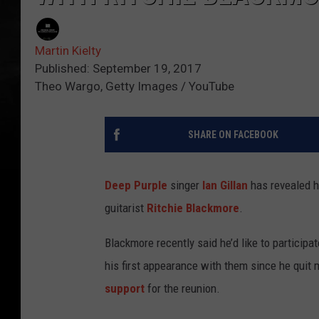
Martin Kielty
Published: September 19, 2017
Theo Wargo, Getty Images / YouTube
SHARE ON FACEBOOK
Deep Purple
singer
Ian Gillan
has revealed h
guitarist
Ritchie Blackmore
.
Blackmore recently said he’d like to participat
his first appearance with them since he quit
support
for the reunion.