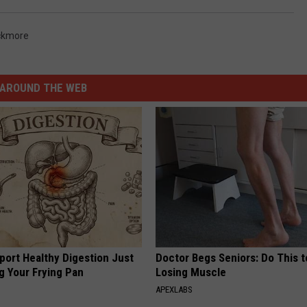
ackmore
AROUND THE WEB
port Healthy Digestion Just
Doctor Begs Seniors: Do This t
g Your Frying Pan
Losing Muscle
APEXLABS