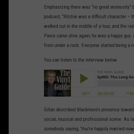
Emphasizing there was “no great animosity” 
podcast, “Ritchie was a difficult character – 
walked out in the middle of a tour, and the ra
Paice came alive again; he was a happy guy. 
from under a rock. Everyone started being a 
You can listen to the interview below.
Gillan described Blackmore’s presence toward 
social, musical and professional scene. As Ian
somebody saying, ‘You’re happily married now,