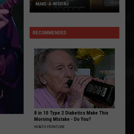
World
Out of the Cellar
WORLD IS IN NEW JERSEY
Is
In
FREE BIRD
Lynyrd
Lynyrd Skynyrd
New
Skynyrd
Pronounced Leh-Nerd Skin-Nerd
Jersey
RECOMMENDED
VIEW ALL RECENTLY PLAYED SONGS
8 in 10 Type 2 Diabetics Make This
Morning Mistake - Do You?
HEALTH FRONTLINE