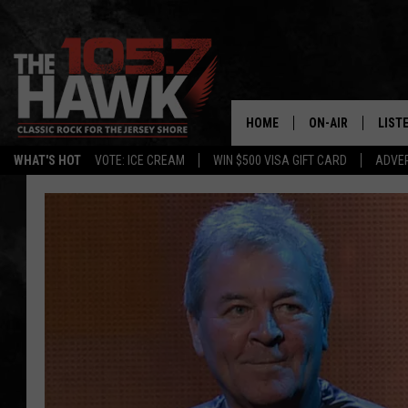
HOME
ON-AIR
LIST
WHAT'S HOT
VOTE: ICE CREAM
WIN $500 VISA GIFT CARD
ADVER
ALL DJS
LISTE
SHOWS/SCHEDUL
MOBI
FB&HW
ALEX
JEN AUSTIN
GOOG
BUEHLER
RECE
MATT WARDLAW