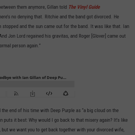
between them anymore, Gillan told
The Vinyl Guide
there’s no denying that. Ritchie and the band got divorced. He
in stopped and the sun came out for the band. It was like that. Ian
And Jon Lord regained his gravitas, and Roger [Glover] came out
normal person again.”
the end of his time with Deep Purple as “a big cloud on the
 puts it best: Why would I go back to that misery again? It’s like
 but we want you to get back together with your divorced wife,