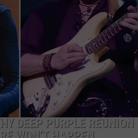
WEBSITE DEVELOPMENT
SUBMIT A W-9
S
WHY DEEP PURPLE REUNION
ORE WON’T HAPPEN