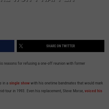
SHARE ON TWITTER
is reasons for refusing a one-off reunion with former
e in a
single show
with his onetime bandmates that would mark
 mid-tour in 1993. Even his replacement, Steve Morse,
voiced his