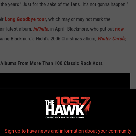
he years.' Just for the sake of the fans. It’s not gonna happen.”
eir
Long Goodbye tour
, which may or may not mark the
eir latest album,
inFinite
, in April. Blackmore, who put out
new
issuing Blackmore's Night's 2006 Christmas album,
Winter Carols
,
 Albums From More Than 100 Classic Rock Acts
Sign up to have news and information about your community