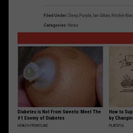
Filed Under
:
Deep Purple
,
Ian Gillan
,
Ritchie Bl
Categories
:
News
Diabetes is Not From Sweets: Meet The
How to Sup
#1 Enemy of Diabetes
by Changin
HEALTH FRONTLINE
PLATEFUL