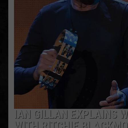
UCR WEEKENDS
PETE LEPORE
SHAWN MICHAEL
IAN GILLAN EXPLAINS 
WITH RITCHIE BLACKM