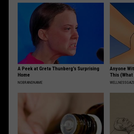
A Peek at Greta Thunberg's Surprising
Anyone Wit
Home
This (What 
NOBRANDNAME
WELLNESSGAZE