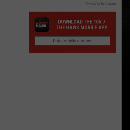
Powered by RevContent
DOWNLOAD THE 105.7
THE HAWK MOBILE APP