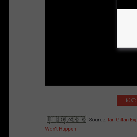
NEXT:
Source:
Ian Gillan E
Won’t Happen