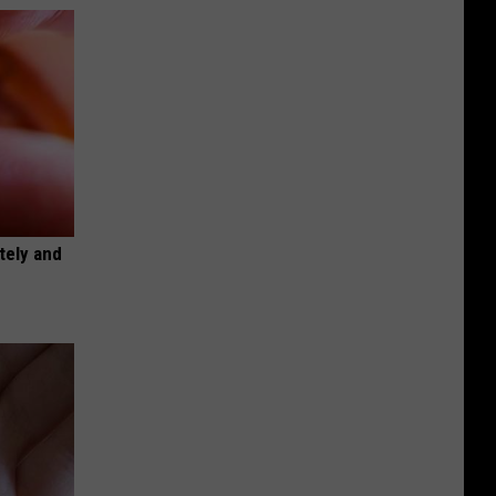
tely and