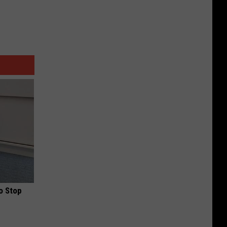
o Stop