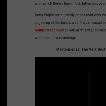
with which there’s been much bitterness over t
Deep Purple are currently on the road with th
beginning of the band’s end. They released th
Rainbow recordings
earlier this year, is re
with three new recordings.
Masterpieces: The Very Best