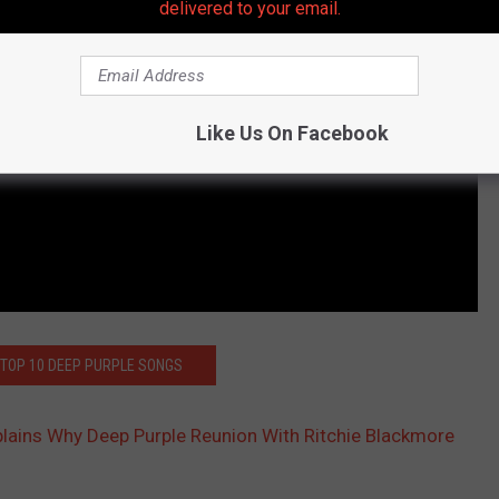
delivered to your email.
Like Us On Facebook
 TOP 10 DEEP PURPLE SONGS
xplains Why Deep Purple Reunion With Ritchie Blackmore