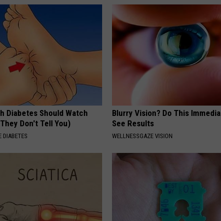
h Diabetes Should Watch
Blurry Vision? Do This Immedia
They Don't Tell You)
See Results
 DIABETES
WELLNESSGAZE VISION