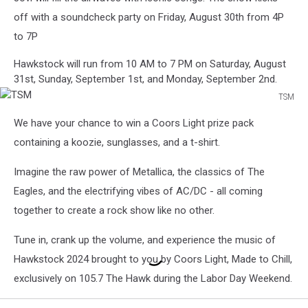
off with a soundcheck party on Friday, August 30th from 4P
to 7P
Hawkstock will run from 10 AM to 7 PM on Saturday, August
31st, Sunday, September 1st, and Monday, September 2nd.
TSM
TSM
We have your chance to win a Coors Light prize pack
containing a koozie, sunglasses, and a t-shirt.
Imagine the raw power of Metallica, the classics of The
Eagles, and the electrifying vibes of AC/DC - all coming
together to create a rock show like no other.
Tune in, crank up the volume, and experience the music of
Hawkstock 2024 brought to you by Coors Light, Made to Chill,
exclusively on 105.7 The Hawk during the Labor Day Weekend.