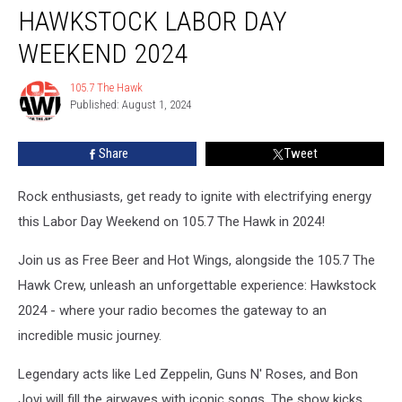
HAWKSTOCK LABOR DAY
Labor
Day
WEEKEND 2024
Weekend
2024
105.7 The Hawk
105.7
Published: August 1, 2024
The
Hawk
Share
Tweet
Rock enthusiasts, get ready to ignite with electrifying energy
this Labor Day Weekend on 105.7 The Hawk in 2024!
Join us as Free Beer and Hot Wings, alongside the 105.7 The
Hawk Crew, unleash an unforgettable experience: Hawkstock
2024 - where your radio becomes the gateway to an
incredible music journey.
Legendary acts like Led Zeppelin, Guns N' Roses, and Bon
Jovi will fill the airwaves with iconic songs. The show kicks