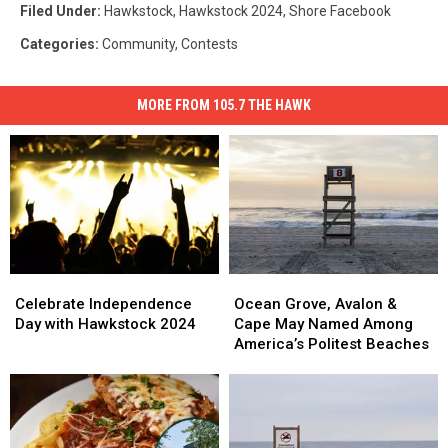
Filed Under
:
Hawkstock
,
Hawkstock 2024
,
Shore Facebook
Categories
:
Community
,
Contests
MORE FROM 105.7 THE HAWK
Celebrate
Celebrate
Ocean
Ocean
Independence
Independence
Grove,
Grove,
Celebrate Independence
Ocean Grove, Avalon &
Day
Day
Avalon
Avalon
Day with Hawkstock 2024
Cape May Named Among
with
with
&
&
America’s Politest Beaches
Hawkstock
Hawkstock
Cape
Cape
2024
2024
May
May
Named
Named
Among
Among
America’s
America’s