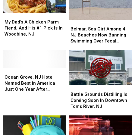
Politest
Politest
Beaches
Beaches
My
My
Dad’s
Dad’s
My Dad’s A Chicken Parm
Belmar,
Belmar,
A
A
Fiend, And His #1 Pick Is In
Sea
Sea
Belmar, Sea Girt Among 4
Chicken
Chicken
Woodbine, NJ
Girt
Girt
NJ Beaches Now Banning
Parm
Parm
Among
Among
Swimming Over Fecal
Fiend,
Fiend,
4
4
Contamination
And
And
NJ
NJ
His
His
Beaches
Beaches
#1
#1
Now
Now
Pick
Pick
Ocean
Ocean
Banning
Banning
Is
Is
Grove,
Grove,
Swimming
Swimming
Ocean Grove, NJ Hotel
In
In
NJ
NJ
Over
Over
Named Best in America
Battle
Battle
Woodbine,
Woodbine,
Hotel
Hotel
Fecal
Fecal
Just One Year After
Grounds
Grounds
NJ
NJ
Battle Grounds Distilling Is
Named
Named
Contamination
Contamination
Opening
Distilling
Distilling
Coming Soon In Downtown
Best
Best
Is
Is
Toms River, NJ
in
in
Coming
Coming
America
America
Soon
Soon
Just
Just
In
In
One
One
Downtown
Downtown
Year
Year