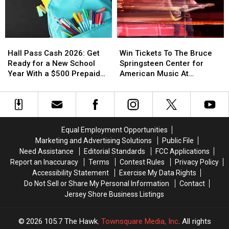
Toms
Toms
After
After
River,
River,
Opening
Opening
NJ
NJ
Hall
Hall
Win
Win
Pass
Pass
Tickets
Tickets
Hall Pass Cash 2026: Get
Win Tickets To The Bruce
Cash
Cash
To
To
Ready for a New School
Springsteen Center for
2026:
2026:
The
The
Year With a $500 Prepaid
American Music At
Get
Get
Bruce
Bruce
Visa Gift Card
Monmouth University
Ready
Ready
Springsteen
Springsteen
for
for
Center
Center
a
a
for
for
New
New
American
American
Equal Employment Opportunities
School
School
Music
Music
Marketing and Advertising Solutions
Public File
Year
Year
At
At
Need Assistance
Editorial Standards
FCC Applications
With
With
Monmouth
Monmouth
Report an Inaccuracy
Terms
Contest Rules
Privacy Policy
a
a
University
University
Accessibility Statement
Exercise My Data Rights
$500
$500
Do Not Sell or Share My Personal Information
Contact
Prepaid
Prepaid
Jersey Shore Business Listings
Visa
Visa
Gift
Gift
Card
Card
2026
105.7 The Hawk
, Townsquare Media, Inc
. All rights