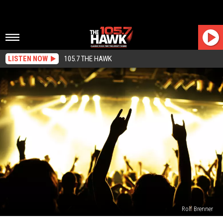
LISTEN NOW
105.7 THE HAWK
Rolf Brenner
Hawkstock