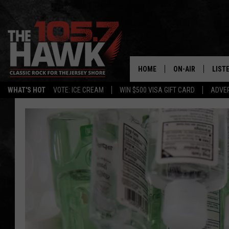
HOME
ON-AIR
LIST
WHAT'S HOT
VOTE: ICE CREAM
WIN $500 VISA GIFT CARD
ADVER
ALL DJS
LISTE
SHOWS/SCHEDUL
MOBI
FB&HW
ALEX
JEN AUSTIN
GOOG
BUEHLER
RECE
MATT WARDLAW