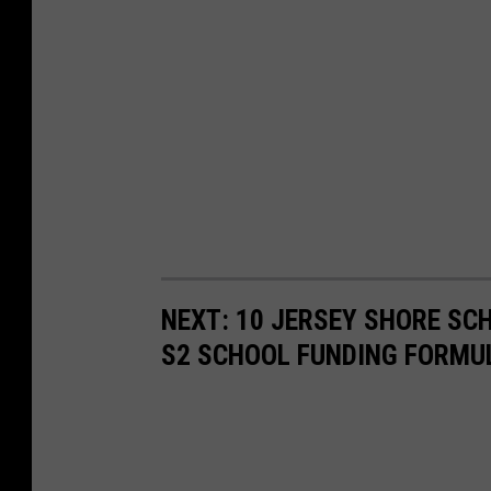
NEXT: 10 JERSEY SHORE SC
S2 SCHOOL FUNDING FORMU