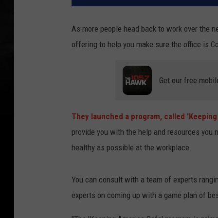
As more people head back to work over the 
offering to help you make sure the office is C
Get our free mobil
They launched a program, called 'Keeping
provide you with the help and resources you 
healthy as possible at the workplace.
You can consult with a team of experts rangi
experts on coming up with a game plan of bes