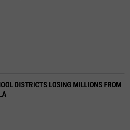
HOOL DISTRICTS LOSING MILLIONS FROM
LA