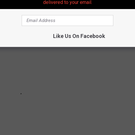
delivered to your email.
AN COUNTY'S MOST WANTED
Like Us On Facebook