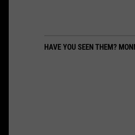
HAVE YOU SEEN THEM? MO