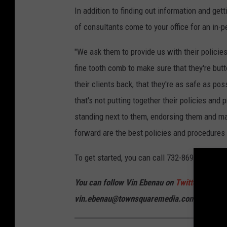
In addition to finding out information and get
of consultants come to your office for an in-
"We ask them to provide us with their polici
fine tooth comb to make sure that they're bu
their clients back, that they're as safe as pos
that's not putting together their policies an
standing next to them, endorsing them and mak
forward are the best policies and procedures
To get started, you can call 732-869-2777 or
v
You can follow Vin Ebenau on
Twitter
and
In
vin.ebenau@townsquaremedia.com.