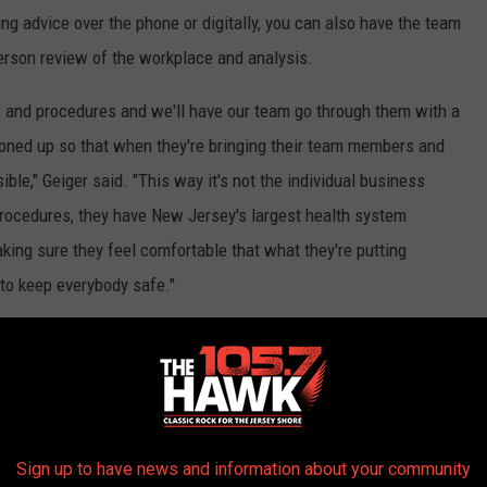
ting advice over the phone or digitally, you can also have the team
person review of the workplace and analysis.
es and procedures and we'll have our team go through them with a
ttoned up so that when they're bringing their team members and
sible," Geiger said. "This way it's not the individual business
d procedures, they have New Jersey's largest health system
ing sure they feel comfortable that what they're putting
 to keep everybody safe."
isit them online
.
stagram
and email news tips to
Sign up to have news and information about your community