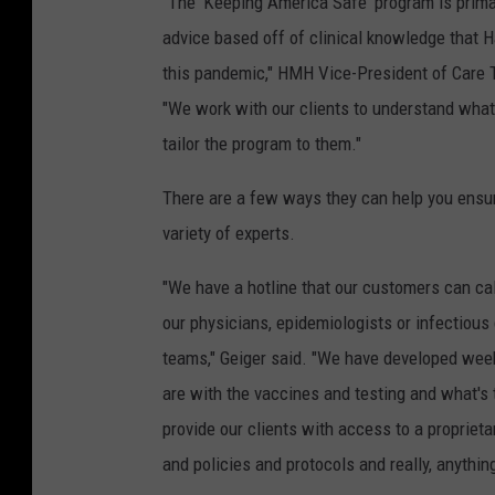
"The 'Keeping America Safe' program is prima
advice based off of clinical knowledge that 
this pandemic," HMH Vice-President of Care 
"We work with our clients to understand what
tailor the program to them."
There are a few ways they can help you ensure
variety of experts.
"We have a hotline that our customers can call
our physicians, epidemiologists or infectious 
teams," Geiger said. "We have developed wee
are with the vaccines and testing and what's 
provide our clients with access to a propriet
and policies and protocols and really, anythin