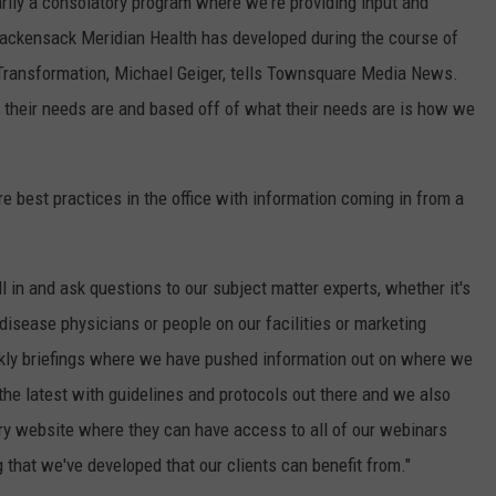
rily a consolatory program where we're providing input and
Hackensack Meridian Health has developed during the course of
Transformation, Michael Geiger, tells Townsquare Media News.
 their needs are and based off of what their needs are is how we
 best practices in the office with information coming in from a
 in and ask questions to our subject matter experts, whether it's
disease physicians or people on our facilities or marketing
kly briefings where we have pushed information out on where we
the latest with guidelines and protocols out there and we also
ary website where they can have access to all of our webinars
g that we've developed that our clients can benefit from."