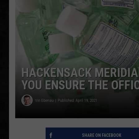
UCR WEEKENDS
PETE LEPORE
SHAWN MICHAEL
HACKENSACK MERIDIAN
YOU ENSURE THE OFFI
Vin Ebenau
Published: April 19, 2021
SHARE ON FACEBOOK