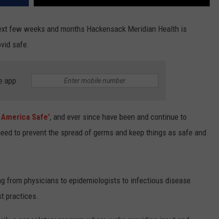
next few weeks and months Hackensack Meridian Health is
ovid safe.
e app
 America Safe'
, and ever since have been and continue to
need to prevent the spread of germs and keep things as safe and
ng from physicians to epidemiologists to infectious disease
t practices.