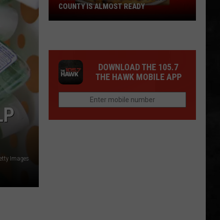
COUNTY IS ALMOST READY
YUM!
A
New
Pizza
DOWNLOAD THE 105.7
Spot
THE HAWK MOBILE APP
In
Ocean
County
LP
Is
Almost
Ready
etty Images