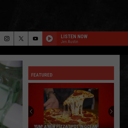
LISTEN NOW
Jen Austin
FEATURED
YUM! A NEW PIZZA SPOT IN OCEAN