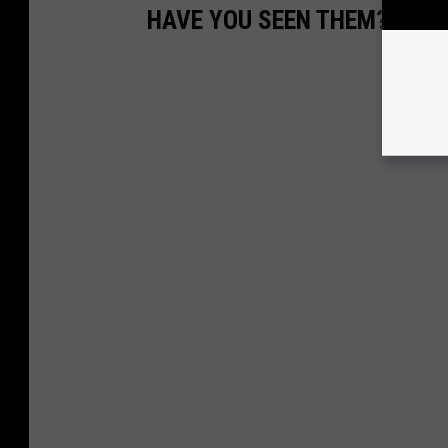
HAVE YOU SEEN THEM? OCE