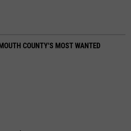
NMOUTH COUNTY'S MOST WANTED