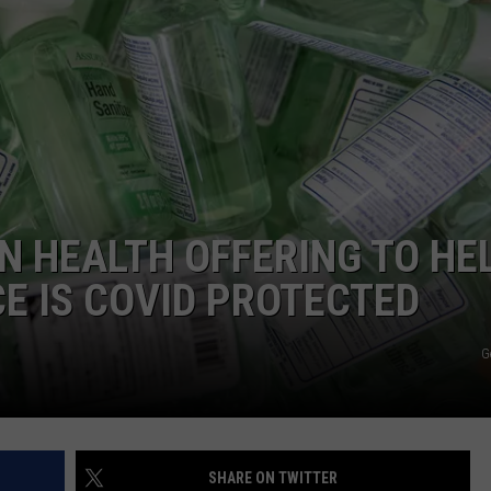
WEBSITE DEVELOPMENT
SUBMIT A W-9
S
 HEALTH OFFERING TO HE
CE IS COVID PROTECTED
G
SHARE ON TWITTER