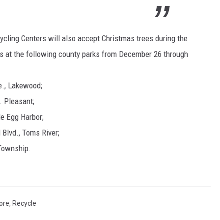
ling Centers will also accept Christmas trees during the
es at the following county parks from December 26 through
., Lakewood;
. Pleasant;
le Egg Harbor;
 Blvd., Toms River;
 Township.
ore
,
Recycle