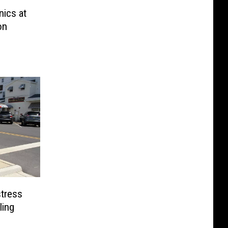
nics at
on
stress
ling