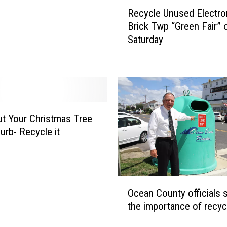
R
Recycle Unused Electro
e
Brick Twp “Green Fair” 
c
Saturday
y
c
l
e
U
n
u
ut Your Christmas Tree
s
urb- Recycle it
e
d
E
l
O
e
Ocean County officials 
c
c
the importance of recyc
e
t
a