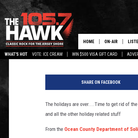
GET “GREEN” AND REC
STUFF!!
HOME
ON-AIR
LIST
105.7 The Hawk
Published: January 5, 2015
WHAT'S HOT
VOTE: ICE CREAM
WIN $500 VISA GIFT CARD
ADVER
ALL DJS
LISTE
G
SHOWS/SCHEDUL
MOBI
e
SHARE ON FACEBOOK
t
FB&HW
ALEX
t
y
The holidays are over....Time to get rid of th
JEN AUSTIN
GOOG
I
and all the other holiday related stuff
m
BUEHLER
RECE
a
From the
Ocean County Department of Sol
g
MATT WARDLAW