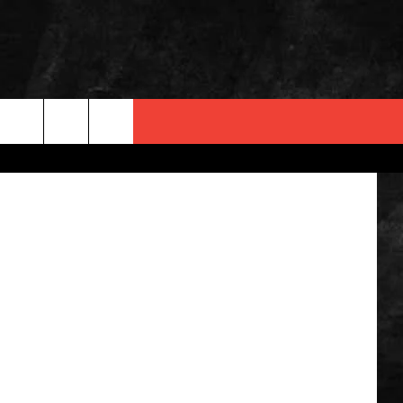
etty Images
 INFO
OPMENT