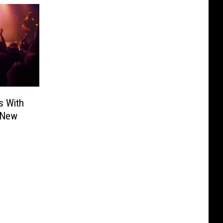
s With
 New