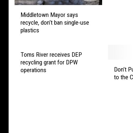
h
M
r
Middletown Mayor says
i
e
recycle, don’t ban single-use
d
d
plastics
d
d
l
i
e
n
t
g
Toms River receives DEP
o
E
recycling grant for DPW
D
w
v
Don’t P
operations
o
n
e
to the C
n
M
n
’
a
t
t
y
H
P
o
a
u
r
p
t
s
p
Y
a
e
o