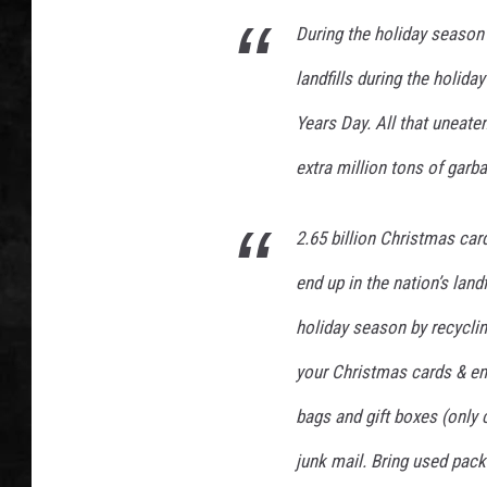
e
s
During the holiday season 
UCR WEEKENDS
landfills during the holi
PETE LEPORE
Years Day. All that uneate
SHAWN MICHAEL
extra million tons of garba
2.65 billion Christmas car
end up in the nation’s land
holiday season by recyclin
your Christmas cards & env
bags and gift boxes (only 
junk mail. Bring used pac