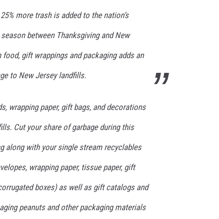
25% more trash is added to the nation’s
day season between Thanksgiving and New
n food, gift wrappings and packaging adds an
S
ge to New Jersey landfills.
ds, wrapping paper, gift bags, and decorations
fills. Cut your share of garbage during this
g along with your single stream recyclables
elopes, wrapping paper, tissue paper, gift
corrugated boxes) as well as gift catalogs and
kaging peanuts and other packaging materials