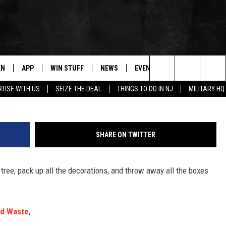
YCLE ALL YOUR HOLIDAY
EN
APP
WIN STUFF
NEWS
EVENTS
CONTACT
G
Search
TISE WITH US
SEIZE THE DEAL
THINGS TO DO IN NJ
MILITARY HQ
N LIVE
DOWNLOAD IOS
CONTESTS
COMMUNITY CALENDAR
HELP & CONTACT
The
E
LE APP
DOWNLOAD ANDROID
SUPPORT
LOCAL NEWS
CAREERS
Site
SHARE ON TWITTER
A
CONTEST RULES
WEATHER
SEND FEEDBACK
e tree, pack up all the decorations, and throw away all the boxes
LE HOME
ALL CONTESTS
PARKWAY FIRST TRAFFIC
ADVERTISE
NTLY PLAYED
STORM CLOSINGS
WEBSITE DEVEL
id Waste
,
STORMWATCH Q+A
SUBMIT A W-9