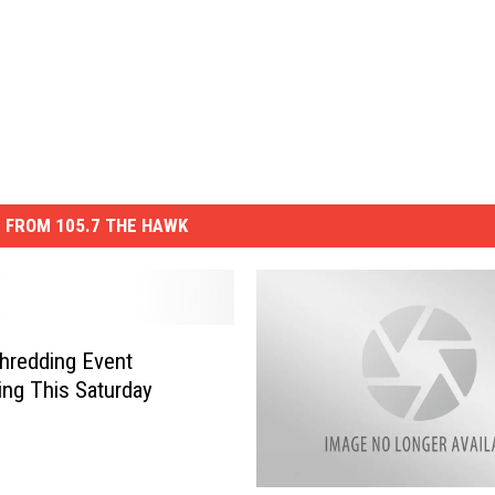
 FROM 105.7 THE HAWK
hredding Event
ng This Saturday