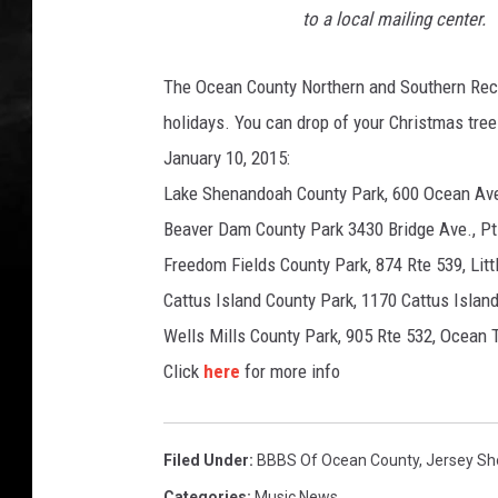
to a local mailing center.
The Ocean County Northern and Southern Recyc
holidays. You can drop of your Christmas tre
January 10, 2015:
Lake Shenandoah County Park, 600 Ocean Ave
Beaver Dam County Park 3430 Bridge Ave., Pt
Freedom Fields County Park, 874 Rte 539, Litt
Cattus Island County Park, 1170 Cattus Island
Wells Mills County Park, 905 Rte 532, Ocean
Click
here
for more info
Filed Under
:
BBBS Of Ocean County
,
Jersey Sh
Categories
:
Music News