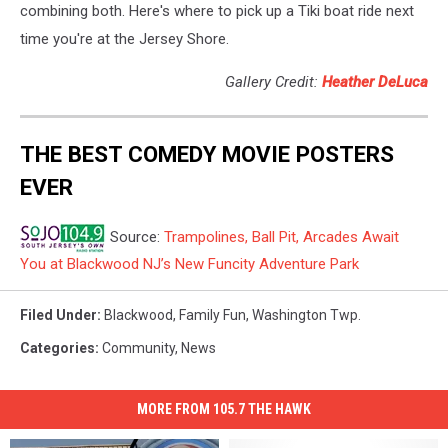
combining both. Here's where to pick up a Tiki boat ride next
time you're at the Jersey Shore.
Gallery Credit:
Heather DeLuca
THE BEST COMEDY MOVIE POSTERS
EVER
Source:
Trampolines, Ball Pit, Arcades Await
You at Blackwood NJ’s New Funcity Adventure Park
Filed Under
:
Blackwood
,
Family Fun
,
Washington Twp.
Categories
:
Community
,
News
MORE FROM 105.7 THE HAWK