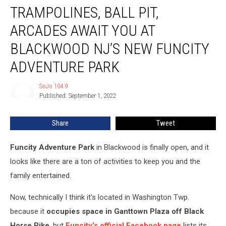
TRAMPOLINES, BALL PIT,
Ball
Pit,
ARCADES AWAIT YOU AT
Arcades
Await
BLACKWOOD NJ’S NEW FUNCITY
You
ADVENTURE PARK
at
Blackwood
SoJo 104.9
NJ’s
SoJo
Published: September 1, 2022
104.9
New
Funcity
Adventure
Share
Tweet
Park
Funcity Adventure Park
in Blackwood is finally open, and it
looks like there are a ton of activities to keep you and the
family entertained.
Now, technically I think it's located in Washington Twp.
because it
occupies space in Ganttown Plaza off Black
Horse Pike
, but
Funcity's official Facebook page
lists its