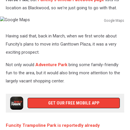
location as Blackwood, so we're just going to go with that.
Google Maps
Google
Maps
Having said that, back in March, when we first wrote about
Funcity's plans to move into Ganttown Plaza, it was a very
exciting prospect.
Not only would
Adventure Park
bring some family-friendly
fun to the area, but it would also bring more attention to the
largely vacant shopping center.
GET OUR FREE MOBILE APP
Funcity Trampoline Park is reportedly already