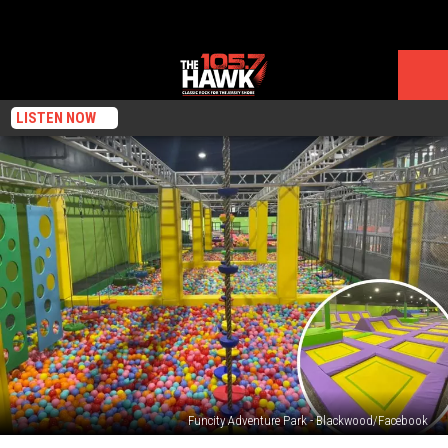
LISTEN NOW
Funcity Adventure Park - Blackwood/Facebook
Trampolines,