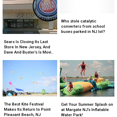
Who
Who
stole
stole
Who stole catalytic
catalytic
catalytic
converters from school
converters
converters
buses parked in NJ lot?
Sears
Sears
from
from
Is
Is
school
school
Sears Is Closing Its Last
Closing
Closing
buses
buses
Store In New Jersey, And
Its
Its
parked
parked
Dave And Buster’s Is Moving
Last
Last
in
in
In
Store
Store
NJ
NJ
In
In
lot?
lot?
New
New
Jersey,
Jersey,
And
And
Dave
Dave
And
And
The
The
Buster’s
Buster’s
Get
Get
Best
Best
Is
Is
Your
Your
The Best Kite Festival
Get Your Summer Splash on
Kite
Kite
Moving
Moving
Summer
Summer
Makes Its Return to Point
at Margate NJ’s Inflatable
Festival
Festival
In
In
Splash
Splash
Pleasant Beach, NJ
Water Park!