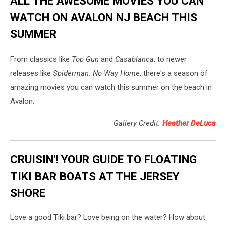
ALL THE AWESOME MOVIES YOU CAN
WATCH ON AVALON NJ BEACH THIS
SUMMER
From classics like
Top Gun
and
Casablanca
, to newer
releases like
Spiderman: No Way Home
, there's a season of
amazing movies you can watch this summer on the beach in
Avalon.
Gallery Credit:
Heather DeLuca
CRUISIN'! YOUR GUIDE TO FLOATING
TIKI BAR BOATS AT THE JERSEY
SHORE
Love a good Tiki bar? Love being on the water? How about