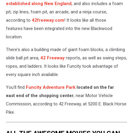
established along New England
, and also includes a foam
pit, zip lines, foam pit, an arcade, and a ninja course,
according to
42freeway.com
! It looks like all those
features have been integrated into the new Blackwood
location.
There's also a building made of giant foam blocks, a climbing
slide ball pit area,
42 Freeway
reports, as well as swing steps,
ropes, and ladders. It looks like Funcity took advantage of
every square inch available.
You'll find
Funcity Adventure Park
located on the far
east end of the shopping center
, near Motor Vehicle
Commission, according to 42 Freeway, at 5200 E. Black Horse
Pike.