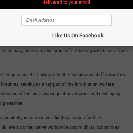
delivered to your email.
 who have previously served, and is honored to carry on the
Like Us On Facebook
 Navy, and my grandfather was in the Army,” said Coskey.
 in the navy, Coskey is also proud of graduating with honors from
elied-upon assets, Coskey and other sailors and staff know they
r lifetimes, serving as a key part of the information warfare
rstanding of the inner workings of adversaries and developing
ing wartime.
onsibility in creating war-fighting options for fleet
all levels as they serve worldwide aboard ships, submarines