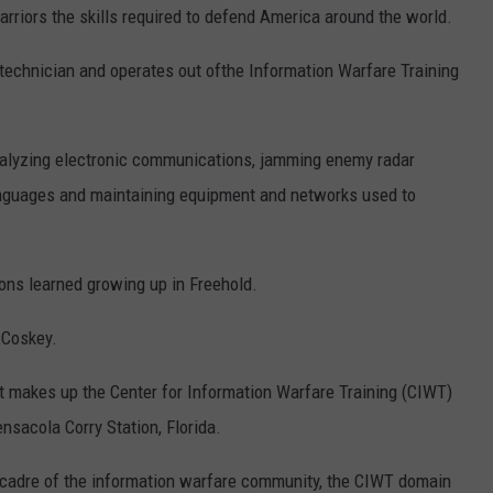
arriors the skills required to defend America around the world.
echnician and operates out ofthe Information Warfare Training
analyzing electronic communications, jamming enemy radar
languages and maintaining equipment and networks used to
ons learned growing up in Freehold.
d Coskey.
t makes up the Center for Information Warfare Training (CIWT)
nsacola Corry Station, Florida.
 cadre of the information warfare community, the CIWT domain