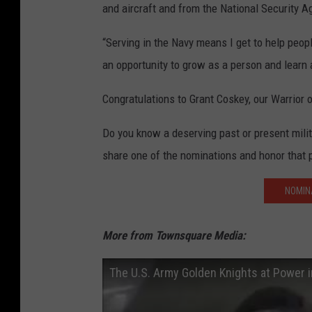
and aircraft and from the National Security 
“Serving in the Navy means I get to help peop
an opportunity to grow as a person and learn a
Congratulations to Grant Coskey, our Warrior 
Do you know a deserving past or present mil
share one of the nominations and honor that 
NOMIN
More from Townsquare Media:
The U.S. Army Golden Knights at Power 