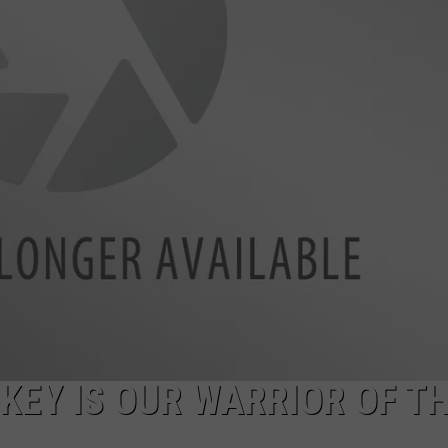
WEBSITE DEVELOPMENT
SUBMIT A W-9
S
KEY IS OUR WARRIOR OF T