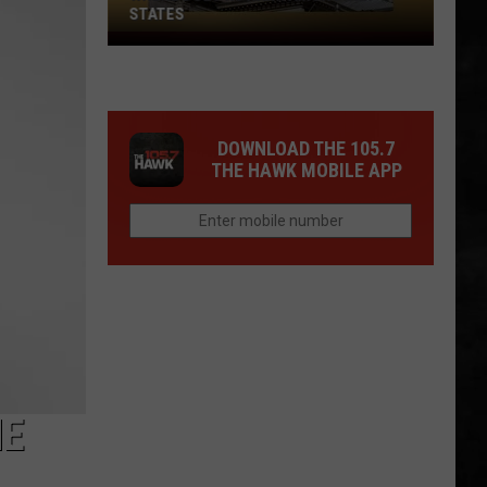
STATES
Where
Does
NJ
Rank
DOWNLOAD THE 105.7
Among
THE HAWK MOBILE APP
U.S.
States
HE