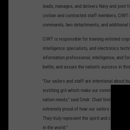
leads, manages, and delivers Navy and joint fo
civilian and contracted staff members, CIWT 
commands, two detachments, and additional le
CIWT is responsible for training enlisted cry
intelligence specialists, and electronics tech
information professional, intelligence, and fo
battle, and assure the nation’s success in th
"Our sailors and staff are intentional about 
instilling grit which make our command thrive
nation needs," said Cmdr. Chad Smith, command
extremely proud of how our sailors and staff 
They truly represent the spirit and character 
in the world."