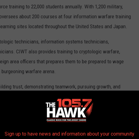
rce training to 22,000 students annually. With 1,200 military,
oversees about 200 courses at four information warfare training
arning sites located throughout the United States and Japan.
ptologic technicians, information systems technicians,
nicians. CIWT also provides training to cryptologic warfare,
reign area officers that prepares them to be prepared to wage
is burgeoning warfare arena.
building trust, demonstrating teamwork, pursuing growth, and
 in training information warfare professionals for the Navy the
ing officer of IWTC Corry Station. "Each and every day, I'm
readily adapt to achieve and maintain the highest of standards.
of America, and they are why we are the strongest military force
Sign up to have news and information about your community