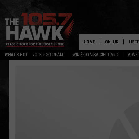
HOME
ON-AIR
LIST
WHAT'S HOT
VOTE: ICE CREAM
WIN $500 VISA GIFT CARD
ADVER
ALL DJS
LISTE
SHOWS/SCHEDUL
MOBI
FB&HW
ALEX
JEN AUSTIN
GOOG
BUEHLER
RECE
MATT WARDLAW