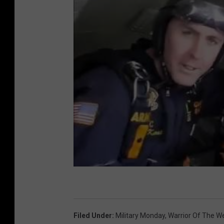
Filed Under
:
Military Monday
,
Warrior Of The W