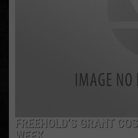
UCR WEEKENDS
PETE LEPORE
SHAWN MICHAEL
FREEHOLD’S GRANT COS
WEEK