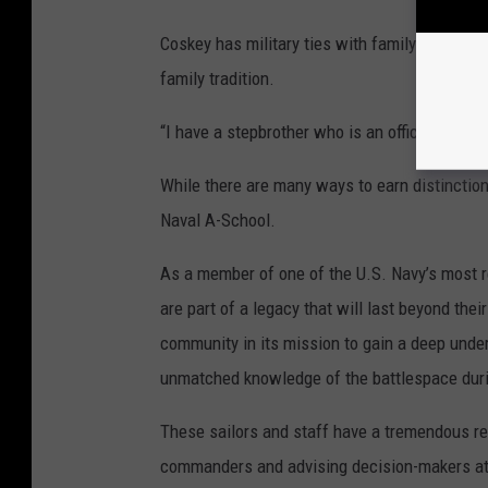
Coskey has military ties with family members
family tradition.
“I have a stepbrother who is an officer in the
While there are many ways to earn distinction
Naval A-School.
As a member of one of the U.S. Navy’s most r
are part of a legacy that will last beyond thei
community in its mission to gain a deep unde
unmatched knowledge of the battlespace dur
These sailors and staff have a tremendous resp
commanders and advising decision-makers at 