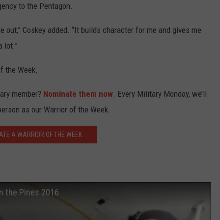
Agency to the Pentagon.
le out,” Coskey added. “It builds character for me and gives me
 lot.”
of the Week.
itary member?
Nominate them now
. Every Military Monday, we’ll
person as our Warrior of the Week.
ATE A WARRIOR OF THE WEEK
in the Pines 2016