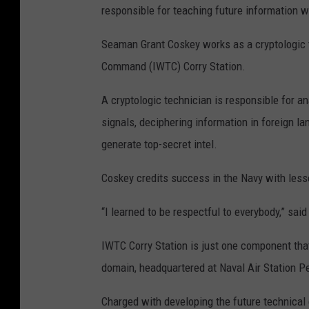
responsible for teaching future information w
Seaman Grant Coskey works as a cryptologic t
Command (IWTC) Corry Station.
A cryptologic technician is responsible for 
signals, deciphering information in foreign 
generate top-secret intel.
Coskey credits success in the Navy with less
“I learned to be respectful to everybody,” sai
IWTC Corry Station is just one component tha
domain, headquartered at Naval Air Station Pe
Charged with developing the future technical