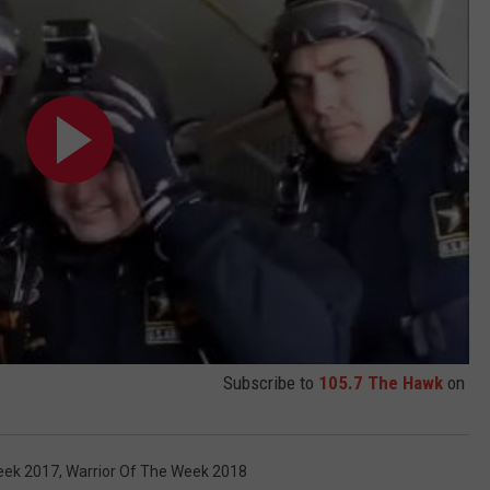
Subscribe to
105.7 The Hawk
on
eek 2017
,
Warrior Of The Week 2018