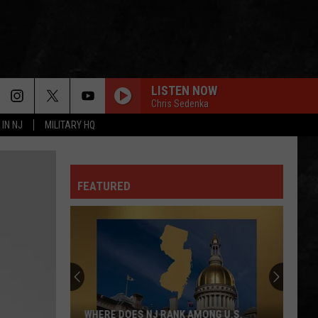
LISTEN NOW
Chris Sedenka
 IN NJ
MILITARY HQ
FEATURED
WHERE DOES NJ RANK AMONG U.S.