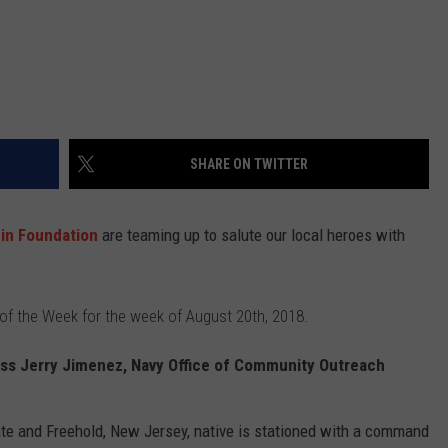
SHARE ON TWITTER
nin Foundation
are teaming up to salute our local heroes with
 of the Week for the week of August 20th, 2018.
ss Jerry Jimenez, Navy Office of Community Outreach
e and Freehold, New Jersey, native is stationed with a command