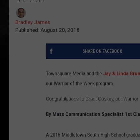
Bradley James
Published: August 20, 2018
SHARE ON FACEBOOK
Townsquare Media and the
Jay & Linda Gru
our Warrior of the Week program.
Congratulations to Grant Coskey, our Warrior
By
Mass Communication Specialist 1st Cla
A 2016 Middletown South High School graduat