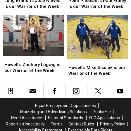
Week
Week
Week
Week
Branch’s
Branch’s
Pleasant’s
Pleasant’s
Long Branch’s Jose Nieves
Point Pleasant’s Paul Fraley
Jose
Jose
Paul
Paul
is our Warrior of the Week
is our Warrior of the Week
Nieves
Nieves
Fraley
Fraley
is
is
is
is
our
our
our
our
Warrior
Warrior
Warrior
Warrior
of
of
of
of
the
the
the
the
Week
Week
Week
Week
Howell’s
Howell’s
Howell’s
Howell’s
Zachary
Zachary
Howell’s Zachary Lugwig is
Mike
Mike
Howell’s Mike Sisolak is our
Lugwig
Lugwig
our Warrior of the Week
Sisolak
Sisolak
Warrior of the Week
is
is
is
is
our
our
our
our
Warrior
Warrior
Warrior
Warrior
of
of
of
of
the
the
the
the
Week
Week
Equal Employment Opportunities
Week
Week
Marketing and Advertising Solutions
Public File
Need Assistance
Editorial Standards
FCC Applications
Report an Inaccuracy
Terms
Contest Rules
Privacy Policy
Accessibility Statement
Exercise My Data Rights