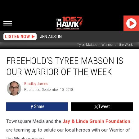
LISTEN NOW
JEN AUSTIN
Tyree Mabson, Warrior of the Week
Freehold’s
FREEHOLD’S TYREE MABSON IS
Tyree
Mabson
OUR WARRIOR OF THE WEEK
is
our
Bradley James
Bradley
Warrior
Published: September 10, 2018
James
of
the
Share
Tweet
Week
Townsquare Media and the
Jay & Linda Grunin Foundation
are teaming up to salute our local heroes with our Warrior of
the Week program.