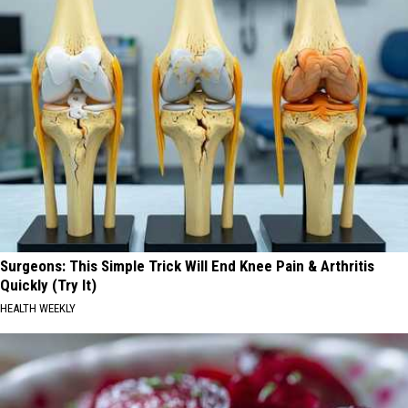
Surgeons: This Simple Trick Will End Knee Pain & Arthritis
Quickly (Try It)
HEALTH WEEKLY