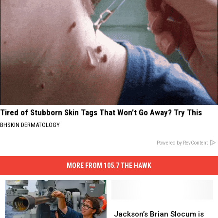
Tired of Stubborn Skin Tags That Won’t Go Away? Try This
BHSKIN DERMATOLOGY
Powered by RevContent
MORE FROM 105.7 THE HAWK
Jackson’s
Jackson’s
Brian
Brian
Jackson’s Brian Slocum is