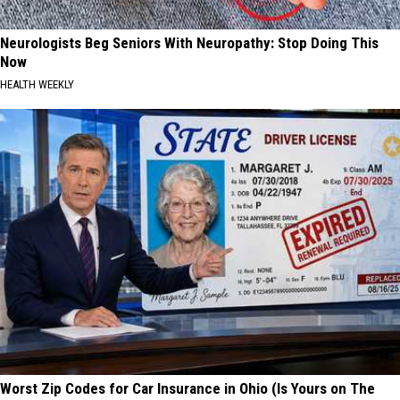
Neurologists Beg Seniors With Neuropathy: Stop Doing This
Now
HEALTH WEEKLY
Worst Zip Codes for Car Insurance in Ohio (Is Yours on The