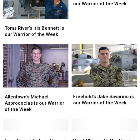
Slocum
Slocum
our Warrior of the Week
is
is
our
our
Toms
Toms
Warrior
Warrior
River’s
River’s
Toms River’s Iris Bennett is
of
of
Iris
Iris
our Warrior of the Week
the
the
Bennett
Bennett
Week
Week
is
is
our
our
Warrior
Warrior
of
of
the
the
Week
Week
Freehold’s
Freehold’s
Allentown’s
Allentown’s
Jake
Jake
Michael
Michael
Freehold’s Jake Savarino is
Allentown’s Michael
Savarino
Savarino
Asprococlas
Asprococlas
our Warrior of the Week
Asprococlas is our Warrior
is
is
is
is
of the Week
our
our
our
our
Warrior
Warrior
Warrior
Warrior
of
of
of
of
the
the
the
the
Long
Long
Point
Point