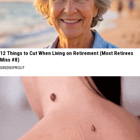
12 Things to Cut When Living on Retirement (Most Retirees
Miss #8)
GREENSPROUT