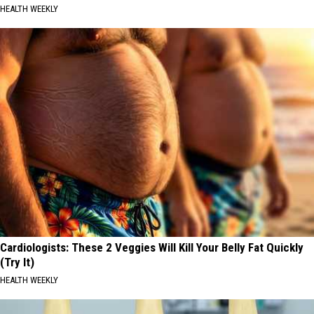
HEALTH WEEKLY
Cardiologists: These 2 Veggies Will Kill Your Belly Fat Quickly
(Try It)
HEALTH WEEKLY