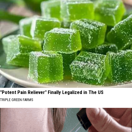
"Potent Pain Reliever" Finally Legalized in The US
TRIPLE GREEN FARMS