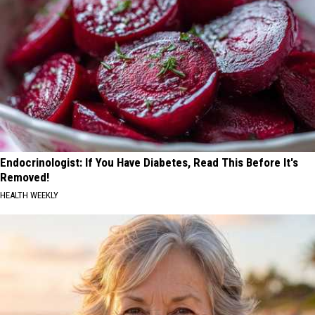
Endocrinologist: If You Have Diabetes, Read This Before It's
Removed!
HEALTH WEEKLY