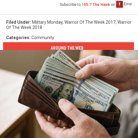
Subscribe to
105.7 The Hawk
on
Filed Under
:
Military Monday
,
Warrior Of The Week 2017
,
Warrior
Of The Week 2018
Categories
:
Community
AROUND THE WEB