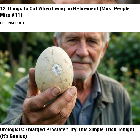
12 Things to Cut When Living on Retirement (Most People
Miss #11)
GREENSPROUT
Urologists: Enlarged Prostate? Try This Simple Trick Tonight
(It's Genius)