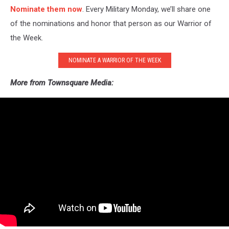
Nominate them now
. Every Military Monday, we’ll share one
of the nominations and honor that person as our Warrior of
the Week.
NOMINATE A WARRIOR OF THE WEEK
More from Townsquare Media: