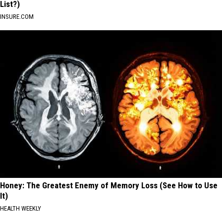
List?)
INSURE.COM
Honey: The Greatest Enemy of Memory Loss (See How to Use
It)
HEALTH WEEKLY