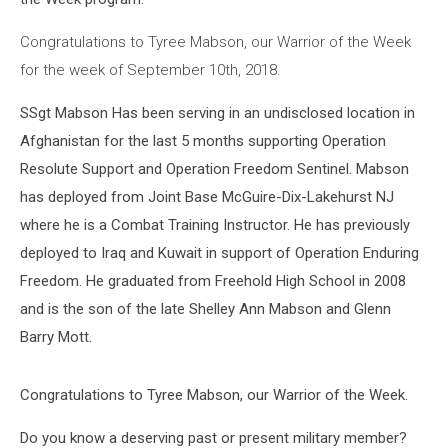
Congratulations to Tyree Mabson, our Warrior of the Week
for the week of September 10th, 2018.
SSgt Mabson Has been serving in an undisclosed location in
Afghanistan for the last 5 months supporting Operation
Resolute Support and Operation Freedom Sentinel. Mabson
has deployed from Joint Base McGuire-Dix-Lakehurst NJ
where he is a Combat Training Instructor. He has previously
deployed to Iraq and Kuwait in support of Operation Enduring
Freedom. He graduated from Freehold High School in 2008
and is the son of the late Shelley Ann Mabson and Glenn
Barry Mott.
Congratulations to Tyree Mabson, our Warrior of the Week.
Do you know a deserving past or present military member?