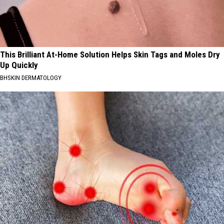
This Brilliant At-Home Solution Helps Skin Tags and Moles Dry
Up Quickly
BHSKIN DERMATOLOGY