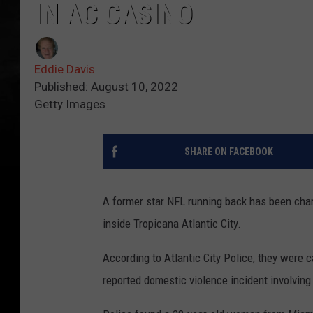
IN AC CASINO
Eddie Davis
Published: August 10, 2022
Getty Images
SHARE ON FACEBOOK
A former star NFL running back has been char
inside Tropicana Atlantic City.
According to Atlantic City Police, they were c
reported domestic violence incident involvin