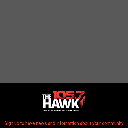
Sign up to have news and information about your community