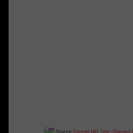
Source:
Former NFL Star Charged 