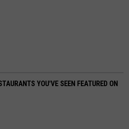
STAURANTS YOU'VE SEEN FEATURED ON