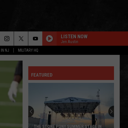
LISTEN NOW
Jen Austin
 IN NJ
MILITARY HQ
FEATURED
THE STONE PONY SUMMER STAGE IN