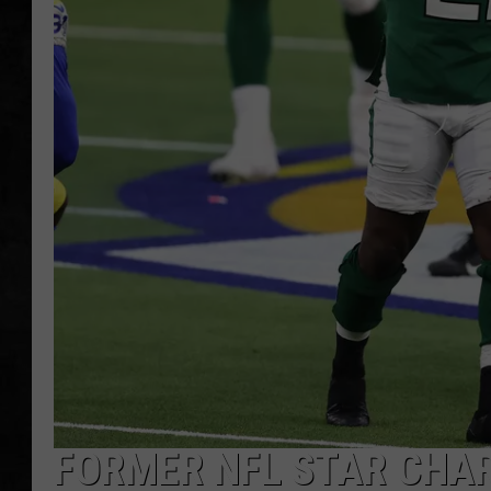
UCR WEEKENDS
PETE LEPORE
SHAWN MICHAEL
FORMER NFL STAR CHA