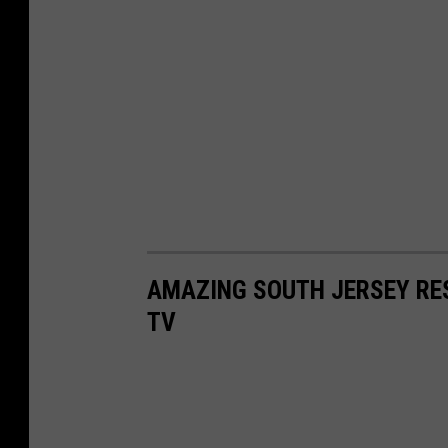
AMAZING SOUTH JERSEY RE
TV