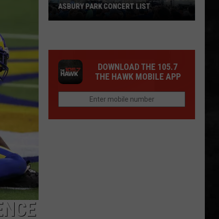
ASBURY PARK CONCERT LIST
The
Stone
Pony
DOWNLOAD THE 105.7
Summer
THE HAWK MOBILE APP
Stage
In
Asbury
Park
Concert
List
ENCE