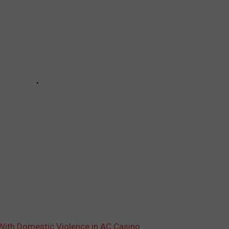
With Domestic Violence in AC Casino