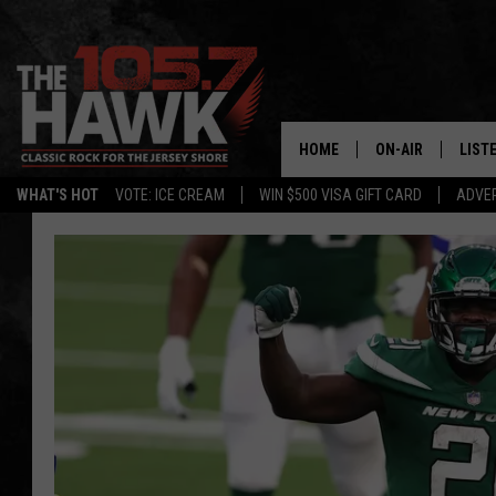
HOME
ON-AIR
LIST
WHAT'S HOT
VOTE: ICE CREAM
WIN $500 VISA GIFT CARD
ADVER
ALL DJS
LISTE
SHOWS/SCHEDUL
MOBI
FB&HW
ALEX
JEN AUSTIN
GOOG
BUEHLER
RECE
MATT WARDLAW