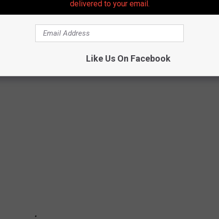
delivered to your email.
STAURANTS YOU'VE SEEN FEATURED ON
Like Us On Facebook