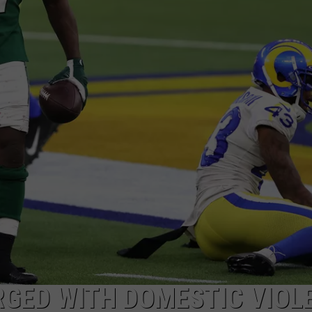
WEBSITE DEVELOPMENT
SUBMIT A W-9
S
RGED WITH DOMESTIC VIOL