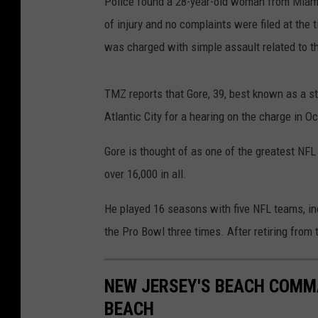
Police found a 28-year-old woman from Miami,
of injury and no complaints were filed at the 
was charged with simple assault related to t
TMZ reports that Gore, 39, best known as a st
Atlantic City for a hearing on the charge in Oc
Gore is thought of as one of the greatest NFL 
over 16,000 in all.
He played 16 seasons with five NFL teams, inc
the Pro Bowl three times. After retiring from 
NEW JERSEY'S BEACH COMMA
BEACH