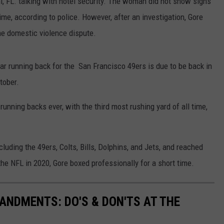
 FL. talking with hotel security. The woman did not show signs
time, according to police. However, after an investigation, Gore
he domestic violence dispute.
ar running back for the San Francisco 49ers is due to be back in
tober.
running backs ever, with the third most rushing yard of all time,
luding the 49ers, Colts, Bills, Dolphins, and Jets, and reached
the NFL in 2020, Gore boxed professionally for a short time.
NDMENTS: DO'S & DON'TS AT THE