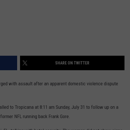
SHARE ON TWITTER
ged with assault after an apparent domestic violence dispute
alled to Tropicana at 8:11 am Sunday, July 31 to follow up on a
g former NFL running back Frank Gore.