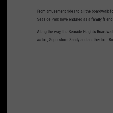
From amusement rides to all the boardwalk fo
Seaside Park have endured as a family friendl
Along the way, the Seaside Heights Boardwalk
as fire, Superstorm Sandy and another fire. Bo