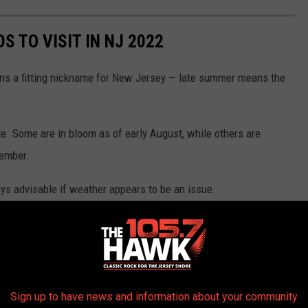
S TO VISIT IN NJ 2022
ns a fitting nickname for New Jersey — late summer means the
ate. Some are in bloom as of early August, while others are
tember.
ays advisable if weather appears to be an issue.
Sign up to have news and information about your community