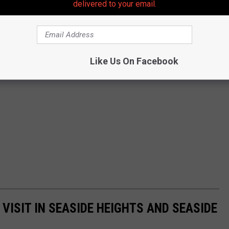
delivered to your email.
Like Us On Facebook
VISIT IN SEASIDE HEIGHTS AND SEASIDE