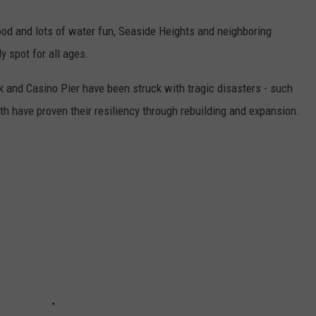
od and lots of water fun, Seaside Heights and neighboring
y spot for all ages.
 and Casino Pier have been struck with tragic disasters - such
th have proven their resiliency through rebuilding and expansion.