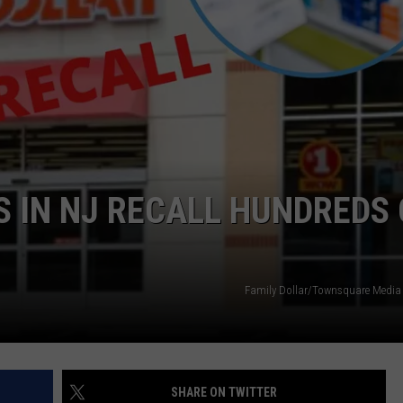
WEBSITE DEVELOPMENT
SUBMIT A W-9
S
S IN NJ RECALL HUNDREDS 
Family Dollar/Townsquare Media I
SHARE ON TWITTER