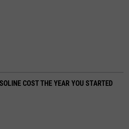
SOLINE COST THE YEAR YOU STARTED