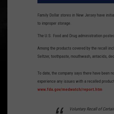
Family Dollar stores in New Jersey have initi
to improper storage.
The U.S. Food and Drug administration posted 
Among the products covered by the recall incl
Seltzer, toothpaste, mouthwash, antacids, de
To date, the company says there have been no 
experience any issues with a recalled product,
www.fda.gov/medwatch/report.htm
Voluntary Recall of Certa