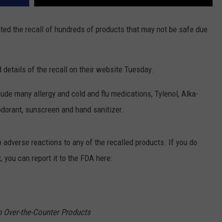
ated the recall of hundreds of products that may not be safe due
details of the recall on their website Tuesday.
ude many allergy and cold and flu medications, Tylenol, Alka-
odorant, sunscreen and hand sanitizer.
adverse reactions to any of the recalled products. If you do
 you can report it to the FDA here:
in Over-the-Counter Products