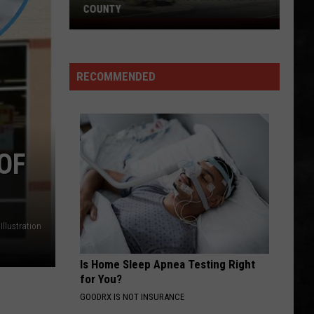
Businesses
BUSINESSES CALLS IT A DAY
Calls
It
a
Day
RECOMMENDED
OF
llustration
Is Home Sleep Apnea Testing Right
for You?
GOODRX IS NOT INSURANCE