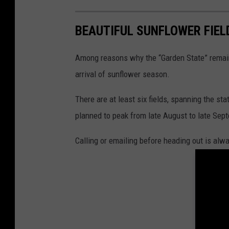
BEAUTIFUL SUNFLOWER FIELD
Among reasons why the “Garden State” remai
arrival of sunflower season.
There are at least six fields, spanning the st
planned to peak from late August to late Sep
Calling or emailing before heading out is alw