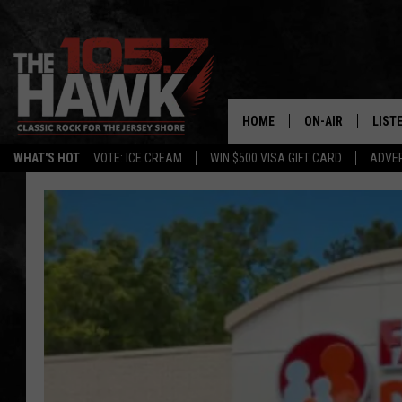
HOME
ON-AIR
LIST
WHAT'S HOT
VOTE: ICE CREAM
WIN $500 VISA GIFT CARD
ADVER
ALL DJS
LISTE
SHOWS/SCHEDUL
MOBI
FB&HW
ALEX
JEN AUSTIN
GOOG
BUEHLER
RECE
MATT WARDLAW