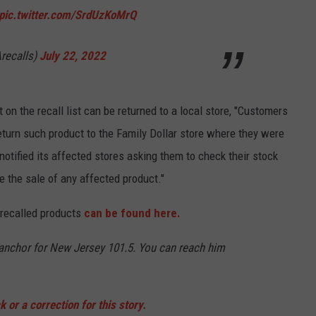
pic.twitter.com/SrdUzKoMrQ
recalls)
July 22, 2022
 on the recall list can be returned to a local store, "Customers
turn such product to the Family Dollar store where they were
notified its affected stores asking them to check their stock
 the sale of any affected product."
e recalled products
can be found here.
d anchor for New Jersey 101.5. You can reach him
 or a correction for this story.