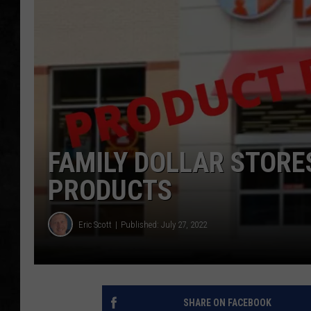
UCR WEEKENDS
PETE LEPORE
SHAWN MICHAEL
FAMILY DOLLAR STORE
PRODUCTS
Eric Scott
Published: July 27, 2022
SHARE ON FACEBOOK