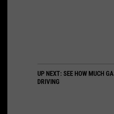
UP NEXT: SEE HOW MUCH GA
DRIVING