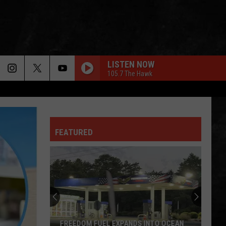
LISTEN NOW
105.7 The Hawk
FEATURED
One
of
New
Jersey's
Oldest
ONE OF NEW JERSEY'S OLDEST