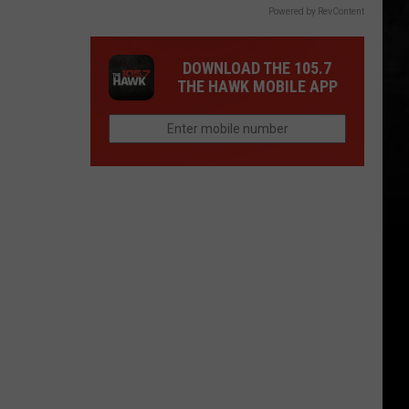
Powered by RevContent
DOWNLOAD THE 105.7
THE HAWK MOBILE APP