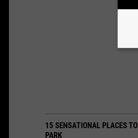
15 SENSATIONAL PLACES TO 
PARK