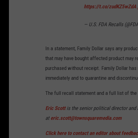
https://t.co/zudKZ5wZdA
— U.S. FDA Recalls (@FDA
In a statement, Family Dollar says any product
that may have bought affected product may re
purchased without receipt. Family Dollar has 
immediately and to quarantine and discontinue
The full recall statement and a full list of th
Eric Scott
is the senior political director an
at
eric.scott@townsquaremedia.com
Click here to contact an editor about feedback