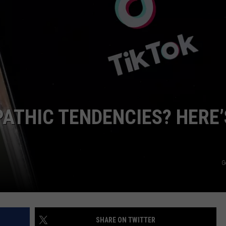
WEBSITE DEVELOPMENT
SUBMIT A W-9
S
ATHIC TENDENCIES? HERE’
G
SHARE ON TWITTER