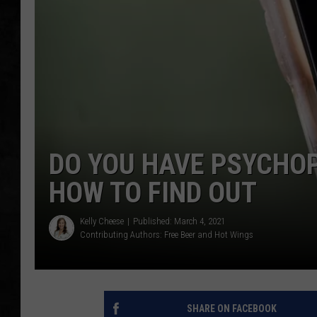
UCR WEEKENDS
PETE LEPORE
SHAWN MICHAEL
DO YOU HAVE PSYCHOP
HOW TO FIND OUT
Kelly Cheese
Published: March 4, 2021
Contributing Authors:
Free Beer and Hot Wings
SHARE ON FACEBOOK