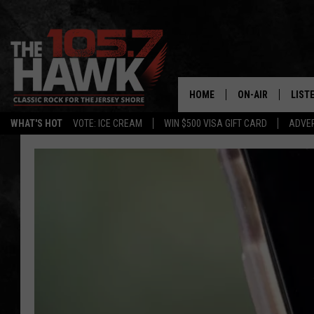
HOME
ON-AIR
LIST
WHAT'S HOT
VOTE: ICE CREAM
WIN $500 VISA GIFT CARD
ADVER
ALL DJS
LISTE
SHOWS/SCHEDUL
MOBI
FB&HW
ALEX
JEN AUSTIN
GOOG
BUEHLER
RECE
MATT WARDLAW