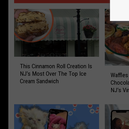
T
This Cinnamon Roll Creation Is
h
W
NJ’s Most Over The Top Ice
i
Waffles
a
Cream Sandwich
s
Chocola
ff
C
NJ’s Vi
l
i
N Chill
e
n
s
n
A
a
s
m
B