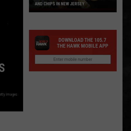
AND CHIPS IN NEW JERSEY
You
Picked
Some
Of
DOWNLOAD THE 105.7
The
THE HAWK MOBILE APP
Best
Fish
and
S
Chips
in
New
Jersey
etty Images