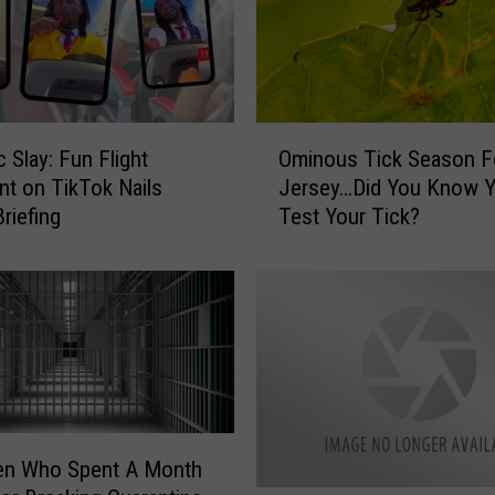
g
N
e
w
T
O
i
 Slay: Fun Flight
Ominous Tick Season 
m
k
nt on TikTok Nails
Jersey…Did You Know 
i
T
riefing
Test Your Tick?
n
o
o
k
u
C
s
h
T
a
i
l
c
l
k
e
S
n
e
en Who Spent A Month
g
a