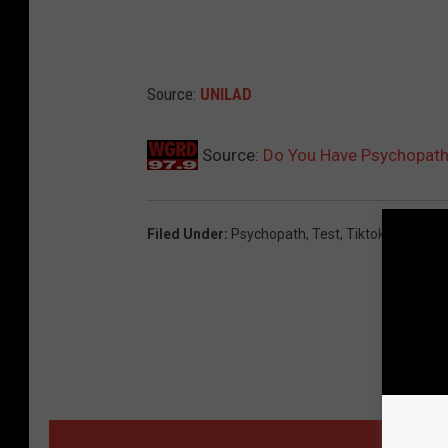
Source:
UNILAD
Source:
Do You Have Psychopathi
Filed Under
:
Psychopath
,
Test
,
Tiktok
,
Unilad
,
Vi
MORE