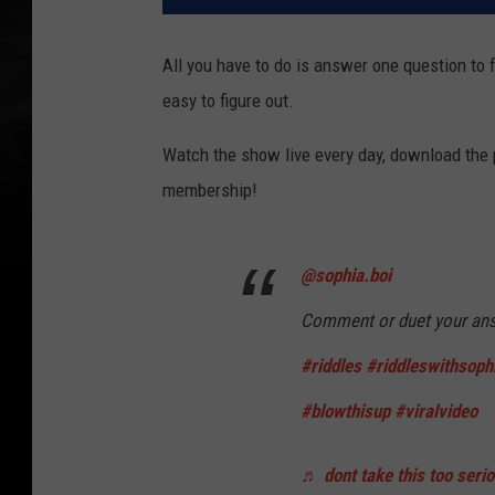
All you have to do is answer one question to f
easy to figure out.
Watch the show live every day, download the
membership!
@sophia.boi
Comment or duet your an
#riddles
#riddleswithsoph
#blowthisup
#viralvideo
♬ dont take this too seri