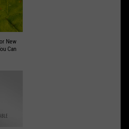
For New
You Can