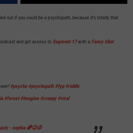
ind out if you could be a psychopath, because it's totally that
 podcast and get access to
Segment 17
with a
Fancy Idiot
swer!
#psycho
#psychopath
#fyp
#riddle
ia
#forest
#imagine
#creepy
#viral
ously - sophia 🌈🥵🥀