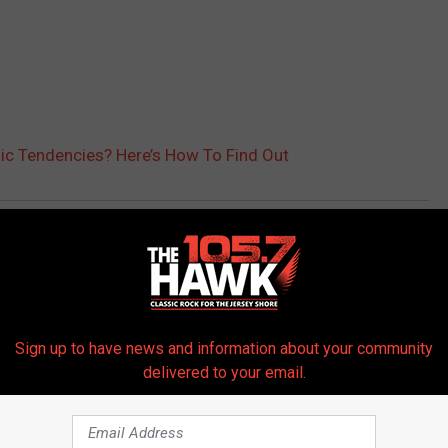
c Tendencies? Here’s How To Find Out
ral
Sign up to have news and information about your community
delivered to your email.
 FROM 105.7 THE HAWK