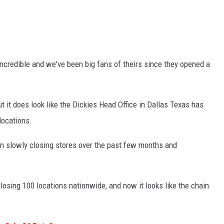
incredible and we've been big fans of theirs since they opened a
ut it does look like the Dickies Head Office in Dallas Texas has
locations.
n slowly closing stores over the past few months and
.
losing 100 locations nationwide, and now it looks like the chain