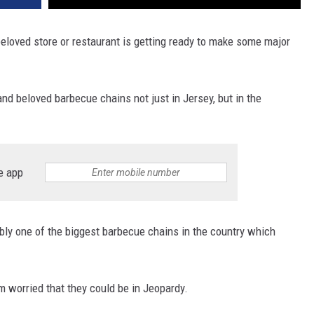
 beloved store or restaurant is getting ready to make some major
and beloved barbecue chains not just in Jersey, but in the
e app
ably one of the biggest barbecue chains in the country which
m worried that they could be in Jeopardy.