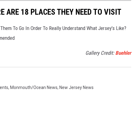
RE ARE 18 PLACES THEY NEED TO VISIT
 Them To Go In Order To Really Understand What Jersey's Like?
mmended
Gallery Credit:
Buehler
ents
,
Monmouth/Ocean News
,
New Jersey News