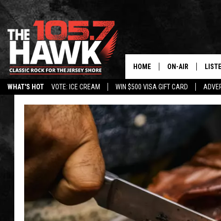
HOME
ON-AIR
LIST
WHAT'S HOT
VOTE: ICE CREAM
WIN $500 VISA GIFT CARD
ADVER
ALL DJS
LISTE
SHOWS/SCHEDUL
MOBI
FB&HW
ALEX
JEN AUSTIN
GOOG
BUEHLER
RECE
MATT WARDLAW