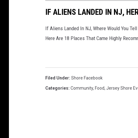
IF ALIENS LANDED IN NJ, HE
If Aliens Landed In NJ, Where Would You Tell
Here Are 18 Places That Came Highly Reco
Filed Under
:
Shore Facebook
Categories
:
Community
,
Food
,
Jersey Shore Ev