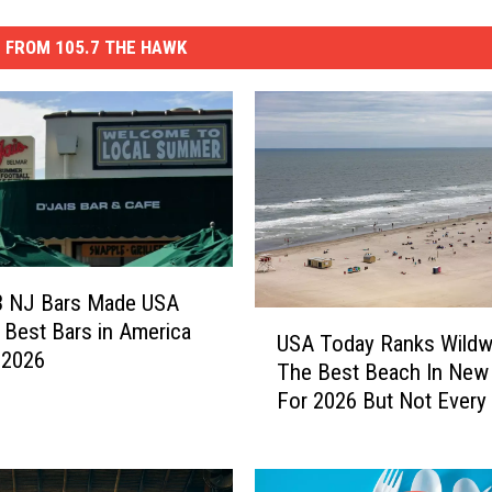
 FROM 105.7 THE HAWK
3 NJ Bars Made USA
U
 Best Bars in America
USA Today Ranks Wild
S
r 2026
The Best Beach In New
A
For 2026 But Not Every
T
Agrees
o
d
a