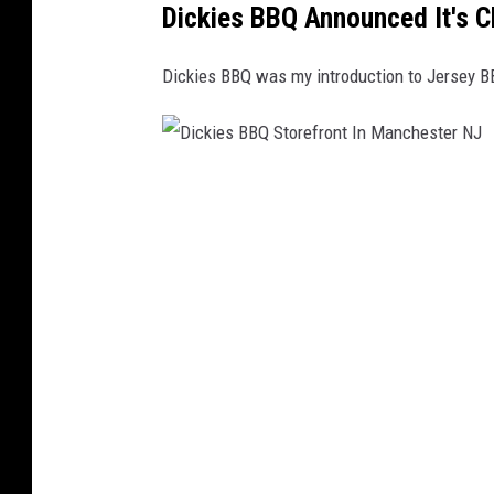
Dickies BBQ Announced It's C
Dickies BBQ was my introduction to Jersey B
D
i
c
k
i
e
s
B
B