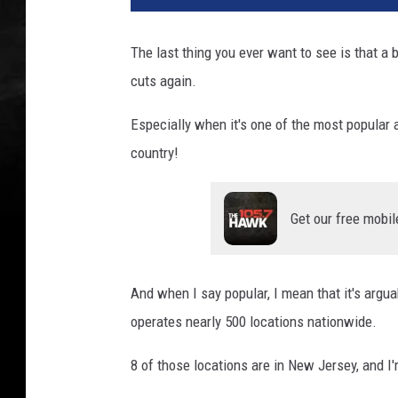
The last thing you ever want to see is that a
cuts again.
Especially when it's one of the most popular 
country!
Get our free mobil
And when I say popular, I mean that it's argu
operates nearly 500 locations nationwide.
8 of those locations are in New Jersey, and I'