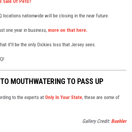
e Sale Of Pets?
locations nationwide will be closing in the near future.
ust one year in business,
more on that here.
at it'll be the only Dickies loss that Jersey sees.
BQ!
 TO MOUTHWATERING TO PASS UP
ding to the experts at
Only In Your State
, these are some of
Gallery Credit:
Buehler