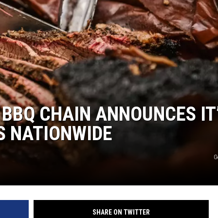
S
BBQ CHAIN ANNOUNCES IT
S NATIONWIDE
G
SHARE ON TWITTER