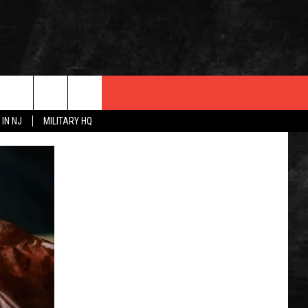
 IN NJ
MILITARY HQ
 INFO
OPMENT