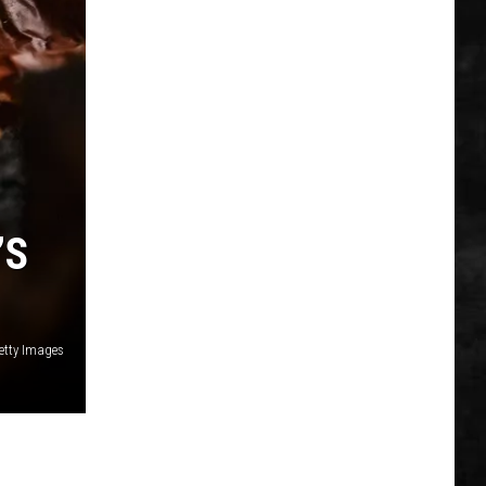
’S
etty Images