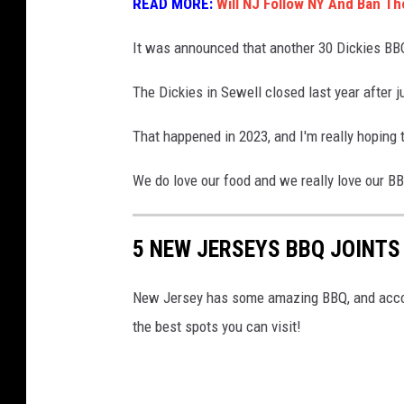
READ MORE:
Will NJ Follow NY And Ban Th
a
n
It was announced that another 30 Dickies BBQ 
c
The Dickies in Sewell closed last year after j
h
e
That happened in 2023, and I'm really hoping th
s
We do love our food and we really love our B
t
e
r
5 NEW JERSEYS BBQ JOINTS
N
New Jersey has some amazing BBQ, and accor
J
the best spots you can visit!