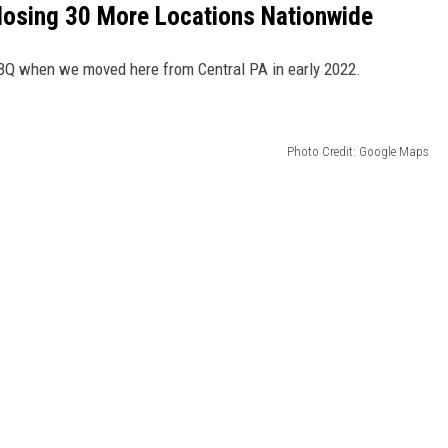
losing 30 More Locations Nationwide
BQ when we moved here from Central PA in early 2022.
Photo Credit: Google Maps