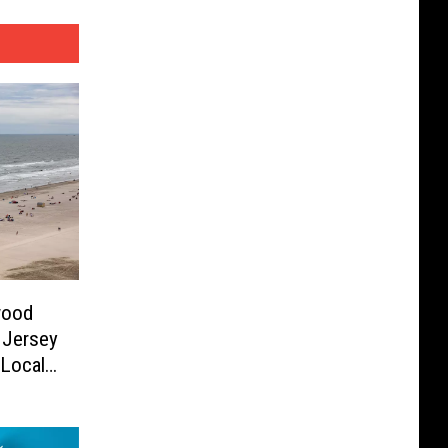
wood
 Jersey
 Local