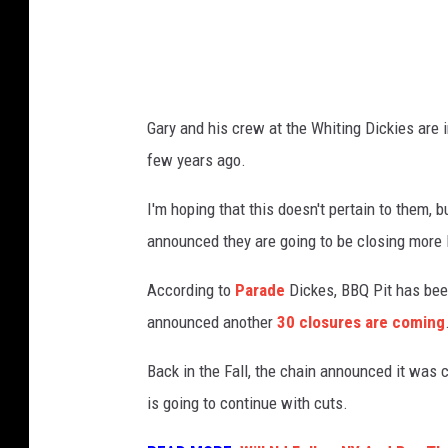
Q
S
t
o
Gary and his crew at the Whiting Dickies are 
r
few years ago.
e
f
I'm hoping that this doesn't pertain to them, b
r
announced they are going to be closing more 
o
According to
Parade
Dickes, BBQ Pit has bee
n
announced another
30 closures are coming
t
I
Back in the Fall, the chain announced it was c
n
is going to continue with cuts.
M