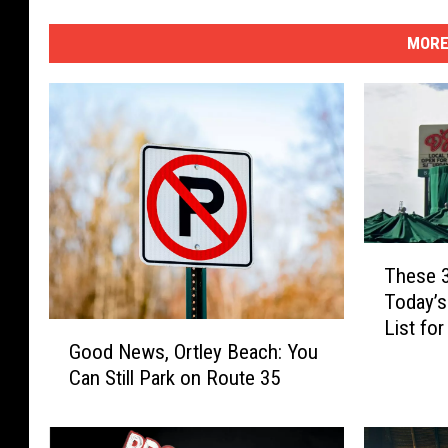
MORE
T
These 
h
Today’s
e
List fo
s
G
Good News, Ortley Beach: You
e
o
Can Still Park on Route 35
3
o
N
d
J
N