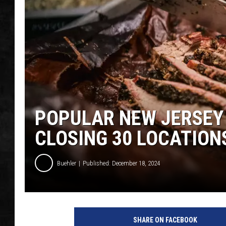
UCR WEEKENDS
PETE LEPORE
SHAWN MICHAEL
POPULAR NEW JERSEY 
CLOSING 30 LOCATION
Buehler
Published: December 18, 2024
SHARE ON FACEBOOK