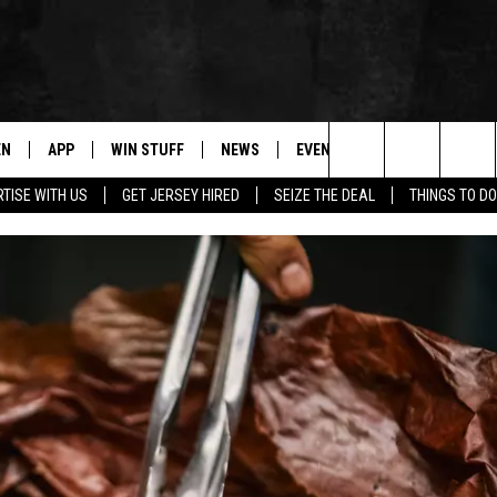
EN
APP
WIN STUFF
NEWS
EVENTS
CONTACT
Search
TISE WITH US
GET JERSEY HIRED
SEIZE THE DEAL
THINGS TO DO
N LIVE
DOWNLOAD IOS
CONTESTS
COMMUNITY CALENDAR
HELP & CONTACT
The
E
LE APP
DOWNLOAD ANDROID
SUPPORT
LOCAL NEWS
CAREERS
Site
A
CONTEST RULES
WEATHER
SEND FEEDBACK
LE HOME
ALL CONTESTS
PARKWAY FIRST TRAFFIC
ADVERTISE
NTLY PLAYED
STORM CLOSINGS
WEBSITE DEVEL
STORMWATCH Q+A
SUBMIT A W-9