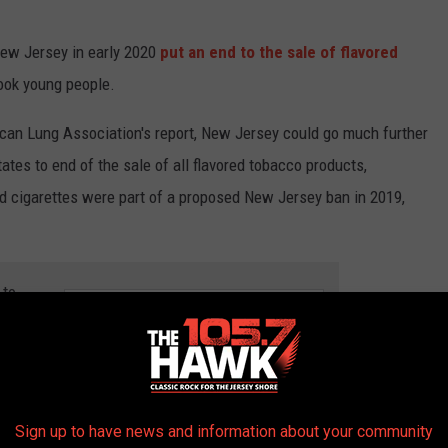
New Jersey in early 2020
put an end to the sale of flavored
hook young people.
ican Lung Association's report, New Jersey could go much further
ates to end of the sale of all flavored tobacco products,
ed cigarettes were part of a proposed New Jersey ban in 2019,
 to
e app
0 MOST POPULAR BRANDS IN AMERICA
Sign up to have news and information about your community