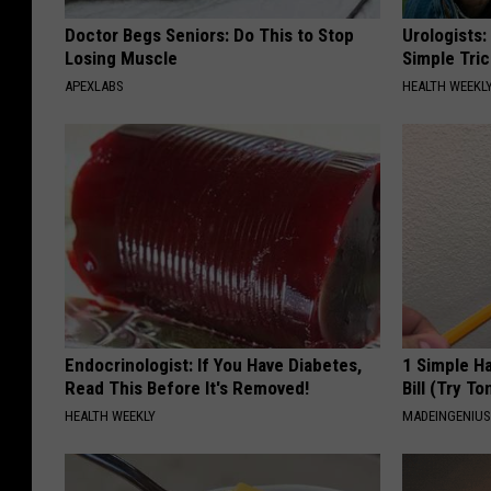
Doctor Begs Seniors: Do This to Stop
Urologists:
Losing Muscle
Simple Tric
APEXLABS
HEALTH WEEKL
Endocrinologist: If You Have Diabetes,
1 Simple Ha
Read This Before It's Removed!
Bill (Try To
HEALTH WEEKLY
MADEINGENIU