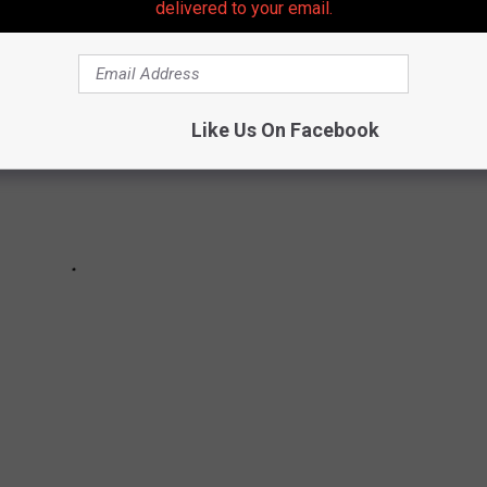
delivered to your email.
Like Us On Facebook