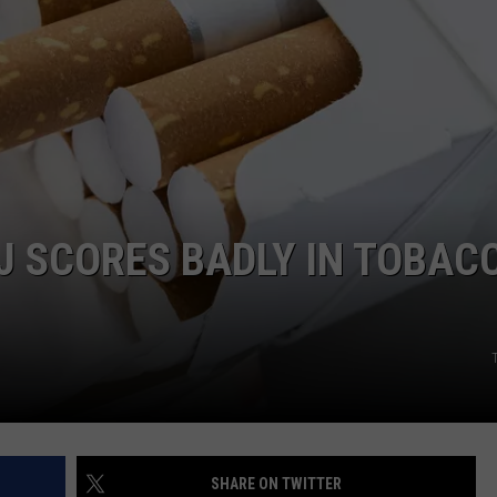
WEBSITE DEVELOPMENT
SUBMIT A W-9
S
NJ SCORES BADLY IN TOBAC
SHARE ON TWITTER