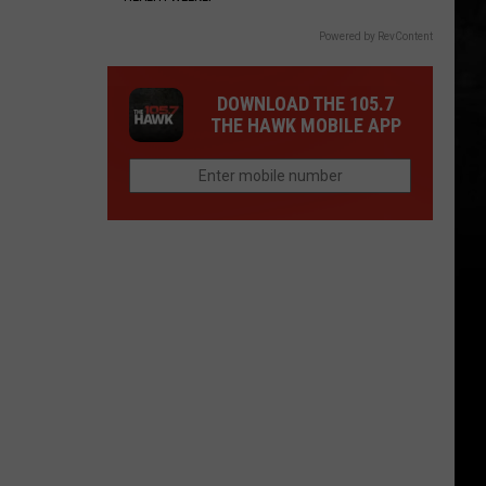
Powered by RevContent
DOWNLOAD THE 105.7
THE HAWK MOBILE APP