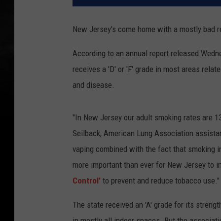
New Jersey's come home with a mostly bad re
According to an annual report released Wedn
receives a 'D' or 'F' grade in most areas rela
and disease.
"In New Jersey our adult smoking rates are 13
Seilback, American Lung Association assistant
vaping combined with the fact that smoking 
more important than ever for New Jersey to 
Control'
to prevent and reduce tobacco use."
The state received an 'A' grade for its stre
in mostly all indoor spaces. But the associati