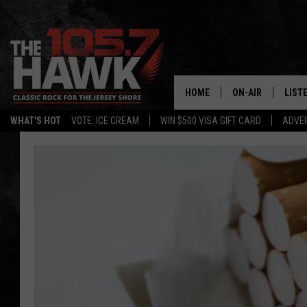
HOME
ON-AIR
LIST
WHAT'S HOT
VOTE: ICE CREAM
WIN $500 VISA GIFT CARD
ADVER
ALL DJS
LISTE
SHOWS/SCHEDUL
MOBI
FB&HW
ALEX
JEN AUSTIN
GOOG
BUEHLER
RECE
MATT WARDLAW