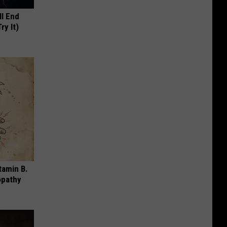
ll End
ry It)
tamin B.
opathy