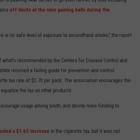
mains
off-limits at the nine gaming halls during the
e is no safe level of exposure to secondhand smoke," the report
 what's recommended by the Centers for Disease Control and
tate received a failing grade for prevention and control
rette tax rate of $2.70 per pack. The association encourages the
 equalize the tax on other products.
 discourage usage among youth, and devote more funding to
luded a $1.65 increase
in the cigarette tax, but it was not