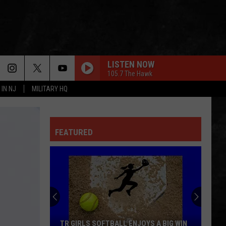
LISTEN NOW
105.7 The Hawk
 IN NJ
MILITARY HQ
EVERY LITTLE THING SHE DOES IS MAGIC
Police
Police
The Very Best of Sting & The Police
FEATURED
CALL ME THE BREEZE
Lynyrd
Lynyrd Skynyrd
Skynyrd
Second Helping
HERE I GO AGAIN
Whitesnake
Whitesnake
Whitesnake (30th Anniversary Super Deluxe Edition)
URGENT
Foreigner
Foreigner
TR GIRLS SOFTBALL ENJOYS A BIG WIN