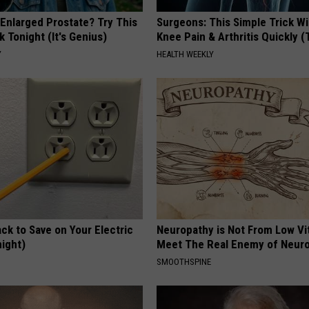
 Enlarged Prostate? Try This
Surgeons: This Simple Trick Wi
k Tonight (It's Genius)
Knee Pain & Arthritis Quickly (T
Y
HEALTH WEEKLY
ck to Save on Your Electric
Neuropathy is Not From Low Vi
night)
Meet The Real Enemy of Neur
S
SMOOTHSPINE