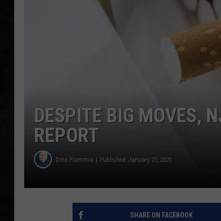
UCR WEEKENDS
PETE LEPORE
SHAWN MICHAEL
DESPITE BIG MOVES, 
REPORT
Dino Flammia
Published: January 27, 2021
SHARE ON FACEBOOK