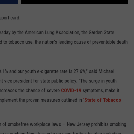
port card.
esday by the American Lung Association, the Garden State
ted to tobacco use, the nation's leading cause of preventable death
.1% and our youth e-cigarette rate is 27.6%," said Michael
 vice president for state public policy. "The surge in youth
increases the chance of severe
COVID-19
symptoms, make it
implement the proven measures outlined in
'State of Tobacco
ngth of smokefree workplace laws — New Jersey prohibits smoking
on is pushing New Jersey to go even further, by also including