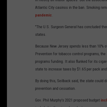
Atlantic City casinos in the ban. Smoking re
pandemic
.
"The U.S. Surgeon General has concluded ther
states.
Because New Jersey spends less than 10% of
Prevention for tobacco control programs, the s
programs funding. It also flunked for its ciga
state to increase taxes by $1.65 per pack and
By doing this, Seilback said, the state could
prevention and cessation.
Gov. Phil Murphy's 2021 proposed budget
inc