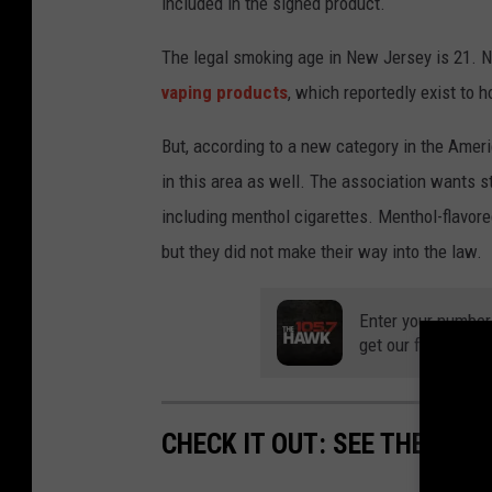
included in the signed product.
The legal smoking age in New Jersey is 21. 
vaping products
, which reportedly exist to 
But, according to a new category in the Amer
in this area as well. The association wants st
including menthol cigarettes. Menthol-flavor
but they did not make their way into the law.
Enter your number
get our free mobil
CHECK IT OUT: SEE THE 10