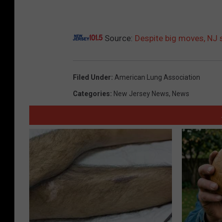
Source:
Despite big moves, NJ 
Filed Under
:
American Lung Association
Categories
:
New Jersey News
,
News