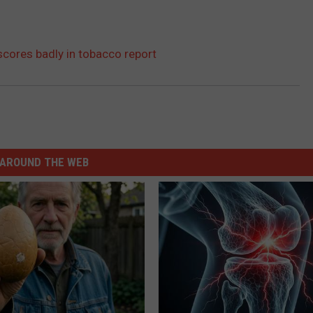
scores badly in tobacco report
AROUND THE WEB