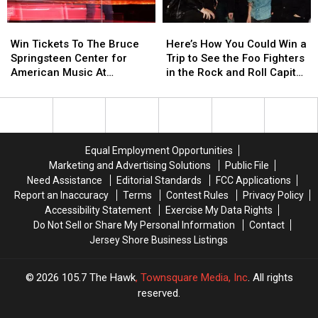
Year
Year
With
With
Win
Win
Here’s
Here’s
a
a
Tickets
Tickets
How
How
$500
$500
Win Tickets To The Bruce
Here’s How You Could Win a
To
To
You
You
Prepaid
Prepaid
Springsteen Center for
Trip to See the Foo Fighters
The
The
Could
Could
Visa
Visa
American Music At
in the Rock and Roll Capital
Bruce
Bruce
Win
Win
Gift
Gift
Monmouth University
of the World
Springsteen
Springsteen
a
a
Card
Card
Center
Center
Trip
Trip
for
for
to
to
American
American
See
See
Equal Employment Opportunities
Music
Music
the
the
Marketing and Advertising Solutions
Public File
At
At
Foo
Foo
Need Assistance
Editorial Standards
FCC Applications
Monmouth
Monmouth
Fighters
Fighters
Report an Inaccuracy
Terms
Contest Rules
Privacy Policy
University
University
in
in
Accessibility Statement
Exercise My Data Rights
the
the
Do Not Sell or Share My Personal Information
Contact
Rock
Rock
Jersey Shore Business Listings
and
and
Roll
Roll
Capital
Capital
2026
105.7 The Hawk
, Townsquare Media, Inc
. All rights
of
of
reserved.
the
the
World
World