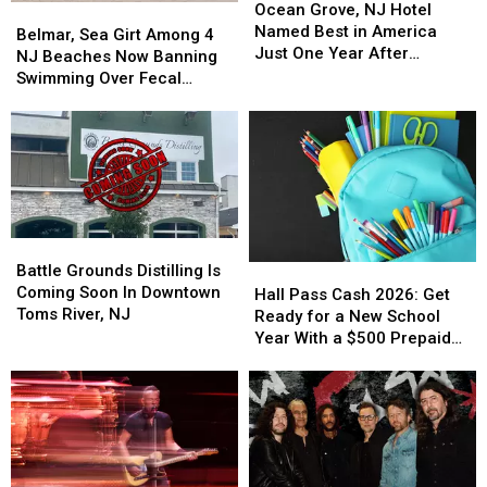
Grove,
Grove,
NJ
NJ
Ocean Grove, NJ Hotel
Belmar,
Belmar,
NJ
NJ
Named Best in America
Sea
Sea
Belmar, Sea Girt Among 4
Hotel
Hotel
Just One Year After
Girt
Girt
NJ Beaches Now Banning
Named
Named
Opening
Among
Among
Swimming Over Fecal
Best
Best
4
4
Contamination
in
in
NJ
NJ
America
America
Beaches
Beaches
Just
Just
Now
Now
One
One
Banning
Banning
Year
Year
Swimming
Swimming
After
After
Over
Over
Battle
Battle
Opening
Opening
Fecal
Fecal
Grounds
Grounds
Battle Grounds Distilling Is
Hall
Hall
Contamination
Contamination
Distilling
Distilling
Coming Soon In Downtown
Pass
Pass
Hall Pass Cash 2026: Get
Is
Is
Toms River, NJ
Cash
Cash
Ready for a New School
Coming
Coming
2026:
2026:
Year With a $500 Prepaid
Soon
Soon
Get
Get
Visa Gift Card
In
In
Ready
Ready
Downtown
Downtown
for
for
Toms
Toms
a
a
River,
River,
New
New
NJ
NJ
School
School