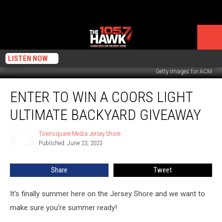
LISTEN NOW
Getty Images for ACM
Enter
ENTER TO WIN A COORS LIGHT
To
Win
ULTIMATE BACKYARD GIVEAWAY
a
Coors
Townsquare Media Jersey Shore
Townsquare
Light
Published: June 23, 2023
Media
Ultimate
Jersey
Backyard
Shore
Share
Tweet
Giveaway
It's finally summer here on the Jersey Shore and we want to
make sure you're summer ready!