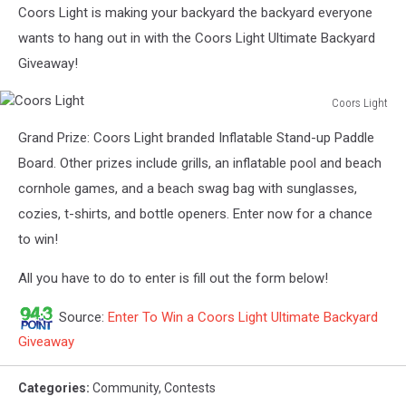
Coors Light is making your backyard the backyard everyone
wants to hang out in with the Coors Light Ultimate Backyard
Giveaway!
Coors Light
Coors
Grand Prize: Coors Light branded Inflatable Stand-up Paddle
Light
Board. Other prizes include grills, an inflatable pool and beach
cornhole games, and a beach swag bag with sunglasses,
cozies, t-shirts, and bottle openers. Enter now for a chance
to win!
All you have to do to enter is fill out the form below!
Source:
Enter To Win a Coors Light Ultimate Backyard
Giveaway
Categories
:
Community
,
Contests