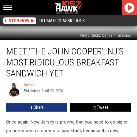
LISTEN NOW
ULTIMATE CLASSIC ROCK
Photo Credit: Canva / Taliercios
Meet
MEET ‘THE JOHN COOPER’: NJ’S
‘The
John
MOST RIDICULOUS BREAKFAST
Cooper’:
NJ’s
SANDWICH YET
Most
Ridiculous
Buehler
Buehler
Breakfast
Published: April 20, 2026
Sandwich
Yet
Share
Tweet
Once again, New Jersey is proving that you need to go big or
go home when it comes to breakfast, because this new