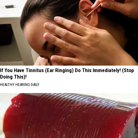
If You Have Tinnitus (Ear Ringing) Do This Immediately! (Stop
Doing This)!
HEALTHY HEARING DAILY