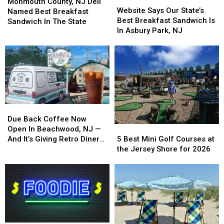
Locals
Locals
County,
County,
Monmouth County, NJ Deli
Says
Says
Website Says Our State’s
NJ
NJ
Named Best Breakfast
Our
Our
Best Breakfast Sandwich Is
Deli
Deli
Sandwich In The State
State’s
State’s
In Asbury Park, NJ
Named
Named
Best
Best
Best
Best
Breakfast
Breakfast
Breakfast
Breakfast
Sandwich
Sandwich
Sandwich
Sandwich
Is
Is
In
In
In
In
The
The
Asbury
Asbury
State
State
Park,
Park,
Due
Due
NJ
NJ
Back
Back
Due Back Coffee Now
5
5
Coffee
Coffee
Open In Beachwood, NJ —
Best
Best
Now
Now
5 Best Mini Golf Courses at
And It’s Giving Retro Diner
Mini
Mini
Open
Open
the Jersey Shore for 2026
Vibes
Golf
Golf
In
In
Courses
Courses
Beachwood,
Beachwood,
at
at
NJ
NJ
the
the
—
—
Jersey
Jersey
And
And
Shore
Shore
It’s
It’s
for
for
Giving
Giving