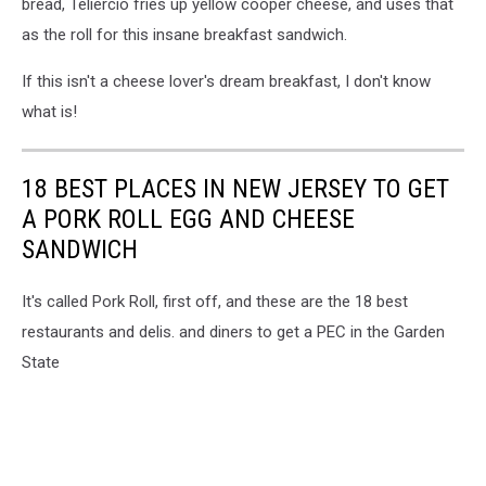
bread, Teliercio fries up yellow cooper cheese, and uses that
as the roll for this insane breakfast sandwich.
If this isn't a cheese lover's dream breakfast, I don't know
what is!
18 BEST PLACES IN NEW JERSEY TO GET
A PORK ROLL EGG AND CHEESE
SANDWICH
It's called Pork Roll, first off, and these are the 18 best
restaurants and delis. and diners to get a PEC in the Garden
State