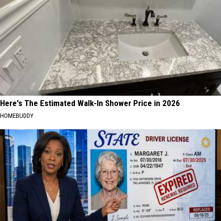
Here's The Estimated Walk-In Shower Price in 2026
HOMEBUDDY