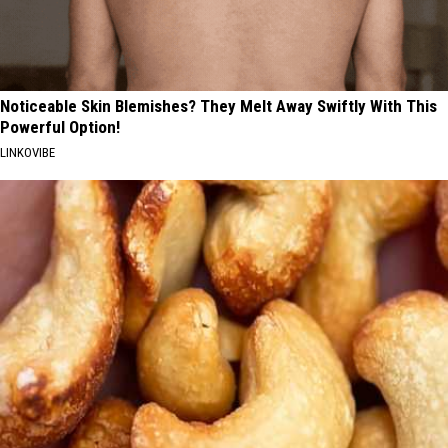
Noticeable Skin Blemishes? They Melt Away Swiftly With This
Powerful Option!
LINKOVIBE