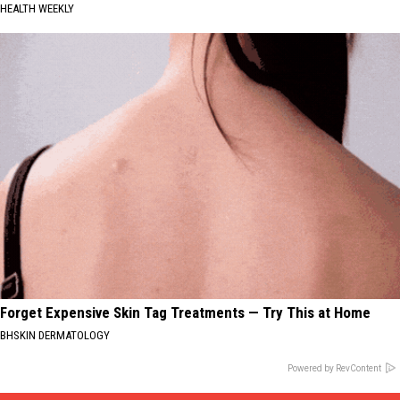
HEALTH WEEKLY
Forget Expensive Skin Tag Treatments — Try This at Home
BHSKIN DERMATOLOGY
Powered by RevContent