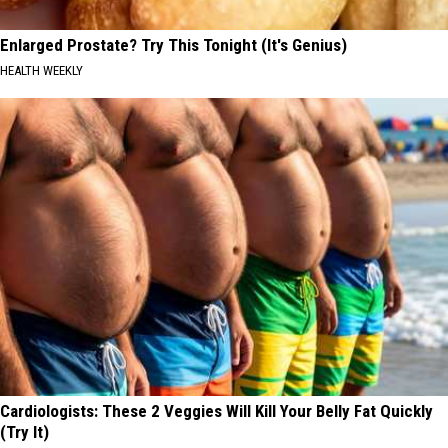
Enlarged Prostate? Try This Tonight (It's Genius)
HEALTH WEEKLY
Cardiologists: These 2 Veggies Will Kill Your Belly Fat Quickly
(Try It)