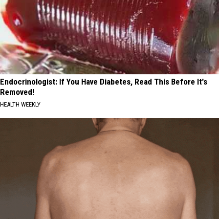
Endocrinologist: If You Have Diabetes, Read This Before It's
Removed!
HEALTH WEEKLY