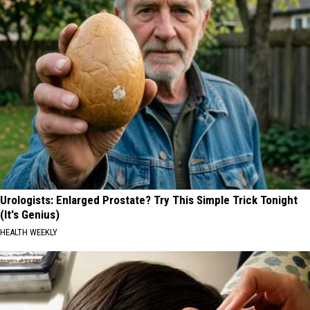
Urologists: Enlarged Prostate? Try This Simple Trick Tonight
(It's Genius)
HEALTH WEEKLY