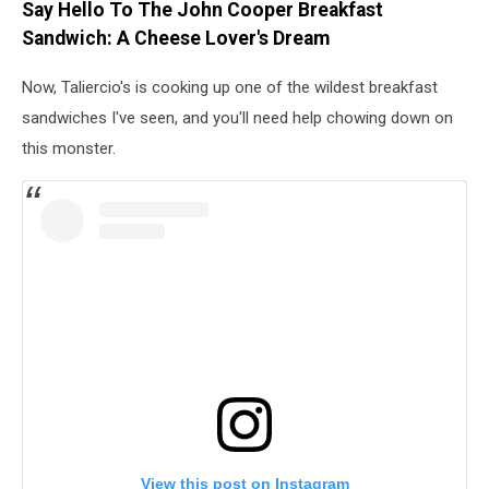
Say Hello To The John Cooper Breakfast
Sandwich: A Cheese Lover's Dream
Now, Taliercio's is cooking up one of the wildest breakfast
sandwiches I've seen, and you'll need help chowing down on
this monster.
View this post on Instagram