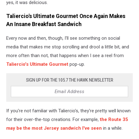
yes, it was delicious.
Taliercio's Ultimate Gourmet Once Again Makes
An Insane Breakfast Sandwich
Every now and then, though, I'll see something on social
media that makes me stop scrolling and drool a little bit, and
more often than not, that happens when I see a reel from
Taliercio's Ultimate Gourmet
pop-up.
SIGN UP FOR THE 105.7 THE HAWK NEWSLETTER
If you're not familiar with Taliercio's, they're pretty well known
for their over-the-top creations. For example,
the Route 35
may be the most Jersey sandwich I've seen
in a while.