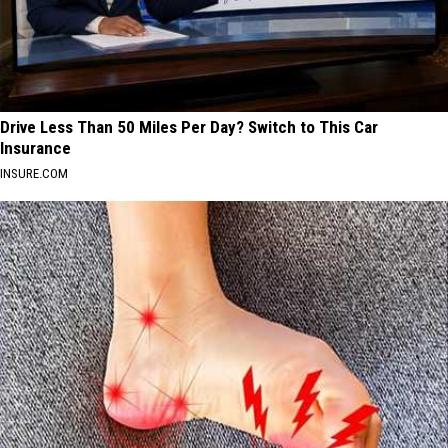
Drive Less Than 50 Miles Per Day? Switch to This Car
Insurance
INSURE.COM