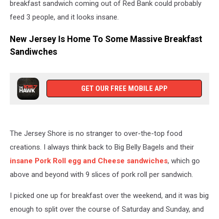
breakfast sandwich coming out of Red Bank could probably
feed 3 people, and it looks insane.
New Jersey Is Home To Some Massive Breakfast
Sandiwches
GET OUR FREE MOBILE APP
The Jersey Shore is no stranger to over-the-top food
creations. I always think back to Big Belly Bagels and their
insane Pork Roll egg and Cheese sandwiches
, which go
above and beyond with 9 slices of pork roll per sandwich.
I picked one up for breakfast over the weekend, and it was big
enough to split over the course of Saturday and Sunday, and