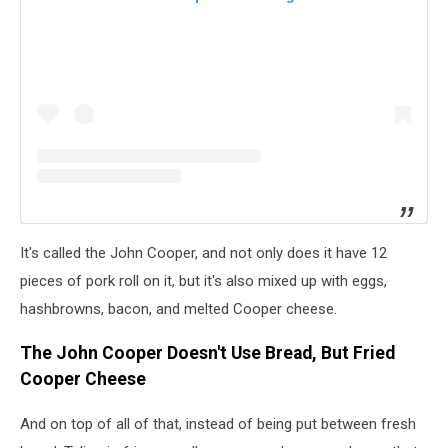
It's called the John Cooper, and not only does it have 12
pieces of pork roll on it, but it's also mixed up with eggs,
hashbrowns, bacon, and melted Cooper cheese.
The John Cooper Doesn't Use Bread, But Fried
Cooper Cheese
And on top of all of that, instead of being put between fresh