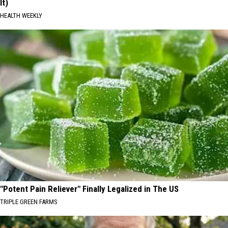
It)
HEALTH WEEKLY
"Potent Pain Reliever" Finally Legalized in The US
TRIPLE GREEN FARMS