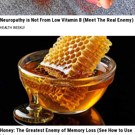
Neuropathy is Not From Low Vitamin B (Meet The Real Enemy)
HEALTH WEEKLY
Honey: The Greatest Enemy of Memory Loss (See How to Use