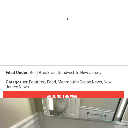
Filed Under
:
Best Breakfast Sandwich In New Jersey
Categories
:
Featured
,
Food
,
Monmouth/Ocean News
,
New
Jersey News
AROUND THE WEB