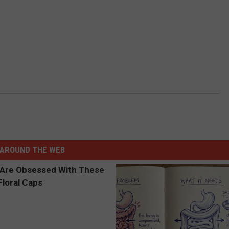
AROUND THE WEB