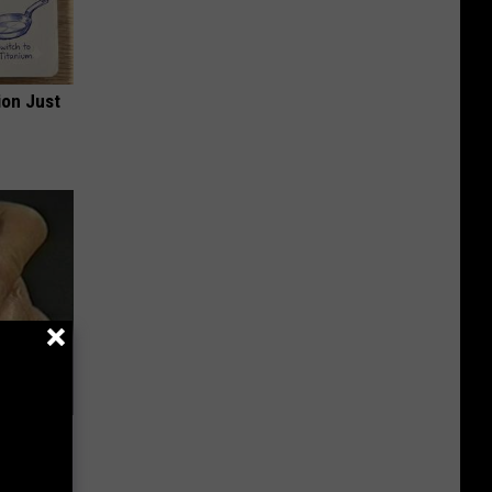
ion Just
c Bill