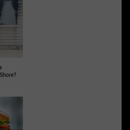
a
y Shore?