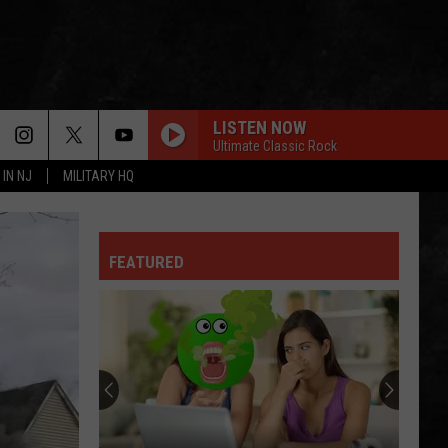
LISTEN NOW
Ultimate Classic Rock
 IN NJ
MILITARY HQ
I CANT EXPLAIN
Who
Who
I cant explain - Single
FEATURED
GREEN-EYED LADY
Sugarloaf
Sugarloaf
Sugarloaf
OWNER OF A LONELY HEART
Yes
Yes
90125 (Deluxe Edition)
FOXEY LADY
Jimi
Jimi Hendrix Experience