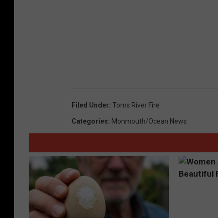
Filed Under
:
Toms River Fire
Categories
:
Monmouth/Ocean News