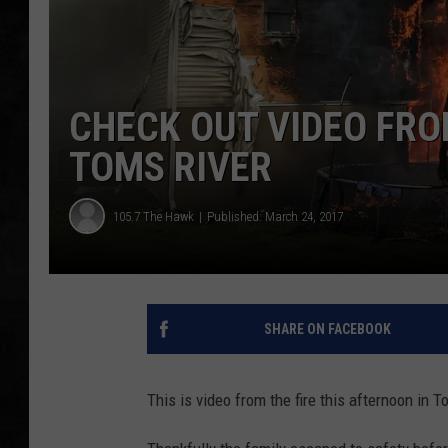
UCR WEEKENDS
PETE LEPORE
CHECK OUT VIDEO FRO
SHAWN MICHAEL
TOMS RIVER
105.7 The Hawk
Published: March 24, 2017
SHARE ON FACEBOOK
This is video from the fire this afternoon in T