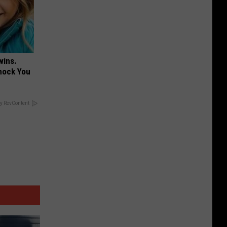
wins.
hock You
y RevContent