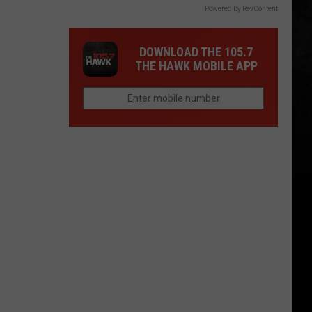
Powered by RevContent
DOWNLOAD THE 105.7
THE HAWK MOBILE APP