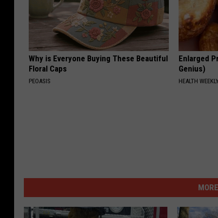
Why is Everyone Buying These Beautiful
Enlarged Pr
Floral Caps
Genius)
PEOASIS
HEALTH WEEKL
MORE