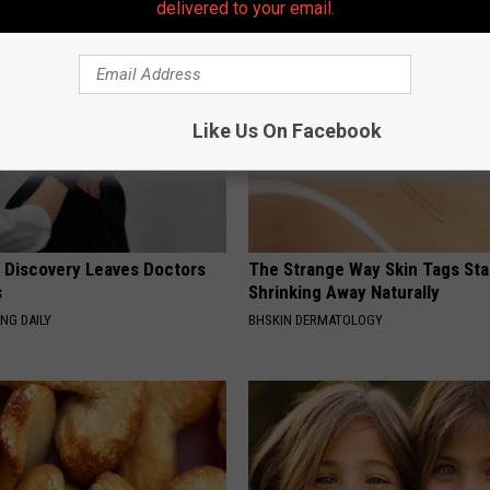
delivered to your email.
Like Us On Facebook
g Discovery Leaves Doctors
The Strange Way Skin Tags Sta
s
Shrinking Away Naturally
NG DAILY
BHSKIN DERMATOLOGY