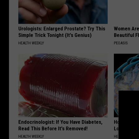
Urologists: Enlarged Prostate? Try This
Women Are
Simple Trick Tonight (It's Genius)
Beautiful F
HEALTH WEEKLY
PEOASIS
Endocrinologist: If You Have Diabetes,
Honey: The
Read This Before It's Removed!
Loss (See H
HEALTH WEEKLY
HEALTH WEEKL