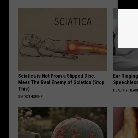
Sciatica is Not From a Slipped Disc.
Ear Ringin
Meet The Real Enemy of Sciatica (Stop
Speechles
This)
HEALTHY HEARI
SMOOTHSPINE