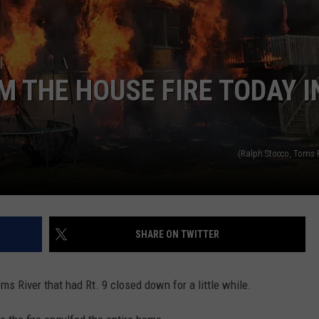
WEBSITE DEVELOPMENT
SUBMIT A W-9
M THE HOUSE FIRE TODAY I
S
(Ralph Stocco, Toms R
SHARE ON TWITTER
oms River that had Rt. 9 closed down for a little while.