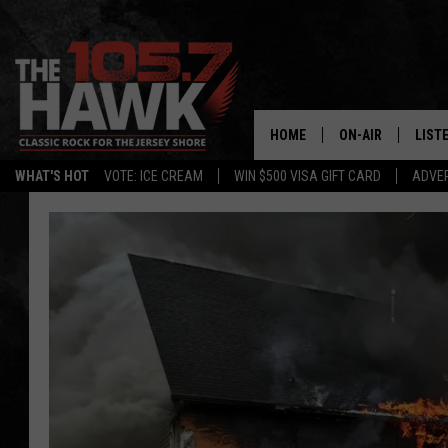
HOME
ON-AIR
LIST
WHAT'S HOT
VOTE: ICE CREAM
WIN $500 VISA GIFT CARD
ADVER
ALL DJS
LISTE
SHOWS/SCHEDUL
MOBI
FB&HW
ALEX
JEN AUSTIN
GOOG
BUEHLER
RECE
MATT WARDLAW