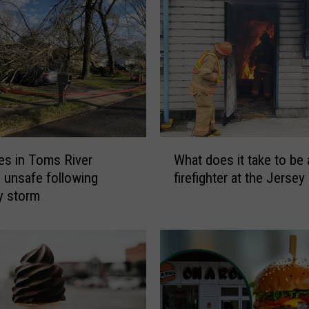
W
s in Toms River
What does it take to be 
h
unsafe following
firefighter at the Jerse
a
y storm
t
d
o
e
s
i
t