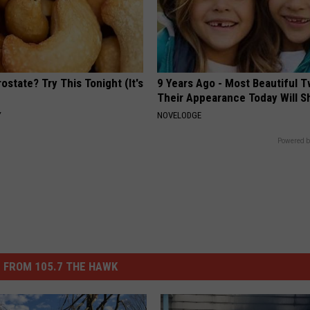
ostate? Try This Tonight (It's
9 Years Ago - Most Beautiful T
Their Appearance Today Will S
Y
NOVELODGE
Powered b
 FROM 105.7 THE HAWK