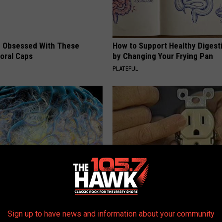
 Obsessed With These
How to Support Healthy Digest
loral Caps
by Changing Your Frying Pan
PLATEFUL
 Greatest Enemy of Memory
1 Simple Tip to Cut Your Electri
ow to Use It)
(Try Tonight)
Sign up to have news and information about your community
Y
MADEINGENIUS