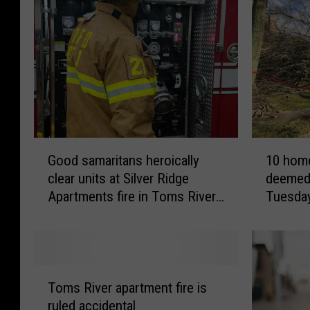
G
1
Good samaritans heroically
10 home
o
0
clear units at Silver Ridge
deemed 
o
h
Apartments fire in Toms River,
Tuesda
d
o
NJ
s
m
a
e
m
s
a
i
T
r
n
Toms River apartment fire is
o
i
T
ruled accidental
m