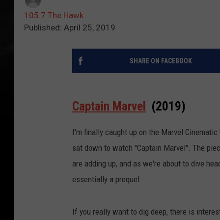
105.7 The Hawk
Published: April 25, 2019
SHARE ON FACEBOOK
Captain Marvel
(2019)
I'm finally caught up on the Marvel Cinematic
sat down to watch "Captain Marvel". The piece
are adding up, and as we're about to dive he
essentially a prequel.
If you really want to dig deep, there is inter