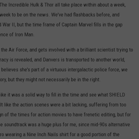
he Incredible Hulk & Thor all take place within about a week,
week to be on the news. We've had flashbacks before, and
War II, but the time frame of Captain Marvel fills in the gap
nce of Iron Man.
 the Air Force, and gets involved with a brilliant scientist trying to
racy is revealed, and Danvers is transported to another world,
elieves she's part of a virtuous intergalactic police force, we
ory, but they might not necessarily be in the right.
t like it was a solid way to fill in the time and see what SHIELD
lt like the action scenes were a bit lacking, suffering from too
gn of the times for action movies to have frenetic editing, but for
he soundtrack was a huge plus for me, since mid-90s alternative
o wearing a Nine Inch Nails shirt for a good portion of the