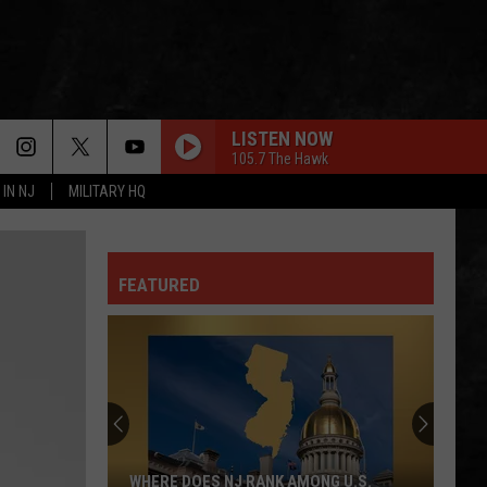
LISTEN NOW
105.7 The Hawk
 IN NJ
MILITARY HQ
FEATURED
WHERE DOES NJ RANK AMONG U.S.