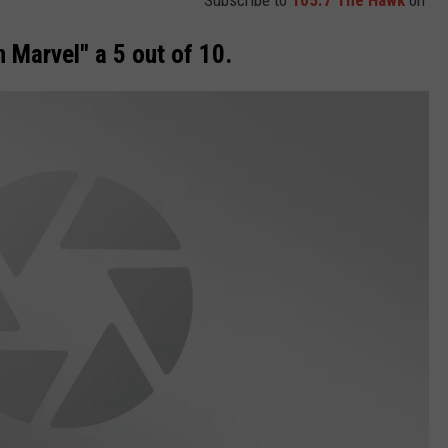
n Marvel" a 5 out of 10.