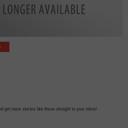
S
 get more stories like these straight to your inbox!