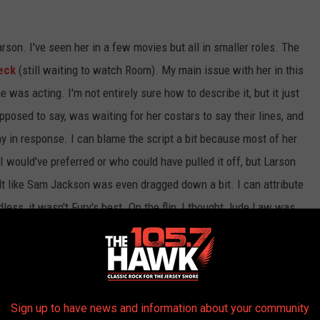
arson. I've seen her in a few movies but all in smaller roles. The
eck
(still waiting to watch Room). My main issue with her in this
 was acting. I'm not entirely sure how to describe it, but it just
osed to say, was waiting for her costars to say their lines, and
in response. I can blame the script a bit because most of her
 I would've preferred or who could have pulled it off, but Larson
felt like Sam Jackson was even dragged down a bit. I can attribute
dless, it wasn't Fury's best. On the flip, I thought Jude Law was
and a few mehs. While I'm still stoked for "Endgame", my issues
asp
" and now "Captain Marvel" make me feel like MCU is slightly
Sign up to have news and information about your community