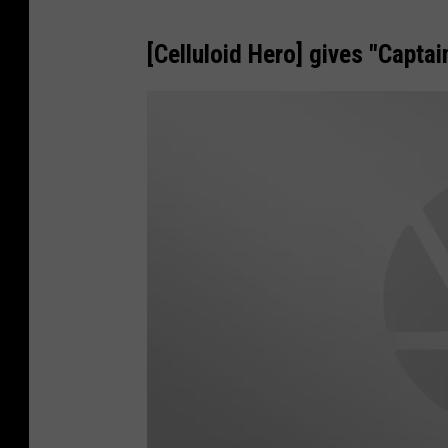
[Celluloid Hero] gives "Captai