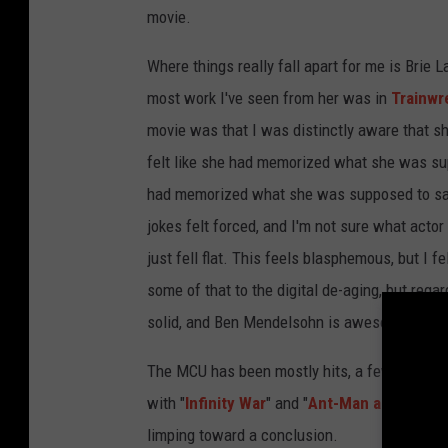
movie.
Where things really fall apart for me is Brie L
most work I've seen from her was in
Trainwr
movie was that I was distinctly aware that she
felt like she had memorized what she was supp
had memorized what she was supposed to say 
jokes felt forced, and I'm not sure what actor
just fell flat. This feels blasphemous, but I 
some of that to the digital de-aging, but regar
solid, and Ben Mendelsohn is awesome.
The MCU has been mostly hits, a few misses, 
with "
Infinity War
" and "
Ant-Man and the W
limping toward a conclusion.