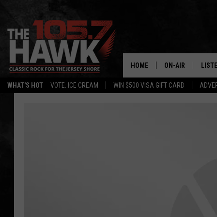
HOME
ON-AIR
LIST
WHAT'S HOT
VOTE: ICE CREAM
WIN $500 VISA GIFT CARD
ADVER
ALL DJS
LISTE
SHOWS/SCHEDUL
MOBI
FB&HW
ALEX
JEN AUSTIN
GOOG
BUEHLER
RECE
MATT WARDLAW