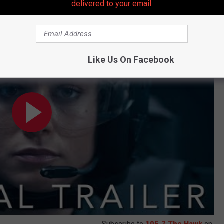
delivered to your email.
Trailer
Like Us On Facebook
Subscribe to
105.7 The Hawk
on