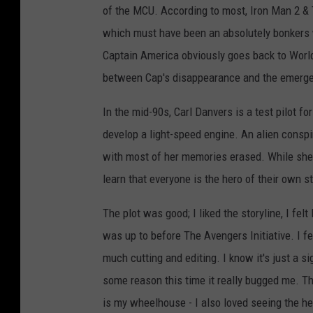
of the MCU. According to most, Iron Man 2 & T
which must have been an absolutely bonkers 
Captain America obviously goes back to World 
between Cap's disappearance and the emerge
In the mid-90s, Carl Danvers is a test pilot for
develop a light-speed engine. An alien conspi
with most of her memories erased. While she b
learn that everyone is the hero of their own st
The plot was good; I liked the storyline, I fel
was up to before The Avengers Initiative. I fe
much cutting and editing. I know it's just a si
some reason this time it really bugged me. T
is my wheelhouse - I also loved seeing the her