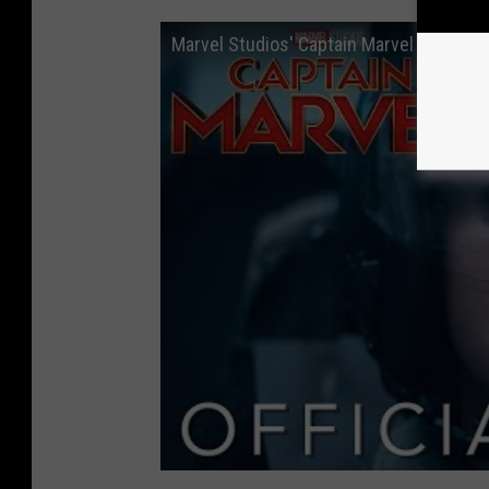
Marvel Studios' Captain Marvel - Official 