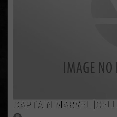
UCR WEEKENDS
PETE LEPORE
SHAWN MICHAEL
CAPTAIN MARVEL [CELL