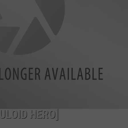
WEBSITE DEVELOPMENT
SUBMIT A W-9
S
ULOID HERO]