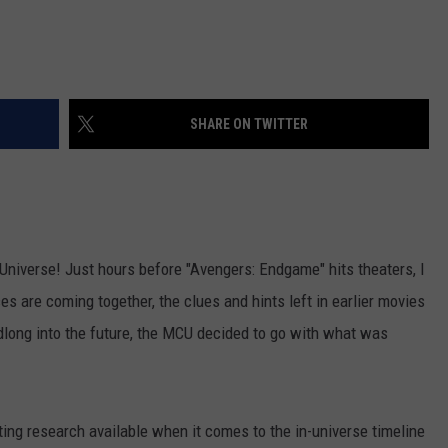
SHARE ON TWITTER
 Universe! Just hours before "Avengers: Endgame" hits theaters, I
s are coming together, the clues and hints left in earlier movies
adlong into the future, the MCU decided to go with what was
esting research available when it comes to the in-universe timeline