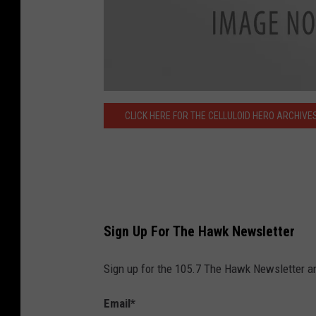
C
e
CLICK HERE FOR THE CELLULOID HERO ARCHIVE
l
l
u
l
o
i
d
-
H
e
r
o
Sign Up For The Hawk Newsletter
-
V
a
r
Sign up for the 105.7 The Hawk Newsletter and
a
c
c
h
Email
*
i
-