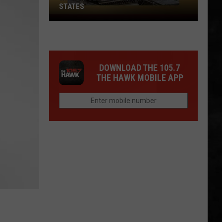
STATES
Where
Does
NJ
Rank
DOWNLOAD THE 105.7
Among
THE HAWK MOBILE APP
U.S.
States