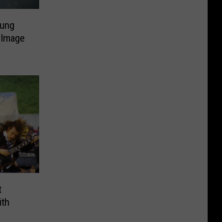
ung
 Image
t
ith