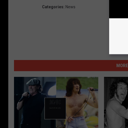
Categories
:
News
MORE