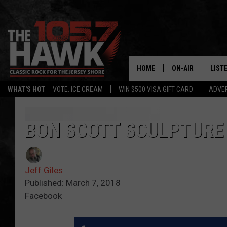
HOME
ON-AIR
LIST
WHAT'S HOT
VOTE: ICE CREAM
WIN $500 VISA GIFT CARD
ADVER
ALL DJS
LISTE
SHOWS/SCHEDUL
MOBI
BON SCOTT SCULPTURE
FB&HW
ALEX
Jeff Giles
JEN AUSTIN
GOOG
Published: March 7, 2018
Facebook
BUEHLER
RECE
MATT WARDLAW