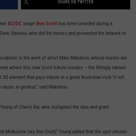
SHARE ON TWITTER
WEBSITE DEVELOPMENT
rmer
AC/DC
singer
Bon Scott
has been unveiled during a
SUBMIT A W-9
Dave Stevens, who did the honors and presented the artwork to
S
sculpture is the work of artist Mike Makatron, whose murals are
street where this new Scott tribute resides — the fittingly named
3D element that pays tribute to a great Australian rock 'n' roll
to music in general," said Makatron.
 Young of Cherry Bar, who instigated the idea and grant
nd Melbourne has Bon Scott," Young added that the spot chosen