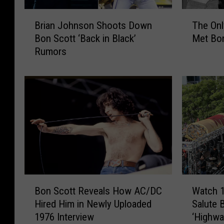
B
T
Brian Johnson Shoots Down
The Onl
r
h
Bon Scott ‘Back in Black’
Met Bo
i
e
Rumors
a
O
n
n
J
l
o
y
h
T
n
i
s
m
o
e
n
B
S
r
h
i
B
W
o
a
Bon Scott Reveals How AC/DC
Watch 
o
a
o
n
Hired Him in Newly Uploaded
Salute 
n
t
t
J
1976 Interview
‘Highway
S
c