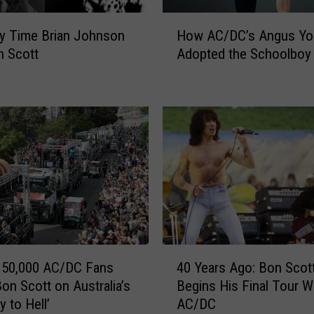
H
y Time Brian Johnson
How AC/DC’s Angus Yo
o
n Scott
Adopted the Schoolboy
w
A
C
/
D
C
’
s
A
n
g
u
4
s
150,000 AC/DC Fans
40 Years Ago: Bon Scot
0
Y
Bon Scott on Australia’s
Begins His Final Tour W
Y
o
 to Hell’
AC/DC
e