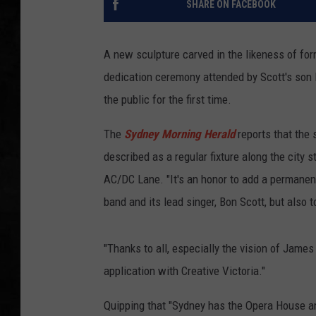
SHARE ON FACEBOOK
UCR WEEKENDS
A new sculpture carved in the likeness of fo
PETE LEPORE
dedication ceremony attended by Scott's son 
the public for the first time.
SHAWN MICHAEL
The
Sydney Morning Herald
reports that the 
described as a regular fixture along the city 
AC/DC Lane. "It's an honor to add a permanent 
band and its lead singer, Bon Scott, but also 
"Thanks to all, especially the vision of James
application with Creative Victoria."
Quipping that "Sydney has the Opera House a