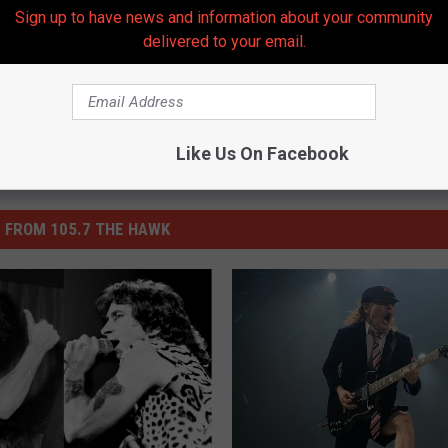
Sign up to have news and information about your community
delivered to your email.
Like Us On Facebook
 FROM 105.7 THE HAWK