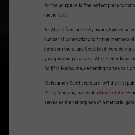
for the sculpture is "the perfect place to hon
music fans."
As AC/DC fans are likely aware, Sydney is the
number of connections to former members of
both born there, and Scott lived there during a 
young working musician. AC/DC later filmed it
Roll)" in Melbourne, cementing its ties to a c
Melbourne's Scott sculpture isn't the first pub
Perth, Australia, can visit a
Scott statue
— an
serves as the centerpiece of a memorial gard