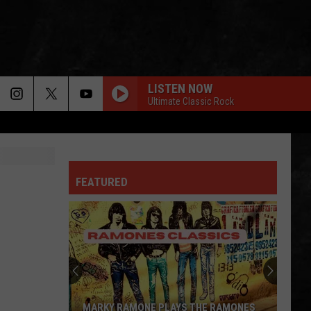
LISTEN NOW
Ultimate Classic Rock
FEATURED
MARKY RAMONE PLAYS THE RAMONES