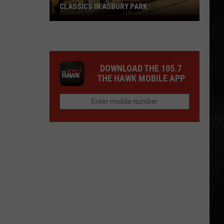
CLASSICS IN ASBURY PARK
Marky
Ramone
Plays
The
DOWNLOAD THE 105.7
Ramones
THE HAWK MOBILE APP
Classics
in
Asbury
Park