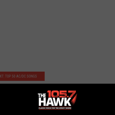
XT: TOP 50 AC/DC SONGS
ulpture Unveiled in Melbourne