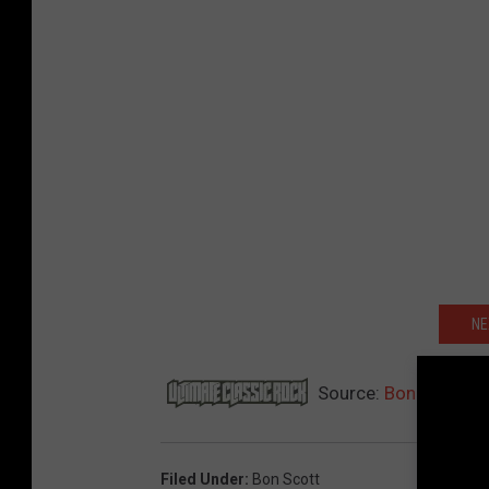
NE
Source:
Bon Scott Sc
Filed Under
:
Bon Scott