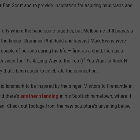
or Bon Scott and to provide inspiration for aspiring musicians and
 city where the band came together, but Melbourne still boasts a
 the lineup. Drummer Phil Rudd and bassist Mark Evans were
couple of periods during his life — first as a child, then as a
s video for "It’s A Long Way to the Top (If You Want to Rock N
ity that's been eager to celebrate the connection.
lic landmark to be inspired by the singer. Visitors to Fremantle in
d there's
another standing
in his Scottish hometown, where it
en. Check out footage from the new sculpture's unveiling below.