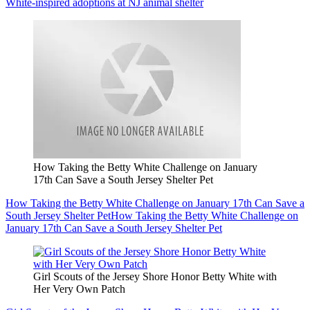
White-inspired adoptions at NJ animal shelter
How Taking the Betty White Challenge on January
17th Can Save a South Jersey Shelter Pet
How Taking the Betty White Challenge on January 17th Can Save a
South Jersey Shelter Pet
How Taking the Betty White Challenge on
January 17th Can Save a South Jersey Shelter Pet
Girl Scouts of the Jersey Shore Honor Betty White with
Her Very Own Patch