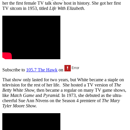
her the first female TV talk show host in history. She got her first
TV sitcom in 1953, titled
Life With Elizabeth.
Subscribe to
105.7 The Hawk
on
That show only lasted for two years, but White became a staple on
television for the rest of her life. She hosted a TV version of
The
Betty White Show
,
then became a regular on many TV game shows,
like
Match Game
and
Pyramid.
In 1973, she debuted as the ultra-
cheerful Sue Ann Nivens on the Season 4 premiere of
The Mary
Tyler Moore Show.