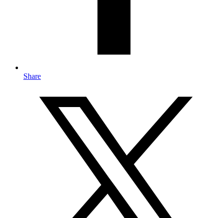
Share