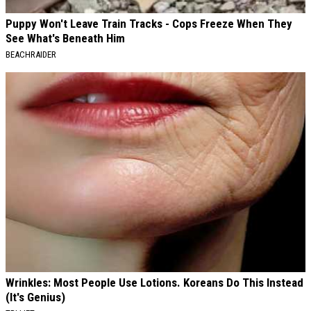
Puppy Won't Leave Train Tracks - Cops Freeze When They
See What's Beneath Him
BEACHRAIDER
Wrinkles: Most People Use Lotions. Koreans Do This Instead
(It's Genius)