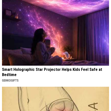
Smart Holographic Star Projector Helps Kids Feel Safe at
Bedtime
GEKKOGIFTS