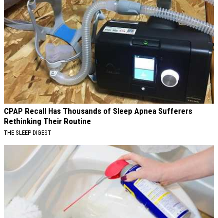
CPAP Recall Has Thousands of Sleep Apnea Sufferers
Rethinking Their Routine
THE SLEEP DIGEST