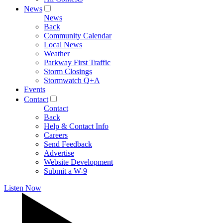
News
News
Back
Community Calendar
Local News
Weather
Parkway First Traffic
Storm Closings
Stormwatch Q+A
Events
Contact
Contact
Back
Help & Contact Info
Careers
Send Feedback
Advertise
Website Development
Submit a W-9
Listen Now