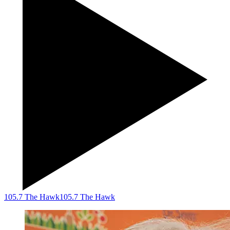
105.7 The Hawk
105.7 The Hawk