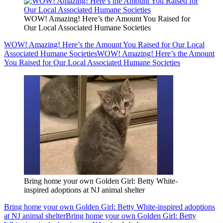
WOW! Amazing! Here’s the Amount You Raised for
Our Local Associated Humane Societies
WOW! Amazing! Here’s the Amount You Raised for Our Local
Associated Humane Societies
WOW! Amazing! Here’s the Amount
You Raised for Our Local Associated Humane Societies
Bring home your own Golden Girl: Betty White-
inspired adoptions at NJ animal shelter
Bring home your own Golden Girl: Betty White-inspired adoptions
at NJ animal shelter
Bring home your own Golden Girl: Betty