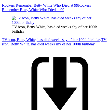
Rockers Remember Betty White Who Died at 99
Rockers
Remember Betty White Who Died at 99
TV icon, Betty White, has died weeks shy of her 100th
birthday
TV icon, Betty White, has died weeks shy of her 100th birthday
TV
icon, Betty White, has died weeks shy of her 100th birthday