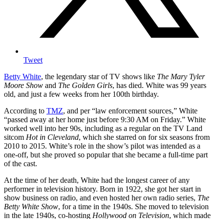
Tweet
Betty White
, the legendary star of TV shows like
The Mary Tyler
Moore Show
and
The Golden Girls
, has died. White was 99 years
old, and just a few weeks from her 100th birthday.
According to
TMZ
, and per “law enforcement sources,” White
“passed away at her home just before 9:30 AM on Friday.” White
worked well into her 90s, including as a regular on the TV Land
sitcom
Hot in Cleveland
, which she starred on for six seasons from
2010 to 2015. White’s role in the show’s pilot was intended as a
one-off, but she proved so popular that she became a full-time part
of the cast.
At the time of her death, White had the longest career of any
performer in television history. Born in 1922, she got her start in
show business on radio, and even hosted her own radio series,
The
Betty White Show
, for a time in the 1940s. She moved to television
in the late 1940s, co-hosting
Hollywood on Television
, which made