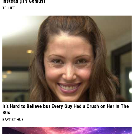
Instead (It's Genius)
TRI LIFT
It's Hard to Believe but Every Guy Had a Crush on Her in The
80s
BAPTIST HUB