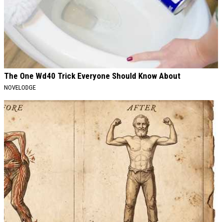
The One Wd40 Trick Everyone Should Know About
NOVELODGE