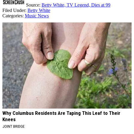
Source:
Betty White, TV Legend, Dies at 99
Filed Under
:
Betty White
Categories
:
Music News
AROUND THE WEB
Why Columbus Residents Are Taping This Leaf to Their
Knees
JOINT BRIDGE