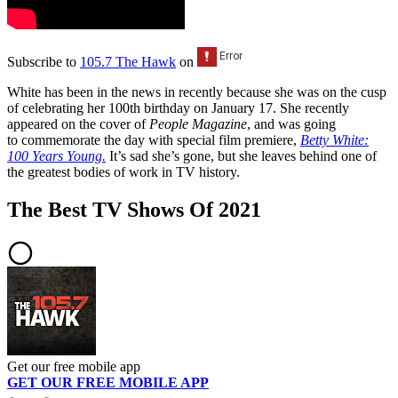
Subscribe to
105.7 The Hawk
on
White has been in the news in recently because she was on the cusp
of celebrating her 100th birthday on January 17. She recently
appeared on the cover of
People Magazine
, and was going
to commemorate the day with special film premiere,
Betty White:
100 Years Young.
It’s sad she’s gone, but she leaves behind one of
the greatest bodies of work in TV history.
The Best TV Shows Of 2021
Get our free mobile app
GET OUR FREE MOBILE APP