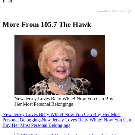
TRI LIFT
Powered by RevContent
More From 105.7 The Hawk
New Jersey Loves Betty White! Now You Can Buy
Her Most Personal Belongings
New Jersey Loves Betty White! Now You Can Buy Her Most
Personal Belongings
New Jersey Loves Betty White! Now You Can
Buy Her Most Personal Belongings