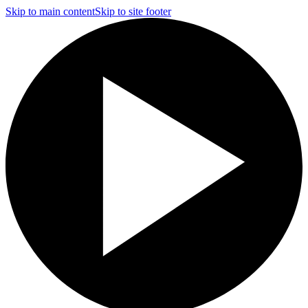
Skip to main content
Skip to site footer