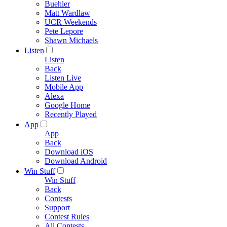
Buehler
Matt Wardlaw
UCR Weekends
Pete Lepore
Shawn Michaels
Listen
Listen
Back
Listen Live
Mobile App
Alexa
Google Home
Recently Played
App
App
Back
Download iOS
Download Android
Win Stuff
Win Stuff
Back
Contests
Support
Contest Rules
All Contests