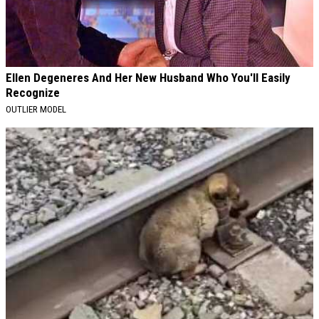
Ellen Degeneres And Her New Husband Who You'll Easily
Recognize
OUTLIER MODEL