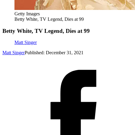
Getty Images
Betty White, TV Legend, Dies at 99
Betty White, TV Legend, Dies at 99
Matt Singer
Matt Singer
Published: December 31, 2021