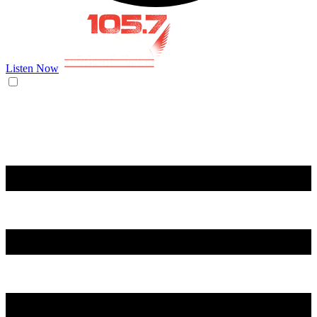
Listen Now