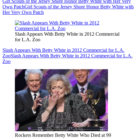
Girl Scouts of the Jersey Shore Honor Betty White with Her Very
Own Patch
Girl Scouts of the Jersey Shore Honor Betty White with
Her Very Own Patch
Slash Appears With Betty White in 2012 Commercial
for L.A. Zoo
Slash Appears With Betty White in 2012 Commercial for L.A.
Zoo
Slash Appears With Betty White in 2012 Commercial for L.A.
Zoo
Rockers Remember Betty White Who Died at 99