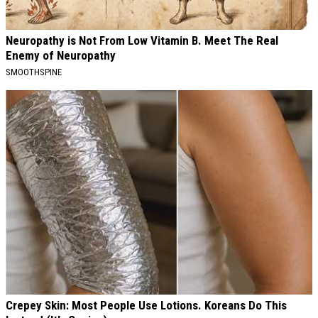
Neuropathy is Not From Low Vitamin B. Meet The Real
Enemy of Neuropathy
SMOOTHSPINE
Crepey Skin: Most People Use Lotions. Koreans Do This