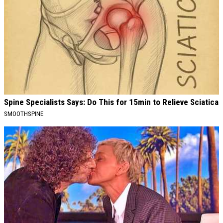
Spine Specialists Says: Do This for 15min to Relieve Sciatica
SMOOTHSPINE