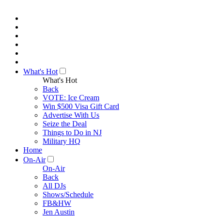
What's Hot
What's Hot
Back
VOTE: Ice Cream
Win $500 Visa Gift Card
Advertise With Us
Seize the Deal
Things to Do in NJ
Military HQ
Home
On-Air
On-Air
Back
All DJs
Shows/Schedule
FB&HW
Jen Austin