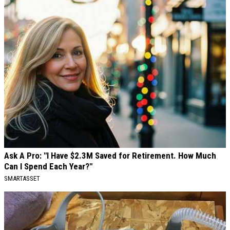
Ask A Pro: "I Have $2.3M Saved for Retirement. How Much
Can I Spend Each Year?"
SMARTASSET