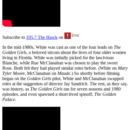
Subscribe to
105.7 The Hawk
on
In the mid-1980s, White was cast as one of the four leads on
The
Golden Girls
, a beloved sitcom about the lives of four older women
living in Florida. White was initially picked for the lascivious
Blanche, while Rue McClanahan was chosen to play the sweet
Rose. Both felt they had played similar roles before. (White on
Mary
Tyler Moore
, McClanahan on
Maude.
) So shortly before filming
began on the
Golden Girls
pilot, White and McClanahan swapped
roles at the suggestion of director Jay Sandrich. The rest, as they say,
was history, as
The Golden Girls
ran for seven seasons and 1980
episodes, and even spawned a short-lived spinoff,
The Golden
Palace.